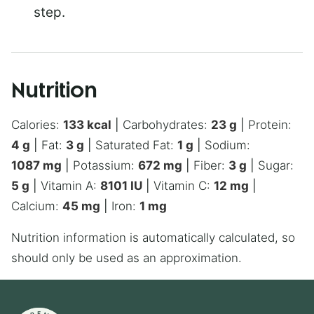
step.
Nutrition
Calories:
133
kcal
|
Carbohydrates:
23
g
|
Protein:
4
g
|
Fat:
3
g
|
Saturated Fat:
1
g
|
Sodium:
1087
mg
|
Potassium:
672
mg
|
Fiber:
3
g
|
Sugar:
5
g
|
Vitamin A:
8101
IU
|
Vitamin C:
12
mg
|
Calcium:
45
mg
|
Iron:
1
mg
Nutrition information is automatically calculated, so
should only be used as an approximation.