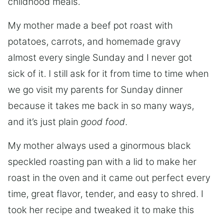
childhood meals.
My mother made a beef pot roast with
potatoes, carrots, and homemade gravy
almost every single Sunday and I never got
sick of it. I still ask for it from time to time when
we go visit my parents for Sunday dinner
because it takes me back in so many ways,
and it’s just plain
good food
.
My mother always used a ginormous black
speckled roasting pan with a lid to make her
roast in the oven and it came out perfect every
time, great flavor, tender, and easy to shred. I
took her recipe and tweaked it to make this