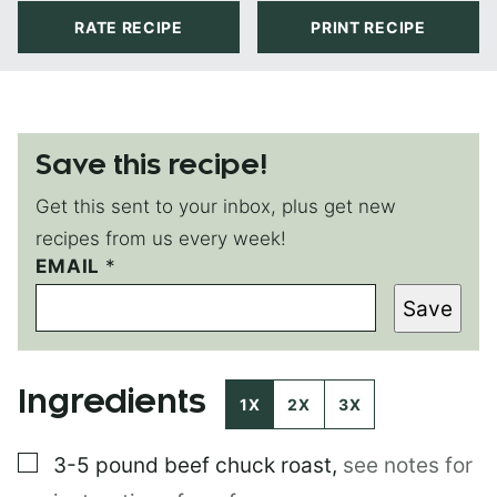
RATE RECIPE
PRINT RECIPE
Save this recipe!
Get this sent to your inbox, plus get new
recipes from us every week!
P
EMAIL
*
O
Save
S
T
*
Ingredients
1X
2X
3X
▢
3-5 pound
beef chuck roast
,
see notes for