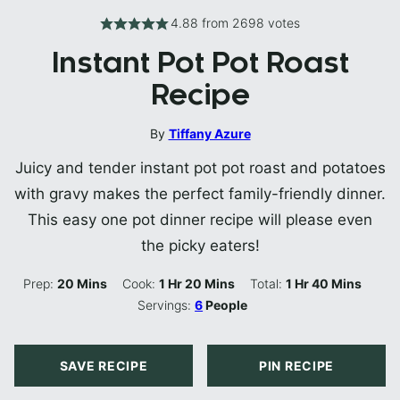
4.88
from
2698
votes
Instant Pot Pot Roast
Recipe
By
Tiffany Azure
Juicy and tender instant pot pot roast and potatoes
with gravy makes the perfect family-friendly dinner.
This easy one pot dinner recipe will please even
the picky eaters!
Minutes
Hour
Minutes
Hour
Minutes
Prep:
20
Mins
Cook:
1
Hr
20
Mins
Total:
1
Hr
40
Mins
Servings:
6
People
SAVE RECIPE
PIN RECIPE