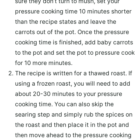
sure they don’t turn to mush, set your
pressure cooking time 10 minutes shorter
than the recipe states and leave the
carrots out of the pot. Once the pressure
cooking time is finished, add baby carrots
to the pot and set the pot to pressure cook
for 10 more minutes.
The recipe is written for a thawed roast. If
using a frozen roast, you will need to add
about 20-30 minutes to your pressure
cooking time. You can also skip the
searing step and simply rub the spices on
the roast and then place it in the pot and
then move ahead to the pressure cooking