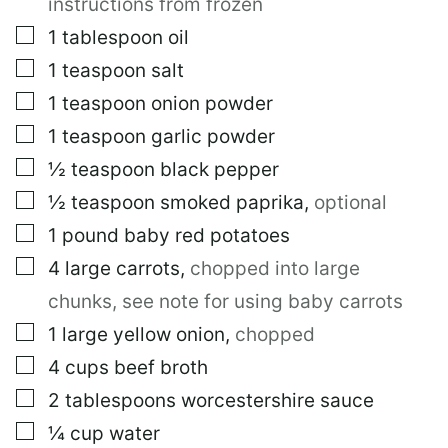
instructions from frozen
▢
1
tablespoon
oil
▢
1
teaspoon
salt
▢
1
teaspoon
onion powder
▢
1
teaspoon
garlic powder
▢
½
teaspoon
black pepper
▢
½
teaspoon
smoked paprika
,
optional
▢
1
pound
baby red potatoes
▢
4
large
carrots
,
chopped into large
chunks, see note for using baby carrots
▢
1
large
yellow onion
,
chopped
▢
4
cups
beef broth
▢
2
tablespoons
worcestershire sauce
▢
¼
cup
water