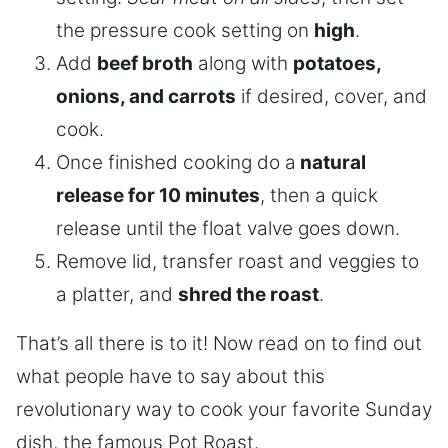
the pressure cook setting on
high
.
Add
beef broth
along with
potatoes,
onions, and carrots
if desired, cover, and
cook.
Once finished cooking do a
natural
release for 10 minutes
, then a quick
release until the float valve goes down.
Remove lid, transfer roast and veggies to
a platter, and
shred the roast
.
That’s all there is to it! Now read on to find out
what people have to say about this
revolutionary way to cook your favorite Sunday
dish, the famous Pot Roast.