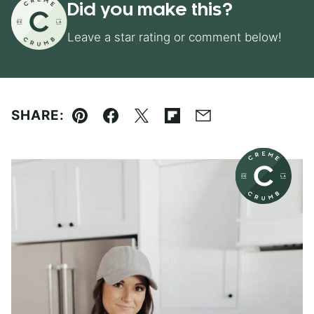
Did you make this?
Leave a star rating or comment below!
SHARE:
Pin
Facebook
Tweet
Flipboard
Email