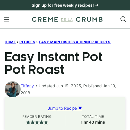
Skip
Sign up for free weekly recipes! →
to
content
HOME
›
RECIPES
›
EASY MAIN DISHES & DINNER RECIPES
Easy Instant Pot
Pot Roast
Tiffany
Updated Jun 19, 2025, Published Jan 19,
2018
Jump to Recipe ▼
READER RATING
TOTAL TIME
hour
minutes
1
hr
40
mins