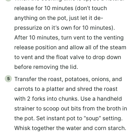
release for 10 minutes (don’t touch
anything on the pot, just let it de-
pressurize on it’s own for 10 minutes).
After 10 minutes, turn vent to the venting
release position and allow all of the steam
to vent and the float valve to drop down
before removing the lid.
Transfer the roast, potatoes, onions, and
carrots to a platter and shred the roast
with 2 forks into chunks. Use a handheld
strainer to scoop out bits from the broth in
the pot. Set instant pot to “soup” setting.
Whisk together the water and corn starch.