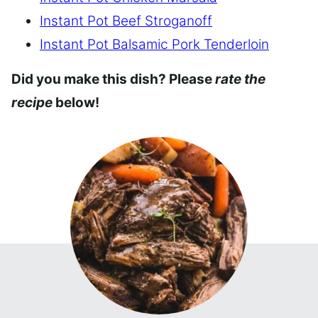
Instant Pot Beef Stroganoff
Instant Pot Balsamic Pork Tenderloin
Did you make this dish? Please
rate the
recipe
below!