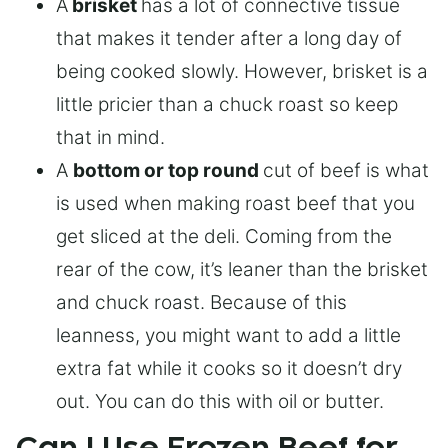
A
brisket
has a lot of connective tissue
that makes it tender after a long day of
being cooked slowly. However, brisket is a
little pricier than a chuck roast so keep
that in mind.
A
bottom or top round
cut of beef is what
is used when making roast beef that you
get sliced at the deli. Coming from the
rear of the cow, it’s leaner than the brisket
and chuck roast. Because of this
leanness, you might want to add a little
extra fat while it cooks so it doesn’t dry
out. You can do this with oil or butter.