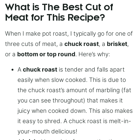
What is The Best Cut of
Meat for This Recipe?
When I make pot roast, I typically go for one of
three cuts of meat, a
chuck roast
, a
brisket
,
or a
bottom or top round
. Here’s why:
A
chuck roast
is tender and falls apart
easily when slow cooked. This is due to
the chuck roast’s amount of marbling (fat
you can see throughout) that makes it
juicy when cooked down. This also makes
it easy to shred. A chuck roast is melt-in-
your-mouth delicious!