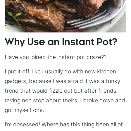
Why Use an Instant Pot?
Have you joined the instant pot craze??
I put it off, like I usually do with new kitchen
gadgets, because I was afraid it was a funky
trend that would fizzle out but after friends
raving non stop about theirs, I broke down and
got myself one.
I’m obsessed! Where has this thing been all of