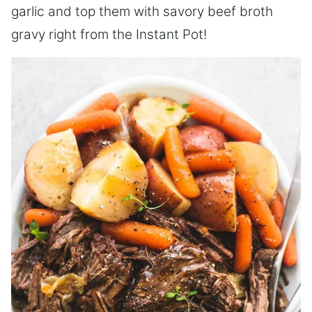
garlic and top them with savory beef broth
gravy right from the Instant Pot!