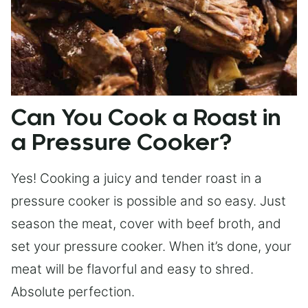
Can You Cook a Roast in
a Pressure Cooker?
Yes! Cooking a juicy and tender roast in a
pressure cooker is possible and so easy. Just
season the meat, cover with beef broth, and
set your pressure cooker. When it’s done, your
meat will be flavorful and easy to shred.
Absolute perfection.