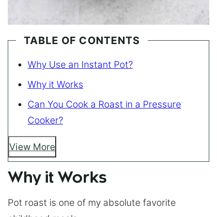
TABLE OF CONTENTS
Why Use an Instant Pot?
Why it Works
Can You Cook a Roast in a Pressure
Cooker?
View More
Why it Works
Pot roast is one of my absolute favorite