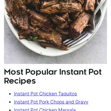
Most Popular Instant Pot
Recipes
Instant Pot Chicken Taquitos
Instant Pot Pork Chops and Gravy
Instant Pot Chicken Marsala