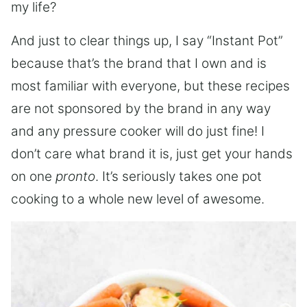
my life?
And just to clear things up, I say “Instant Pot”
because that’s the brand that I own and is
most familiar with everyone, but these recipes
are not sponsored by the brand in any way
and any pressure cooker will do just fine! I
don’t care what brand it is, just get your hands
on one
pronto
. It’s seriously takes one pot
cooking to a whole new level of awesome.