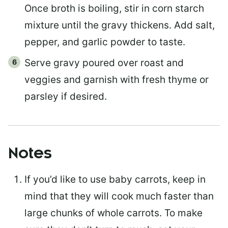
Once broth is boiling, stir in corn starch
mixture until the gravy thickens. Add salt,
pepper, and garlic powder to taste.
Serve gravy poured over roast and
veggies and garnish with fresh thyme or
parsley if desired.
Notes
If you’d like to use baby carrots, keep in
mind that they will cook much faster than
large chunks of whole carrots. To make