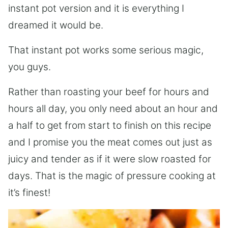
instant pot version and it is everything I
dreamed it would be.
That instant pot works some serious magic,
you guys.
Rather than roasting your beef for hours and
hours all day, you only need about an hour and
a half to get from start to finish on this recipe
and I promise you the meat comes out just as
juicy and tender as if it were slow roasted for
days. That is the magic of pressure cooking at
it’s finest!