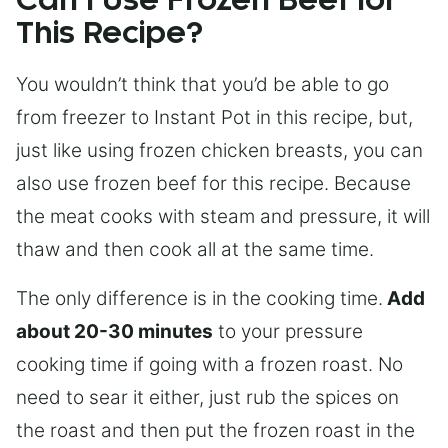
Can I Use Frozen Beef for
This Recipe?
You wouldn’t think that you’d be able to go
from freezer to Instant Pot in this recipe, but,
just like using frozen chicken breasts, you can
also use frozen beef for this recipe. Because
the meat cooks with steam and pressure, it will
thaw and then cook all at the same time.
The only difference is in the cooking time.
Add
about 20-30 minutes
to your pressure
cooking time if going with a frozen roast. No
need to sear it either, just rub the spices on
the roast and then put the frozen roast in the