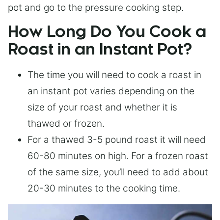
pot and go to the pressure cooking step.
How Long Do You Cook a
Roast in an Instant Pot?
The time you will need to cook a roast in
an instant pot varies depending on the
size of your roast and whether it is
thawed or frozen.
For a thawed 3-5 pound roast it will need
60-80 minutes on high. For a frozen roast
of the same size, you’ll need to add about
20-30 minutes to the cooking time.