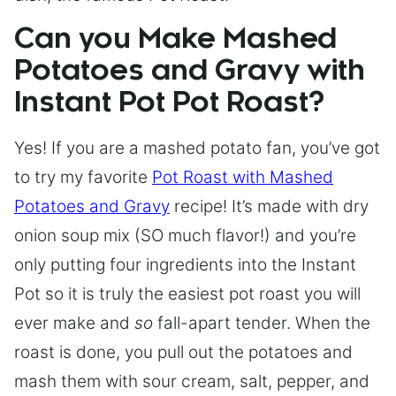
Can you Make Mashed
Potatoes and Gravy with
Instant Pot Pot Roast?
Yes! If you are a mashed potato fan, you’ve got
to try my favorite
Pot Roast with Mashed
Potatoes and Gravy
recipe! It’s made with dry
onion soup mix (SO much flavor!) and you’re
only putting four ingredients into the Instant
Pot so it is truly the easiest pot roast you will
ever make and
so
fall-apart tender. When the
roast is done, you pull out the potatoes and
mash them with sour cream, salt, pepper, and