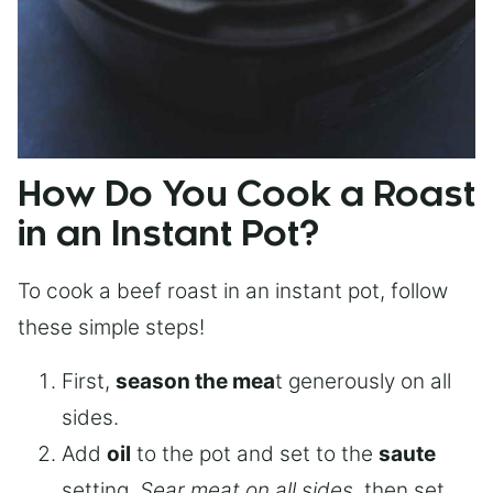
How Do You Cook a Roast
in an Instant Pot?
To cook a beef roast in an instant pot, follow
these simple steps!
First,
season the mea
t generously on all
sides.
Add
oil
to the pot and set to the
saute
setting.
Sear meat on all sides
, then set