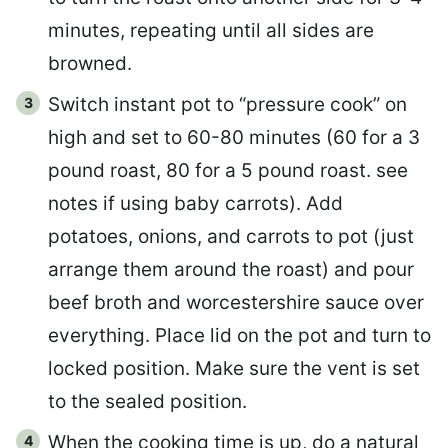
minutes, repeating until all sides are
browned.
Switch instant pot to “pressure cook” on
high and set to 60-80 minutes (60 for a 3
pound roast, 80 for a 5 pound roast. see
notes if using baby carrots). Add
potatoes, onions, and carrots to pot (just
arrange them around the roast) and pour
beef broth and worcestershire sauce over
everything. Place lid on the pot and turn to
locked position. Make sure the vent is set
to the sealed position.
When the cooking time is up, do a natural