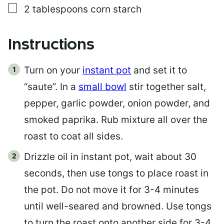
▢
2
tablespoons
corn starch
Instructions
Turn on your
instant pot
and set it to
“saute”. In a
small bowl
stir together salt,
pepper, garlic powder, onion powder, and
smoked paprika. Rub mixture all over the
roast to coat all sides.
Drizzle oil in instant pot, wait about 30
seconds, then use tongs to place roast in
the pot. Do not move it for 3-4 minutes
until well-seared and browned. Use tongs
to turn the roast onto another side for 3-4