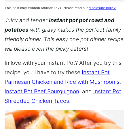
This post may contain affiliate links. Please read our
disclosure policy
.
Juicy and tender
instant pot pot roast and
potatoes
with gravy makes the perfect family-
friendly dinner. This easy one pot dinner recipe
will please even the picky eaters!
In love with your Instant Pot? After you try this
recipe, you’ll have to try these
Instant Pot
Parmesan Chicken and Rice with Mushrooms
,
Instant Pot Beef Bourguignon
, and
Instant Pot
Shredded Chicken Tacos
.