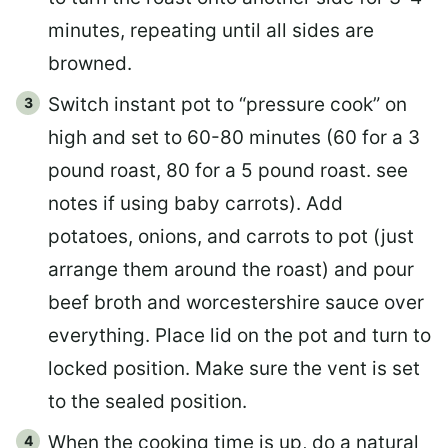
minutes, repeating until all sides are
browned.
Switch instant pot to “pressure cook” on
high and set to 60-80 minutes (60 for a 3
pound roast, 80 for a 5 pound roast. see
notes if using baby carrots). Add
potatoes, onions, and carrots to pot (just
arrange them around the roast) and pour
beef broth and worcestershire sauce over
everything. Place lid on the pot and turn to
locked position. Make sure the vent is set
to the sealed position.
When the cooking time is up, do a natural