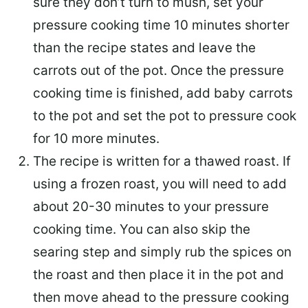
sure they don’t turn to mush, set your
pressure cooking time 10 minutes shorter
than the recipe states and leave the
carrots out of the pot. Once the pressure
cooking time is finished, add baby carrots
to the pot and set the pot to pressure cook
for 10 more minutes.
The recipe is written for a thawed roast. If
using a frozen roast, you will need to add
about 20-30 minutes to your pressure
cooking time. You can also skip the
searing step and simply rub the spices on
the roast and then place it in the pot and
then move ahead to the pressure cooking