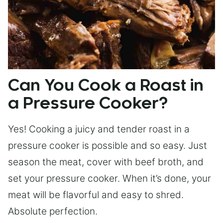
Can You Cook a Roast in
a Pressure Cooker?
Yes! Cooking a juicy and tender roast in a
pressure cooker is possible and so easy. Just
season the meat, cover with beef broth, and
set your pressure cooker. When it’s done, your
meat will be flavorful and easy to shred.
Absolute perfection.