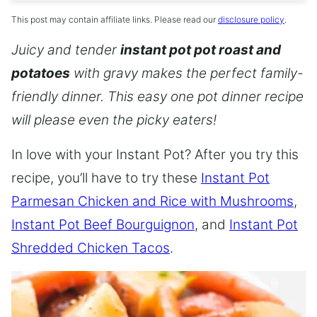
This post may contain affiliate links. Please read our
disclosure policy
.
Juicy and tender
instant pot pot roast and
potatoes
with gravy makes the perfect family-
friendly dinner. This easy one pot dinner recipe
will please even the picky eaters!
In love with your Instant Pot? After you try this
recipe, you’ll have to try these
Instant Pot
Parmesan Chicken and Rice with Mushrooms
,
Instant Pot Beef Bourguignon
, and
Instant Pot
Shredded Chicken Tacos
.