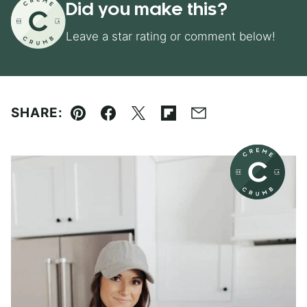
Did you make this?
Leave a star rating or comment below!
SHARE:
Pin
Facebook
Tweet
Flipboard
Email