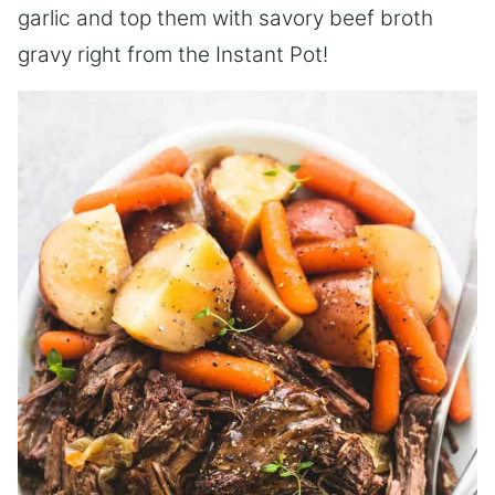
garlic and top them with savory beef broth
gravy right from the Instant Pot!