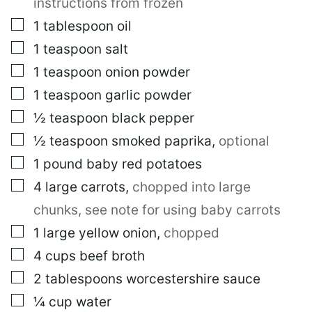
instructions from frozen
▢
1
tablespoon
oil
▢
1
teaspoon
salt
▢
1
teaspoon
onion powder
▢
1
teaspoon
garlic powder
▢
½
teaspoon
black pepper
▢
½
teaspoon
smoked paprika
,
optional
▢
1
pound
baby red potatoes
▢
4
large
carrots
,
chopped into large
chunks, see note for using baby carrots
▢
1
large
yellow onion
,
chopped
▢
4
cups
beef broth
▢
2
tablespoons
worcestershire sauce
▢
¼
cup
water