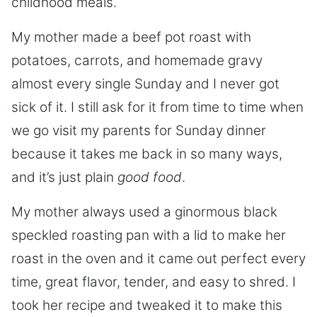
childhood meals.
My mother made a beef pot roast with
potatoes, carrots, and homemade gravy
almost every single Sunday and I never got
sick of it. I still ask for it from time to time when
we go visit my parents for Sunday dinner
because it takes me back in so many ways,
and it’s just plain
good food
.
My mother always used a ginormous black
speckled roasting pan with a lid to make her
roast in the oven and it came out perfect every
time, great flavor, tender, and easy to shred. I
took her recipe and tweaked it to make this