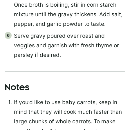
Once broth is boiling, stir in corn starch
mixture until the gravy thickens. Add salt,
pepper, and garlic powder to taste.
Serve gravy poured over roast and
veggies and garnish with fresh thyme or
parsley if desired.
Notes
If you’d like to use baby carrots, keep in
mind that they will cook much faster than
large chunks of whole carrots. To make