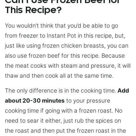
Can I Use Frozen Beef for
This Recipe?
You wouldn’t think that you’d be able to go
from freezer to Instant Pot in this recipe, but,
just like using frozen chicken breasts, you can
also use frozen beef for this recipe. Because
the meat cooks with steam and pressure, it will
thaw and then cook all at the same time.
The only difference is in the cooking time.
Add
about 20-30 minutes
to your pressure
cooking time if going with a frozen roast. No
need to sear it either, just rub the spices on
the roast and then put the frozen roast in the