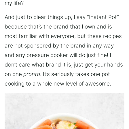
my life?
And just to clear things up, I say “Instant Pot”
because that’s the brand that I own and is
most familiar with everyone, but these recipes
are not sponsored by the brand in any way
and any pressure cooker will do just fine! I
don’t care what brand it is, just get your hands
on one
pronto
. It’s seriously takes one pot
cooking to a whole new level of awesome.