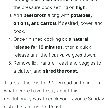
the pressure cook setting on
high
.
Add
beef broth
along with
potatoes,
onions, and carrots
if desired, cover, and
cook.
Once finished cooking do a
natural
release for 10 minutes
, then a quick
release until the float valve goes down.
Remove lid, transfer roast and veggies to
a platter, and
shred the roast
.
That’s all there is to it! Now read on to find out
what people have to say about this
revolutionary way to cook your favorite Sunday
dish, the famous Pot Roast.