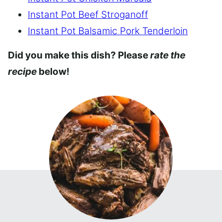
Instant Pot Beef Stroganoff
Instant Pot Balsamic Pork Tenderloin
Did you make this dish? Please
rate the
recipe
below!