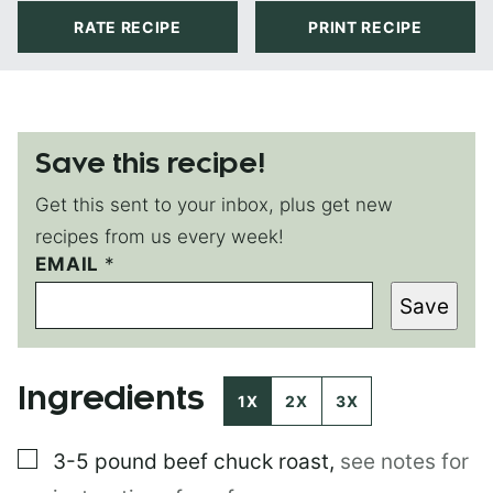
RATE RECIPE
PRINT RECIPE
Save this recipe!
Get this sent to your inbox, plus get new
recipes from us every week!
EMAIL
*
*
T
Save
I
T
L
E
Ingredients
E
1X
2X
3X
M
A
▢
3-5 pound
beef chuck roast
,
see notes for
I
L