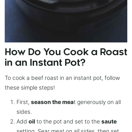
How Do You Cook a Roast
in an Instant Pot?
To cook a beef roast in an instant pot, follow
these simple steps!
First,
season the mea
t generously on all
sides.
Add
oil
to the pot and set to the
saute
setting.
Sear meat on all sides
, then set