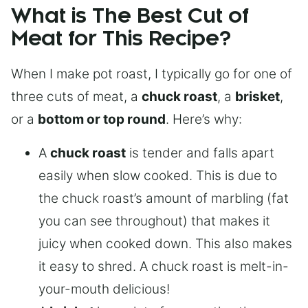
What is The Best Cut of
Meat for This Recipe?
When I make pot roast, I typically go for one of
three cuts of meat, a
chuck roast
, a
brisket
,
or a
bottom or top round
. Here’s why:
A
chuck roast
is tender and falls apart
easily when slow cooked. This is due to
the chuck roast’s amount of marbling (fat
you can see throughout) that makes it
juicy when cooked down. This also makes
it easy to shred. A chuck roast is melt-in-
your-mouth delicious!