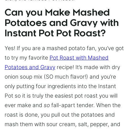
Can you Make Mashed
Potatoes and Gravy with
Instant Pot Pot Roast?
Yes! If you are a mashed potato fan, you’ve got
to try my favorite
Pot Roast with Mashed
Potatoes and Gravy
recipe! It’s made with dry
onion soup mix (SO much flavor!) and you’re
only putting four ingredients into the Instant
Pot so it is truly the easiest pot roast you will
ever make and
so
fall-apart tender. When the
roast is done, you pull out the potatoes and
mash them with sour cream, salt, pepper, and