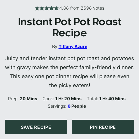
4.88
from
2698
votes
Instant Pot Pot Roast
Recipe
By
Tiffany Azure
Juicy and tender instant pot pot roast and potatoes
with gravy makes the perfect family-friendly dinner.
This easy one pot dinner recipe will please even
the picky eaters!
Minutes
Hour
Minutes
Hour
Minutes
Prep:
20
Mins
Cook:
1
Hr
20
Mins
Total:
1
Hr
40
Mins
Servings:
6
People
SAVE RECIPE
PIN RECIPE