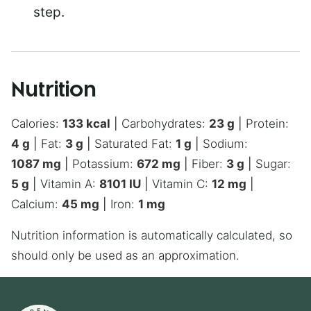
step.
Nutrition
Calories:
133
kcal
|
Carbohydrates:
23
g
|
Protein:
4
g
|
Fat:
3
g
|
Saturated Fat:
1
g
|
Sodium:
1087
mg
|
Potassium:
672
mg
|
Fiber:
3
g
|
Sugar:
5
g
|
Vitamin A:
8101
IU
|
Vitamin C:
12
mg
|
Calcium:
45
mg
|
Iron:
1
mg
Nutrition information is automatically calculated, so
should only be used as an approximation.