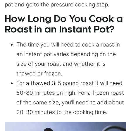
pot and go to the pressure cooking step.
How Long Do You Cook a
Roast in an Instant Pot?
The time you will need to cook a roast in
an instant pot varies depending on the
size of your roast and whether it is
thawed or frozen.
For a thawed 3-5 pound roast it will need
60-80 minutes on high. For a frozen roast
of the same size, you’ll need to add about
20-30 minutes to the cooking time.