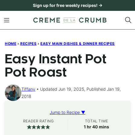
Skip
Sign up for free weekly recipes! →
to
content
HOME
›
RECIPES
›
EASY MAIN DISHES & DINNER RECIPES
Easy Instant Pot
Pot Roast
Tiffany
Updated Jun 19, 2025, Published Jan 19,
2018
Jump to Recipe ▼
READER RATING
TOTAL TIME
hour
minutes
1
hr
40
mins