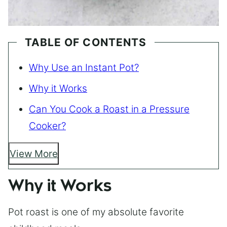
TABLE OF CONTENTS
Why Use an Instant Pot?
Why it Works
Can You Cook a Roast in a Pressure
Cooker?
View More
Why it Works
Pot roast is one of my absolute favorite