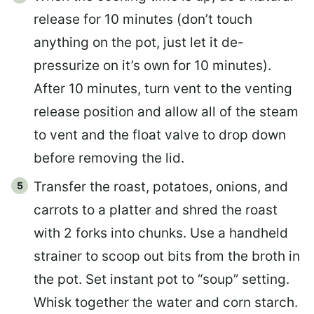
release for 10 minutes (don’t touch
anything on the pot, just let it de-
pressurize on it’s own for 10 minutes).
After 10 minutes, turn vent to the venting
release position and allow all of the steam
to vent and the float valve to drop down
before removing the lid.
Transfer the roast, potatoes, onions, and
carrots to a platter and shred the roast
with 2 forks into chunks. Use a handheld
strainer to scoop out bits from the broth in
the pot. Set instant pot to “soup” setting.
Whisk together the water and corn starch.