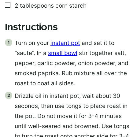
▢
2
tablespoons
corn starch
Instructions
Turn on your
instant pot
and set it to
“saute”. In a
small bowl
stir together salt,
pepper, garlic powder, onion powder, and
smoked paprika. Rub mixture all over the
roast to coat all sides.
Drizzle oil in instant pot, wait about 30
seconds, then use tongs to place roast in
the pot. Do not move it for 3-4 minutes
until well-seared and browned. Use tongs
to turn the roast onto another side for 3-4