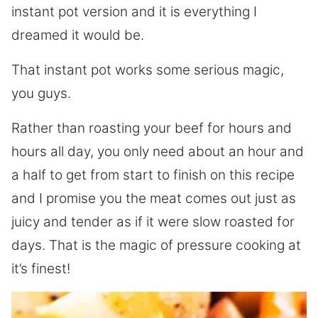
instant pot version and it is everything I
dreamed it would be.
That instant pot works some serious magic,
you guys.
Rather than roasting your beef for hours and
hours all day, you only need about an hour and
a half to get from start to finish on this recipe
and I promise you the meat comes out just as
juicy and tender as if it were slow roasted for
days. That is the magic of pressure cooking at
it’s finest!