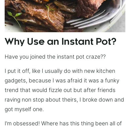
Why Use an Instant Pot?
Have you joined the instant pot craze??
I put it off, like I usually do with new kitchen
gadgets, because I was afraid it was a funky
trend that would fizzle out but after friends
raving non stop about theirs, I broke down and
got myself one.
I’m obsessed! Where has this thing been all of