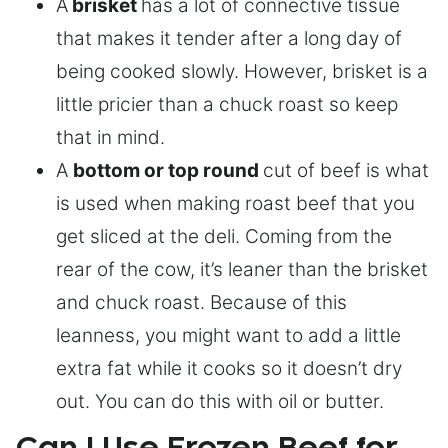
A
brisket
has a lot of connective tissue
that makes it tender after a long day of
being cooked slowly. However, brisket is a
little pricier than a chuck roast so keep
that in mind.
A
bottom or top round
cut of beef is what
is used when making roast beef that you
get sliced at the deli. Coming from the
rear of the cow, it’s leaner than the brisket
and chuck roast. Because of this
leanness, you might want to add a little
extra fat while it cooks so it doesn’t dry
out. You can do this with oil or butter.