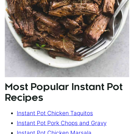
Most Popular Instant Pot
Recipes
Instant Pot Chicken Taquitos
Instant Pot Pork Chops and Gravy
Instant Pot Chicken Marsala