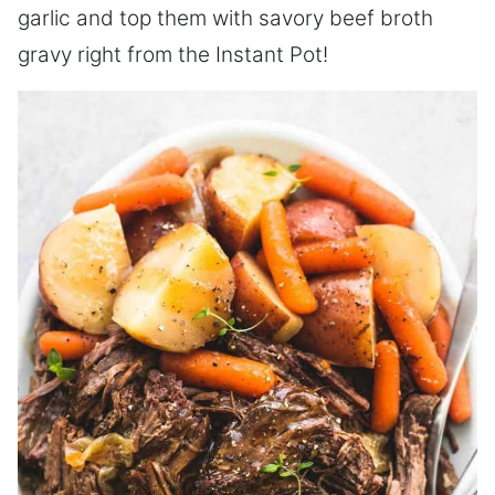
garlic and top them with savory beef broth
gravy right from the Instant Pot!