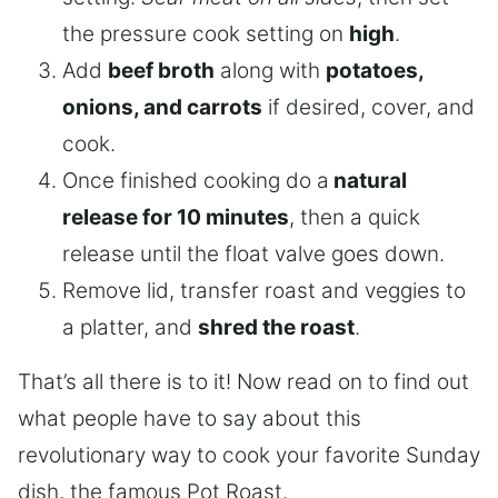
the pressure cook setting on
high
.
Add
beef broth
along with
potatoes,
onions, and carrots
if desired, cover, and
cook.
Once finished cooking do a
natural
release for 10 minutes
, then a quick
release until the float valve goes down.
Remove lid, transfer roast and veggies to
a platter, and
shred the roast
.
That’s all there is to it! Now read on to find out
what people have to say about this
revolutionary way to cook your favorite Sunday
dish, the famous Pot Roast.