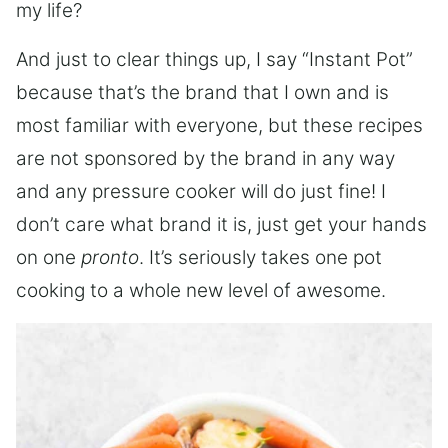
my life?
And just to clear things up, I say “Instant Pot”
because that’s the brand that I own and is
most familiar with everyone, but these recipes
are not sponsored by the brand in any way
and any pressure cooker will do just fine! I
don’t care what brand it is, just get your hands
on one
pronto
. It’s seriously takes one pot
cooking to a whole new level of awesome.