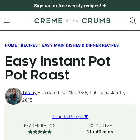
Skip
Sign up for free weekly recipes! →
to
content
HOME
›
RECIPES
›
EASY MAIN DISHES & DINNER RECIPES
Easy Instant Pot
Pot Roast
Tiffany
Updated Jun 19, 2025, Published Jan 19,
2018
Jump to Recipe ▼
READER RATING
TOTAL TIME
hour
minutes
1
hr
40
mins