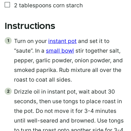
▢
2
tablespoons
corn starch
Instructions
Turn on your
instant pot
and set it to
“saute”. In a
small bowl
stir together salt,
pepper, garlic powder, onion powder, and
smoked paprika. Rub mixture all over the
roast to coat all sides.
Drizzle oil in instant pot, wait about 30
seconds, then use tongs to place roast in
the pot. Do not move it for 3-4 minutes
until well-seared and browned. Use tongs
to turn the roast onto another side for 3-4