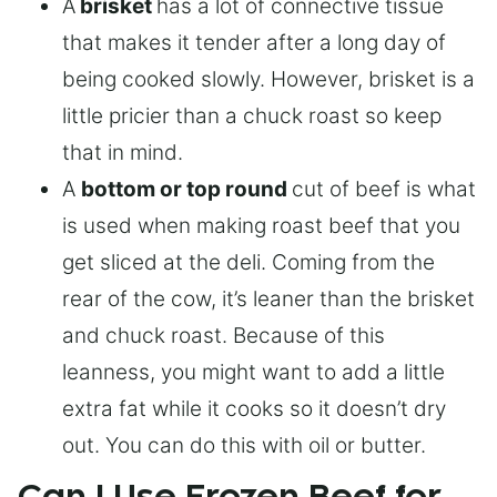
A
brisket
has a lot of connective tissue
that makes it tender after a long day of
being cooked slowly. However, brisket is a
little pricier than a chuck roast so keep
that in mind.
A
bottom or top round
cut of beef is what
is used when making roast beef that you
get sliced at the deli. Coming from the
rear of the cow, it’s leaner than the brisket
and chuck roast. Because of this
leanness, you might want to add a little
extra fat while it cooks so it doesn’t dry
out. You can do this with oil or butter.