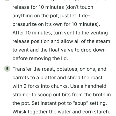
release for 10 minutes (don’t touch
anything on the pot, just let it de-
pressurize on it’s own for 10 minutes).
After 10 minutes, turn vent to the venting
release position and allow all of the steam
to vent and the float valve to drop down
before removing the lid.
Transfer the roast, potatoes, onions, and
carrots to a platter and shred the roast
with 2 forks into chunks. Use a handheld
strainer to scoop out bits from the broth in
the pot. Set instant pot to “soup” setting.
Whisk together the water and corn starch.