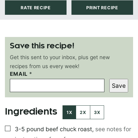
RATE RECIPE
PRINT RECIPE
Save this recipe!
Get this sent to your inbox, plus get new
recipes from us every week!
EMAIL
E
*
M
Save
A
I
L
E
Ingredients
M
1X
2X
3X
A
I
▢
3-5 pound
beef chuck roast
,
see notes for
L
P