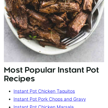
Most Popular Instant Pot
Recipes
Instant Pot Chicken Taquitos
Instant Pot Pork Chops and Gravy
Instant Pot Chicken Marsala