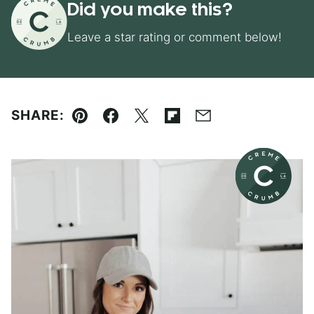
Did you make this?
Leave a star rating or comment below!
SHARE:
Pin
Facebook
Tweet
Flipboard
Email