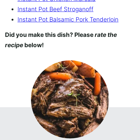
Instant Pot Beef Stroganoff
Instant Pot Balsamic Pork Tenderloin
Did you make this dish? Please
rate the
recipe
below!