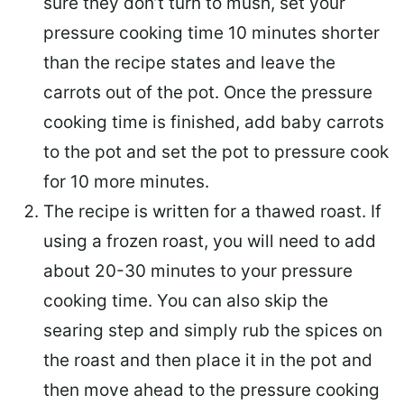
sure they don’t turn to mush, set your
pressure cooking time 10 minutes shorter
than the recipe states and leave the
carrots out of the pot. Once the pressure
cooking time is finished, add baby carrots
to the pot and set the pot to pressure cook
for 10 more minutes.
The recipe is written for a thawed roast. If
using a frozen roast, you will need to add
about 20-30 minutes to your pressure
cooking time. You can also skip the
searing step and simply rub the spices on
the roast and then place it in the pot and
then move ahead to the pressure cooking