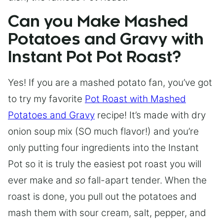
Can you Make Mashed
Potatoes and Gravy with
Instant Pot Pot Roast?
Yes! If you are a mashed potato fan, you’ve got
to try my favorite
Pot Roast with Mashed
Potatoes and Gravy
recipe! It’s made with dry
onion soup mix (SO much flavor!) and you’re
only putting four ingredients into the Instant
Pot so it is truly the easiest pot roast you will
ever make and
so
fall-apart tender. When the
roast is done, you pull out the potatoes and
mash them with sour cream, salt, pepper, and