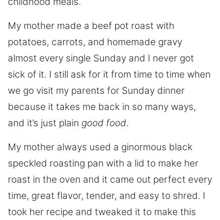
childhood meals.
My mother made a beef pot roast with
potatoes, carrots, and homemade gravy
almost every single Sunday and I never got
sick of it. I still ask for it from time to time when
we go visit my parents for Sunday dinner
because it takes me back in so many ways,
and it’s just plain
good food
.
My mother always used a ginormous black
speckled roasting pan with a lid to make her
roast in the oven and it came out perfect every
time, great flavor, tender, and easy to shred. I
took her recipe and tweaked it to make this