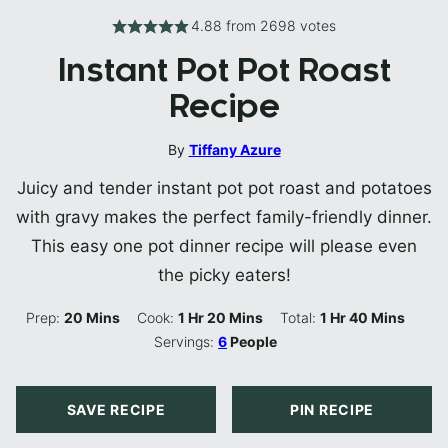
4.88
from
2698
votes
Instant Pot Pot Roast
Recipe
By
Tiffany Azure
Juicy and tender instant pot pot roast and potatoes
with gravy makes the perfect family-friendly dinner.
This easy one pot dinner recipe will please even
the picky eaters!
Minutes
Hour
Minutes
Hour
Minutes
Prep:
20
Mins
Cook:
1
Hr
20
Mins
Total:
1
Hr
40
Mins
Servings:
6
People
SAVE RECIPE
PIN RECIPE