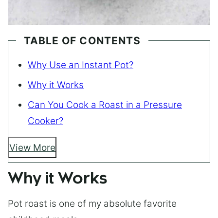
TABLE OF CONTENTS
Why Use an Instant Pot?
Why it Works
Can You Cook a Roast in a Pressure
Cooker?
View More
Why it Works
Pot roast is one of my absolute favorite