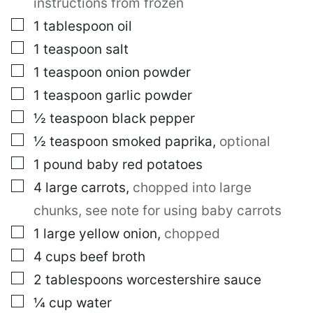
instructions from frozen
E
R
▢
1
tablespoon
oil
M
▢
1
teaspoon
salt
A
L
▢
1
teaspoon
onion powder
I
N
▢
1
teaspoon
garlic powder
K
▢
½
teaspoon
black pepper
▢
½
teaspoon
smoked paprika
,
optional
▢
1
pound
baby red potatoes
▢
4
large
carrots
,
chopped into large
chunks, see note for using baby carrots
▢
1
large
yellow onion
,
chopped
▢
4
cups
beef broth
▢
2
tablespoons
worcestershire sauce
▢
¼
cup
water