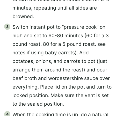
minutes, repeating until all sides are
browned.
Switch instant pot to “pressure cook” on
high and set to 60-80 minutes (60 for a 3
pound roast, 80 for a 5 pound roast. see
notes if using baby carrots). Add
potatoes, onions, and carrots to pot (just
arrange them around the roast) and pour
beef broth and worcestershire sauce over
everything. Place lid on the pot and turn to
locked position. Make sure the vent is set
to the sealed position.
When the cooking time is up, do a natural