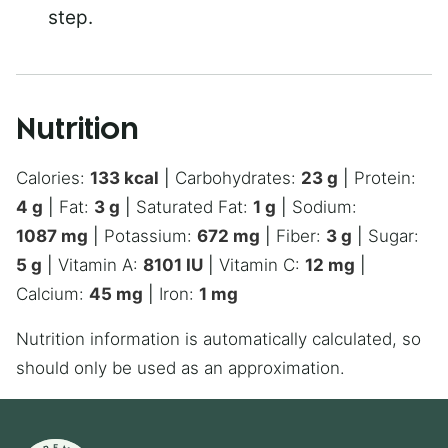
step.
Nutrition
Calories:
133
kcal
|
Carbohydrates:
23
g
|
Protein:
4
g
|
Fat:
3
g
|
Saturated Fat:
1
g
|
Sodium:
1087
mg
|
Potassium:
672
mg
|
Fiber:
3
g
|
Sugar:
5
g
|
Vitamin A:
8101
IU
|
Vitamin C:
12
mg
|
Calcium:
45
mg
|
Iron:
1
mg
Nutrition information is automatically calculated, so
should only be used as an approximation.