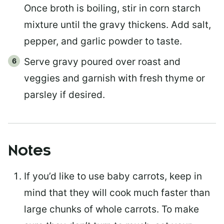
Once broth is boiling, stir in corn starch
mixture until the gravy thickens. Add salt,
pepper, and garlic powder to taste.
Serve gravy poured over roast and
veggies and garnish with fresh thyme or
parsley if desired.
Notes
If you’d like to use baby carrots, keep in
mind that they will cook much faster than
large chunks of whole carrots. To make