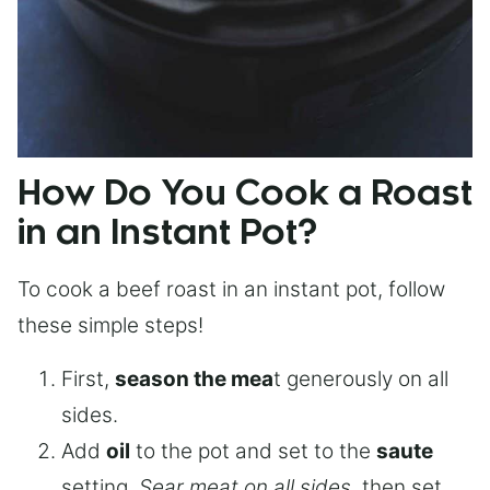
How Do You Cook a Roast
in an Instant Pot?
To cook a beef roast in an instant pot, follow
these simple steps!
First,
season the mea
t generously on all
sides.
Add
oil
to the pot and set to the
saute
setting.
Sear meat on all sides
, then set