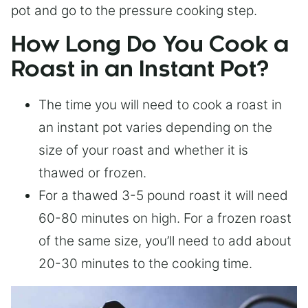
pot and go to the pressure cooking step.
How Long Do You Cook a
Roast in an Instant Pot?
The time you will need to cook a roast in
an instant pot varies depending on the
size of your roast and whether it is
thawed or frozen.
For a thawed 3-5 pound roast it will need
60-80 minutes on high. For a frozen roast
of the same size, you’ll need to add about
20-30 minutes to the cooking time.