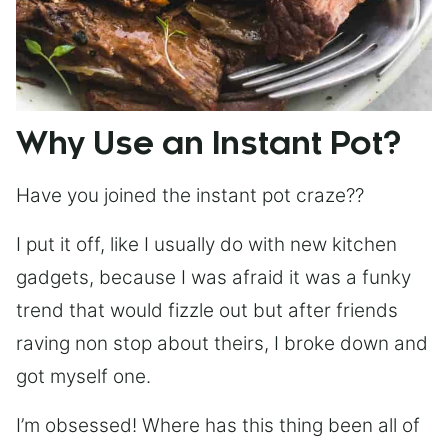
Why Use an Instant Pot?
Have you joined the instant pot craze??
I put it off, like I usually do with new kitchen
gadgets, because I was afraid it was a funky
trend that would fizzle out but after friends
raving non stop about theirs, I broke down and
got myself one.
I’m obsessed! Where has this thing been all of