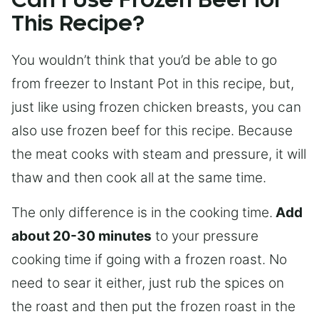
Can I Use Frozen Beef for
This Recipe?
You wouldn’t think that you’d be able to go
from freezer to Instant Pot in this recipe, but,
just like using frozen chicken breasts, you can
also use frozen beef for this recipe. Because
the meat cooks with steam and pressure, it will
thaw and then cook all at the same time.
The only difference is in the cooking time.
Add
about 20-30 minutes
to your pressure
cooking time if going with a frozen roast. No
need to sear it either, just rub the spices on
the roast and then put the frozen roast in the