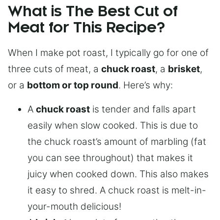
What is The Best Cut of
Meat for This Recipe?
When I make pot roast, I typically go for one of
three cuts of meat, a
chuck roast
, a
brisket
,
or a
bottom or top round
. Here’s why:
A
chuck roast
is tender and falls apart
easily when slow cooked. This is due to
the chuck roast’s amount of marbling (fat
you can see throughout) that makes it
juicy when cooked down. This also makes
it easy to shred. A chuck roast is melt-in-
your-mouth delicious!