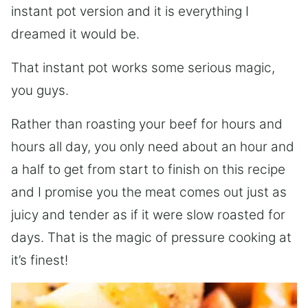
instant pot version and it is everything I
dreamed it would be.
That instant pot works some serious magic,
you guys.
Rather than roasting your beef for hours and
hours all day, you only need about an hour and
a half to get from start to finish on this recipe
and I promise you the meat comes out just as
juicy and tender as if it were slow roasted for
days. That is the magic of pressure cooking at
it’s finest!