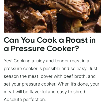
Can You Cook a Roast in
a Pressure Cooker?
Yes! Cooking a juicy and tender roast in a
pressure cooker is possible and so easy. Just
season the meat, cover with beef broth, and
set your pressure cooker. When it’s done, your
meat will be flavorful and easy to shred.
Absolute perfection.