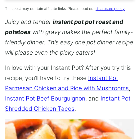
This post may contain affiliate links. Please read our
disclosure policy
.
Juicy and tender
instant pot pot roast and
potatoes
with gravy makes the perfect family-
friendly dinner. This easy one pot dinner recipe
will please even the picky eaters!
In love with your Instant Pot? After you try this
recipe, you’ll have to try these
Instant Pot
Parmesan Chicken and Rice with Mushrooms
,
Instant Pot Beef Bourguignon
, and
Instant Pot
Shredded Chicken Tacos
.