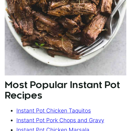
Most Popular Instant Pot
Recipes
Instant Pot Chicken Taquitos
Instant Pot Pork Chops and Gravy
Instant Pot Chicken Marsala