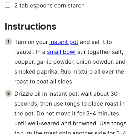
▢
2
tablespoons
corn starch
Instructions
Turn on your
instant pot
and set it to
“saute”. In a
small bowl
stir together salt,
pepper, garlic powder, onion powder, and
smoked paprika. Rub mixture all over the
roast to coat all sides.
Drizzle oil in instant pot, wait about 30
seconds, then use tongs to place roast in
the pot. Do not move it for 3-4 minutes
until well-seared and browned. Use tongs
to turn the roast onto another side for 3-4