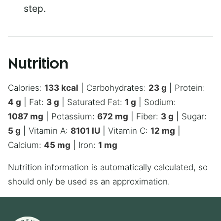
step.
Nutrition
Calories:
133
kcal
|
Carbohydrates:
23
g
|
Protein:
4
g
|
Fat:
3
g
|
Saturated Fat:
1
g
|
Sodium:
1087
mg
|
Potassium:
672
mg
|
Fiber:
3
g
|
Sugar:
5
g
|
Vitamin A:
8101
IU
|
Vitamin C:
12
mg
|
Calcium:
45
mg
|
Iron:
1
mg
Nutrition information is automatically calculated, so
should only be used as an approximation.