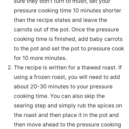
sure they don’t turn to mush, set your
pressure cooking time 10 minutes shorter
than the recipe states and leave the
carrots out of the pot. Once the pressure
cooking time is finished, add baby carrots
to the pot and set the pot to pressure cook
for 10 more minutes.
The recipe is written for a thawed roast. If
using a frozen roast, you will need to add
about 20-30 minutes to your pressure
cooking time. You can also skip the
searing step and simply rub the spices on
the roast and then place it in the pot and
then move ahead to the pressure cooking