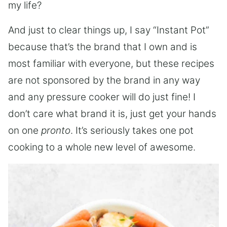
my life?
And just to clear things up, I say “Instant Pot”
because that’s the brand that I own and is
most familiar with everyone, but these recipes
are not sponsored by the brand in any way
and any pressure cooker will do just fine! I
don’t care what brand it is, just get your hands
on one
pronto
. It’s seriously takes one pot
cooking to a whole new level of awesome.