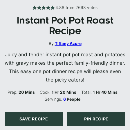
4.88
from
2698
votes
Instant Pot Pot Roast
Recipe
By
Tiffany Azure
Juicy and tender instant pot pot roast and potatoes
with gravy makes the perfect family-friendly dinner.
This easy one pot dinner recipe will please even
the picky eaters!
Minutes
Hour
Minutes
Hour
Minutes
Prep:
20
Mins
Cook:
1
Hr
20
Mins
Total:
1
Hr
40
Mins
Servings:
6
People
SAVE RECIPE
PIN RECIPE