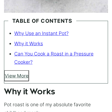
TABLE OF CONTENTS
Why Use an Instant Pot?
Why it Works
Can You Cook a Roast in a Pressure
Cooker?
View More
Why it Works
Pot roast is one of my absolute favorite