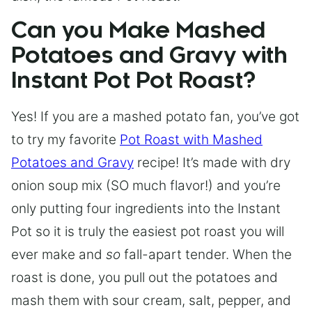
Can you Make Mashed
Potatoes and Gravy with
Instant Pot Pot Roast?
Yes! If you are a mashed potato fan, you’ve got
to try my favorite
Pot Roast with Mashed
Potatoes and Gravy
recipe! It’s made with dry
onion soup mix (SO much flavor!) and you’re
only putting four ingredients into the Instant
Pot so it is truly the easiest pot roast you will
ever make and
so
fall-apart tender. When the
roast is done, you pull out the potatoes and
mash them with sour cream, salt, pepper, and