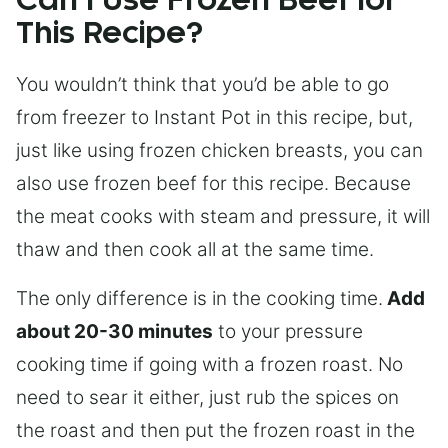
Can I Use Frozen Beef for
This Recipe?
You wouldn’t think that you’d be able to go
from freezer to Instant Pot in this recipe, but,
just like using frozen chicken breasts, you can
also use frozen beef for this recipe. Because
the meat cooks with steam and pressure, it will
thaw and then cook all at the same time.
The only difference is in the cooking time.
Add
about 20-30 minutes
to your pressure
cooking time if going with a frozen roast. No
need to sear it either, just rub the spices on
the roast and then put the frozen roast in the