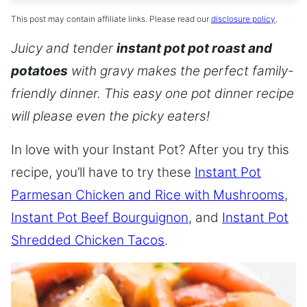
This post may contain affiliate links. Please read our
disclosure policy
.
Juicy and tender
instant pot pot roast and
potatoes
with gravy makes the perfect family-
friendly dinner. This easy one pot dinner recipe
will please even the picky eaters!
In love with your Instant Pot? After you try this
recipe, you’ll have to try these
Instant Pot
Parmesan Chicken and Rice with Mushrooms
,
Instant Pot Beef Bourguignon
, and
Instant Pot
Shredded Chicken Tacos
.