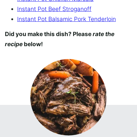
Instant Pot Beef Stroganoff
Instant Pot Balsamic Pork Tenderloin
Did you make this dish? Please
rate the
recipe
below!