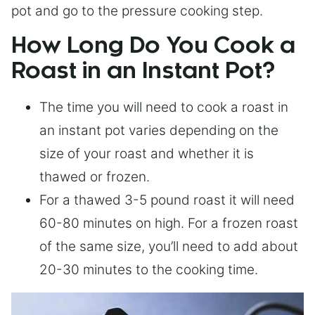
pot and go to the pressure cooking step.
How Long Do You Cook a
Roast in an Instant Pot?
The time you will need to cook a roast in
an instant pot varies depending on the
size of your roast and whether it is
thawed or frozen.
For a thawed 3-5 pound roast it will need
60-80 minutes on high. For a frozen roast
of the same size, you’ll need to add about
20-30 minutes to the cooking time.