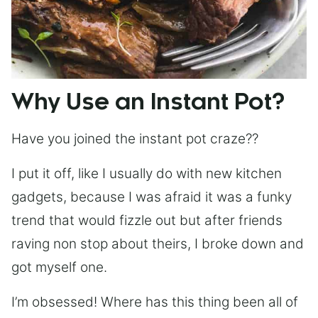
Why Use an Instant Pot?
Have you joined the instant pot craze??
I put it off, like I usually do with new kitchen
gadgets, because I was afraid it was a funky
trend that would fizzle out but after friends
raving non stop about theirs, I broke down and
got myself one.
I’m obsessed! Where has this thing been all of