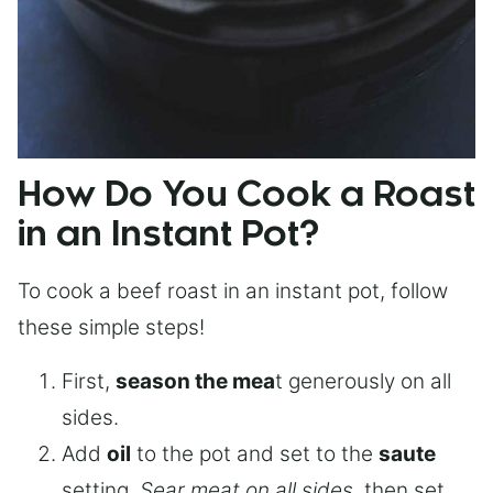
How Do You Cook a Roast
in an Instant Pot?
To cook a beef roast in an instant pot, follow
these simple steps!
First,
season the mea
t generously on all
sides.
Add
oil
to the pot and set to the
saute
setting.
Sear meat on all sides
, then set