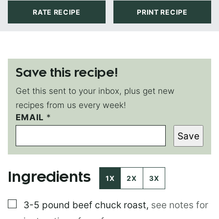
RATE RECIPE
PRINT RECIPE
Save this recipe!
Get this sent to your inbox, plus get new
recipes from us every week!
EMAIL
P
*
O
Save
S
T
P
O
Ingredients
S
1X
2X
3X
T
▢
3-5 pound
beef chuck roast
,
see notes for