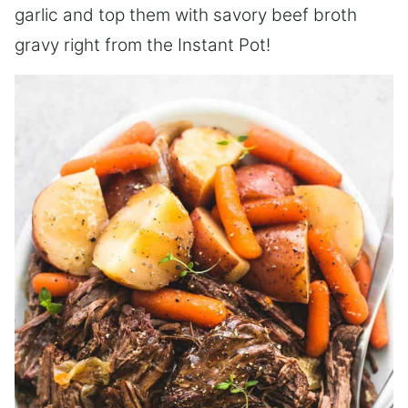
garlic and top them with savory beef broth
gravy right from the Instant Pot!