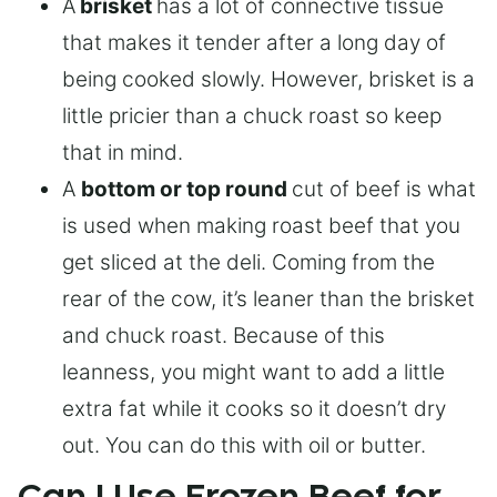
A
brisket
has a lot of connective tissue
that makes it tender after a long day of
being cooked slowly. However, brisket is a
little pricier than a chuck roast so keep
that in mind.
A
bottom or top round
cut of beef is what
is used when making roast beef that you
get sliced at the deli. Coming from the
rear of the cow, it’s leaner than the brisket
and chuck roast. Because of this
leanness, you might want to add a little
extra fat while it cooks so it doesn’t dry
out. You can do this with oil or butter.