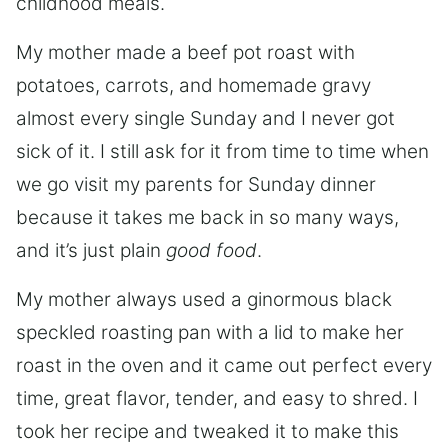
childhood meals.
My mother made a beef pot roast with
potatoes, carrots, and homemade gravy
almost every single Sunday and I never got
sick of it. I still ask for it from time to time when
we go visit my parents for Sunday dinner
because it takes me back in so many ways,
and it’s just plain
good food
.
My mother always used a ginormous black
speckled roasting pan with a lid to make her
roast in the oven and it came out perfect every
time, great flavor, tender, and easy to shred. I
took her recipe and tweaked it to make this