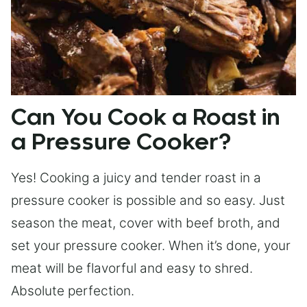
Can You Cook a Roast in
a Pressure Cooker?
Yes! Cooking a juicy and tender roast in a
pressure cooker is possible and so easy. Just
season the meat, cover with beef broth, and
set your pressure cooker. When it’s done, your
meat will be flavorful and easy to shred.
Absolute perfection.