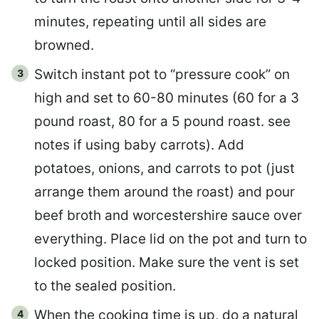
minutes, repeating until all sides are
browned.
Switch instant pot to “pressure cook” on
high and set to 60-80 minutes (60 for a 3
pound roast, 80 for a 5 pound roast. see
notes if using baby carrots). Add
potatoes, onions, and carrots to pot (just
arrange them around the roast) and pour
beef broth and worcestershire sauce over
everything. Place lid on the pot and turn to
locked position. Make sure the vent is set
to the sealed position.
When the cooking time is up, do a natural