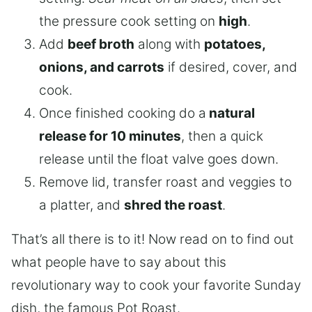
the pressure cook setting on
high
.
Add
beef broth
along with
potatoes,
onions, and carrots
if desired, cover, and
cook.
Once finished cooking do a
natural
release for 10 minutes
, then a quick
release until the float valve goes down.
Remove lid, transfer roast and veggies to
a platter, and
shred the roast
.
That’s all there is to it! Now read on to find out
what people have to say about this
revolutionary way to cook your favorite Sunday
dish, the famous Pot Roast.