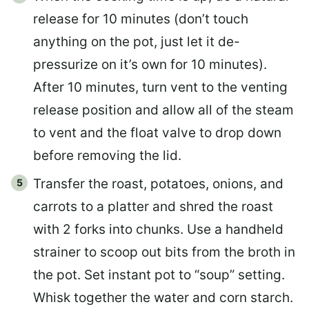
release for 10 minutes (don’t touch
anything on the pot, just let it de-
pressurize on it’s own for 10 minutes).
After 10 minutes, turn vent to the venting
release position and allow all of the steam
to vent and the float valve to drop down
before removing the lid.
Transfer the roast, potatoes, onions, and
carrots to a platter and shred the roast
with 2 forks into chunks. Use a handheld
strainer to scoop out bits from the broth in
the pot. Set instant pot to “soup” setting.
Whisk together the water and corn starch.