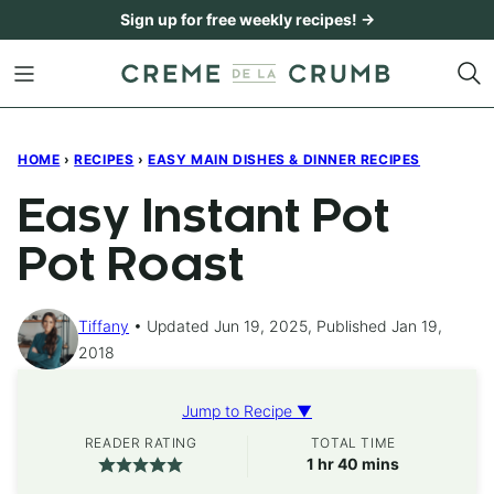
Skip
Sign up for free weekly recipes! →
to
content
HOME
›
RECIPES
›
EASY MAIN DISHES & DINNER RECIPES
Easy Instant Pot
Pot Roast
Tiffany
Updated Jun 19, 2025, Published Jan 19,
2018
Jump to Recipe ▼
READER RATING
TOTAL TIME
hour
minutes
1
hr
40
mins