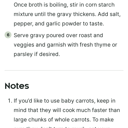
Once broth is boiling, stir in corn starch
mixture until the gravy thickens. Add salt,
pepper, and garlic powder to taste.
Serve gravy poured over roast and
veggies and garnish with fresh thyme or
parsley if desired.
Notes
If you’d like to use baby carrots, keep in
mind that they will cook much faster than
large chunks of whole carrots. To make