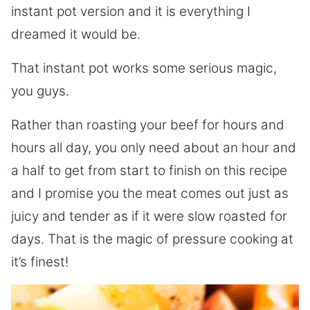
instant pot version and it is everything I
dreamed it would be.
That instant pot works some serious magic,
you guys.
Rather than roasting your beef for hours and
hours all day, you only need about an hour and
a half to get from start to finish on this recipe
and I promise you the meat comes out just as
juicy and tender as if it were slow roasted for
days. That is the magic of pressure cooking at
it’s finest!