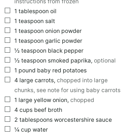
instructions from frozen
▢
1
tablespoon
oil
▢
1
teaspoon
salt
▢
1
teaspoon
onion powder
▢
1
teaspoon
garlic powder
▢
½
teaspoon
black pepper
▢
½
teaspoon
smoked paprika
,
optional
▢
1
pound
baby red potatoes
▢
4
large
carrots
,
chopped into large
chunks, see note for using baby carrots
▢
1
large
yellow onion
,
chopped
▢
4
cups
beef broth
▢
2
tablespoons
worcestershire sauce
▢
¼
cup
water