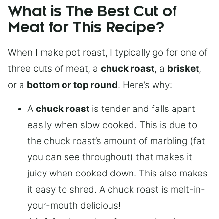
What is The Best Cut of
Meat for This Recipe?
When I make pot roast, I typically go for one of
three cuts of meat, a
chuck roast
, a
brisket
,
or a
bottom or top round
. Here’s why:
A
chuck roast
is tender and falls apart
easily when slow cooked. This is due to
the chuck roast’s amount of marbling (fat
you can see throughout) that makes it
juicy when cooked down. This also makes
it easy to shred. A chuck roast is melt-in-
your-mouth delicious!