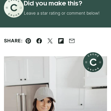
Did you make this?
Leave a star rating or comment below!
SHARE:
Pin
Facebook
Tweet
Flipboard
Email