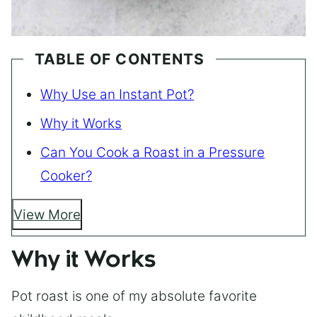
TABLE OF CONTENTS
Why Use an Instant Pot?
Why it Works
Can You Cook a Roast in a Pressure
Cooker?
View More
Why it Works
Pot roast is one of my absolute favorite