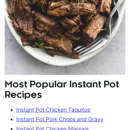
Most Popular Instant Pot
Recipes
Instant Pot Chicken Taquitos
Instant Pot Pork Chops and Gravy
Instant Pot Chicken Marsala