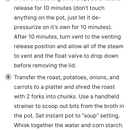
release for 10 minutes (don’t touch
anything on the pot, just let it de-
pressurize on it’s own for 10 minutes).
After 10 minutes, turn vent to the venting
release position and allow all of the steam
to vent and the float valve to drop down
before removing the lid.
Transfer the roast, potatoes, onions, and
carrots to a platter and shred the roast
with 2 forks into chunks. Use a handheld
strainer to scoop out bits from the broth in
the pot. Set instant pot to “soup” setting.
Whisk together the water and corn starch.