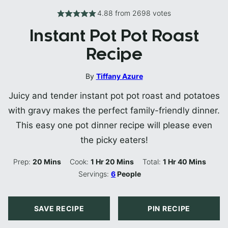
4.88
from
2698
votes
Instant Pot Pot Roast
Recipe
By
Tiffany Azure
Juicy and tender instant pot pot roast and potatoes
with gravy makes the perfect family-friendly dinner.
This easy one pot dinner recipe will please even
the picky eaters!
Minutes
Hour
Minutes
Hour
Minutes
Prep:
20
Mins
Cook:
1
Hr
20
Mins
Total:
1
Hr
40
Mins
Servings:
6
People
SAVE RECIPE
PIN RECIPE