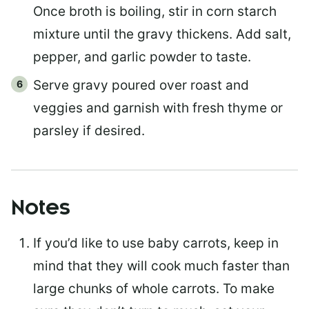
Once broth is boiling, stir in corn starch
mixture until the gravy thickens. Add salt,
pepper, and garlic powder to taste.
Serve gravy poured over roast and
veggies and garnish with fresh thyme or
parsley if desired.
Notes
If you’d like to use baby carrots, keep in
mind that they will cook much faster than
large chunks of whole carrots. To make