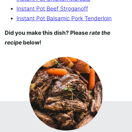
Instant Pot Beef Stroganoff
Instant Pot Balsamic Pork Tenderloin
Did you make this dish? Please
rate the
recipe
below!