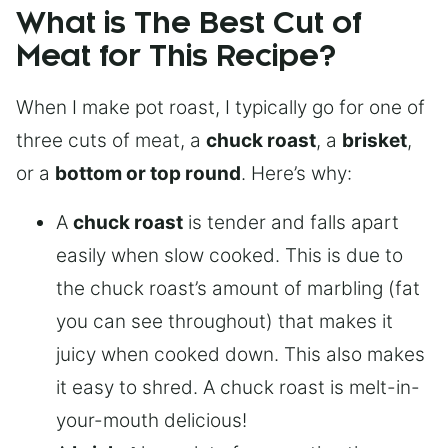
What is The Best Cut of
Meat for This Recipe?
When I make pot roast, I typically go for one of
three cuts of meat, a
chuck roast
, a
brisket
,
or a
bottom or top round
. Here’s why:
A
chuck roast
is tender and falls apart
easily when slow cooked. This is due to
the chuck roast’s amount of marbling (fat
you can see throughout) that makes it
juicy when cooked down. This also makes
it easy to shred. A chuck roast is melt-in-
your-mouth delicious!