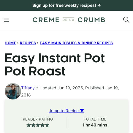
Skip
Sign up for free weekly recipes! →
to
content
HOME
›
RECIPES
›
EASY MAIN DISHES & DINNER RECIPES
Easy Instant Pot
Pot Roast
Tiffany
Updated Jun 19, 2025, Published Jan 19,
2018
Jump to Recipe ▼
READER RATING
TOTAL TIME
hour
minutes
1
hr
40
mins