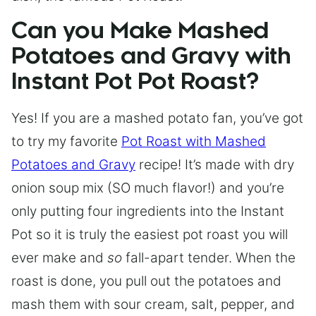
Can you Make Mashed
Potatoes and Gravy with
Instant Pot Pot Roast?
Yes! If you are a mashed potato fan, you’ve got
to try my favorite
Pot Roast with Mashed
Potatoes and Gravy
recipe! It’s made with dry
onion soup mix (SO much flavor!) and you’re
only putting four ingredients into the Instant
Pot so it is truly the easiest pot roast you will
ever make and
so
fall-apart tender. When the
roast is done, you pull out the potatoes and
mash them with sour cream, salt, pepper, and