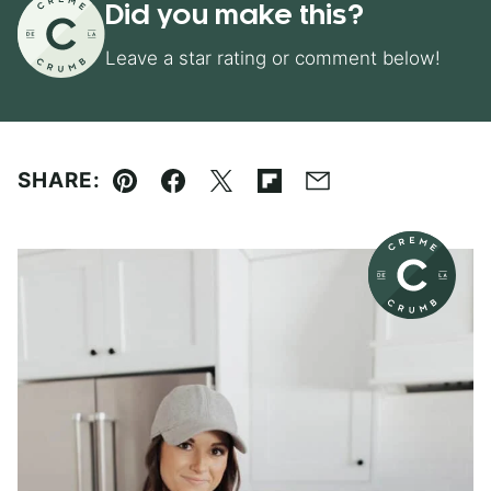
Did you make this?
Leave a star rating or comment below!
SHARE:
Pin
Facebook
Tweet
Flipboard
Email