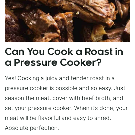
Can You Cook a Roast in
a Pressure Cooker?
Yes! Cooking a juicy and tender roast in a
pressure cooker is possible and so easy. Just
season the meat, cover with beef broth, and
set your pressure cooker. When it’s done, your
meat will be flavorful and easy to shred.
Absolute perfection.