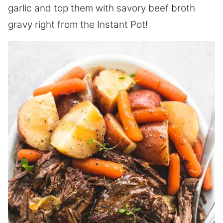
garlic and top them with savory beef broth
gravy right from the Instant Pot!