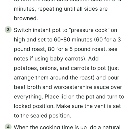
minutes, repeating until all sides are
browned.
Switch instant pot to “pressure cook” on
high and set to 60-80 minutes (60 for a 3
pound roast, 80 for a 5 pound roast. see
notes if using baby carrots). Add
potatoes, onions, and carrots to pot (just
arrange them around the roast) and pour
beef broth and worcestershire sauce over
everything. Place lid on the pot and turn to
locked position. Make sure the vent is set
to the sealed position.
When the cooking time is up, do a natural