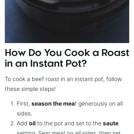
How Do You Cook a Roast
in an Instant Pot?
To cook a beef roast in an instant pot, follow
these simple steps!
First,
season the mea
t generously on all
sides.
Add
oil
to the pot and set to the
saute
setting.
Sear meat on all sides
, then set