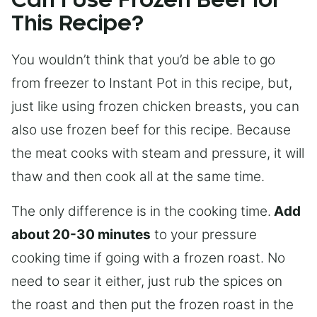
Can I Use Frozen Beef for
This Recipe?
You wouldn’t think that you’d be able to go
from freezer to Instant Pot in this recipe, but,
just like using frozen chicken breasts, you can
also use frozen beef for this recipe. Because
the meat cooks with steam and pressure, it will
thaw and then cook all at the same time.
The only difference is in the cooking time.
Add
about 20-30 minutes
to your pressure
cooking time if going with a frozen roast. No
need to sear it either, just rub the spices on
the roast and then put the frozen roast in the