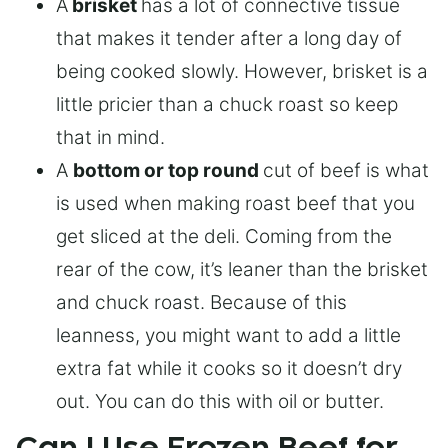
A
brisket
has a lot of connective tissue
that makes it tender after a long day of
being cooked slowly. However, brisket is a
little pricier than a chuck roast so keep
that in mind.
A
bottom or top round
cut of beef is what
is used when making roast beef that you
get sliced at the deli. Coming from the
rear of the cow, it’s leaner than the brisket
and chuck roast. Because of this
leanness, you might want to add a little
extra fat while it cooks so it doesn’t dry
out. You can do this with oil or butter.