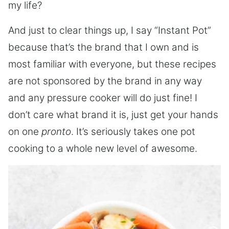
my life?
And just to clear things up, I say “Instant Pot”
because that’s the brand that I own and is
most familiar with everyone, but these recipes
are not sponsored by the brand in any way
and any pressure cooker will do just fine! I
don’t care what brand it is, just get your hands
on one
pronto
. It’s seriously takes one pot
cooking to a whole new level of awesome.