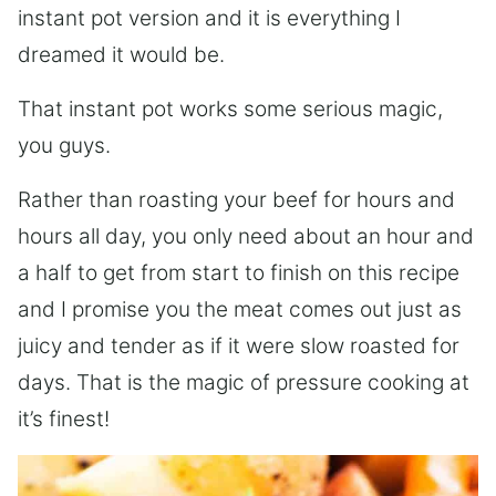
instant pot version and it is everything I
dreamed it would be.
That instant pot works some serious magic,
you guys.
Rather than roasting your beef for hours and
hours all day, you only need about an hour and
a half to get from start to finish on this recipe
and I promise you the meat comes out just as
juicy and tender as if it were slow roasted for
days. That is the magic of pressure cooking at
it’s finest!