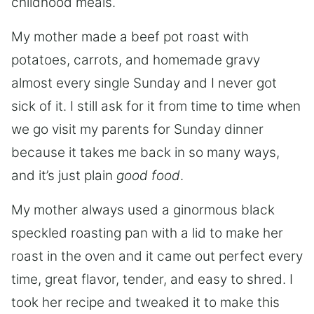
childhood meals.
My mother made a beef pot roast with
potatoes, carrots, and homemade gravy
almost every single Sunday and I never got
sick of it. I still ask for it from time to time when
we go visit my parents for Sunday dinner
because it takes me back in so many ways,
and it’s just plain
good food
.
My mother always used a ginormous black
speckled roasting pan with a lid to make her
roast in the oven and it came out perfect every
time, great flavor, tender, and easy to shred. I
took her recipe and tweaked it to make this