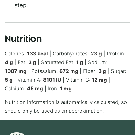
step.
Nutrition
Calories:
133
kcal
|
Carbohydrates:
23
g
|
Protein:
4
g
|
Fat:
3
g
|
Saturated Fat:
1
g
|
Sodium:
1087
mg
|
Potassium:
672
mg
|
Fiber:
3
g
|
Sugar:
5
g
|
Vitamin A:
8101
IU
|
Vitamin C:
12
mg
|
Calcium:
45
mg
|
Iron:
1
mg
Nutrition information is automatically calculated, so
should only be used as an approximation.