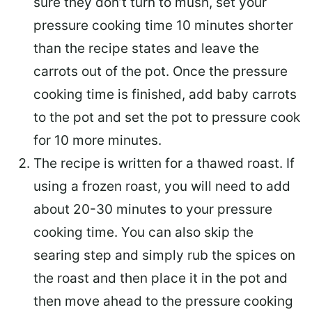
sure they don’t turn to mush, set your
pressure cooking time 10 minutes shorter
than the recipe states and leave the
carrots out of the pot. Once the pressure
cooking time is finished, add baby carrots
to the pot and set the pot to pressure cook
for 10 more minutes.
The recipe is written for a thawed roast. If
using a frozen roast, you will need to add
about 20-30 minutes to your pressure
cooking time. You can also skip the
searing step and simply rub the spices on
the roast and then place it in the pot and
then move ahead to the pressure cooking