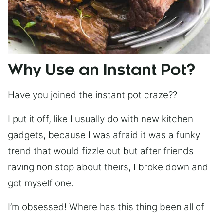
Why Use an Instant Pot?
Have you joined the instant pot craze??
I put it off, like I usually do with new kitchen
gadgets, because I was afraid it was a funky
trend that would fizzle out but after friends
raving non stop about theirs, I broke down and
got myself one.
I’m obsessed! Where has this thing been all of