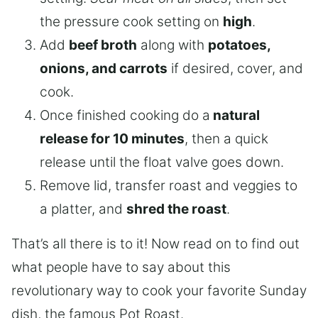
the pressure cook setting on
high
.
Add
beef broth
along with
potatoes,
onions, and carrots
if desired, cover, and
cook.
Once finished cooking do a
natural
release for 10 minutes
, then a quick
release until the float valve goes down.
Remove lid, transfer roast and veggies to
a platter, and
shred the roast
.
That’s all there is to it! Now read on to find out
what people have to say about this
revolutionary way to cook your favorite Sunday
dish, the famous Pot Roast.