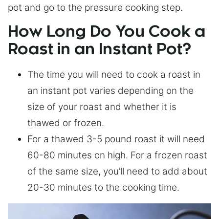
pot and go to the pressure cooking step.
How Long Do You Cook a
Roast in an Instant Pot?
The time you will need to cook a roast in
an instant pot varies depending on the
size of your roast and whether it is
thawed or frozen.
For a thawed 3-5 pound roast it will need
60-80 minutes on high. For a frozen roast
of the same size, you’ll need to add about
20-30 minutes to the cooking time.