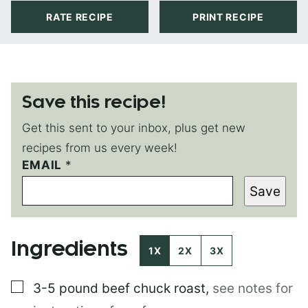
RATE RECIPE
PRINT RECIPE
Save this recipe!
Get this sent to your inbox, plus get new
recipes from us every week!
T
EMAIL
*
I
Save
T
L
E
P
Ingredients
O
1X
2X
3X
S
T
▢
3-5 pound
beef chuck roast
,
see notes for
P
O