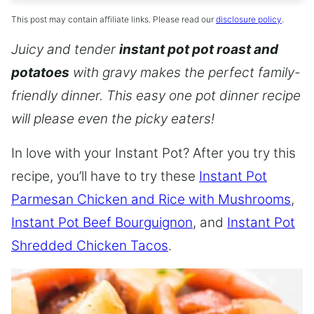
This post may contain affiliate links. Please read our
disclosure policy
.
Juicy and tender
instant pot pot roast and
potatoes
with gravy makes the perfect family-
friendly dinner. This easy one pot dinner recipe
will please even the picky eaters!
In love with your Instant Pot? After you try this
recipe, you’ll have to try these
Instant Pot
Parmesan Chicken and Rice with Mushrooms
,
Instant Pot Beef Bourguignon
, and
Instant Pot
Shredded Chicken Tacos
.