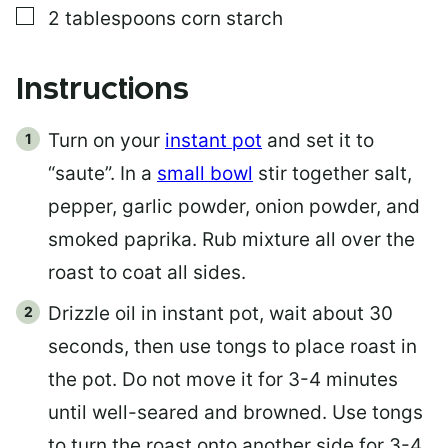
▢
2
tablespoons
corn starch
Instructions
Turn on your
instant pot
and set it to
“saute”. In a
small bowl
stir together salt,
pepper, garlic powder, onion powder, and
smoked paprika. Rub mixture all over the
roast to coat all sides.
Drizzle oil in instant pot, wait about 30
seconds, then use tongs to place roast in
the pot. Do not move it for 3-4 minutes
until well-seared and browned. Use tongs
to turn the roast onto another side for 3-4