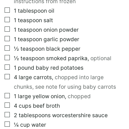
instructions from frozen
S
T
▢
1
tablespoon
oil
▢
1
teaspoon
salt
▢
1
teaspoon
onion powder
▢
1
teaspoon
garlic powder
▢
½
teaspoon
black pepper
▢
½
teaspoon
smoked paprika
,
optional
▢
1
pound
baby red potatoes
▢
4
large
carrots
,
chopped into large
chunks, see note for using baby carrots
▢
1
large
yellow onion
,
chopped
▢
4
cups
beef broth
▢
2
tablespoons
worcestershire sauce
▢
¼
cup
water