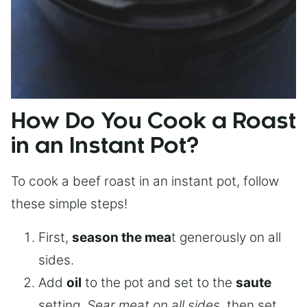
How Do You Cook a Roast
in an Instant Pot?
To cook a beef roast in an instant pot, follow
these simple steps!
First,
season the mea
t generously on all
sides.
Add
oil
to the pot and set to the
saute
setting.
Sear meat on all sides
, then set