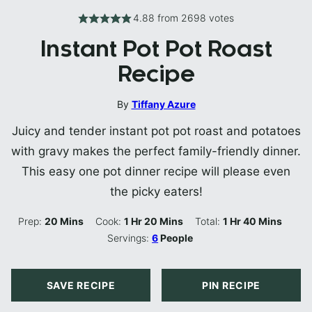
4.88
from
2698
votes
Instant Pot Pot Roast
Recipe
By
Tiffany Azure
Juicy and tender instant pot pot roast and potatoes
with gravy makes the perfect family-friendly dinner.
This easy one pot dinner recipe will please even
the picky eaters!
Minutes
Hour
Minutes
Hour
Minutes
Prep:
20
Mins
Cook:
1
Hr
20
Mins
Total:
1
Hr
40
Mins
Servings:
6
People
SAVE RECIPE
PIN RECIPE