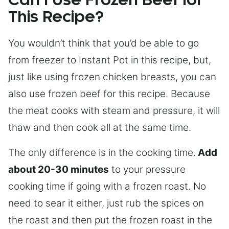
Can I Use Frozen Beef for
This Recipe?
You wouldn’t think that you’d be able to go
from freezer to Instant Pot in this recipe, but,
just like using frozen chicken breasts, you can
also use frozen beef for this recipe. Because
the meat cooks with steam and pressure, it will
thaw and then cook all at the same time.
The only difference is in the cooking time.
Add
about 20-30 minutes
to your pressure
cooking time if going with a frozen roast. No
need to sear it either, just rub the spices on
the roast and then put the frozen roast in the