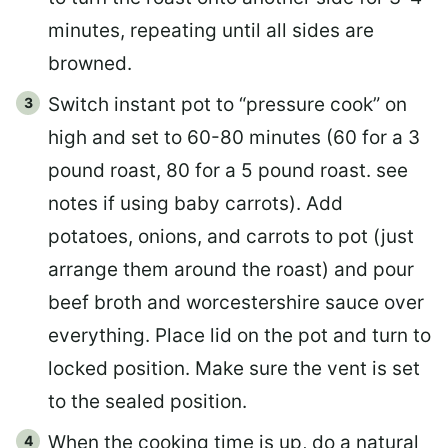
minutes, repeating until all sides are
browned.
Switch instant pot to “pressure cook” on
high and set to 60-80 minutes (60 for a 3
pound roast, 80 for a 5 pound roast. see
notes if using baby carrots). Add
potatoes, onions, and carrots to pot (just
arrange them around the roast) and pour
beef broth and worcestershire sauce over
everything. Place lid on the pot and turn to
locked position. Make sure the vent is set
to the sealed position.
When the cooking time is up, do a natural