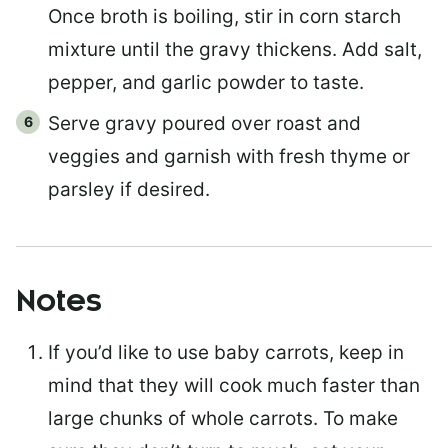
Once broth is boiling, stir in corn starch
mixture until the gravy thickens. Add salt,
pepper, and garlic powder to taste.
Serve gravy poured over roast and
veggies and garnish with fresh thyme or
parsley if desired.
Notes
If you’d like to use baby carrots, keep in
mind that they will cook much faster than
large chunks of whole carrots. To make