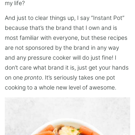
my life?
And just to clear things up, I say “Instant Pot”
because that’s the brand that I own and is
most familiar with everyone, but these recipes
are not sponsored by the brand in any way
and any pressure cooker will do just fine! I
don’t care what brand it is, just get your hands
on one
pronto
. It’s seriously takes one pot
cooking to a whole new level of awesome.