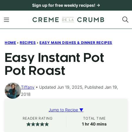
Skip
Sign up for free weekly recipes! →
to
content
HOME
›
RECIPES
›
EASY MAIN DISHES & DINNER RECIPES
Easy Instant Pot
Pot Roast
Tiffany
Updated Jun 19, 2025, Published Jan 19,
2018
Jump to Recipe ▼
READER RATING
TOTAL TIME
hour
minutes
1
hr
40
mins