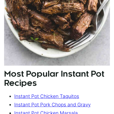
Most Popular Instant Pot
Recipes
Instant Pot Chicken Taquitos
Instant Pot Pork Chops and Gravy
Instant Pot Chicken Marsala