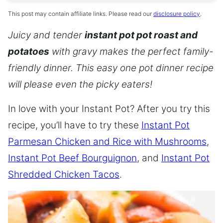
This post may contain affiliate links. Please read our
disclosure policy
.
Juicy and tender
instant pot pot roast and
potatoes
with gravy makes the perfect family-
friendly dinner. This easy one pot dinner recipe
will please even the picky eaters!
In love with your Instant Pot? After you try this
recipe, you’ll have to try these
Instant Pot
Parmesan Chicken and Rice with Mushrooms
,
Instant Pot Beef Bourguignon
, and
Instant Pot
Shredded Chicken Tacos
.