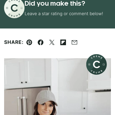
Did you make this?
Leave a star rating or comment below!
SHARE:
Pin
Facebook
Tweet
Flipboard
Email