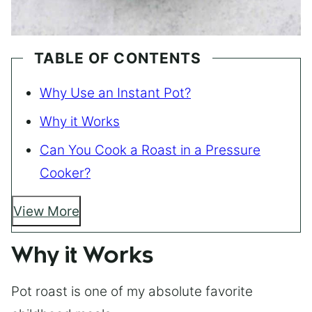
TABLE OF CONTENTS
Why Use an Instant Pot?
Why it Works
Can You Cook a Roast in a Pressure
Cooker?
View More
Why it Works
Pot roast is one of my absolute favorite