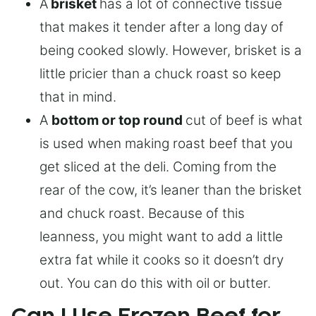
A
brisket
has a lot of connective tissue
that makes it tender after a long day of
being cooked slowly. However, brisket is a
little pricier than a chuck roast so keep
that in mind.
A
bottom or top round
cut of beef is what
is used when making roast beef that you
get sliced at the deli. Coming from the
rear of the cow, it’s leaner than the brisket
and chuck roast. Because of this
leanness, you might want to add a little
extra fat while it cooks so it doesn’t dry
out. You can do this with oil or butter.