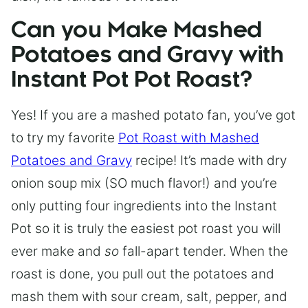
Can you Make Mashed
Potatoes and Gravy with
Instant Pot Pot Roast?
Yes! If you are a mashed potato fan, you’ve got
to try my favorite
Pot Roast with Mashed
Potatoes and Gravy
recipe! It’s made with dry
onion soup mix (SO much flavor!) and you’re
only putting four ingredients into the Instant
Pot so it is truly the easiest pot roast you will
ever make and
so
fall-apart tender. When the
roast is done, you pull out the potatoes and
mash them with sour cream, salt, pepper, and