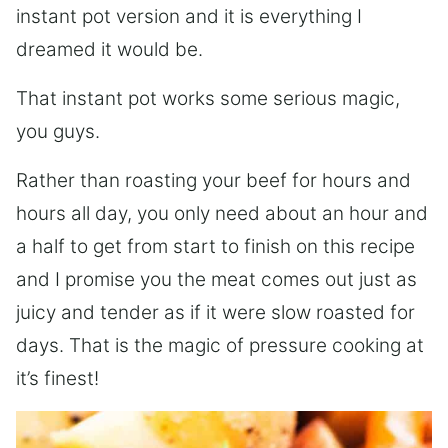
instant pot version and it is everything I
dreamed it would be.
That instant pot works some serious magic,
you guys.
Rather than roasting your beef for hours and
hours all day, you only need about an hour and
a half to get from start to finish on this recipe
and I promise you the meat comes out just as
juicy and tender as if it were slow roasted for
days. That is the magic of pressure cooking at
it’s finest!