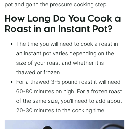
pot and go to the pressure cooking step.
How Long Do You Cook a
Roast in an Instant Pot?
The time you will need to cook a roast in
an instant pot varies depending on the
size of your roast and whether it is
thawed or frozen.
For a thawed 3-5 pound roast it will need
60-80 minutes on high. For a frozen roast
of the same size, you’ll need to add about
20-30 minutes to the cooking time.