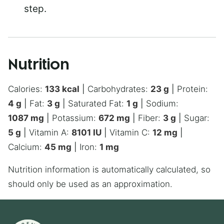
step.
Nutrition
Calories:
133
kcal
|
Carbohydrates:
23
g
|
Protein:
4
g
|
Fat:
3
g
|
Saturated Fat:
1
g
|
Sodium:
1087
mg
|
Potassium:
672
mg
|
Fiber:
3
g
|
Sugar:
5
g
|
Vitamin A:
8101
IU
|
Vitamin C:
12
mg
|
Calcium:
45
mg
|
Iron:
1
mg
Nutrition information is automatically calculated, so
should only be used as an approximation.