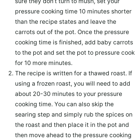
sure they don’t turn to mush, set your
pressure cooking time 10 minutes shorter
than the recipe states and leave the
carrots out of the pot. Once the pressure
cooking time is finished, add baby carrots
to the pot and set the pot to pressure cook
for 10 more minutes.
The recipe is written for a thawed roast. If
using a frozen roast, you will need to add
about 20-30 minutes to your pressure
cooking time. You can also skip the
searing step and simply rub the spices on
the roast and then place it in the pot and
then move ahead to the pressure cooking