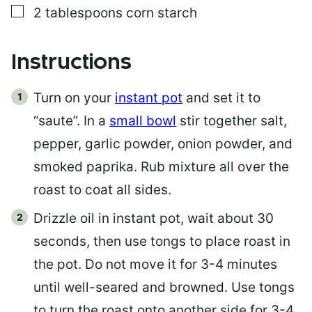
▢
2
tablespoons
corn starch
Instructions
Turn on your
instant pot
and set it to
“saute”. In a
small bowl
stir together salt,
pepper, garlic powder, onion powder, and
smoked paprika. Rub mixture all over the
roast to coat all sides.
Drizzle oil in instant pot, wait about 30
seconds, then use tongs to place roast in
the pot. Do not move it for 3-4 minutes
until well-seared and browned. Use tongs
to turn the roast onto another side for 3-4