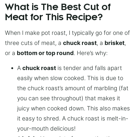
What is The Best Cut of
Meat for This Recipe?
When I make pot roast, I typically go for one of
three cuts of meat, a
chuck roast
, a
brisket
,
or a
bottom or top round
. Here’s why:
A
chuck roast
is tender and falls apart
easily when slow cooked. This is due to
the chuck roast’s amount of marbling (fat
you can see throughout) that makes it
juicy when cooked down. This also makes
it easy to shred. A chuck roast is melt-in-
your-mouth delicious!