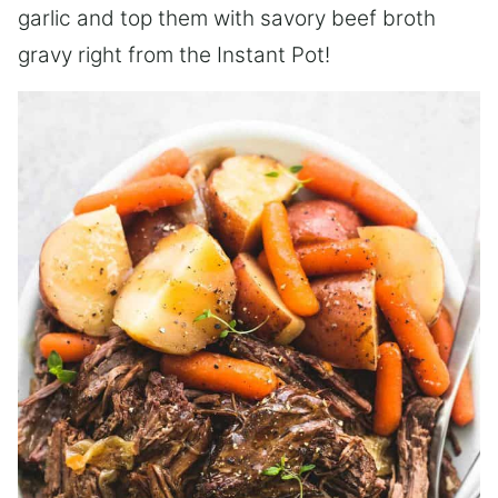
garlic and top them with savory beef broth
gravy right from the Instant Pot!