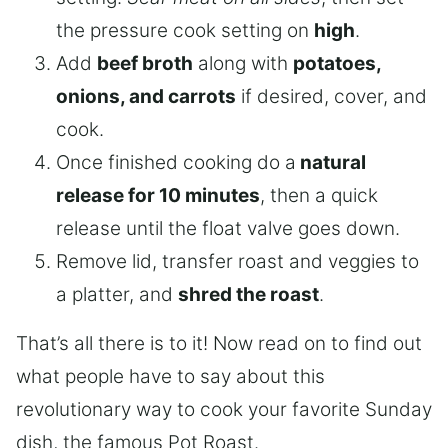
the pressure cook setting on
high
.
Add
beef broth
along with
potatoes,
onions, and carrots
if desired, cover, and
cook.
Once finished cooking do a
natural
release for 10 minutes
, then a quick
release until the float valve goes down.
Remove lid, transfer roast and veggies to
a platter, and
shred the roast
.
That’s all there is to it! Now read on to find out
what people have to say about this
revolutionary way to cook your favorite Sunday
dish, the famous Pot Roast.