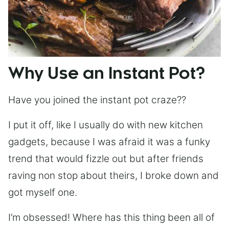
Why Use an Instant Pot?
Have you joined the instant pot craze??
I put it off, like I usually do with new kitchen
gadgets, because I was afraid it was a funky
trend that would fizzle out but after friends
raving non stop about theirs, I broke down and
got myself one.
I’m obsessed! Where has this thing been all of