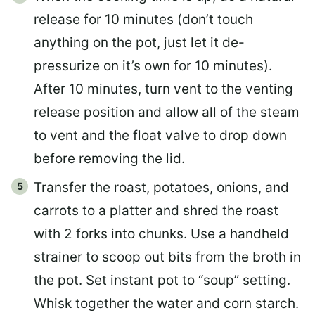
release for 10 minutes (don’t touch
anything on the pot, just let it de-
pressurize on it’s own for 10 minutes).
After 10 minutes, turn vent to the venting
release position and allow all of the steam
to vent and the float valve to drop down
before removing the lid.
Transfer the roast, potatoes, onions, and
carrots to a platter and shred the roast
with 2 forks into chunks. Use a handheld
strainer to scoop out bits from the broth in
the pot. Set instant pot to “soup” setting.
Whisk together the water and corn starch.