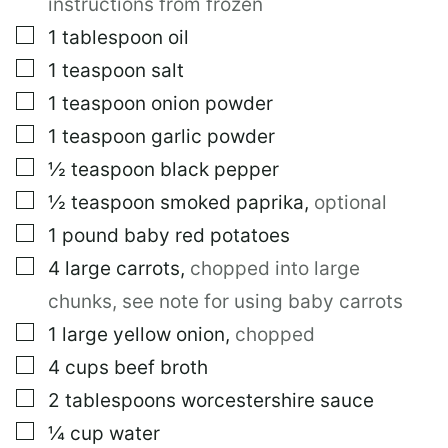
instructions from frozen
▢
1
tablespoon
oil
▢
1
teaspoon
salt
▢
1
teaspoon
onion powder
▢
1
teaspoon
garlic powder
▢
½
teaspoon
black pepper
▢
½
teaspoon
smoked paprika
,
optional
▢
1
pound
baby red potatoes
▢
4
large
carrots
,
chopped into large
chunks, see note for using baby carrots
▢
1
large
yellow onion
,
chopped
▢
4
cups
beef broth
▢
2
tablespoons
worcestershire sauce
▢
¼
cup
water