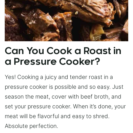
Can You Cook a Roast in
a Pressure Cooker?
Yes! Cooking a juicy and tender roast in a
pressure cooker is possible and so easy. Just
season the meat, cover with beef broth, and
set your pressure cooker. When it’s done, your
meat will be flavorful and easy to shred.
Absolute perfection.