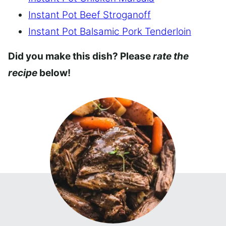
Instant Pot Beef Stroganoff
Instant Pot Balsamic Pork Tenderloin
Did you make this dish? Please
rate the
recipe
below!