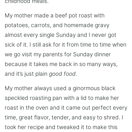
childhood meals.
My mother made a beef pot roast with
potatoes, carrots, and homemade gravy
almost every single Sunday and I never got
sick of it. I still ask for it from time to time when
we go visit my parents for Sunday dinner
because it takes me back in so many ways,
and it’s just plain
good food
.
My mother always used a ginormous black
speckled roasting pan with a lid to make her
roast in the oven and it came out perfect every
time, great flavor, tender, and easy to shred. I
took her recipe and tweaked it to make this