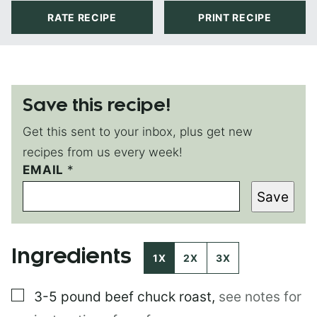
RATE RECIPE
PRINT RECIPE
Save this recipe!
Get this sent to your inbox, plus get new
recipes from us every week!
EMAIL
P
*
O
Save
S
T
Ingredients
1X
2X
3X
▢
3-5 pound
beef chuck roast
,
see notes for