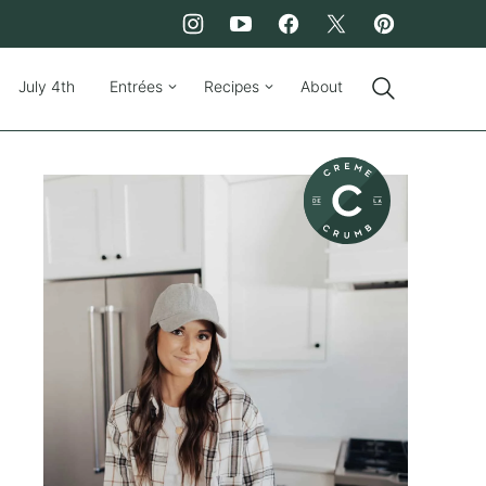
July 4th
Entrées
Recipes
About