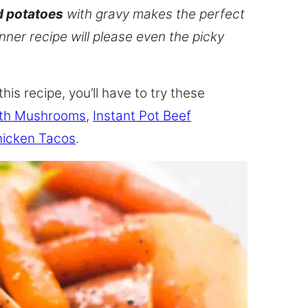
d potatoes
with gravy makes the perfect
inner recipe will please even the picky
this recipe, you’ll have to try these
ith Mushrooms
,
Instant Pot Beef
hicken Tacos
.