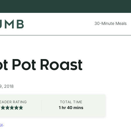
30-Minute Meals
ot Pot Roast
9, 2018
EADER RATING
TOTAL TIME
hour
minutes
1
hr
40
mins
cy
.