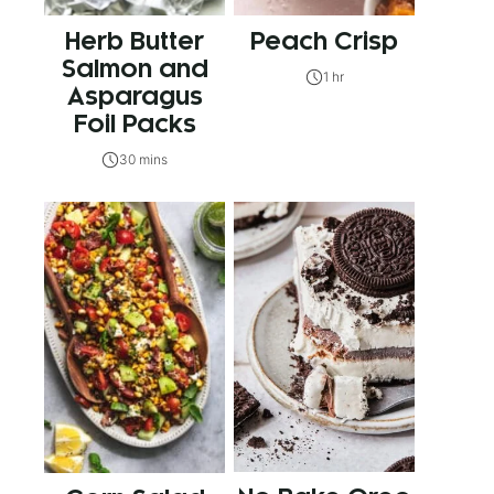
Herb Butter
Peach Crisp
Salmon and
1 hr
Asparagus
Foil Packs
30 mins