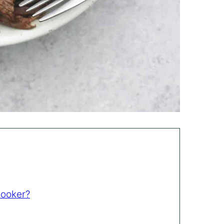
Cooker?