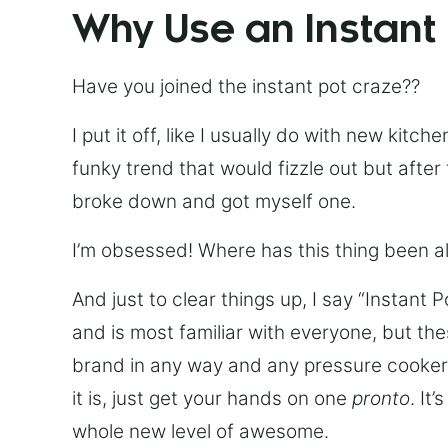
Why Use an Instant
Have you joined the instant pot craze??
I put it off, like I usually do with new kit
funky trend that would fizzle out but after 
broke down and got myself one.
I’m obsessed! Where has this thing been all
And just to clear things up, I say “Instant 
and is most familiar with everyone, but th
brand in any way and any pressure cooker w
it is, just get your hands on one
pronto
. It
whole new level of awesome.