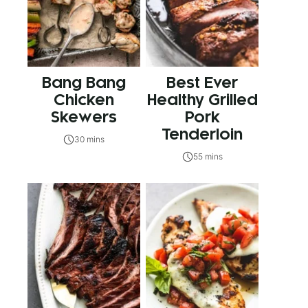
Bang Bang
Best Ever
Chicken
Healthy Grilled
Skewers
Pork
Tenderloin
30 mins
55 mins