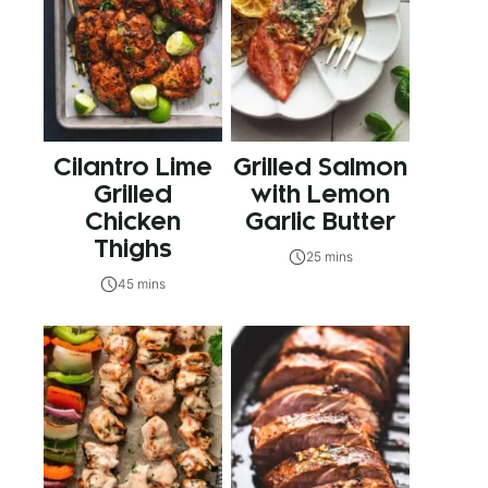
Cilantro Lime
Grilled Salmon
Grilled
with Lemon
Chicken
Garlic Butter
Thighs
25 mins
45 mins