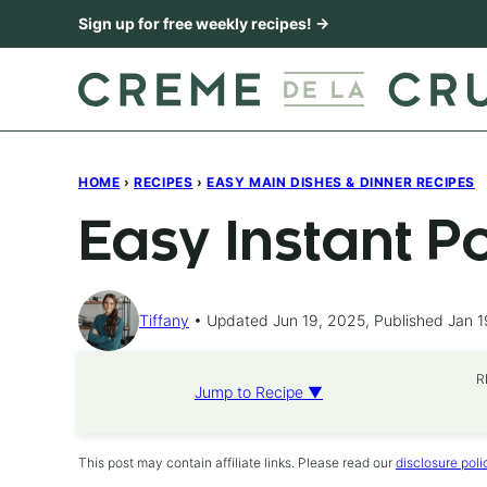
Skip
Sign up for free weekly recipes! →
to
content
HOME
›
RECIPES
›
EASY MAIN DISHES & DINNER RECIPES
Easy Instant P
Tiffany
Updated Jun 19, 2025, Published Jan 1
R
Jump to Recipe ▼
This post may contain affiliate links. Please read our
disclosure poli