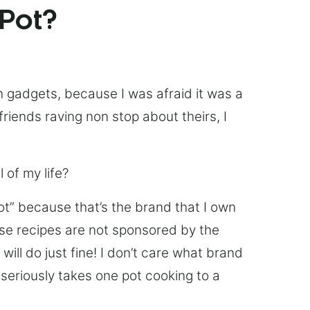
 Pot?
chen gadgets, because I was afraid it was a
friends raving non stop about theirs, I
 of my life?
Pot” because that’s the brand that I own
ese recipes are not sponsored by the
ill do just fine! I don’t care what brand
’s seriously takes one pot cooking to a