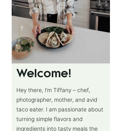
Welcome!
Hey there, I’m Tiffany – chef,
photographer, mother, and avid
taco eater. I am passionate about
turning simple flavors and
ingredients into tasty meals the