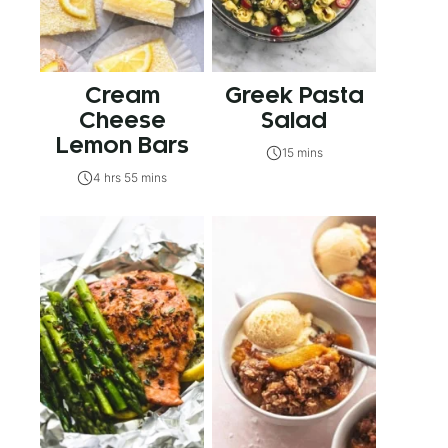
Cream
Greek Pasta
Cheese
Salad
Lemon Bars
15 mins
4 hrs 55 mins