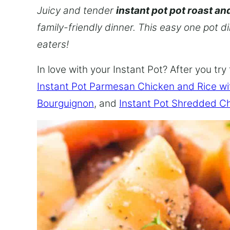
Juicy and tender
instant pot pot roast an
family-friendly dinner. This easy one pot d
eaters!
In love with your Instant Pot? After you try 
Instant Pot Parmesan Chicken and Rice w
Bourguignon
, and
Instant Pot Shredded C