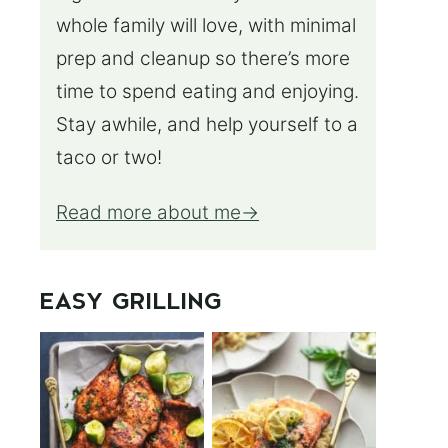
whole family will love, with minimal
prep and cleanup so there’s more
time to spend eating and enjoying.
Stay awhile, and help yourself to a
taco or two!
Read more about me
EASY GRILLING