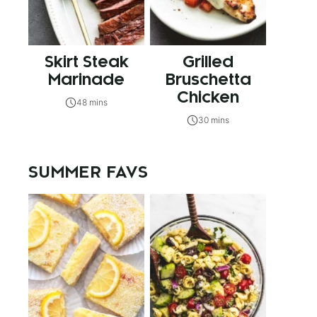
Skirt Steak
Grilled
Marinade
Bruschetta
Chicken
48 mins
30 mins
SUMMER FAVS