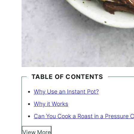
TABLE OF CONTENTS
Why Use an Instant Pot?
Why it Works
Can You Cook a Roast in a Pressure 
View More