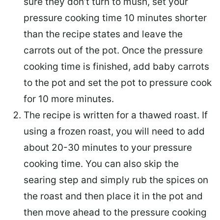
sure they don’t turn to mush, set your
pressure cooking time 10 minutes shorter
than the recipe states and leave the
carrots out of the pot. Once the pressure
cooking time is finished, add baby carrots
to the pot and set the pot to pressure cook
for 10 more minutes.
The recipe is written for a thawed roast. If
using a frozen roast, you will need to add
about 20-30 minutes to your pressure
cooking time. You can also skip the
searing step and simply rub the spices on
the roast and then place it in the pot and
then move ahead to the pressure cooking