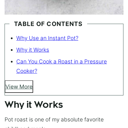
TABLE OF CONTENTS
Why Use an Instant Pot?
Why it Works
Can You Cook a Roast in a Pressure
Cooker?
View More
Why it Works
Pot roast is one of my absolute favorite