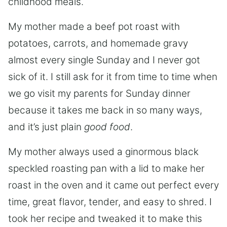
childhood meals.
My mother made a beef pot roast with
potatoes, carrots, and homemade gravy
almost every single Sunday and I never got
sick of it. I still ask for it from time to time when
we go visit my parents for Sunday dinner
because it takes me back in so many ways,
and it’s just plain
good food
.
My mother always used a ginormous black
speckled roasting pan with a lid to make her
roast in the oven and it came out perfect every
time, great flavor, tender, and easy to shred. I
took her recipe and tweaked it to make this