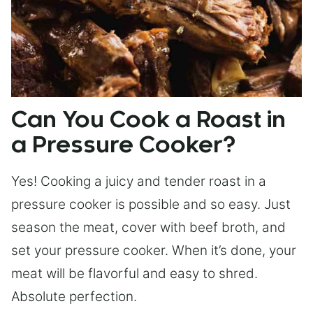
Can You Cook a Roast in
a Pressure Cooker?
Yes! Cooking a juicy and tender roast in a
pressure cooker is possible and so easy. Just
season the meat, cover with beef broth, and
set your pressure cooker. When it’s done, your
meat will be flavorful and easy to shred.
Absolute perfection.