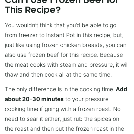
Can I Use Frozen Beef for
This Recipe?
You wouldn’t think that you’d be able to go
from freezer to Instant Pot in this recipe, but,
just like using frozen chicken breasts, you can
also use frozen beef for this recipe. Because
the meat cooks with steam and pressure, it will
thaw and then cook all at the same time.
The only difference is in the cooking time.
Add
about 20-30 minutes
to your pressure
cooking time if going with a frozen roast. No
need to sear it either, just rub the spices on
the roast and then put the frozen roast in the