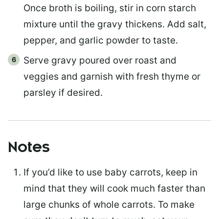
Once broth is boiling, stir in corn starch
mixture until the gravy thickens. Add salt,
pepper, and garlic powder to taste.
Serve gravy poured over roast and
veggies and garnish with fresh thyme or
parsley if desired.
Notes
If you’d like to use baby carrots, keep in
mind that they will cook much faster than
large chunks of whole carrots. To make