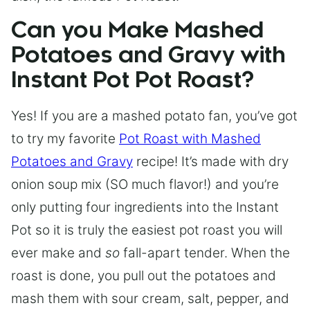
Can you Make Mashed
Potatoes and Gravy with
Instant Pot Pot Roast?
Yes! If you are a mashed potato fan, you’ve got
to try my favorite
Pot Roast with Mashed
Potatoes and Gravy
recipe! It’s made with dry
onion soup mix (SO much flavor!) and you’re
only putting four ingredients into the Instant
Pot so it is truly the easiest pot roast you will
ever make and
so
fall-apart tender. When the
roast is done, you pull out the potatoes and
mash them with sour cream, salt, pepper, and