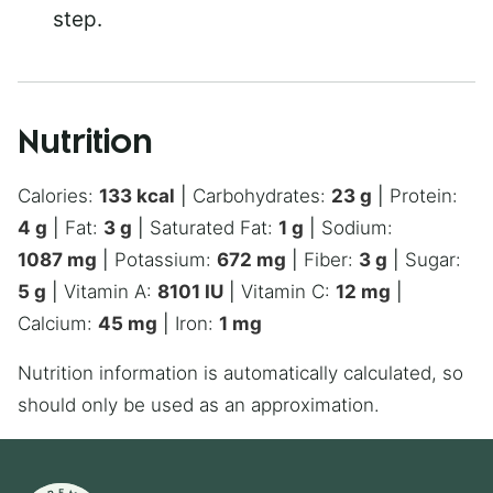
step.
Nutrition
Calories:
133
kcal
|
Carbohydrates:
23
g
|
Protein:
4
g
|
Fat:
3
g
|
Saturated Fat:
1
g
|
Sodium:
1087
mg
|
Potassium:
672
mg
|
Fiber:
3
g
|
Sugar:
5
g
|
Vitamin A:
8101
IU
|
Vitamin C:
12
mg
|
Calcium:
45
mg
|
Iron:
1
mg
Nutrition information is automatically calculated, so
should only be used as an approximation.