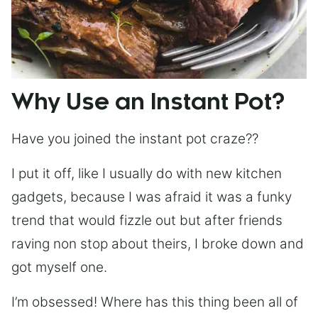
Why Use an Instant Pot?
Have you joined the instant pot craze??
I put it off, like I usually do with new kitchen
gadgets, because I was afraid it was a funky
trend that would fizzle out but after friends
raving non stop about theirs, I broke down and
got myself one.
I’m obsessed! Where has this thing been all of