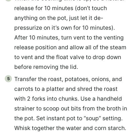
release for 10 minutes (don’t touch
anything on the pot, just let it de-
pressurize on it’s own for 10 minutes).
After 10 minutes, turn vent to the venting
release position and allow all of the steam
to vent and the float valve to drop down
before removing the lid.
Transfer the roast, potatoes, onions, and
carrots to a platter and shred the roast
with 2 forks into chunks. Use a handheld
strainer to scoop out bits from the broth in
the pot. Set instant pot to “soup” setting.
Whisk together the water and corn starch.