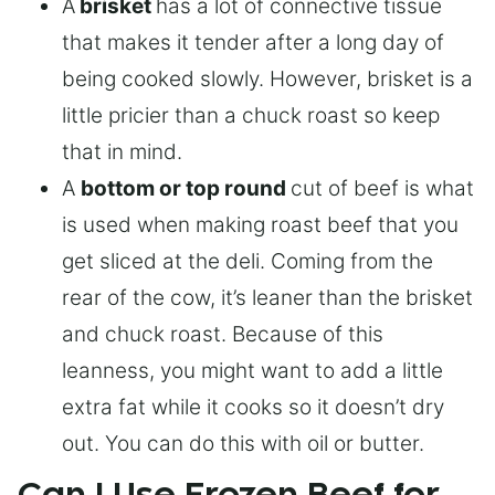
A
brisket
has a lot of connective tissue
that makes it tender after a long day of
being cooked slowly. However, brisket is a
little pricier than a chuck roast so keep
that in mind.
A
bottom or top round
cut of beef is what
is used when making roast beef that you
get sliced at the deli. Coming from the
rear of the cow, it’s leaner than the brisket
and chuck roast. Because of this
leanness, you might want to add a little
extra fat while it cooks so it doesn’t dry
out. You can do this with oil or butter.