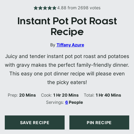
4.88
from
2698
votes
Instant Pot Pot Roast
Recipe
By
Tiffany Azure
Juicy and tender instant pot pot roast and potatoes
with gravy makes the perfect family-friendly dinner.
This easy one pot dinner recipe will please even
the picky eaters!
Minutes
Hour
Minutes
Hour
Minutes
Prep:
20
Mins
Cook:
1
Hr
20
Mins
Total:
1
Hr
40
Mins
Servings:
6
People
SAVE RECIPE
PIN RECIPE