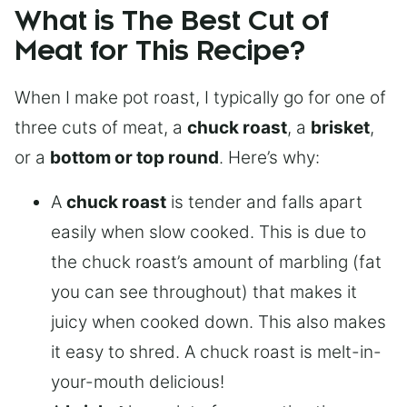
What is The Best Cut of
Meat for This Recipe?
When I make pot roast, I typically go for one of
three cuts of meat, a
chuck roast
, a
brisket
,
or a
bottom or top round
. Here’s why:
A
chuck roast
is tender and falls apart
easily when slow cooked. This is due to
the chuck roast’s amount of marbling (fat
you can see throughout) that makes it
juicy when cooked down. This also makes
it easy to shred. A chuck roast is melt-in-
your-mouth delicious!