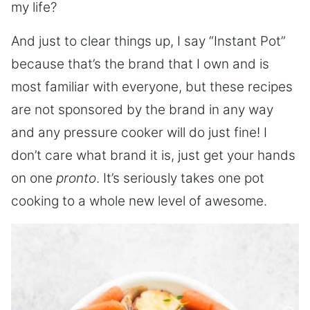
my life?
And just to clear things up, I say “Instant Pot”
because that’s the brand that I own and is
most familiar with everyone, but these recipes
are not sponsored by the brand in any way
and any pressure cooker will do just fine! I
don’t care what brand it is, just get your hands
on one
pronto
. It’s seriously takes one pot
cooking to a whole new level of awesome.