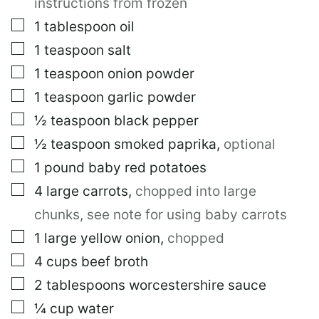
instructions from frozen
▢
1
tablespoon
oil
▢
1
teaspoon
salt
▢
1
teaspoon
onion powder
▢
1
teaspoon
garlic powder
▢
½
teaspoon
black pepper
▢
½
teaspoon
smoked paprika
,
optional
▢
1
pound
baby red potatoes
▢
4
large
carrots
,
chopped into large
chunks, see note for using baby carrots
▢
1
large
yellow onion
,
chopped
▢
4
cups
beef broth
▢
2
tablespoons
worcestershire sauce
▢
¼
cup
water