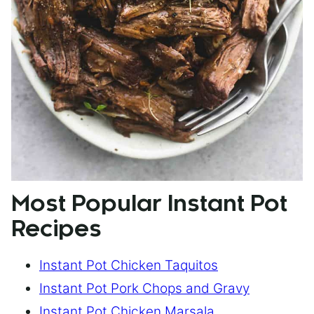
Most Popular Instant Pot
Recipes
Instant Pot Chicken Taquitos
Instant Pot Pork Chops and Gravy
Instant Pot Chicken Marsala