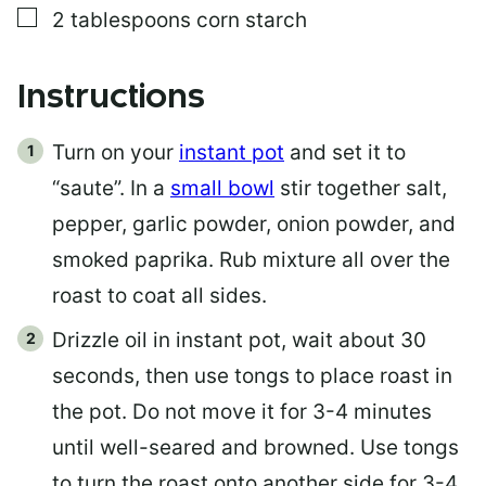
▢
2
tablespoons
corn starch
Instructions
Turn on your
instant pot
and set it to
“saute”. In a
small bowl
stir together salt,
pepper, garlic powder, onion powder, and
smoked paprika. Rub mixture all over the
roast to coat all sides.
Drizzle oil in instant pot, wait about 30
seconds, then use tongs to place roast in
the pot. Do not move it for 3-4 minutes
until well-seared and browned. Use tongs
to turn the roast onto another side for 3-4