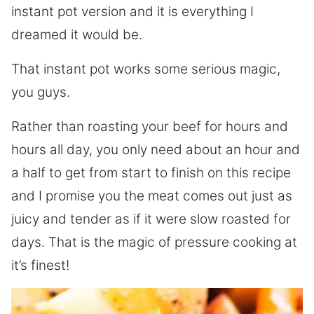
instant pot version and it is everything I
dreamed it would be.
That instant pot works some serious magic,
you guys.
Rather than roasting your beef for hours and
hours all day, you only need about an hour and
a half to get from start to finish on this recipe
and I promise you the meat comes out just as
juicy and tender as if it were slow roasted for
days. That is the magic of pressure cooking at
it’s finest!