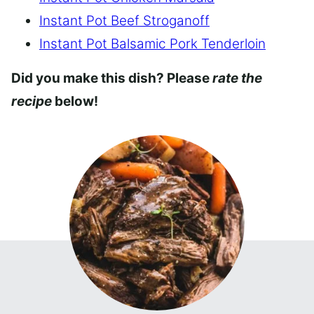
Instant Pot Beef Stroganoff
Instant Pot Balsamic Pork Tenderloin
Did you make this dish? Please
rate the
recipe
below!