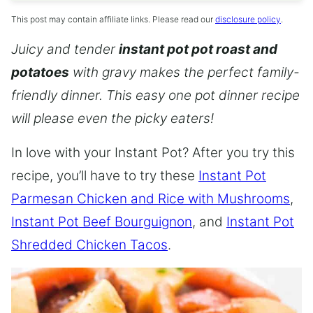
This post may contain affiliate links. Please read our
disclosure policy
.
Juicy and tender
instant pot pot roast and
potatoes
with gravy makes the perfect family-
friendly dinner. This easy one pot dinner recipe
will please even the picky eaters!
In love with your Instant Pot? After you try this
recipe, you’ll have to try these
Instant Pot
Parmesan Chicken and Rice with Mushrooms
,
Instant Pot Beef Bourguignon
, and
Instant Pot
Shredded Chicken Tacos
.