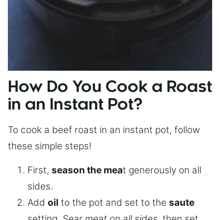
How Do You Cook a Roast
in an Instant Pot?
To cook a beef roast in an instant pot, follow
these simple steps!
First,
season the mea
t generously on all
sides.
Add
oil
to the pot and set to the
saute
setting.
Sear meat on all sides
, then set