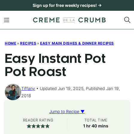
Skip
Sign up for free weekly recipes! →
to
content
HOME
›
RECIPES
›
EASY MAIN DISHES & DINNER RECIPES
Easy Instant Pot
Pot Roast
Tiffany
Updated Jun 19, 2025, Published Jan 19,
2018
Jump to Recipe ▼
READER RATING
TOTAL TIME
hour
minutes
1
hr
40
mins