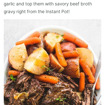
garlic and top them with savory beef broth
gravy right from the Instant Pot!