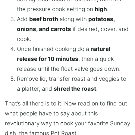
the pressure cook setting on
high
.
Add
beef broth
along with
potatoes,
onions, and carrots
if desired, cover, and
cook.
Once finished cooking do a
natural
release for 10 minutes
, then a quick
release until the float valve goes down.
Remove lid, transfer roast and veggies to
a platter, and
shred the roast
.
That’s all there is to it! Now read on to find out
what people have to say about this
revolutionary way to cook your favorite Sunday
dish, the famous Pot Roast.