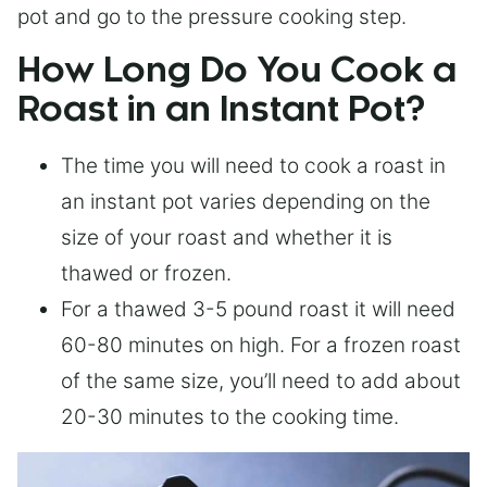
pot and go to the pressure cooking step.
How Long Do You Cook a
Roast in an Instant Pot?
The time you will need to cook a roast in
an instant pot varies depending on the
size of your roast and whether it is
thawed or frozen.
For a thawed 3-5 pound roast it will need
60-80 minutes on high. For a frozen roast
of the same size, you’ll need to add about
20-30 minutes to the cooking time.