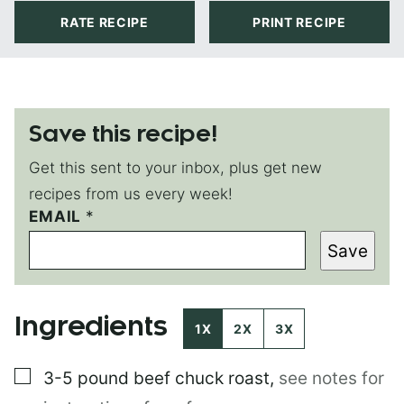
RATE RECIPE
PRINT RECIPE
Save this recipe!
Get this sent to your inbox, plus get new
recipes from us every week!
*
EMAIL
*
*
Save
T
I
T
L
Ingredients
E
1X
2X
3X
▢
3-5 pound
beef chuck roast
,
see notes for