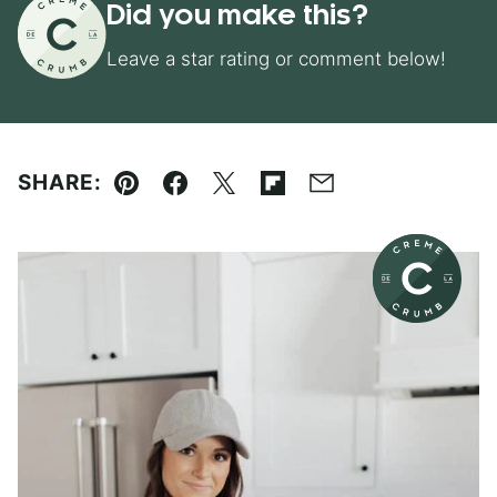
Did you make this?
Leave a star rating or comment below!
SHARE:
Pin
Facebook
Tweet
Flipboard
Email