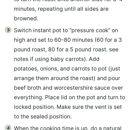
minutes, repeating until all sides are
browned.
Switch instant pot to “pressure cook” on
high and set to 60-80 minutes (60 for a 3
pound roast, 80 for a 5 pound roast. see
notes if using baby carrots). Add
potatoes, onions, and carrots to pot (just
arrange them around the roast) and pour
beef broth and worcestershire sauce over
everything. Place lid on the pot and turn to
locked position. Make sure the vent is set
to the sealed position.
When the cooking time is up, do a natural