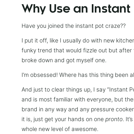
Why Use an Instant
Have you joined the instant pot craze??
I put it off, like I usually do with new kit
funky trend that would fizzle out but after 
broke down and got myself one.
I’m obsessed! Where has this thing been all
And just to clear things up, I say “Instant 
and is most familiar with everyone, but th
brand in any way and any pressure cooker w
it is, just get your hands on one
pronto
. It
whole new level of awesome.