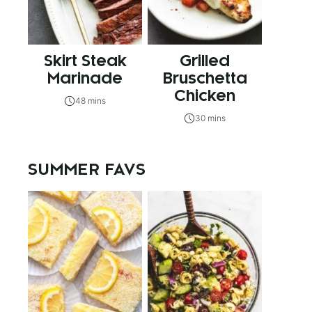
Skirt Steak
Grilled
Marinade
Bruschetta
Chicken
48 mins
30 mins
SUMMER FAVS