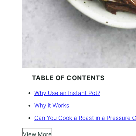
TABLE OF CONTENTS
Why Use an Instant Pot?
Why it Works
Can You Cook a Roast in a Pressure 
View More