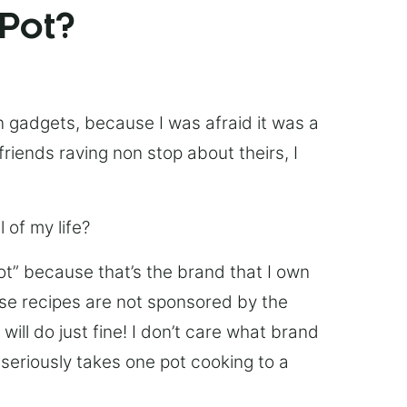
 Pot?
chen gadgets, because I was afraid it was a
friends raving non stop about theirs, I
 of my life?
Pot” because that’s the brand that I own
ese recipes are not sponsored by the
ill do just fine! I don’t care what brand
’s seriously takes one pot cooking to a