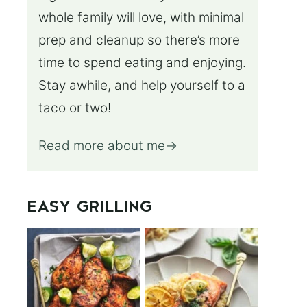
whole family will love, with minimal
prep and cleanup so there’s more
time to spend eating and enjoying.
Stay awhile, and help yourself to a
taco or two!
Read more about me
EASY GRILLING