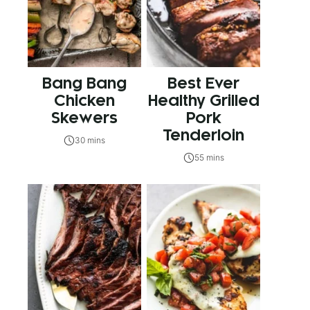
Bang Bang
Best Ever
Chicken
Healthy Grilled
Skewers
Pork
Tenderloin
30 mins
55 mins