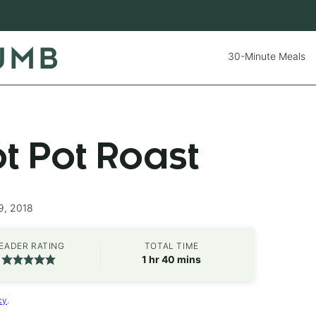
30-Minute Meals
ot Pot Roast
9, 2018
EADER RATING
TOTAL TIME
hour
minutes
1
hr
40
mins
cy
.