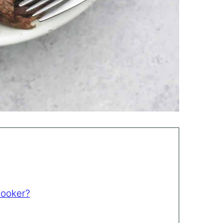
Cooker?