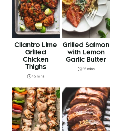
Cilantro Lime
Grilled Salmon
Grilled
with Lemon
Chicken
Garlic Butter
Thighs
25 mins
45 mins