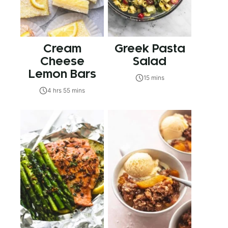
Cream
Greek Pasta
Cheese
Salad
Lemon Bars
15 mins
4 hrs 55 mins