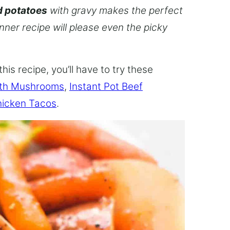
d potatoes
with gravy makes the perfect
inner recipe will please even the picky
this recipe, you’ll have to try these
ith Mushrooms
,
Instant Pot Beef
hicken Tacos
.