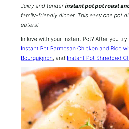
Juicy and tender
instant pot pot roast an
family-friendly dinner. This easy one pot d
eaters!
In love with your Instant Pot? After you try 
Instant Pot Parmesan Chicken and Rice w
Bourguignon
, and
Instant Pot Shredded C