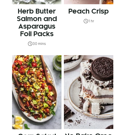
Herb Butter
Peach Crisp
Salmon and
1 hr
Asparagus
Foil Packs
30 mins