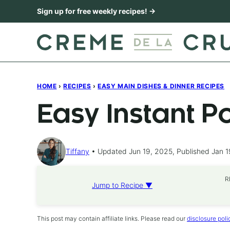
Skip
Sign up for free weekly recipes! →
to
content
HOME
›
RECIPES
›
EASY MAIN DISHES & DINNER RECIPES
Easy Instant P
Tiffany
Updated Jun 19, 2025, Published Jan 1
R
Jump to Recipe ▼
This post may contain affiliate links. Please read our
disclosure poli