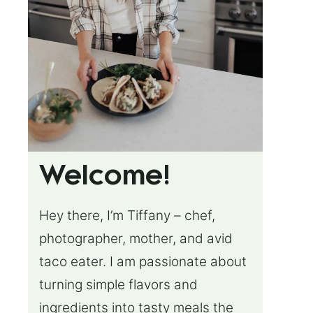
Welcome!
Hey there, I’m Tiffany – chef,
photographer, mother, and avid
taco eater. I am passionate about
turning simple flavors and
ingredients into tasty meals the