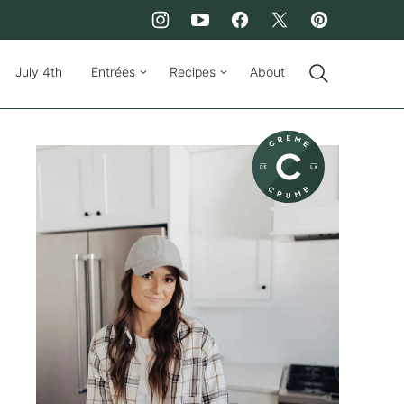
July 4th
Entrées
Recipes
About