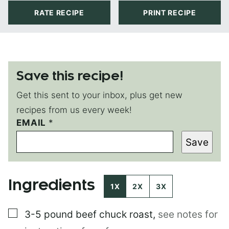
RATE RECIPE
PRINT RECIPE
Save this recipe!
Get this sent to your inbox, plus get new
recipes from us every week!
EMAIL
P
*
O
Save
S
T
E
M
Ingredients
A
1X
2X
3X
I
L
▢
3-5 pound
beef chuck roast
,
see notes for