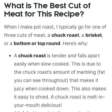
What is The Best Cut of
Meat for This Recipe?
When I make pot roast, I typically go for one of
three cuts of meat, a
chuck roast
, a
brisket
,
or a
bottom or top round
. Here’s why:
A
chuck roast
is tender and falls apart
easily when slow cooked. This is due to
the chuck roast’s amount of marbling (fat
you can see throughout) that makes it
juicy when cooked down. This also makes
it easy to shred. A chuck roast is melt-in-
your-mouth delicious!