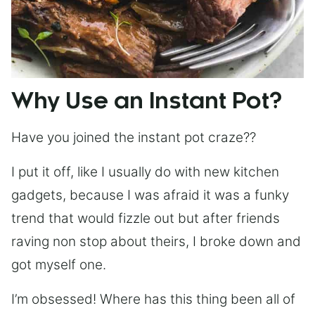
Why Use an Instant Pot?
Have you joined the instant pot craze??
I put it off, like I usually do with new kitchen
gadgets, because I was afraid it was a funky
trend that would fizzle out but after friends
raving non stop about theirs, I broke down and
got myself one.
I’m obsessed! Where has this thing been all of