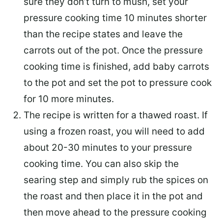
sure they don’t turn to mush, set your
pressure cooking time 10 minutes shorter
than the recipe states and leave the
carrots out of the pot. Once the pressure
cooking time is finished, add baby carrots
to the pot and set the pot to pressure cook
for 10 more minutes.
The recipe is written for a thawed roast. If
using a frozen roast, you will need to add
about 20-30 minutes to your pressure
cooking time. You can also skip the
searing step and simply rub the spices on
the roast and then place it in the pot and
then move ahead to the pressure cooking