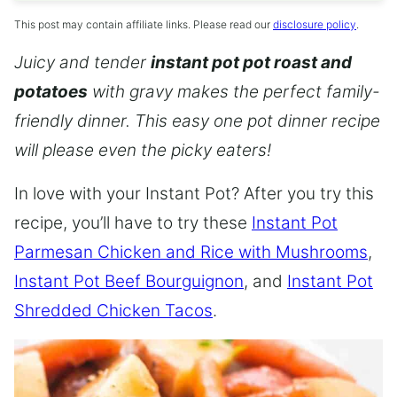
This post may contain affiliate links. Please read our
disclosure policy
.
Juicy and tender
instant pot pot roast and
potatoes
with gravy makes the perfect family-
friendly dinner. This easy one pot dinner recipe
will please even the picky eaters!
In love with your Instant Pot? After you try this
recipe, you’ll have to try these
Instant Pot
Parmesan Chicken and Rice with Mushrooms
,
Instant Pot Beef Bourguignon
, and
Instant Pot
Shredded Chicken Tacos
.