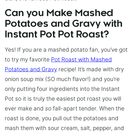
Can you Make Mashed
Potatoes and Gravy with
Instant Pot Pot Roast?
Yes! If you are a mashed potato fan, you’ve got
to try my favorite
Pot Roast with Mashed
Potatoes and Gravy
recipe! It’s made with dry
onion soup mix (SO much flavor!) and you’re
only putting four ingredients into the Instant
Pot so it is truly the easiest pot roast you will
ever make and
so
fall-apart tender. When the
roast is done, you pull out the potatoes and
mash them with sour cream, salt, pepper, and