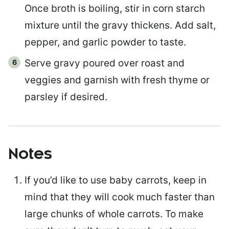
Once broth is boiling, stir in corn starch
mixture until the gravy thickens. Add salt,
pepper, and garlic powder to taste.
Serve gravy poured over roast and
veggies and garnish with fresh thyme or
parsley if desired.
Notes
If you’d like to use baby carrots, keep in
mind that they will cook much faster than
large chunks of whole carrots. To make