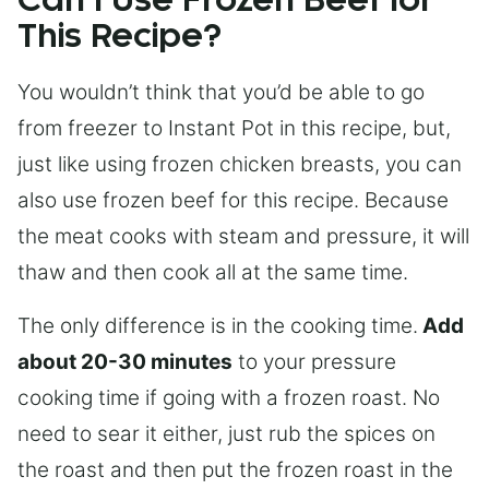
Can I Use Frozen Beef for
This Recipe?
You wouldn’t think that you’d be able to go
from freezer to Instant Pot in this recipe, but,
just like using frozen chicken breasts, you can
also use frozen beef for this recipe. Because
the meat cooks with steam and pressure, it will
thaw and then cook all at the same time.
The only difference is in the cooking time.
Add
about 20-30 minutes
to your pressure
cooking time if going with a frozen roast. No
need to sear it either, just rub the spices on
the roast and then put the frozen roast in the