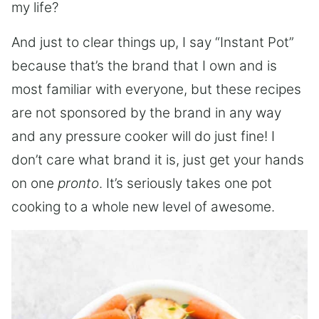
my life?
And just to clear things up, I say “Instant Pot”
because that’s the brand that I own and is
most familiar with everyone, but these recipes
are not sponsored by the brand in any way
and any pressure cooker will do just fine! I
don’t care what brand it is, just get your hands
on one
pronto
. It’s seriously takes one pot
cooking to a whole new level of awesome.