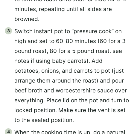
minutes, repeating until all sides are
browned.
Switch instant pot to “pressure cook” on
high and set to 60-80 minutes (60 for a 3
pound roast, 80 for a 5 pound roast. see
notes if using baby carrots). Add
potatoes, onions, and carrots to pot (just
arrange them around the roast) and pour
beef broth and worcestershire sauce over
everything. Place lid on the pot and turn to
locked position. Make sure the vent is set
to the sealed position.
When the cooking time is up, do a natural