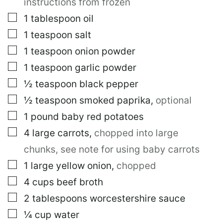
instructions from frozen
▢
1
tablespoon
oil
▢
1
teaspoon
salt
▢
1
teaspoon
onion powder
▢
1
teaspoon
garlic powder
▢
½
teaspoon
black pepper
▢
½
teaspoon
smoked paprika
,
optional
▢
1
pound
baby red potatoes
▢
4
large
carrots
,
chopped into large
chunks, see note for using baby carrots
▢
1
large
yellow onion
,
chopped
▢
4
cups
beef broth
▢
2
tablespoons
worcestershire sauce
▢
¼
cup
water