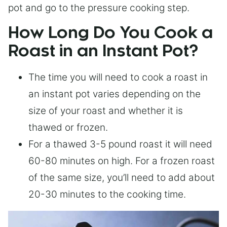
pot and go to the pressure cooking step.
How Long Do You Cook a
Roast in an Instant Pot?
The time you will need to cook a roast in
an instant pot varies depending on the
size of your roast and whether it is
thawed or frozen.
For a thawed 3-5 pound roast it will need
60-80 minutes on high. For a frozen roast
of the same size, you’ll need to add about
20-30 minutes to the cooking time.