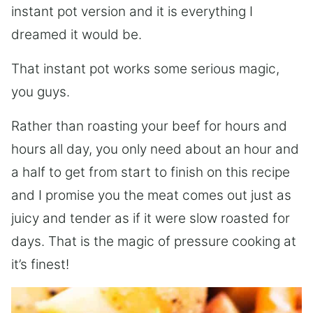
instant pot version and it is everything I
dreamed it would be.
That instant pot works some serious magic,
you guys.
Rather than roasting your beef for hours and
hours all day, you only need about an hour and
a half to get from start to finish on this recipe
and I promise you the meat comes out just as
juicy and tender as if it were slow roasted for
days. That is the magic of pressure cooking at
it’s finest!