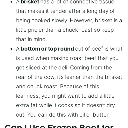
A
brisket
has a lot of connective tissue
that makes it tender after a long day of
being cooked slowly. However, brisket is a
little pricier than a chuck roast so keep
that in mind.
A
bottom or top round
cut of beef is what
is used when making roast beef that you
get sliced at the deli. Coming from the
rear of the cow, it’s leaner than the brisket
and chuck roast. Because of this
leanness, you might want to add a little
extra fat while it cooks so it doesn’t dry
out. You can do this with oil or butter.