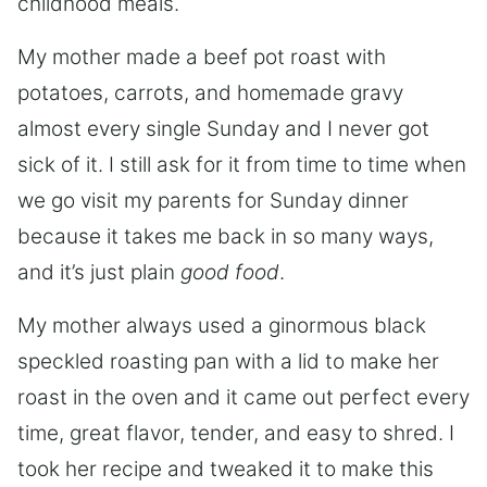
childhood meals.
My mother made a beef pot roast with
potatoes, carrots, and homemade gravy
almost every single Sunday and I never got
sick of it. I still ask for it from time to time when
we go visit my parents for Sunday dinner
because it takes me back in so many ways,
and it’s just plain
good food
.
My mother always used a ginormous black
speckled roasting pan with a lid to make her
roast in the oven and it came out perfect every
time, great flavor, tender, and easy to shred. I
took her recipe and tweaked it to make this