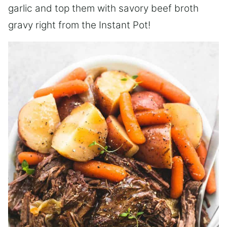
garlic and top them with savory beef broth
gravy right from the Instant Pot!