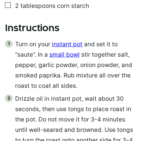
▢
2
tablespoons
corn starch
Instructions
Turn on your
instant pot
and set it to
“saute”. In a
small bowl
stir together salt,
pepper, garlic powder, onion powder, and
smoked paprika. Rub mixture all over the
roast to coat all sides.
Drizzle oil in instant pot, wait about 30
seconds, then use tongs to place roast in
the pot. Do not move it for 3-4 minutes
until well-seared and browned. Use tongs
to turn the roast onto another side for 3-4