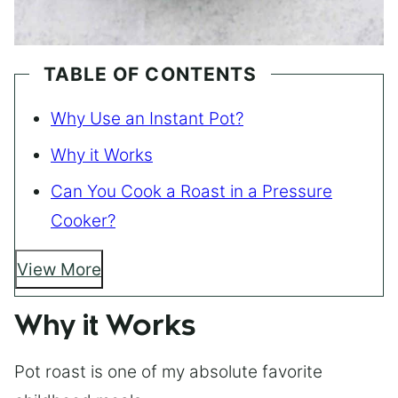
TABLE OF CONTENTS
Why Use an Instant Pot?
Why it Works
Can You Cook a Roast in a Pressure
Cooker?
View More
Why it Works
Pot roast is one of my absolute favorite