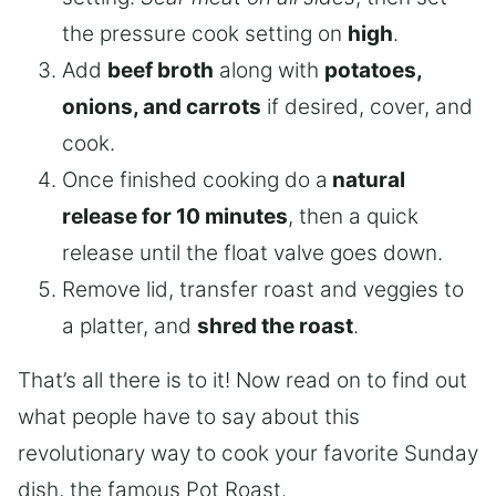
the pressure cook setting on
high
.
Add
beef broth
along with
potatoes,
onions, and carrots
if desired, cover, and
cook.
Once finished cooking do a
natural
release for 10 minutes
, then a quick
release until the float valve goes down.
Remove lid, transfer roast and veggies to
a platter, and
shred the roast
.
That’s all there is to it! Now read on to find out
what people have to say about this
revolutionary way to cook your favorite Sunday
dish, the famous Pot Roast.