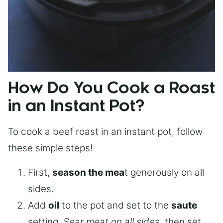
How Do You Cook a Roast
in an Instant Pot?
To cook a beef roast in an instant pot, follow
these simple steps!
First,
season the mea
t generously on all
sides.
Add
oil
to the pot and set to the
saute
setting.
Sear meat on all sides
, then set