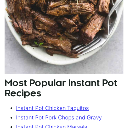
Most Popular Instant Pot
Recipes
Instant Pot Chicken Taquitos
Instant Pot Pork Chops and Gravy
Instant Pot Chicken Marsala