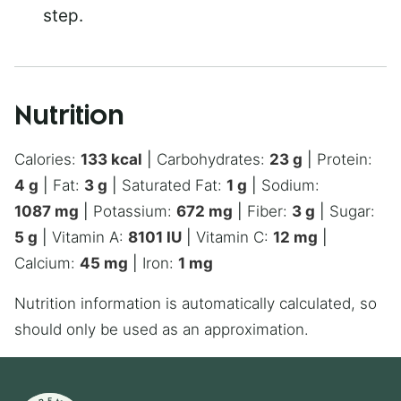
step.
Nutrition
Calories:
133
kcal
|
Carbohydrates:
23
g
|
Protein:
4
g
|
Fat:
3
g
|
Saturated Fat:
1
g
|
Sodium:
1087
mg
|
Potassium:
672
mg
|
Fiber:
3
g
|
Sugar:
5
g
|
Vitamin A:
8101
IU
|
Vitamin C:
12
mg
|
Calcium:
45
mg
|
Iron:
1
mg
Nutrition information is automatically calculated, so
should only be used as an approximation.