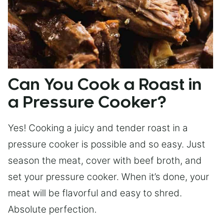
Can You Cook a Roast in
a Pressure Cooker?
Yes! Cooking a juicy and tender roast in a
pressure cooker is possible and so easy. Just
season the meat, cover with beef broth, and
set your pressure cooker. When it’s done, your
meat will be flavorful and easy to shred.
Absolute perfection.