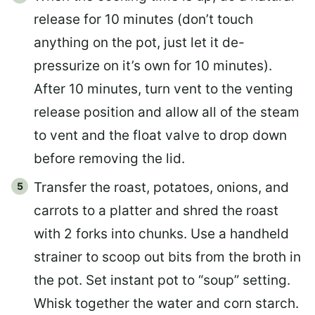
release for 10 minutes (don’t touch
anything on the pot, just let it de-
pressurize on it’s own for 10 minutes).
After 10 minutes, turn vent to the venting
release position and allow all of the steam
to vent and the float valve to drop down
before removing the lid.
Transfer the roast, potatoes, onions, and
carrots to a platter and shred the roast
with 2 forks into chunks. Use a handheld
strainer to scoop out bits from the broth in
the pot. Set instant pot to “soup” setting.
Whisk together the water and corn starch.