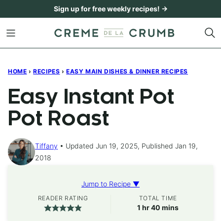
Skip
Sign up for free weekly recipes! →
to
content
HOME
›
RECIPES
›
EASY MAIN DISHES & DINNER RECIPES
Easy Instant Pot
Pot Roast
Tiffany
Updated Jun 19, 2025, Published Jan 19,
2018
Jump to Recipe ▼
READER RATING
TOTAL TIME
hour
minutes
1
hr
40
mins