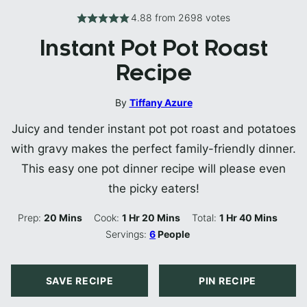
4.88
from
2698
votes
Instant Pot Pot Roast
Recipe
By
Tiffany Azure
Juicy and tender instant pot pot roast and potatoes
with gravy makes the perfect family-friendly dinner.
This easy one pot dinner recipe will please even
the picky eaters!
Minutes
Hour
Minutes
Hour
Minutes
Prep:
20
Mins
Cook:
1
Hr
20
Mins
Total:
1
Hr
40
Mins
Servings:
6
People
SAVE RECIPE
PIN RECIPE