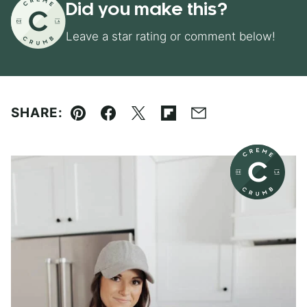
Did you make this?
Leave a star rating or comment below!
SHARE:
Pin
Facebook
Tweet
Flipboard
Email