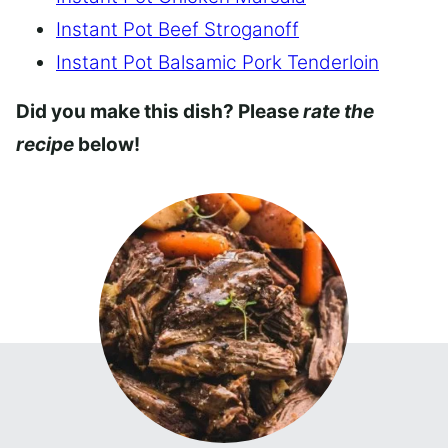
Instant Pot Beef Stroganoff
Instant Pot Balsamic Pork Tenderloin
Did you make this dish? Please
rate the
recipe
below!