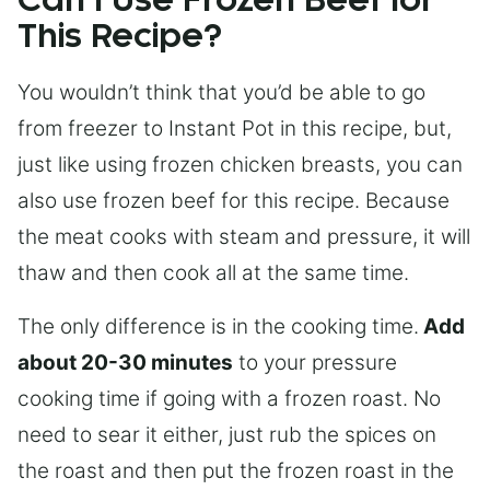
Can I Use Frozen Beef for
This Recipe?
You wouldn’t think that you’d be able to go
from freezer to Instant Pot in this recipe, but,
just like using frozen chicken breasts, you can
also use frozen beef for this recipe. Because
the meat cooks with steam and pressure, it will
thaw and then cook all at the same time.
The only difference is in the cooking time.
Add
about 20-30 minutes
to your pressure
cooking time if going with a frozen roast. No
need to sear it either, just rub the spices on
the roast and then put the frozen roast in the