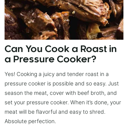
Can You Cook a Roast in
a Pressure Cooker?
Yes! Cooking a juicy and tender roast in a
pressure cooker is possible and so easy. Just
season the meat, cover with beef broth, and
set your pressure cooker. When it’s done, your
meat will be flavorful and easy to shred.
Absolute perfection.