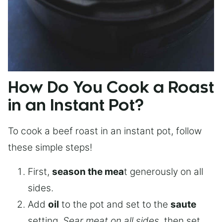
How Do You Cook a Roast
in an Instant Pot?
To cook a beef roast in an instant pot, follow
these simple steps!
First,
season the mea
t generously on all
sides.
Add
oil
to the pot and set to the
saute
setting.
Sear meat on all sides
, then set