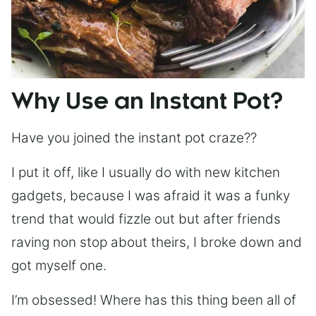
Why Use an Instant Pot?
Have you joined the instant pot craze??
I put it off, like I usually do with new kitchen
gadgets, because I was afraid it was a funky
trend that would fizzle out but after friends
raving non stop about theirs, I broke down and
got myself one.
I’m obsessed! Where has this thing been all of