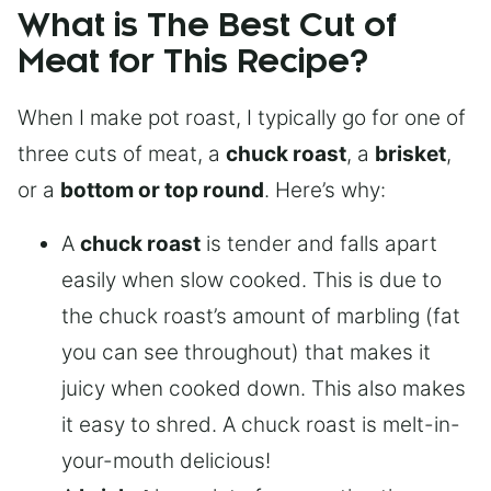
What is The Best Cut of
Meat for This Recipe?
When I make pot roast, I typically go for one of
three cuts of meat, a
chuck roast
, a
brisket
,
or a
bottom or top round
. Here’s why:
A
chuck roast
is tender and falls apart
easily when slow cooked. This is due to
the chuck roast’s amount of marbling (fat
you can see throughout) that makes it
juicy when cooked down. This also makes
it easy to shred. A chuck roast is melt-in-
your-mouth delicious!