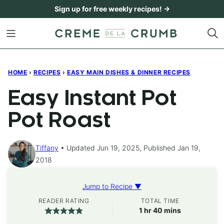
Skip
Sign up for free weekly recipes! →
to
content
HOME
›
RECIPES
›
EASY MAIN DISHES & DINNER RECIPES
Easy Instant Pot
Pot Roast
Tiffany
Updated Jun 19, 2025, Published Jan 19,
2018
Jump to Recipe ▼
READER RATING
TOTAL TIME
hour
minutes
1
hr
40
mins