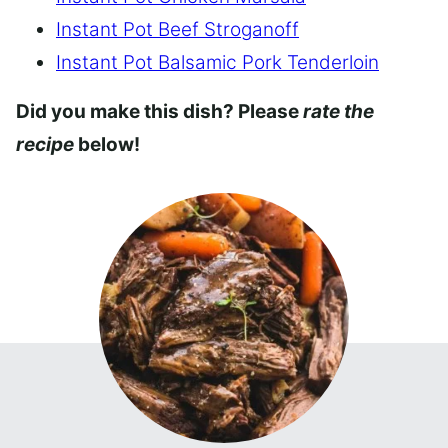
Instant Pot Beef Stroganoff
Instant Pot Balsamic Pork Tenderloin
Did you make this dish? Please
rate the
recipe
below!