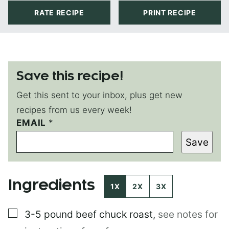
RATE RECIPE
PRINT RECIPE
Save this recipe!
Get this sent to your inbox, plus get new
recipes from us every week!
EMAIL
P
*
O
Save
S
T
Ingredients
1X
2X
3X
▢
3-5 pound
beef chuck roast
,
see notes for