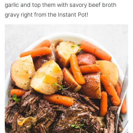
garlic and top them with savory beef broth
gravy right from the Instant Pot!