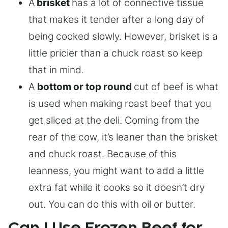
A
brisket
has a lot of connective tissue
that makes it tender after a long day of
being cooked slowly. However, brisket is a
little pricier than a chuck roast so keep
that in mind.
A
bottom or top round
cut of beef is what
is used when making roast beef that you
get sliced at the deli. Coming from the
rear of the cow, it’s leaner than the brisket
and chuck roast. Because of this
leanness, you might want to add a little
extra fat while it cooks so it doesn’t dry
out. You can do this with oil or butter.