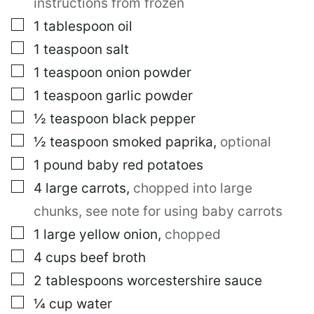
instructions from frozen
▢
1
tablespoon
oil
▢
1
teaspoon
salt
▢
1
teaspoon
onion powder
▢
1
teaspoon
garlic powder
▢
½
teaspoon
black pepper
▢
½
teaspoon
smoked paprika
,
optional
▢
1
pound
baby red potatoes
▢
4
large
carrots
,
chopped into large
chunks, see note for using baby carrots
▢
1
large
yellow onion
,
chopped
▢
4
cups
beef broth
▢
2
tablespoons
worcestershire sauce
▢
¼
cup
water