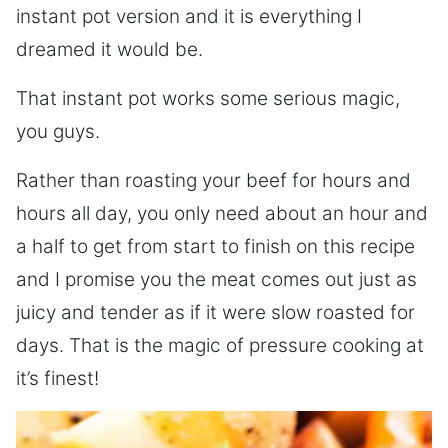
instant pot version and it is everything I
dreamed it would be.
That instant pot works some serious magic,
you guys.
Rather than roasting your beef for hours and
hours all day, you only need about an hour and
a half to get from start to finish on this recipe
and I promise you the meat comes out just as
juicy and tender as if it were slow roasted for
days. That is the magic of pressure cooking at
it’s finest!