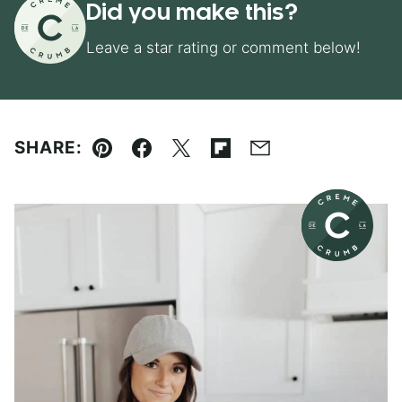
Did you make this?
Leave a star rating or comment below!
SHARE:
Pin
Facebook
Tweet
Flipboard
Email