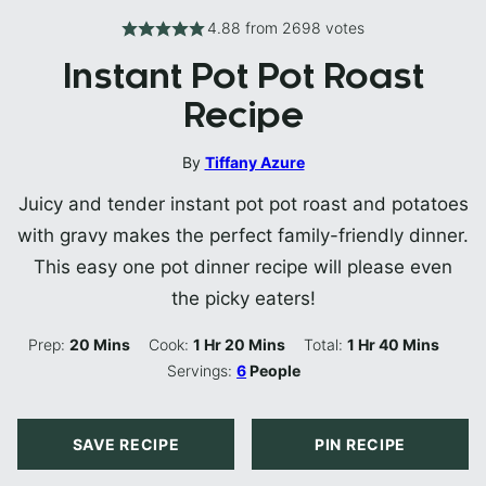
4.88
from
2698
votes
Instant Pot Pot Roast
Recipe
By
Tiffany Azure
Juicy and tender instant pot pot roast and potatoes
with gravy makes the perfect family-friendly dinner.
This easy one pot dinner recipe will please even
the picky eaters!
Minutes
Hour
Minutes
Hour
Minutes
Prep:
20
Mins
Cook:
1
Hr
20
Mins
Total:
1
Hr
40
Mins
Servings:
6
People
SAVE RECIPE
PIN RECIPE