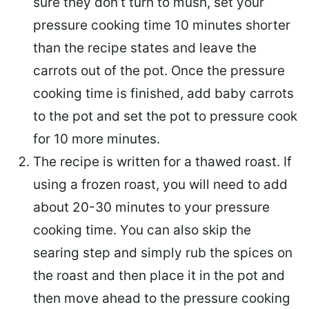
sure they don’t turn to mush, set your
pressure cooking time 10 minutes shorter
than the recipe states and leave the
carrots out of the pot. Once the pressure
cooking time is finished, add baby carrots
to the pot and set the pot to pressure cook
for 10 more minutes.
The recipe is written for a thawed roast. If
using a frozen roast, you will need to add
about 20-30 minutes to your pressure
cooking time. You can also skip the
searing step and simply rub the spices on
the roast and then place it in the pot and
then move ahead to the pressure cooking