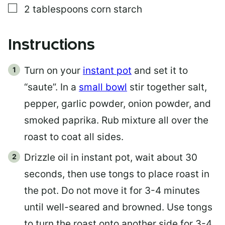
▢
2
tablespoons
corn starch
Instructions
Turn on your
instant pot
and set it to
“saute”. In a
small bowl
stir together salt,
pepper, garlic powder, onion powder, and
smoked paprika. Rub mixture all over the
roast to coat all sides.
Drizzle oil in instant pot, wait about 30
seconds, then use tongs to place roast in
the pot. Do not move it for 3-4 minutes
until well-seared and browned. Use tongs
to turn the roast onto another side for 3-4