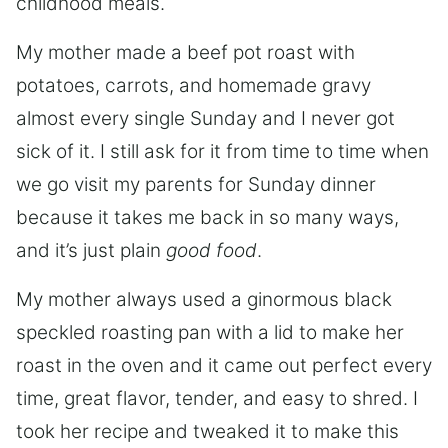
childhood meals.
My mother made a beef pot roast with
potatoes, carrots, and homemade gravy
almost every single Sunday and I never got
sick of it. I still ask for it from time to time when
we go visit my parents for Sunday dinner
because it takes me back in so many ways,
and it’s just plain
good food
.
My mother always used a ginormous black
speckled roasting pan with a lid to make her
roast in the oven and it came out perfect every
time, great flavor, tender, and easy to shred. I
took her recipe and tweaked it to make this