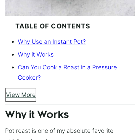
TABLE OF CONTENTS
Why Use an Instant Pot?
Why it Works
Can You Cook a Roast in a Pressure
Cooker?
View More
Why it Works
Pot roast is one of my absolute favorite