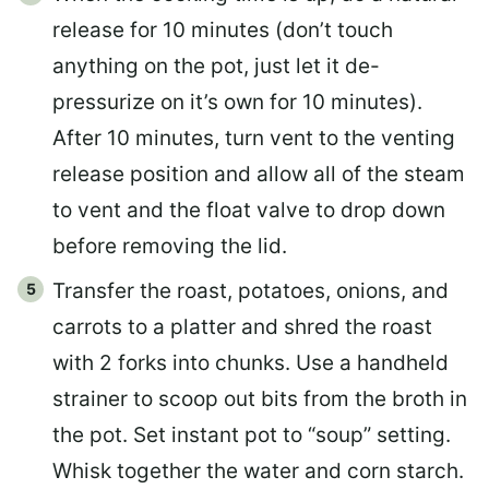
release for 10 minutes (don’t touch
anything on the pot, just let it de-
pressurize on it’s own for 10 minutes).
After 10 minutes, turn vent to the venting
release position and allow all of the steam
to vent and the float valve to drop down
before removing the lid.
Transfer the roast, potatoes, onions, and
carrots to a platter and shred the roast
with 2 forks into chunks. Use a handheld
strainer to scoop out bits from the broth in
the pot. Set instant pot to “soup” setting.
Whisk together the water and corn starch.