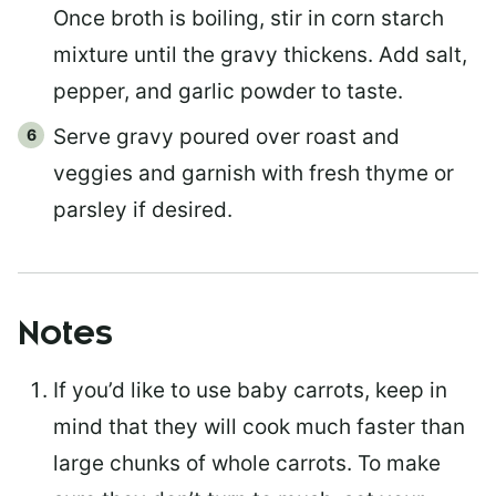
Once broth is boiling, stir in corn starch
mixture until the gravy thickens. Add salt,
pepper, and garlic powder to taste.
Serve gravy poured over roast and
veggies and garnish with fresh thyme or
parsley if desired.
Notes
If you’d like to use baby carrots, keep in
mind that they will cook much faster than
large chunks of whole carrots. To make