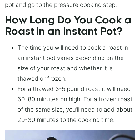
pot and go to the pressure cooking step.
How Long Do You Cook a
Roast in an Instant Pot?
The time you will need to cook a roast in
an instant pot varies depending on the
size of your roast and whether it is
thawed or frozen.
For a thawed 3-5 pound roast it will need
60-80 minutes on high. For a frozen roast
of the same size, you’ll need to add about
20-30 minutes to the cooking time.