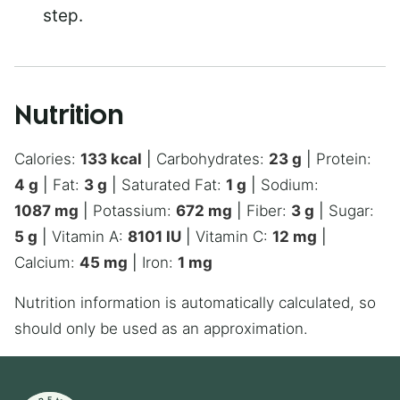
step.
Nutrition
Calories:
133
kcal
|
Carbohydrates:
23
g
|
Protein:
4
g
|
Fat:
3
g
|
Saturated Fat:
1
g
|
Sodium:
1087
mg
|
Potassium:
672
mg
|
Fiber:
3
g
|
Sugar:
5
g
|
Vitamin A:
8101
IU
|
Vitamin C:
12
mg
|
Calcium:
45
mg
|
Iron:
1
mg
Nutrition information is automatically calculated, so
should only be used as an approximation.