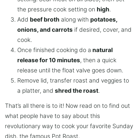
the pressure cook setting on
high
.
Add
beef broth
along with
potatoes,
onions, and carrots
if desired, cover, and
cook.
Once finished cooking do a
natural
release for 10 minutes
, then a quick
release until the float valve goes down.
Remove lid, transfer roast and veggies to
a platter, and
shred the roast
.
That’s all there is to it! Now read on to find out
what people have to say about this
revolutionary way to cook your favorite Sunday
dish, the famous Pot Roast.