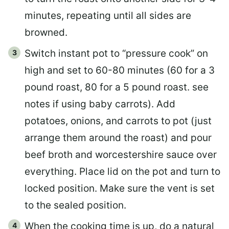
minutes, repeating until all sides are
browned.
Switch instant pot to “pressure cook” on
high and set to 60-80 minutes (60 for a 3
pound roast, 80 for a 5 pound roast. see
notes if using baby carrots). Add
potatoes, onions, and carrots to pot (just
arrange them around the roast) and pour
beef broth and worcestershire sauce over
everything. Place lid on the pot and turn to
locked position. Make sure the vent is set
to the sealed position.
When the cooking time is up, do a natural