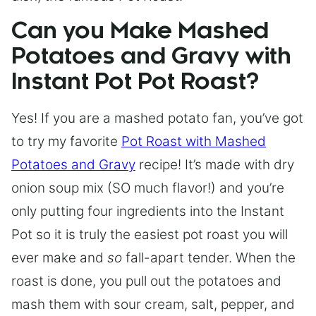
Can you Make Mashed
Potatoes and Gravy with
Instant Pot Pot Roast?
Yes! If you are a mashed potato fan, you’ve got
to try my favorite
Pot Roast with Mashed
Potatoes and Gravy
recipe! It’s made with dry
onion soup mix (SO much flavor!) and you’re
only putting four ingredients into the Instant
Pot so it is truly the easiest pot roast you will
ever make and
so
fall-apart tender. When the
roast is done, you pull out the potatoes and
mash them with sour cream, salt, pepper, and