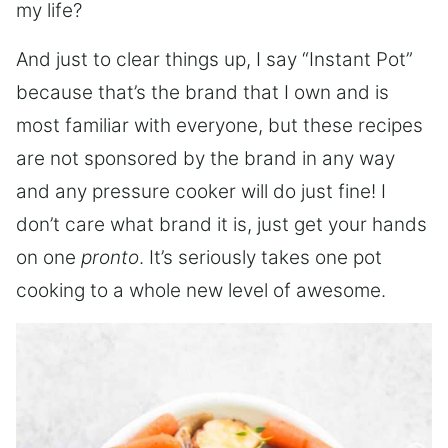
my life?
And just to clear things up, I say “Instant Pot”
because that’s the brand that I own and is
most familiar with everyone, but these recipes
are not sponsored by the brand in any way
and any pressure cooker will do just fine! I
don’t care what brand it is, just get your hands
on one
pronto
. It’s seriously takes one pot
cooking to a whole new level of awesome.