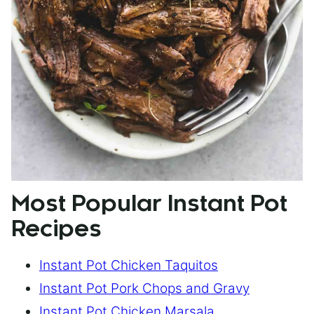
Most Popular Instant Pot
Recipes
Instant Pot Chicken Taquitos
Instant Pot Pork Chops and Gravy
Instant Pot Chicken Marsala