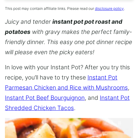
This post may contain affiliate links. Please read our
disclosure policy
.
Juicy and tender
instant pot pot roast and
potatoes
with gravy makes the perfect family-
friendly dinner. This easy one pot dinner recipe
will please even the picky eaters!
In love with your Instant Pot? After you try this
recipe, you’ll have to try these
Instant Pot
Parmesan Chicken and Rice with Mushrooms
,
Instant Pot Beef Bourguignon
, and
Instant Pot
Shredded Chicken Tacos
.