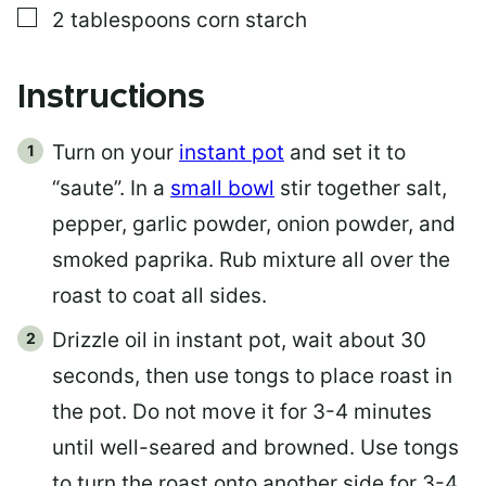
▢
2
tablespoons
corn starch
Instructions
Turn on your
instant pot
and set it to
“saute”. In a
small bowl
stir together salt,
pepper, garlic powder, onion powder, and
smoked paprika. Rub mixture all over the
roast to coat all sides.
Drizzle oil in instant pot, wait about 30
seconds, then use tongs to place roast in
the pot. Do not move it for 3-4 minutes
until well-seared and browned. Use tongs
to turn the roast onto another side for 3-4