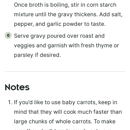
Once broth is boiling, stir in corn starch
mixture until the gravy thickens. Add salt,
pepper, and garlic powder to taste.
Serve gravy poured over roast and
veggies and garnish with fresh thyme or
parsley if desired.
Notes
If you’d like to use baby carrots, keep in
mind that they will cook much faster than
large chunks of whole carrots. To make