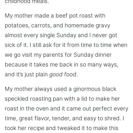
childhood meals.
My mother made a beef pot roast with
potatoes, carrots, and homemade gravy
almost every single Sunday and I never got
sick of it. I still ask for it from time to time when
we go visit my parents for Sunday dinner
because it takes me back in so many ways,
and it’s just plain
good food
.
My mother always used a ginormous black
speckled roasting pan with a lid to make her
roast in the oven and it came out perfect every
time, great flavor, tender, and easy to shred. I
took her recipe and tweaked it to make this