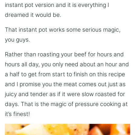
instant pot version and it is everything I
dreamed it would be.
That instant pot works some serious magic,
you guys.
Rather than roasting your beef for hours and
hours all day, you only need about an hour and
a half to get from start to finish on this recipe
and I promise you the meat comes out just as
juicy and tender as if it were slow roasted for
days. That is the magic of pressure cooking at
it’s finest!