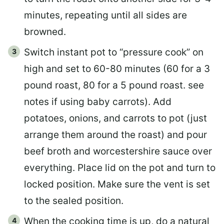
minutes, repeating until all sides are
browned.
Switch instant pot to “pressure cook” on
high and set to 60-80 minutes (60 for a 3
pound roast, 80 for a 5 pound roast. see
notes if using baby carrots). Add
potatoes, onions, and carrots to pot (just
arrange them around the roast) and pour
beef broth and worcestershire sauce over
everything. Place lid on the pot and turn to
locked position. Make sure the vent is set
to the sealed position.
When the cooking time is up, do a natural