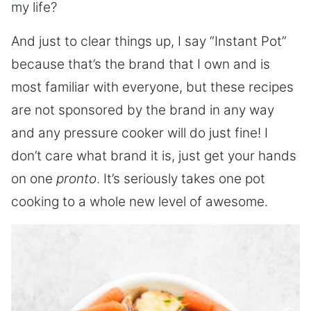
my life?
And just to clear things up, I say “Instant Pot”
because that’s the brand that I own and is
most familiar with everyone, but these recipes
are not sponsored by the brand in any way
and any pressure cooker will do just fine! I
don’t care what brand it is, just get your hands
on one
pronto
. It’s seriously takes one pot
cooking to a whole new level of awesome.