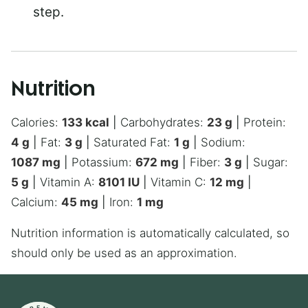
step.
Nutrition
Calories:
133
kcal
|
Carbohydrates:
23
g
|
Protein:
4
g
|
Fat:
3
g
|
Saturated Fat:
1
g
|
Sodium:
1087
mg
|
Potassium:
672
mg
|
Fiber:
3
g
|
Sugar:
5
g
|
Vitamin A:
8101
IU
|
Vitamin C:
12
mg
|
Calcium:
45
mg
|
Iron:
1
mg
Nutrition information is automatically calculated, so
should only be used as an approximation.