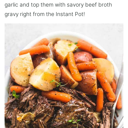
garlic and top them with savory beef broth
gravy right from the Instant Pot!