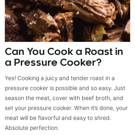
Can You Cook a Roast in
a Pressure Cooker?
Yes! Cooking a juicy and tender roast in a
pressure cooker is possible and so easy. Just
season the meat, cover with beef broth, and
set your pressure cooker. When it’s done, your
meat will be flavorful and easy to shred.
Absolute perfection.