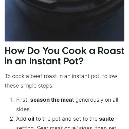
How Do You Cook a Roast
in an Instant Pot?
To cook a beef roast in an instant pot, follow
these simple steps!
First,
season the mea
t generously on all
sides.
Add
oil
to the pot and set to the
saute
setting.
Sear meat on all sides
, then set