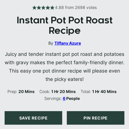
4.88
from
2698
votes
Instant Pot Pot Roast
Recipe
By
Tiffany Azure
Juicy and tender instant pot pot roast and potatoes
with gravy makes the perfect family-friendly dinner.
This easy one pot dinner recipe will please even
the picky eaters!
Minutes
Hour
Minutes
Hour
Minutes
Prep:
20
Mins
Cook:
1
Hr
20
Mins
Total:
1
Hr
40
Mins
Servings:
6
People
SAVE RECIPE
PIN RECIPE