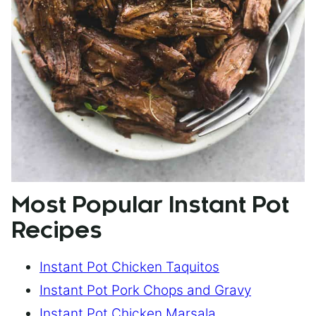
Most Popular Instant Pot
Recipes
Instant Pot Chicken Taquitos
Instant Pot Pork Chops and Gravy
Instant Pot Chicken Marsala