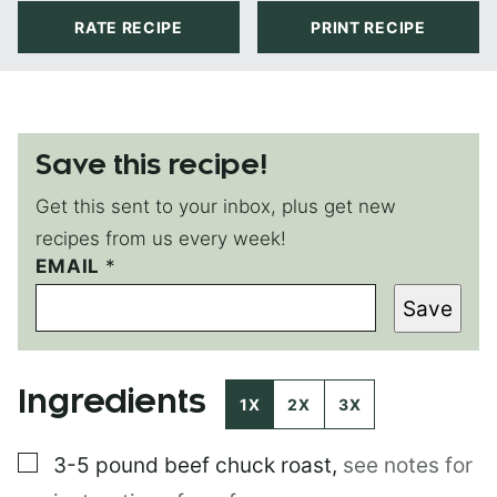
RATE RECIPE
PRINT RECIPE
Save this recipe!
Get this sent to your inbox, plus get new
recipes from us every week!
P
EMAIL
*
O
Save
S
T
P
O
Ingredients
S
1X
2X
3X
T
▢
3-5 pound
beef chuck roast
,
see notes for