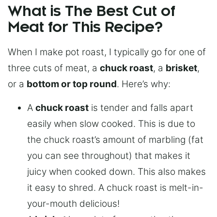
What is The Best Cut of
Meat for This Recipe?
When I make pot roast, I typically go for one of
three cuts of meat, a
chuck roast
, a
brisket
,
or a
bottom or top round
. Here’s why:
A
chuck roast
is tender and falls apart
easily when slow cooked. This is due to
the chuck roast’s amount of marbling (fat
you can see throughout) that makes it
juicy when cooked down. This also makes
it easy to shred. A chuck roast is melt-in-
your-mouth delicious!