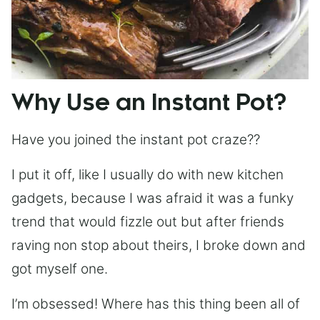
Why Use an Instant Pot?
Have you joined the instant pot craze??
I put it off, like I usually do with new kitchen
gadgets, because I was afraid it was a funky
trend that would fizzle out but after friends
raving non stop about theirs, I broke down and
got myself one.
I’m obsessed! Where has this thing been all of