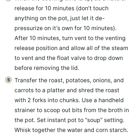
release for 10 minutes (don’t touch
anything on the pot, just let it de-
pressurize on it’s own for 10 minutes).
After 10 minutes, turn vent to the venting
release position and allow all of the steam
to vent and the float valve to drop down
before removing the lid.
Transfer the roast, potatoes, onions, and
carrots to a platter and shred the roast
with 2 forks into chunks. Use a handheld
strainer to scoop out bits from the broth in
the pot. Set instant pot to “soup” setting.
Whisk together the water and corn starch.