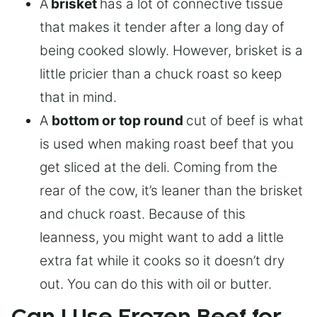
A
brisket
has a lot of connective tissue
that makes it tender after a long day of
being cooked slowly. However, brisket is a
little pricier than a chuck roast so keep
that in mind.
A
bottom or top round
cut of beef is what
is used when making roast beef that you
get sliced at the deli. Coming from the
rear of the cow, it’s leaner than the brisket
and chuck roast. Because of this
leanness, you might want to add a little
extra fat while it cooks so it doesn’t dry
out. You can do this with oil or butter.