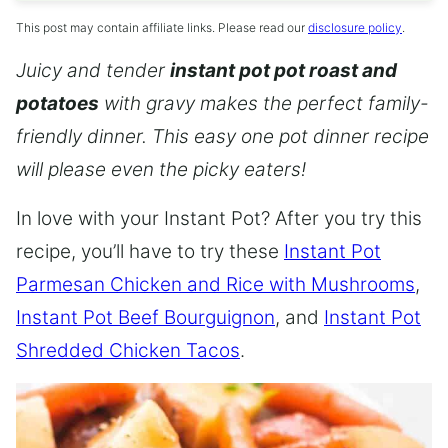
This post may contain affiliate links. Please read our
disclosure policy
.
Juicy and tender
instant pot pot roast and
potatoes
with gravy makes the perfect family-
friendly dinner. This easy one pot dinner recipe
will please even the picky eaters!
In love with your Instant Pot? After you try this
recipe, you’ll have to try these
Instant Pot
Parmesan Chicken and Rice with Mushrooms
,
Instant Pot Beef Bourguignon
, and
Instant Pot
Shredded Chicken Tacos
.