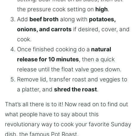
the pressure cook setting on
high
.
Add
beef broth
along with
potatoes,
onions, and carrots
if desired, cover, and
cook.
Once finished cooking do a
natural
release for 10 minutes
, then a quick
release until the float valve goes down.
Remove lid, transfer roast and veggies to
a platter, and
shred the roast
.
That’s all there is to it! Now read on to find out
what people have to say about this
revolutionary way to cook your favorite Sunday
dish, the famous Pot Roast.