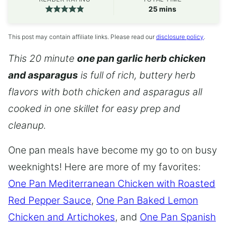
minutes
25
mins
This post may contain affiliate links. Please read our
disclosure policy
.
This 20 minute
one pan garlic herb chicken
and asparagus
is full of rich, buttery herb
flavors with both chicken and asparagus all
cooked in one skillet for easy prep and
cleanup.
One pan meals have become my go to on busy
weeknights! Here are more of my favorites:
One Pan Mediterranean Chicken with Roasted
Red Pepper Sauce
,
One Pan Baked Lemon
Chicken and Artichokes
, and
One Pan Spanish