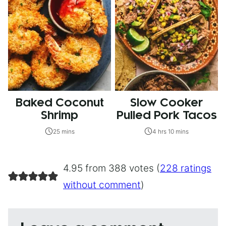
Baked Coconut
Slow Cooker
Shrimp
Pulled Pork Tacos
25 mins
4 hrs 10 mins
4.95 from 388 votes (
228 ratings
without comment
)