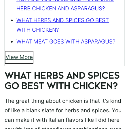
HERB CHICKEN AND ASPARAGUS?
WHAT HERBS AND SPICES GO BEST
WITH CHICKEN?
WHAT MEAT GOES WITH ASPARAGUS?
View More
WHAT HERBS AND SPICES
GO BEST WITH CHICKEN?
The great thing about chicken is that it’s kind
of like a blank slate for herbs and spices. You
can make it with Italian flavors like I did here