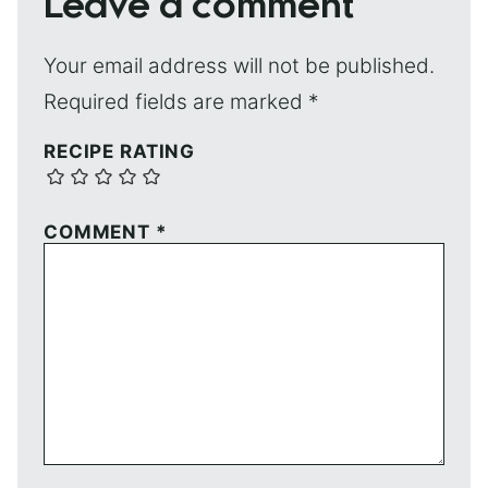
Leave a comment
Your email address will not be published.
Required fields are marked
*
RECIPE RATING
COMMENT
*