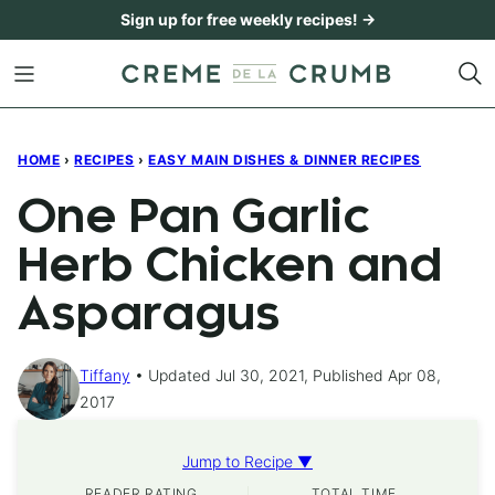
Skip
Sign up for free weekly recipes! →
to
content
HOME
›
RECIPES
›
EASY MAIN DISHES & DINNER RECIPES
One Pan Garlic
Herb Chicken and
Asparagus
Tiffany
Updated Jul 30, 2021, Published Apr 08,
2017
Jump to Recipe ▼
READER RATING
TOTAL TIME