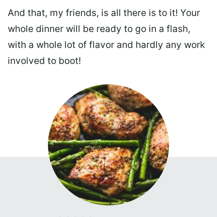
And that, my friends, is all there is to it! Your
whole dinner will be ready to go in a flash,
with a whole lot of flavor and hardly any work
involved to boot!