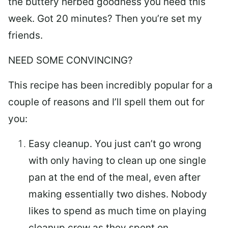
the buttery herbed goodness you need this
week. Got 20 minutes? Then you’re set my
friends.
NEED SOME CONVINCING?
This recipe has been incredibly popular for a
couple of reasons and I’ll spell them out for
you:
Easy cleanup.
You just can’t go wrong
with only having to clean up one single
pan at the end of the meal, even after
making essentially two dishes. Nobody
likes to spend as much time on playing
cleanup crew as they spent on