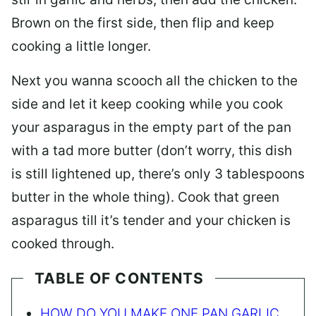
Brown on the first side, then flip and keep
cooking a little longer.
Next you wanna scooch all the chicken to the
side and let it keep cooking while you cook
your asparagus in the empty part of the pan
with a tad more butter (don’t worry, this dish
is still lightened up, there’s only 3 tablespoons
butter in the whole thing). Cook that green
asparagus till it’s tender and your chicken is
cooked through.
TABLE OF CONTENTS
HOW DO YOU MAKE ONE PAN GARLIC