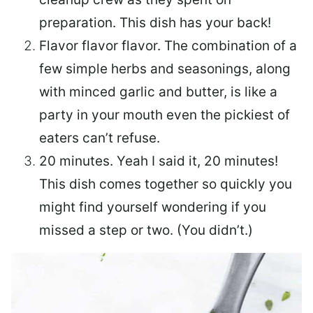
preparation. This dish has your back!
Flavor flavor flavor.
The combination of a
few simple herbs and seasonings, along
with minced garlic and butter, is like a
party in your mouth even the pickiest of
eaters can’t refuse.
20 minutes.
Yeah I said it, 20 minutes!
This dish comes together so quickly you
might find yourself wondering if you
missed a step or two. (You didn’t.)