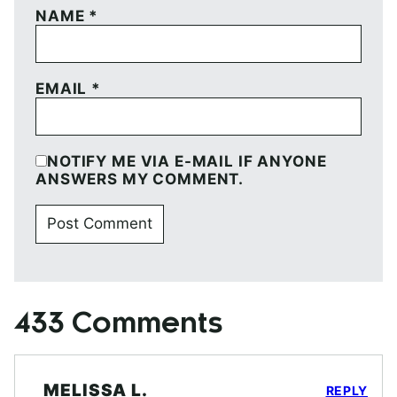
NAME
*
EMAIL
*
NOTIFY ME VIA E-MAIL IF ANYONE
ANSWERS MY COMMENT.
433 Comments
MELISSA L.
REPLY