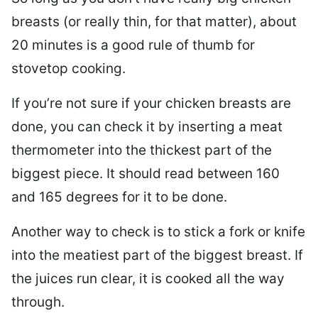
breasts (or really thin, for that matter), about
20 minutes is a good rule of thumb for
stovetop cooking.
If you’re not sure if your chicken breasts are
done, you can check it by inserting a meat
thermometer into the thickest part of the
biggest piece. It should read between 160
and 165 degrees for it to be done.
Another way to check is to stick a fork or knife
into the meatiest part of the biggest breast. If
the juices run clear, it is cooked all the way
through.