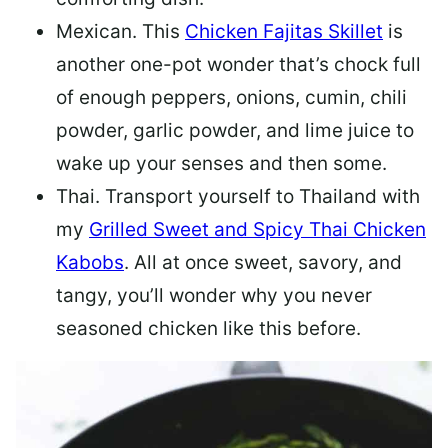
Mexican.
This
Chicken Fajitas Skillet
is
another one-pot wonder that’s chock full
of enough peppers, onions, cumin, chili
powder, garlic powder, and lime juice to
wake up your senses and then some.
Thai.
Transport yourself to Thailand with
my
Grilled Sweet and Spicy Thai Chicken
Kabobs
. All at once sweet, savory, and
tangy, you’ll wonder why you never
seasoned chicken like this before.