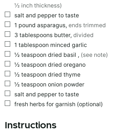
T
½ inch thickness)
▢
salt and pepper to taste
▢
1
pound
asparagus
,
ends trimmed
▢
3
tablespoons
butter
,
divided
▢
1
tablespoon
minced garlic
▢
½
teaspoon
dried basil
,
(see note)
▢
½
teaspoon
dried oregano
▢
½
teaspoon
dried thyme
▢
½
teaspoon
onion powder
▢
salt and pepper to taste
▢
fresh herbs for garnish (optional)
Instructions