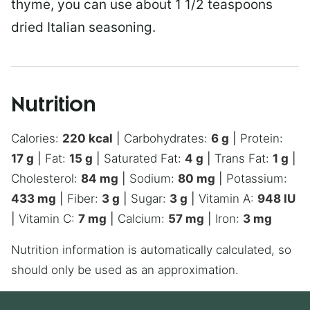
thyme, you can use about 1 1/2 teaspoons
dried Italian seasoning.
Nutrition
Calories:
220
kcal
|
Carbohydrates:
6
g
|
Protein:
17
g
|
Fat:
15
g
|
Saturated Fat:
4
g
|
Trans Fat:
1
g
|
Cholesterol:
84
mg
|
Sodium:
80
mg
|
Potassium:
433
mg
|
Fiber:
3
g
|
Sugar:
3
g
|
Vitamin A:
948
IU
|
Vitamin C:
7
mg
|
Calcium:
57
mg
|
Iron:
3
mg
Nutrition information is automatically calculated, so
should only be used as an approximation.