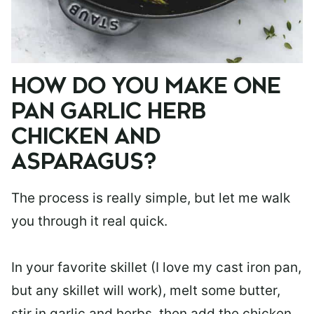
HOW DO YOU MAKE ONE
PAN GARLIC HERB
CHICKEN AND
ASPARAGUS?
The process is really simple, but let me walk
you through it real quick.
In your favorite skillet (I love my cast iron pan,
but any skillet will work), melt some butter,
stir in garlic and herbs, then add the chicken.