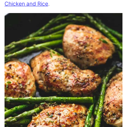
Chicken and Rice
.