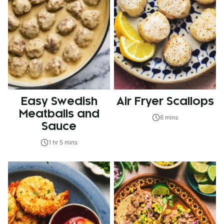
Easy Swedish
Air Fryer Scallops
Meatballs and
6 mins
Sauce
1 hr 5 mins