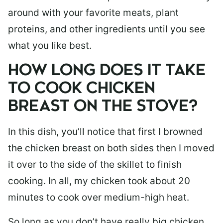
around with your favorite meats, plant
proteins, and other ingredients until you see
what you like best.
HOW LONG DOES IT TAKE
TO COOK CHICKEN
BREAST ON THE STOVE?
In this dish, you’ll notice that first I browned
the chicken breast on both sides then I moved
it over to the side of the skillet to finish
cooking. In all, my chicken took about 20
minutes to cook over medium-high heat.
So long as you don’t have really big chicken