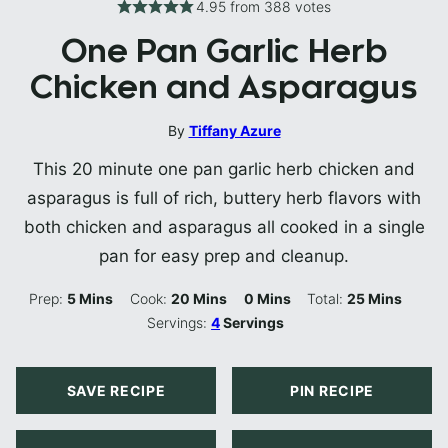
4.95
from
388
votes
One Pan Garlic Herb
Chicken and Asparagus
By
Tiffany Azure
This 20 minute one pan garlic herb chicken and
asparagus is full of rich, buttery herb flavors with
both chicken and asparagus all cooked in a single
pan for easy prep and cleanup.
Minutes
Minutes
Minutes
Minutes
Prep:
5
Mins
Cook:
20
Mins
0
Mins
Total:
25
Mins
Servings:
4
Servings
SAVE RECIPE
PIN RECIPE