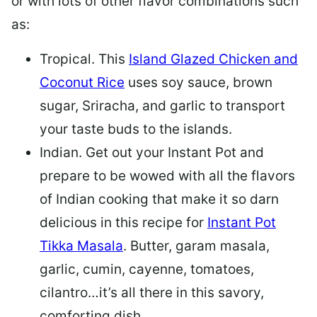
or with lots of other flavor combinations such
as:
Tropical.
This
Island Glazed Chicken and
Coconut Rice
uses soy sauce, brown
sugar, Sriracha, and garlic to transport
your taste buds to the islands.
Indian.
Get out your Instant Pot and
prepare to be wowed with all the flavors
of Indian cooking that make it so darn
delicious in this recipe for
Instant Pot
Tikka Masala
. Butter, garam masala,
garlic, cumin, cayenne, tomatoes,
cilantro…it’s all there in this savory,
comforting dish.