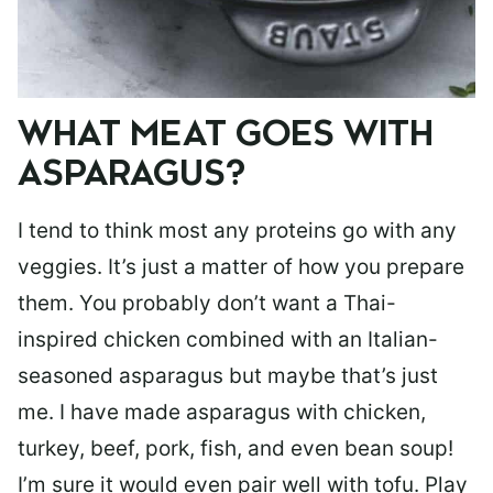
WHAT MEAT GOES WITH
ASPARAGUS?
I tend to think most any proteins go with any
veggies. It’s just a matter of how you prepare
them. You probably don’t want a Thai-
inspired chicken combined with an Italian-
seasoned asparagus but maybe that’s just
me. I have made asparagus with chicken,
turkey, beef, pork, fish, and even bean soup!
I’m sure it would even pair well with tofu. Play