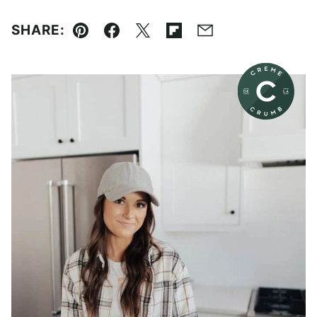
SHARE:
Pin
Facebook
Tweet
Flipboard
Email