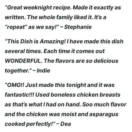
“Great weeknight recipe. Made it exactly as
written. The whole family liked it. It’s a
“repeat” as we say!” – Stephanie
“This Dish is Amazing! I have made this dish
several times. Each time it comes out
WONDERFUL. The flavors are so delicious
together.” – Indie
“OMG!! Just made this tonight and it was
fantastic!!! Used boneless chicken breasts
as that’s what I had on hand. Soo much flavor
and the chicken was moist and asparagus
cooked perfectly!” – Dea