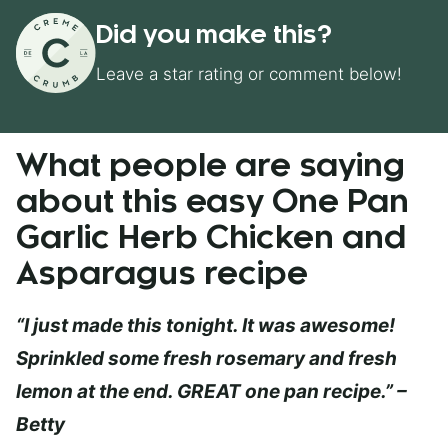
Did you make this?
Leave a star rating or comment below!
What people are saying
about this easy One Pan
Garlic Herb Chicken and
Asparagus recipe
“I just made this tonight. It was awesome!
Sprinkled some fresh rosemary and fresh
lemon at the end. GREAT one pan recipe.” –
Betty