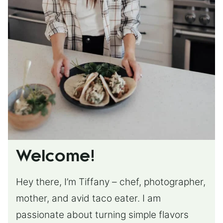
Welcome!
Hey there, I’m Tiffany – chef, photographer,
mother, and avid taco eater. I am
passionate about turning simple flavors