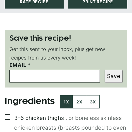
RATE RECIPE
PRINT RECIPE
Save this recipe!
Get this sent to your inbox, plus get new
recipes from us every week!
EMAIL
P
*
O
Save
S
T
E
M
Ingredients
A
1X
2X
3X
I
L
▢
3-6
chicken thighs
,
or boneless skinless
P
O
chicken breasts (breasts pounded to even
S