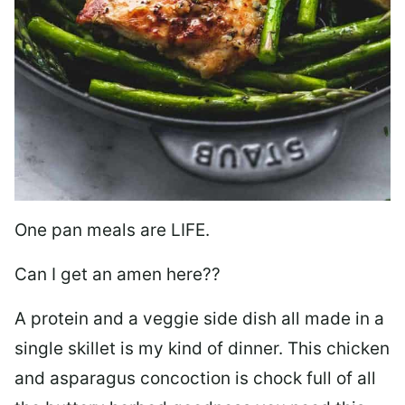
One pan meals are LIFE.
Can I get an amen here??
A protein and a veggie side dish all made in a
single skillet is my kind of dinner. This chicken
and asparagus concoction is chock full of all