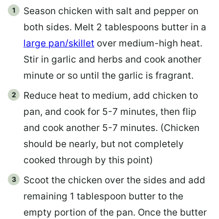
Season chicken with salt and pepper on
both sides. Melt 2 tablespoons butter in a
large pan/skillet
over medium-high heat.
Stir in garlic and herbs and cook another
minute or so until the garlic is fragrant.
Reduce heat to medium, add chicken to
pan, and cook for 5-7 minutes, then flip
and cook another 5-7 minutes. (Chicken
should be nearly, but not completely
cooked through by this point)
Scoot the chicken over the sides and add
remaining 1 tablespoon butter to the
empty portion of the pan. Once the butter