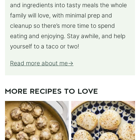
and ingredients into tasty meals the whole
family will love, with minimal prep and
cleanup so there’s more time to spend
eating and enjoying. Stay awhile, and help
yourself to a taco or two!
Read more about me
MORE RECIPES TO LOVE