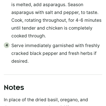
is melted, add asparagus. Season
asparagus with salt and pepper, to taste.
Cook, rotating throughout, for 4-6 minutes
until tender and chicken is completely
cooked through.
Serve immediately garnished with freshly
cracked black pepper and fresh herbs if
desired.
Notes
In place of the dried basil, oregano, and