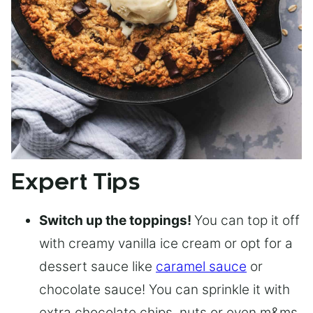
Expert Tips
Switch up the toppings!
You can top it off
with creamy vanilla ice cream or opt for a
dessert sauce like
caramel sauce
or
chocolate sauce! You can sprinkle it with
extra chocolate chips, nuts or even m&ms