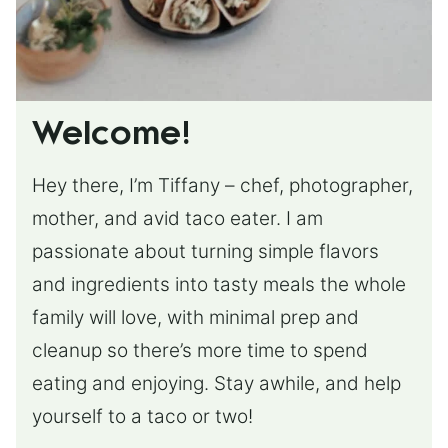
Welcome!
Hey there, I’m Tiffany – chef, photographer,
mother, and avid taco eater. I am
passionate about turning simple flavors
and ingredients into tasty meals the whole
family will love, with minimal prep and
cleanup so there’s more time to spend
eating and enjoying. Stay awhile, and help
yourself to a taco or two!