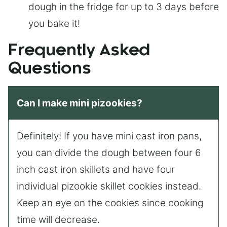
dough in the fridge for up to 3 days before
you bake it!
Frequently Asked
Questions
Can I make mini pizookies?
Definitely! If you have mini cast iron pans,
you can divide the dough between four 6
inch cast iron skillets and have four
individual pizookie skillet cookies instead.
Keep an eye on the cookies since cooking
time will decrease.