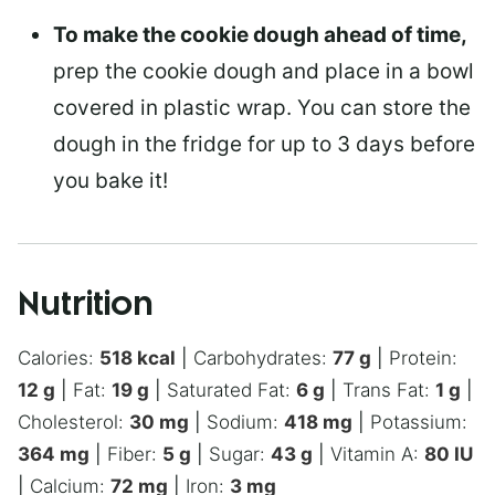
To make the cookie dough ahead of time,
prep the cookie dough and place in a bowl
covered in plastic wrap. You can store the
dough in the fridge for up to 3 days before
you bake it!
Nutrition
Calories:
518
kcal
|
Carbohydrates:
77
g
|
Protein:
12
g
|
Fat:
19
g
|
Saturated Fat:
6
g
|
Trans Fat:
1
g
|
Cholesterol:
30
mg
|
Sodium:
418
mg
|
Potassium:
364
mg
|
Fiber:
5
g
|
Sugar:
43
g
|
Vitamin A:
80
IU
|
Calcium:
72
mg
|
Iron:
3
mg