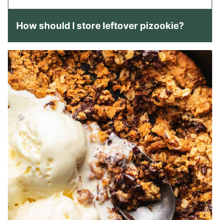
How should I store leftover pizookie?