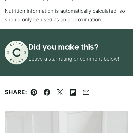
Nutrition information is automatically calculated, so
should only be used as an approximation.
Did you make this?
Leave a star rating or comment below!
SHARE:
Pin
Facebook
Tweet
Flipboard
Email