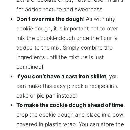
for added texture and sweetness.
Don’t over mix the dough!
As with any
cookie dough, it is important not to over
mix the pizookie dough once the flour is
added to the mix. Simply combine the
ingredients until the mixture is just
combined!
If you don’t have a cast iron skillet
, you
can make this easy pizookie recipes in a
cake or pie pan instead!
To make the cookie dough ahead of time,
prep the cookie dough and place in a bowl
covered in plastic wrap. You can store the