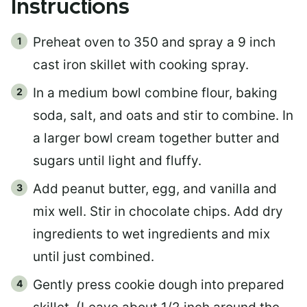
Instructions
Preheat oven to 350 and spray a 9 inch
cast iron skillet with cooking spray.
In a medium bowl combine flour, baking
soda, salt, and oats and stir to combine. In
a larger bowl cream together butter and
sugars until light and fluffy.
Add peanut butter, egg, and vanilla and
mix well. Stir in chocolate chips. Add dry
ingredients to wet ingredients and mix
until just combined.
Gently press cookie dough into prepared