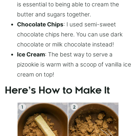
is essential to being able to cream the
butter and sugars together.
Chocolate Chips
: I used semi-sweet
chocolate chips here. You can use dark
chocolate or milk chocolate instead!
Ice Cream
: The best way to serve a
pizookie is warm with a scoop of vanilla ice
cream on top!
Here’s How to Make It