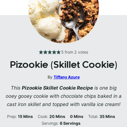
5
from
2
votes
Pizookie (Skillet Cookie)
By
Tiffany Azure
This
Pizookie Skillet Cookie Recipe
is one big
ooey gooey cookie with chocolate chips baked in a
cast iron skillet and topped with vanilla ice cream!
Minutes
Minutes
Minutes
Minutes
Prep:
15
Mins
Cook:
20
Mins
0
Mins
Total:
35
Mins
Servings:
6
Servings