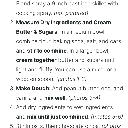
F and spray a 9 inch cast iron skillet with
cooking spray.
(not pictured)
Measure Dry Ingredients and Cream
Butter & Sugars
: In a medium bowl,
combine flour, baking soda, salt, and oats
and
stir to combine
. In a larger bowl,
cream together
butter and sugars until
light and fluffy. You can use a mixer or a
wooden spoon.
(photos 1-2)
Make Dough
: Add peanut butter, egg, and
vanilla and
mix well
.
(photos 3-4)
Add dry ingredients to wet ingredients
and
mix until just combined
.
(Photos 5-6)
Stir in oats, then chocolate chips.
(photos