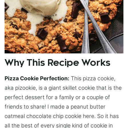
Why This Recipe Works
Pizza Cookie
Perfection:
This pizza cookie,
aka pizookie, is a giant skillet cookie that is the
perfect dessert for a family or a couple of
friends to share! I made a peanut butter
oatmeal chocolate chip cookie here. So it has
all the best of every single kind of cookie in