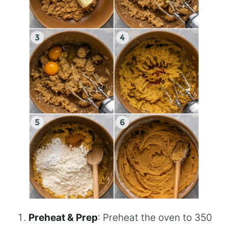
Preheat & Prep
: Preheat the oven to 350