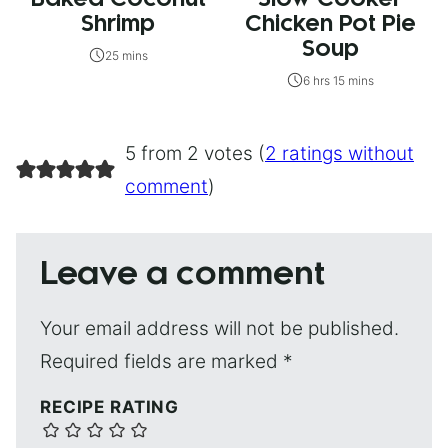
Shrimp
Chicken Pot Pie
Soup
25 mins
6 hrs 15 mins
5 from 2 votes (
2 ratings without
comment
)
Leave a comment
Your email address will not be published.
Required fields are marked
*
RECIPE RATING