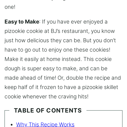
one!
Easy to Make
: If you have ever enjoyed a
pizookie cookie at BJ’s restaurant, you know
just how delicious they can be. But you don’t
have to go out to enjoy one these cookies!
Make it easily at home instead. This cookie
dough is super easy to make, and can be
made ahead of time! Or, double the recipe and
keep half of it frozen to have a pizookie skillet
cookie whenever the craving hits!
TABLE OF CONTENTS
Why This Recipe Works