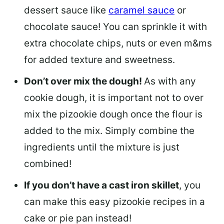
dessert sauce like
caramel sauce
or
chocolate sauce! You can sprinkle it with
extra chocolate chips, nuts or even m&ms
for added texture and sweetness.
Don’t over mix the dough!
As with any
cookie dough, it is important not to over
mix the pizookie dough once the flour is
added to the mix. Simply combine the
ingredients until the mixture is just
combined!
If you don’t have a cast iron skillet
, you
can make this easy pizookie recipes in a
cake or pie pan instead!