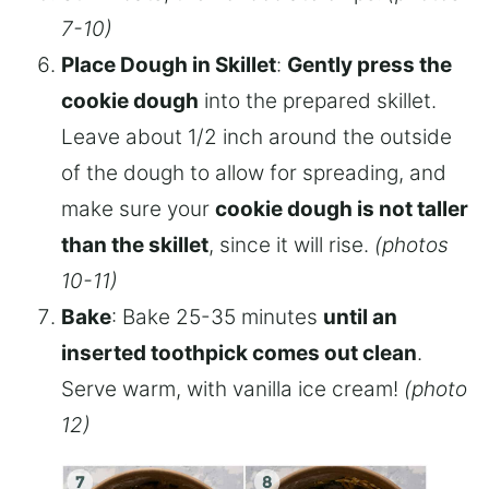
7-10)
Place Dough in Skillet
:
Gently press the
cookie dough
into the prepared skillet.
Leave about 1/2 inch around the outside
of the dough to allow for spreading, and
make sure your
cookie dough is not taller
than the skillet
, since it will rise.
(photos
10-11)
Bake
: Bake 25-35 minutes
until an
inserted toothpick comes out clean
.
Serve warm, with vanilla ice cream!
(photo
12)