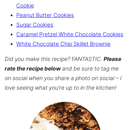
Cookie
Peanut Butter Cookies
Sugar Cookies
Caramel Pretzel White Chocolate Cookies
White Chocolate Chip Skillet Brownie
Did you make this recipe? FANTASTIC.
Please
rate the recipe below
and be sure to tag me
on social when you share a photo on social – I
love seeing what you’re up to in the kitchen!