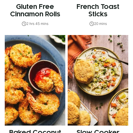
Gluten Free
French Toast
Cinnamon Rolls
Sticks
2 hrs 45 mins
20 mins
Baked Coconut
Slow Cooker