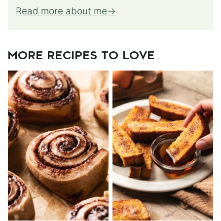
Read more about me
MORE RECIPES TO LOVE