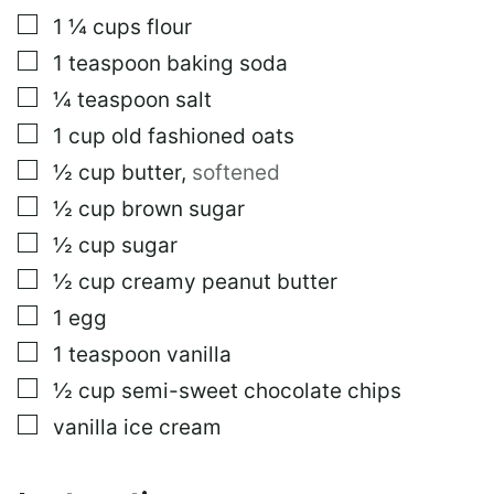
I
▢
1 ¼
cups
flour
L
P
▢
1
teaspoon
baking soda
O
S
▢
¼
teaspoon
salt
T
▢
1
cup
old fashioned oats
▢
½
cup
butter
,
softened
▢
½
cup
brown sugar
▢
½
cup
sugar
▢
½
cup
creamy peanut butter
▢
1
egg
▢
1
teaspoon
vanilla
▢
½
cup
semi-sweet chocolate chips
▢
vanilla ice cream