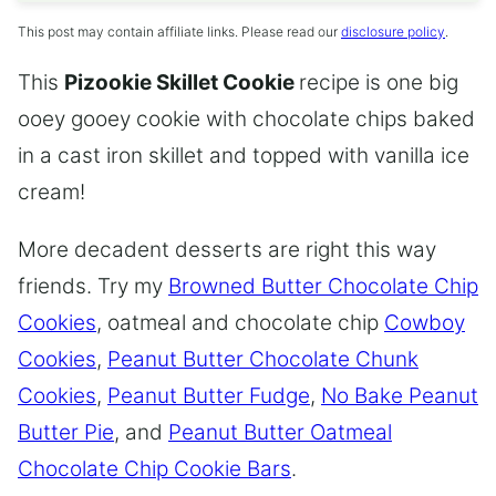
This post may contain affiliate links. Please read our
disclosure policy
.
This
Pizookie Skillet Cookie
recipe is one big
ooey gooey cookie with chocolate chips baked
in a cast iron skillet and topped with vanilla ice
cream!
More decadent desserts are right this way
friends. Try my
Browned Butter Chocolate Chip
Cookies
, oatmeal and chocolate chip
Cowboy
Cookies
,
Peanut Butter Chocolate Chunk
Cookies
,
Peanut Butter Fudge
,
No Bake Peanut
Butter Pie
, and
Peanut Butter Oatmeal
Chocolate Chip Cookie Bars
.