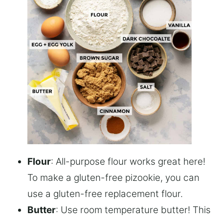
Flour
: All-purpose flour works great here!
To make a gluten-free pizookie, you can
use a gluten-free replacement flour.
Butter
: Use room temperature butter! This