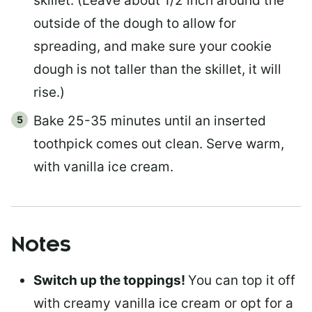
skillet. (Leave about 1/2 inch around the
outside of the dough to allow for
spreading, and make sure your cookie
dough is not taller than the skillet, it will
rise.)
Bake 25-35 minutes until an inserted
toothpick comes out clean. Serve warm,
with vanilla ice cream.
Notes
Switch up the toppings!
You can top it off
with creamy vanilla ice cream or opt for a