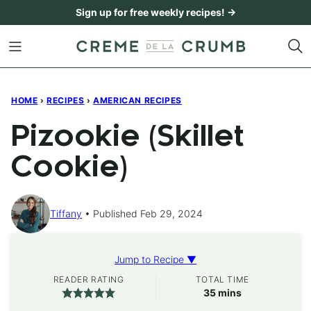
Skip
Sign up for free weekly recipes! →
to
content
HOME
›
RECIPES
›
AMERICAN RECIPES
Pizookie (Skillet
Cookie)
Tiffany
Published Feb 29, 2024
Jump to Recipe ▼
READER RATING
TOTAL TIME
minutes
35
mins