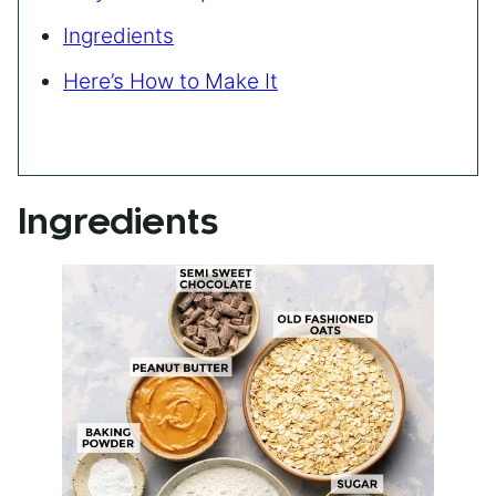
Ingredients
Here’s How to Make It
Ingredients