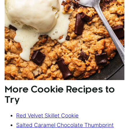
More Cookie Recipes to
Try
Red Velvet Skillet Cookie
Salted Caramel Chocolate Thumbprint