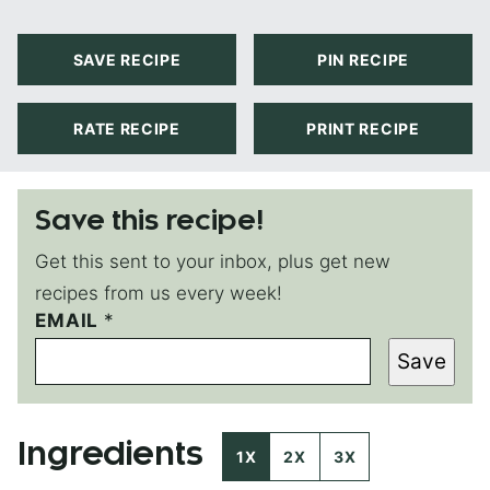
SAVE RECIPE
PIN RECIPE
RATE RECIPE
PRINT RECIPE
Save this recipe!
Get this sent to your inbox, plus get new
recipes from us every week!
EMAIL
T
*
I
Save
T
L
E
E
Ingredients
M
1X
2X
3X
A