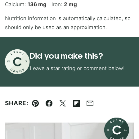
Calcium:
136
mg
|
Iron:
2
mg
Nutrition information is automatically calculated, so
should only be used as an approximation.
Did you make this?
Leave a star rating or comment below!
SHARE:
Pin
Facebook
Tweet
Flipboard
Email