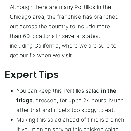
Although there are many Portillos in the
Chicago area, the franchise has branched
out across the country to include more
than 60 locations in several states,
including California, where we are sure to
get our fix when we visit.
Expert Tips
You can keep this Portillos salad
in the
fridge
, dressed, for up to 24 hours. Much
after that and it gets too soggy to eat.
Making this salad ahead of time is a cinch:
If you plan on serving this chicken salad