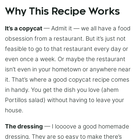
Why This Recipe Works
It’s a copycat
— Admit it — we all have a food
obsession from a restaurant. But it’s just not
feasible to go to that restaurant every day or
even once a week. Or maybe the restaurant
isn’t even in your hometown or anywhere near
it. That’s where a good copycat recipe comes
in handy. You get the dish you love (ahem
Portillos salad) without having to leave your
house.
The dressing
— I loooove a good homemade
dressing. They are so easy to make there’s