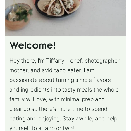
Welcome!
Hey there, I’m Tiffany – chef, photographer,
mother, and avid taco eater. I am
passionate about turning simple flavors
and ingredients into tasty meals the whole
family will love, with minimal prep and
cleanup so there’s more time to spend
eating and enjoying. Stay awhile, and help
yourself to a taco or two!