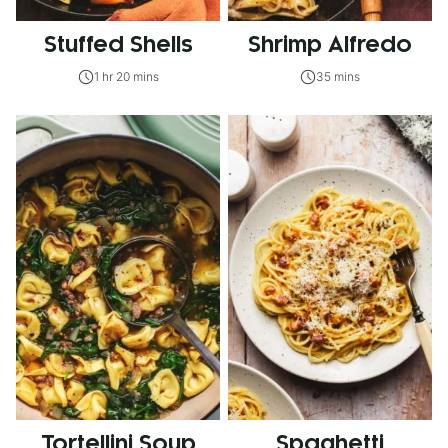
Stuffed Shells
Shrimp Alfredo
1 hr 20 mins
35 mins
Tortellini Soup
Spaghetti