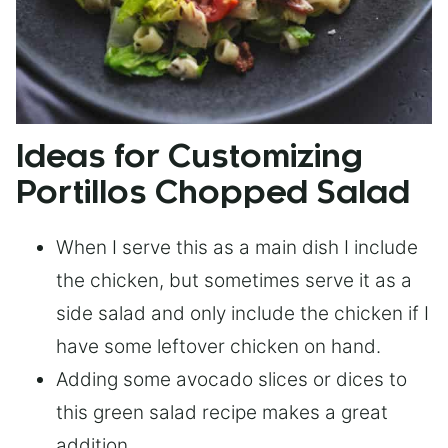
Ideas for Customizing
Portillos Chopped Salad
When I serve this as a main dish I include
the chicken, but sometimes serve it as a
side salad and only include the chicken if I
have some leftover chicken on hand.
Adding some avocado slices or dices to
this green salad recipe makes a great
addition.