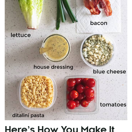
Here’s How You Make It