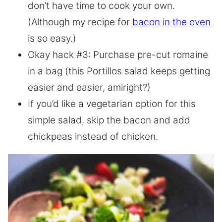
don’t have time to cook your own.
(Although my recipe for
bacon in the oven
is so easy.)
Okay hack #3: Purchase pre-cut romaine
in a bag (this Portillos salad keeps getting
easier and easier, amiright?)
If you’d like a vegetarian option for this
simple salad, skip the bacon and add
chickpeas instead of chicken.