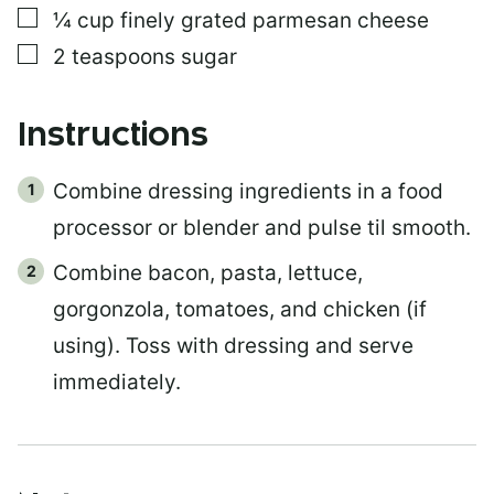
▢
¼
cup
finely grated parmesan cheese
▢
2
teaspoons
sugar
Instructions
Combine dressing ingredients in a food
processor or blender and pulse til smooth.
Combine bacon, pasta, lettuce,
gorgonzola, tomatoes, and chicken (if
using). Toss with dressing and serve
immediately.