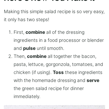
Making this simple salad recipe is so very easy,
it only has two steps!
First,
combine
all of the dressing
ingredients in a food processor or blender
and
pulse
until smooth.
Then,
combine
all together the bacon,
pasta, lettuce, gorgonzola, tomatoes, and
chicken (if using).
Toss
these ingredients
with the homemade dressing and
serve
the green salad recipe for dinner
immediately.