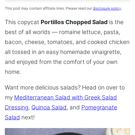
This post may contain affiliate links. Please read our
disclosure policy
.
This copycat
Portillos Chopped Salad
is the
best of all worlds — romaine lettuce, pasta,
bacon, cheese, tomatoes, and cooked chicken
all tossed in an easy homemade vinaigrette,
and enjoyed from the comfort of your own
home.
Want more delicious salads? Head on over to
my
Mediterranean Salad with Greek Salad
Dressing
,
Quinoa Salad
, and
Pomegranate
Salad
next!