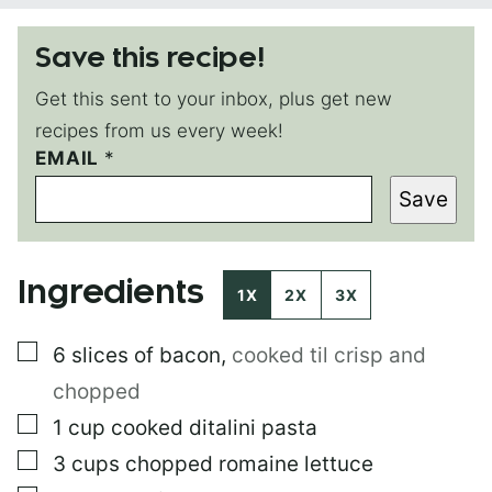
Save this recipe!
Get this sent to your inbox, plus get new
recipes from us every week!
E
EMAIL
*
M
Save
A
I
L
*
Ingredients
1X
2X
3X
▢
6
slices of bacon
,
cooked til crisp and
chopped
▢
1
cup
cooked ditalini pasta
▢
3
cups
chopped romaine lettuce