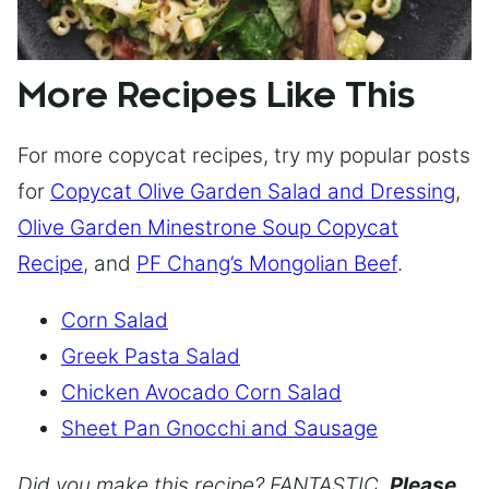
More Recipes Like This
For more copycat recipes, try my popular posts
for
Copycat Olive Garden Salad and Dressing
,
Olive Garden Minestrone Soup Copycat
Recipe
, and
PF Chang’s Mongolian Beef
.
Corn Salad
Greek Pasta Salad
Chicken Avocado Corn Salad
Sheet Pan Gnocchi and Sausage
Did you make this recipe? FANTASTIC.
Please