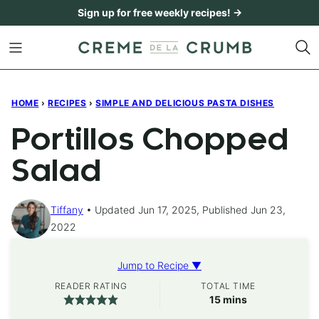
Skip
Sign up for free weekly recipes! →
to
content
HOME
›
RECIPES
›
SIMPLE AND DELICIOUS PASTA DISHES
Portillos Chopped
Salad
Tiffany
Updated Jun 17, 2025, Published Jun 23,
2022
Jump to Recipe ▼
READER RATING
TOTAL TIME
minutes
15
mins