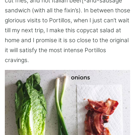
cut fries, and hot Italian beef[-and-sausage
sandwich (with all the fixin’s). In between those
glorious visits to Portillos, when I just can’t wait
till my next trip, I make this copycat salad at
home and I promise it is so close to the original
it will satisfy the most intense Portillos
cravings.