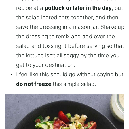
recipe at a
potluck or later in the day
, put
the salad ingredients together, and then
save the dressing in a mason jar. Shake up
the dressing to remix and add over the
salad and toss right before serving so that
the lettuce isn’t all soggy by the time you
get to your destination.
I feel like this should go without saying but
do not freeze
this simple salad.