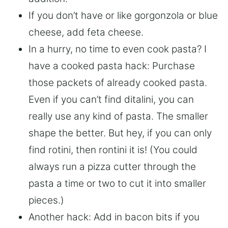
If you don’t have or like gorgonzola or blue
cheese, add feta cheese.
In a hurry, no time to even cook pasta? I
have a cooked pasta hack: Purchase
those packets of already cooked pasta.
Even if you can’t find ditalini, you can
really use any kind of pasta. The smaller
shape the better. But hey, if you can only
find rotini, then rontini it is! (You could
always run a pizza cutter through the
pasta a time or two to cut it into smaller
pieces.)
Another hack: Add in bacon bits if you