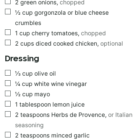
▢
2
green onions
,
chopped
▢
½
cup
gorgonzola or blue cheese
crumbles
▢
1
cup
cherry tomatoes
,
chopped
▢
2
cups
diced cooked chicken
,
optional
Dressing
▢
⅓
cup
olive oil
▢
¼
cup
white wine vinegar
▢
½
cup
mayo
▢
1
tablespoon
lemon juice
▢
2
teaspoons
Herbs de Provence
,
or Italian
seasoning
▢
2
teaspoons
minced garlic