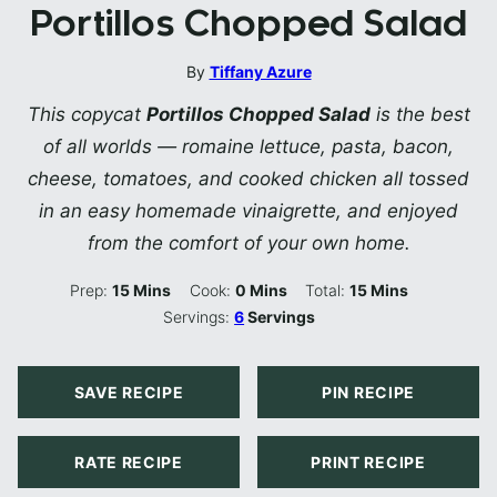
Portillos Chopped Salad
By
Tiffany Azure
This copycat
Portillos Chopped Salad
is the best
of all worlds — romaine lettuce, pasta, bacon,
cheese, tomatoes, and cooked chicken all tossed
in an easy homemade vinaigrette, and enjoyed
from the comfort of your own home.
Minutes
Minutes
Minutes
Prep:
15
Mins
Cook:
0
Mins
Total:
15
Mins
Servings:
6
Servings
SAVE RECIPE
PIN RECIPE
RATE RECIPE
PRINT RECIPE