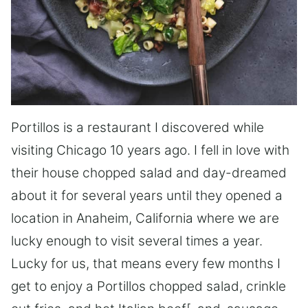
Portillos is a restaurant I discovered while
visiting Chicago 10 years ago. I fell in love with
their house chopped salad and day-dreamed
about it for several years until they opened a
location in Anaheim, California where we are
lucky enough to visit several times a year.
Lucky for us, that means every few months I
get to enjoy a Portillos chopped salad, crinkle