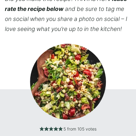
rate the recipe below
and be sure to tag me
on social when you share a photo on social – I
love seeing what you’re up to in the kitchen!
5
from
105
votes