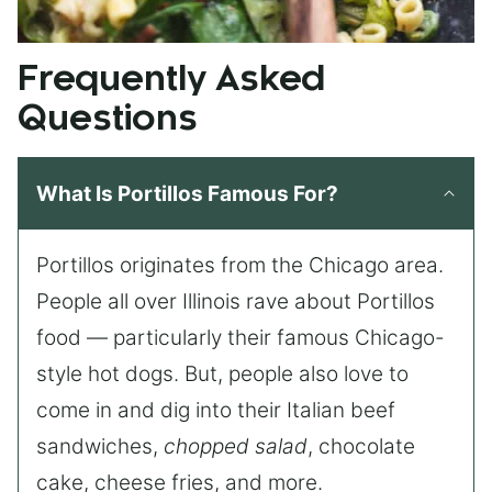
Frequently Asked
Questions
What Is Portillos Famous For?
Portillos originates from the Chicago area.
People all over Illinois rave about Portillos
food — particularly their famous Chicago-
style hot dogs. But, people also love to
come in and dig into their Italian beef
sandwiches,
chopped salad
, chocolate
cake, cheese fries, and more.