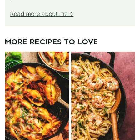
Read more about me
MORE RECIPES TO LOVE