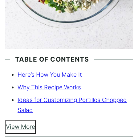
TABLE OF CONTENTS
Here’s How You Make It
Why This Recipe Works
Ideas for Customizing Portillos Chopped
Salad
View More