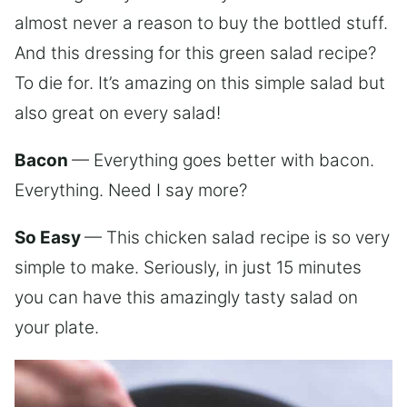
almost never a reason to buy the bottled stuff.
And this dressing for this green salad recipe?
To die for. It’s amazing on this simple salad but
also great on every salad!
Bacon
— Everything goes better with bacon.
Everything. Need I say more?
So Easy
— This chicken salad recipe is so very
simple to make. Seriously, in just 15 minutes
you can have this amazingly tasty salad on
your plate.