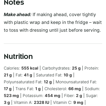
Notes
Make ahead:
If making ahead, cover tightly
with plastic wrap and keep in the fridge – wait
to toss with dressing until just before serving.
Nutrition
Calories:
555
kcal
|
Carbohydrates:
25
g
|
Protein:
21
g
|
Fat:
41
g
|
Saturated Fat:
10
g
|
Polyunsaturated Fat:
12
g
|
Monounsaturated Fat:
17
g
|
Trans Fat:
1
g
|
Cholesterol:
66
mg
|
Sodium:
523
mg
|
Potassium:
454
mg
|
Fiber:
2
g
|
Sugar:
3
g
|
Vitamin A:
2328
IU
|
Vitamin C:
9
mg
|