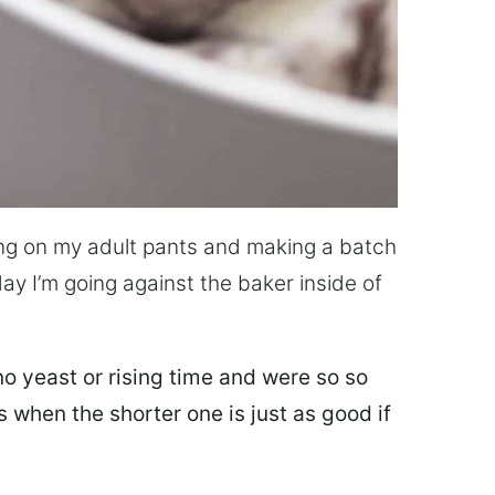
lling on my adult pants and making a batch
day I’m going against the baker inside of
o yeast or rising time and were so so
 when the shorter one is just as good if