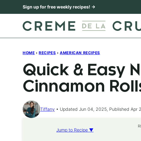
Skip
Sign up for free weekly recipes! →
to
content
HOME
›
RECIPES
›
AMERICAN RECIPES
Quick & Easy N
Cinnamon Roll
Tiffany
Updated Jun 04, 2025, Published Apr 
R
Jump to Recipe ▼