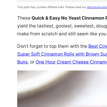
This post may contain affiliate links. Please read our
disclosure poli
These
Quick & Easy No Yeast Cinnamon R
yield the tastiest, gooiest, sweetest, dough
make from scratch and still seem like you
Don’t forget to top them with the
Best Cin
Super Soft Cinnamon Rolls with Brown Su
Buns
, or
One Hour Cream Cheese Cinnamo