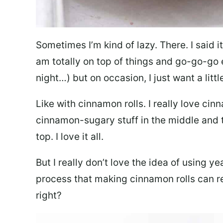
Sometimes I’m kind of lazy. There. I said it. 
am totally on top of things and go-go-go 
night…) but on occasion, I just want a littl
Like with cinnamon rolls. I really love cinn
cinnamon-sugary stuff in the middle and t
top. I love it all.
But I really don’t love the idea of using y
process that making cinnamon rolls can re
right?