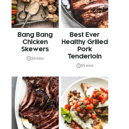
Bang Bang
Best Ever
Chicken
Healthy Grilled
Skewers
Pork
Tenderloin
30 mins
55 mins