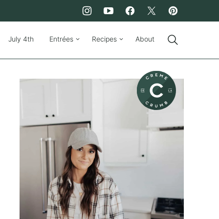
July 4th
Entrées
Recipes
About