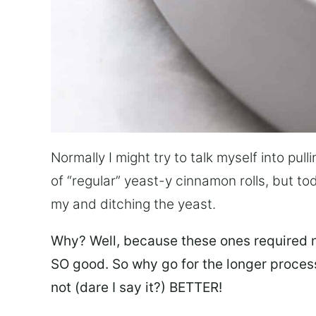
Normally I might try to talk myself into pu
of “regular” yeast-y cinnamon rolls, but to
my and ditching the yeast.
Why? Well, because
these
ones required n
SO good. So why go for the longer process
not (dare I say it?) BETTER!