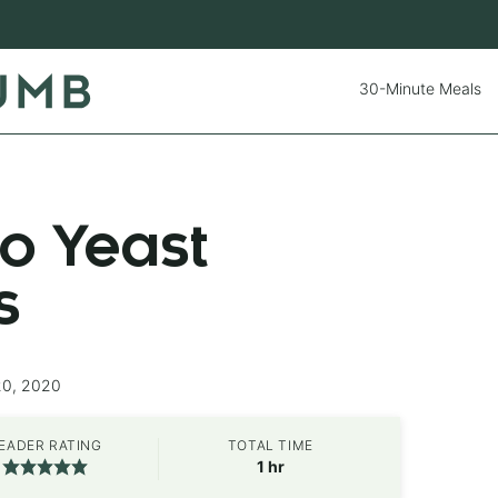
30-Minute Meals
o Yeast
s
20, 2020
EADER RATING
TOTAL TIME
hour
1
hr