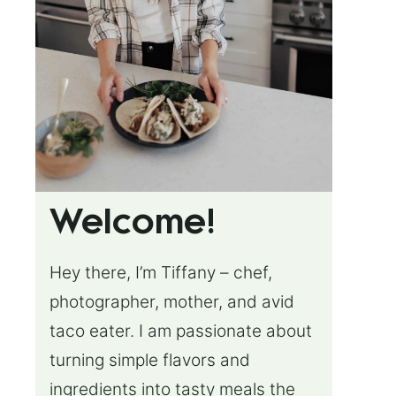
Welcome!
Hey there, I’m Tiffany – chef,
photographer, mother, and avid
taco eater. I am passionate about
turning simple flavors and
ingredients into tasty meals the