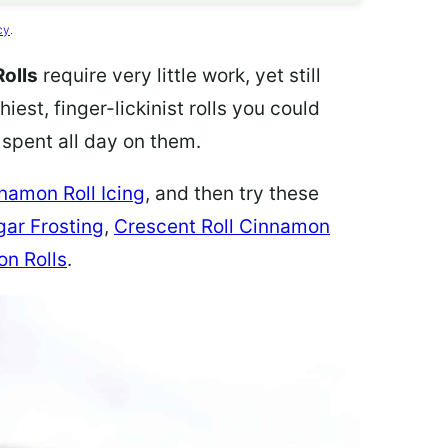
cy
.
olls
require very little work, yet still
iest, finger-lickinist rolls you could
 spent all day on them.
namon Roll Icing
, and then try these
gar Frosting
,
Crescent Roll Cinnamon
n Rolls
.