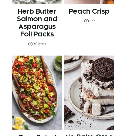
Herb Butter
Peach Crisp
Salmon and
1 hr
Asparagus
Foil Packs
30 mins