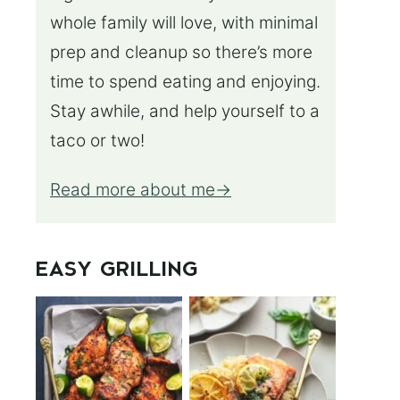
whole family will love, with minimal
prep and cleanup so there’s more
time to spend eating and enjoying.
Stay awhile, and help yourself to a
taco or two!
Read more about me
EASY GRILLING