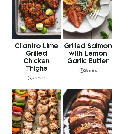
Cilantro Lime
Grilled Salmon
Grilled
with Lemon
Chicken
Garlic Butter
Thighs
25 mins
45 mins