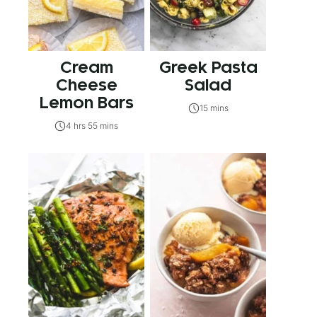
Cream
Greek Pasta
Cheese
Salad
Lemon Bars
15 mins
4 hrs 55 mins