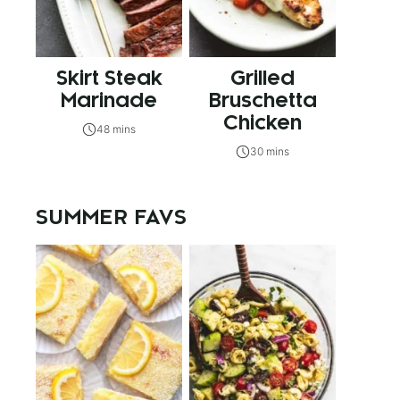
Skirt Steak
Grilled
Marinade
Bruschetta
Chicken
48 mins
30 mins
SUMMER FAVS