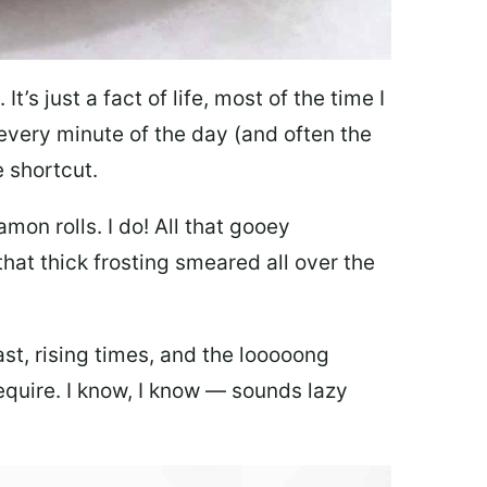
It’s just a fact of life, most of the time I
every minute of the day (and often the
e shortcut.
amon rolls. I do! All that gooey
hat thick frosting smeared all over the
east, rising times, and the looooong
quire. I know, I know — sounds lazy