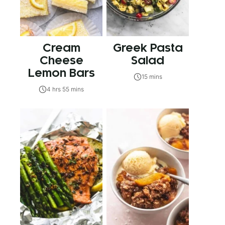
Cream
Greek Pasta
Cheese
Salad
Lemon Bars
15 mins
4 hrs 55 mins