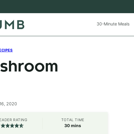
30-Minute Meals
ECIPES
Mushroom
16, 2020
EADER RATING
TOTAL TIME
minutes
30
mins