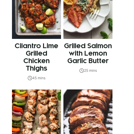
Cilantro Lime
Grilled Salmon
Grilled
with Lemon
Chicken
Garlic Butter
Thighs
25 mins
45 mins