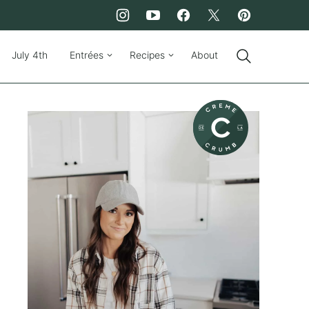
July 4th
Entrées
Recipes
About