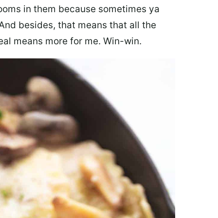
hrooms in them because sometimes ya
And besides, that means that all the
eal means more for me. Win-win.