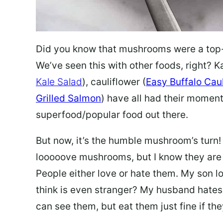
Did you know that mushrooms were a top-tr
We’ve seen this with other foods, right? Ka
Kale Salad
), cauliflower (
Easy Buffalo Cau
Grilled Salmon
) have all had their moment
superfood/popular food out there.
But now, it’s the humble mushroom’s turn!
looooove mushrooms, but I know they are ki
People either love or hate them. My son l
think is even stranger? My husband hates 
can see them, but eat them just fine if the