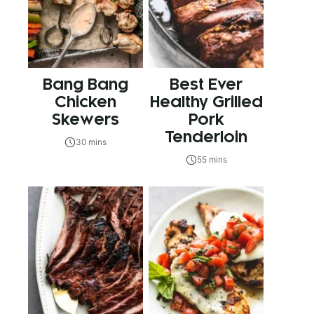
Bang Bang
Best Ever
Chicken
Healthy Grilled
Skewers
Pork
Tenderloin
30 mins
55 mins