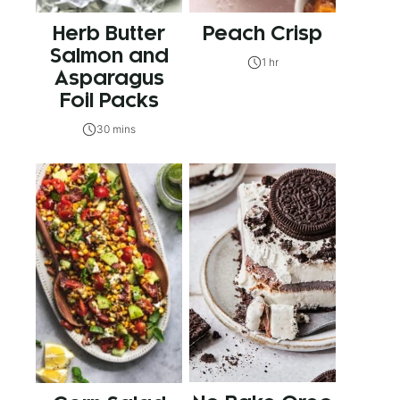
Herb Butter
Peach Crisp
Salmon and
1 hr
Asparagus
Foil Packs
30 mins