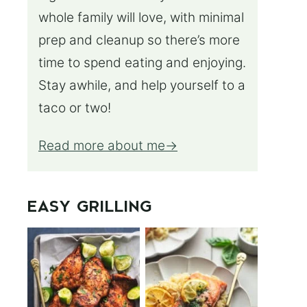
whole family will love, with minimal
prep and cleanup so there’s more
time to spend eating and enjoying.
Stay awhile, and help yourself to a
taco or two!
Read more about me
EASY GRILLING