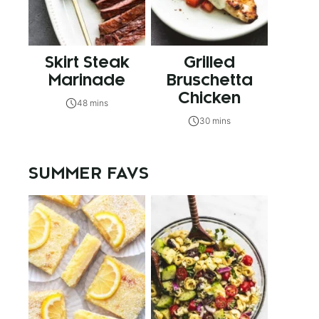
Skirt Steak
Grilled
Marinade
Bruschetta
Chicken
48 mins
30 mins
SUMMER FAVS