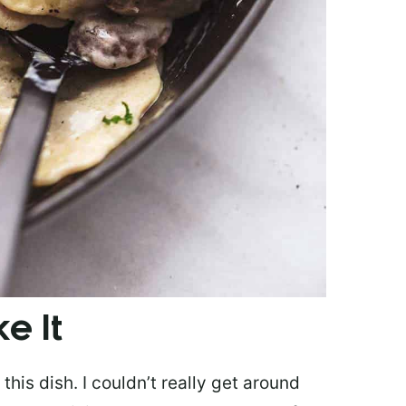
e It
his dish. I couldn’t really get around