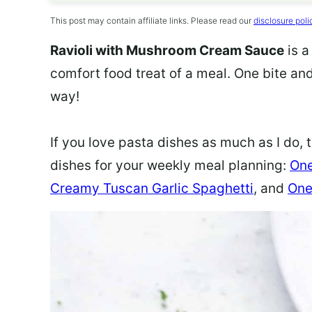
This post may contain affiliate links. Please read our
disclosure poli
Ravioli with Mushroom Cream Sauce
is 
comfort food treat of a meal. One bite and
way!
If you love pasta dishes as much as I do,
dishes for your weekly meal planning:
One
Creamy Tuscan Garlic Spaghetti
, and
One