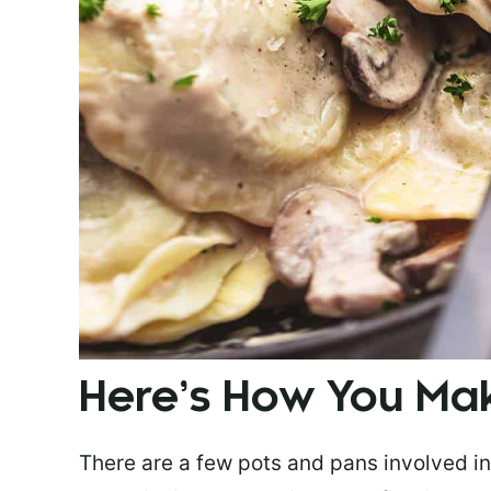
Here’s How You Mak
There are a few pots and pans involved in t