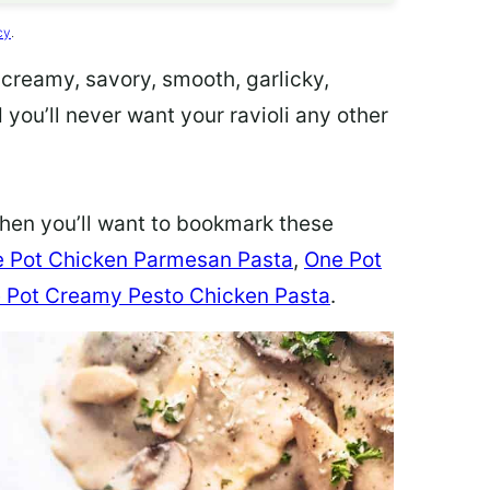
cy
.
a creamy, savory, smooth, garlicky,
 you’ll never want your ravioli any other
 then you’ll want to bookmark these
 Pot Chicken Parmesan Pasta
,
One Pot
 Pot Creamy Pesto Chicken Pasta
.