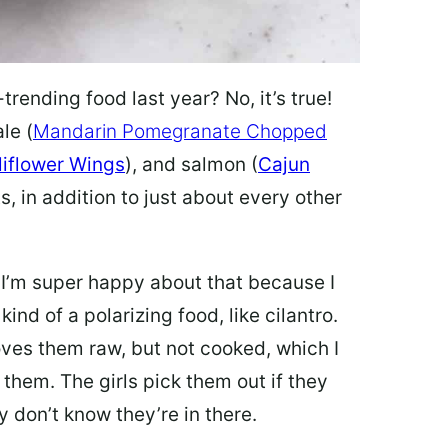
ending food last year? No, it’s true!
le (
Mandarin Pomegranate Chopped
liflower Wings
), and salmon (
Cajun
s, in addition to just about every other
 I’m super happy about that because I
nd of a polarizing food, like cilantro.
oves them raw, but not cooked, which I
them. The girls pick them out if they
y don’t know they’re in there.