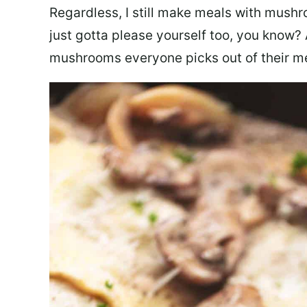
Regardless, I still make meals with mus
just gotta please yourself too, you know? 
mushrooms everyone picks out of their m