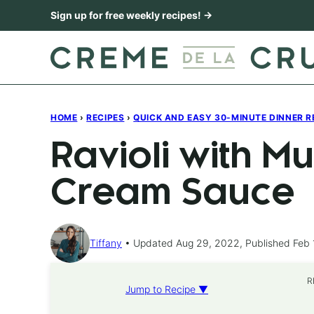
Skip
Sign up for free weekly recipes! →
to
content
HOME
›
RECIPES
›
QUICK AND EASY 30-MINUTE DINNER R
Ravioli with 
Cream Sauce
Tiffany
Updated Aug 29, 2022, Published Feb 
R
Jump to Recipe ▼