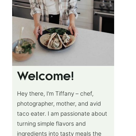
Welcome!
Hey there, I’m Tiffany – chef,
photographer, mother, and avid
taco eater. I am passionate about
turning simple flavors and
ingredients into tasty meals the