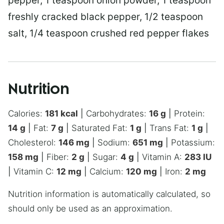
pepper, 1 teaspoon onion powder, 1 teaspoon
freshly cracked black pepper, 1/2 teaspoon
salt, 1/4 teaspoon crushed red pepper flakes
Nutrition
Calories:
181
kcal
|
Carbohydrates:
16
g
|
Protein:
14
g
|
Fat:
7
g
|
Saturated Fat:
1
g
|
Trans Fat:
1
g
|
Cholesterol:
146
mg
|
Sodium:
651
mg
|
Potassium:
158
mg
|
Fiber:
2
g
|
Sugar:
4
g
|
Vitamin A:
283
IU
|
Vitamin C:
12
mg
|
Calcium:
120
mg
|
Iron:
2
mg
Nutrition information is automatically calculated, so
should only be used as an approximation.