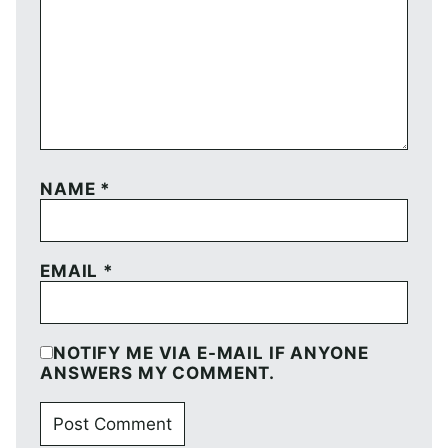
NAME
*
EMAIL
*
NOTIFY ME VIA E-MAIL IF ANYONE
ANSWERS MY COMMENT.