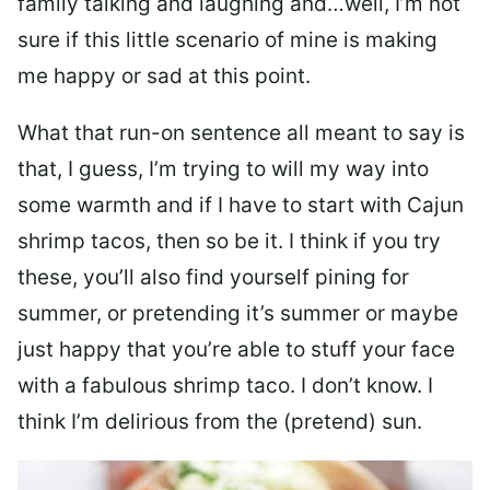
family talking and laughing and…well, I’m not
sure if this little scenario of mine is making
me happy or sad at this point.
What that run-on sentence all meant to say is
that, I guess, I’m trying to will my way into
some warmth and if I have to start with Cajun
shrimp tacos, then so be it. I think if you try
these, you’ll also find yourself pining for
summer, or pretending it’s summer or maybe
just happy that you’re able to stuff your face
with a fabulous shrimp taco. I don’t know. I
think I’m delirious from the (pretend) sun.