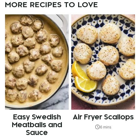
MORE RECIPES TO LOVE
Easy Swedish
Air Fryer Scallops
Meatballs and
6 mins
Sauce