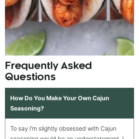
Frequently Asked
Questions
How Do You Make Your Own Cajun
Seasoning?
To say I’m slightly obsessed with Cajun
seasoning would be an understatement. I