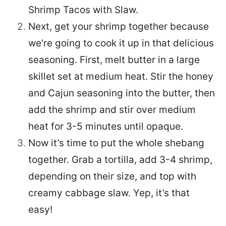
Shrimp Tacos with Slaw.
Next, get your shrimp together because
we’re going to cook it up in that delicious
seasoning. First, melt butter in a large
skillet set at medium heat. Stir the honey
and Cajun seasoning into the butter, then
add the shrimp and stir over medium
heat for 3-5 minutes until opaque.
Now it’s time to put the whole shebang
together. Grab a tortilla, add 3-4 shrimp,
depending on their size, and top with
creamy cabbage slaw. Yep, it’s that
easy!