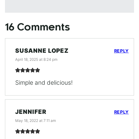
16 Comments
SUSANNE LOPEZ
REPLY
April 18, 2025 at 8:24 pm
Simple and delicious!
JENNIFER
REPLY
May 18, 2022 at 7:11 am