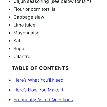
Cajun seasoning (see below for DIY)
Flour or corn tortilla
Cabbage slaw
Lime juice
Mayonnaise
Sat
Sugar
Cilantro
TABLE OF CONTENTS
Here’s What You’ll Need
Here’s How You Make It
Frequently Asked Questions