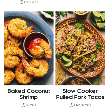
1 hr 5 mins
Baked Coconut
Slow Cooker
Shrimp
Pulled Pork Tacos
25 mins
4 hrs 10 mins