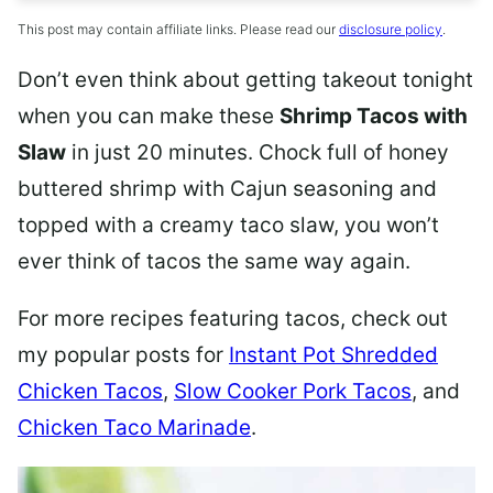
This post may contain affiliate links. Please read our
disclosure policy
.
Don’t even think about getting takeout tonight
when you can make these
Shrimp Tacos with
Slaw
in just 20 minutes. Chock full of honey
buttered shrimp with Cajun seasoning and
topped with a creamy taco slaw, you won’t
ever think of tacos the same way again.
For more recipes featuring tacos, check out
my popular posts for
Instant Pot Shredded
Chicken Tacos
,
Slow Cooker Pork Tacos
, and
Chicken Taco Marinade
.