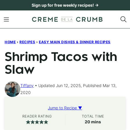
Skip
Sign up for free weekly recipes! →
to
content
HOME
›
RECIPES
›
EASY MAIN DISHES & DINNER RECIPES
Shrimp Tacos with
Slaw
Tiffany
Updated Jun 12, 2025, Published Mar 13,
2020
Jump to Recipe ▼
READER RATING
TOTAL TIME
minutes
20
mins