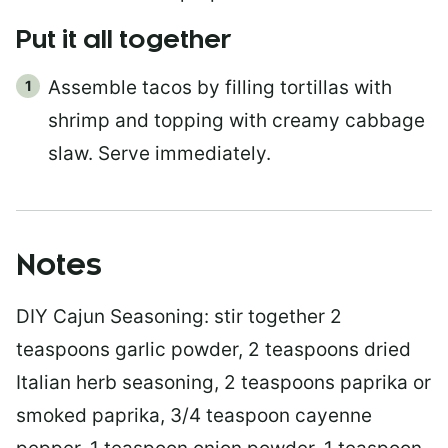
Put it all together
Assemble tacos by filling tortillas with
shrimp and topping with creamy cabbage
slaw. Serve immediately.
Notes
DIY Cajun Seasoning: stir together 2
teaspoons garlic powder, 2 teaspoons dried
Italian herb seasoning, 2 teaspoons paprika or
smoked paprika, 3/4 teaspoon cayenne