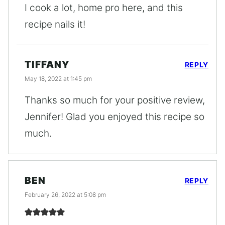
I cook a lot, home pro here, and this
recipe nails it!
TIFFANY
REPLY
May 18, 2022 at 1:45 pm
Thanks so much for your positive review,
Jennifer! Glad you enjoyed this recipe so
much.
BEN
REPLY
February 26, 2022 at 5:08 pm