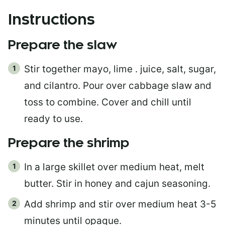
Instructions
Prepare the slaw
Stir together mayo, lime . juice, salt, sugar,
and cilantro. Pour over cabbage slaw and
toss to combine. Cover and chill until
ready to use.
Prepare the shrimp
In a large skillet over medium heat, melt
butter. Stir in honey and cajun seasoning.
Add shrimp and stir over medium heat 3-5
minutes until opaque.