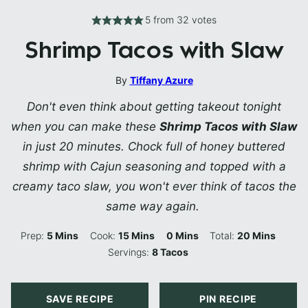
5
from
32
votes
Shrimp Tacos with Slaw
By
Tiffany Azure
Don't even think about getting takeout tonight
when you can make these
Shrimp Tacos with Slaw
in just 20 minutes. Chock full of honey buttered
shrimp with Cajun seasoning and topped with a
creamy taco slaw, you won't ever think of tacos the
same way again.
Minutes
Minutes
Minutes
Minutes
Prep:
5
Mins
Cook:
15
Mins
0
Mins
Total:
20
Mins
Servings:
8
Tacos
SAVE RECIPE
PIN RECIPE