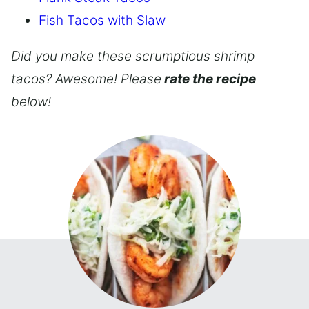
Fish Tacos with Slaw
Did you make these scrumptious shrimp
tacos? Awesome! Please
rate the recipe
below!