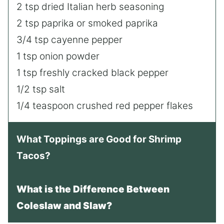
2 tsp dried Italian herb seasoning
2 tsp paprika or smoked paprika
3/4 tsp cayenne pepper
1 tsp onion powder
1 tsp freshly cracked black pepper
1/2 tsp salt
1/4 teaspoon crushed red pepper flakes
What Toppings are Good for Shrimp
Tacos?
What is the Difference Between
Coleslaw and Slaw?