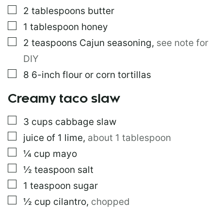
L
▢
2
tablespoons
butter
E
▢
1
tablespoon
honey
P
O
▢
2
teaspoons
Cajun seasoning
,
see note for
S
T
DIY
▢
8
6-inch flour or corn tortillas
Creamy taco slaw
▢
3
cups
cabbage slaw
▢
juice of 1 lime
,
about 1 tablespoon
▢
¼
cup
mayo
▢
½
teaspoon
salt
▢
1
teaspoon
sugar
▢
½
cup
cilantro
,
chopped