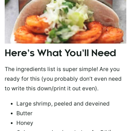
Here’s What You’ll Need
The ingredients list is super simple! Are you
ready for this (you probably don’t even need
to write this down/print it out even).
Large shrimp, peeled and deveined
Butter
Honey