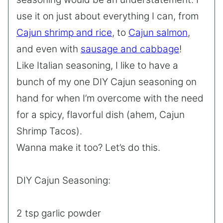
use it on just about everything I can, from
Cajun shrimp and rice
, to
Cajun salmon
,
and even with
sausage and cabbage
!
Like Italian seasoning, I like to have a
bunch of my one DIY Cajun seasoning on
hand for when I’m overcome with the need
for a spicy, flavorful dish (ahem, Cajun
Shrimp Tacos).
Wanna make it too? Let’s do this.
DIY Cajun Seasoning:
2 tsp garlic powder