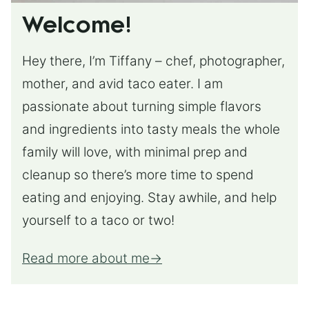
Welcome!
Hey there, I’m Tiffany – chef, photographer,
mother, and avid taco eater. I am
passionate about turning simple flavors
and ingredients into tasty meals the whole
family will love, with minimal prep and
cleanup so there’s more time to spend
eating and enjoying. Stay awhile, and help
yourself to a taco or two!
Read more about me