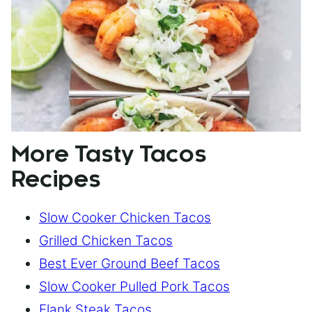
More Tasty Tacos
Recipes
Slow Cooker Chicken Tacos
Grilled Chicken Tacos
Best Ever Ground Beef Tacos
Slow Cooker Pulled Pork Tacos
Flank Steak Tacos