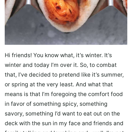
Hi friends! You know what, it’s winter. It’s
winter and today I’m over it. So, to combat
that, I’ve decided to pretend like it’s summer,
or spring at the very least. And what that
means is that I’m foregoing the comfort food
in favor of something spicy, something
savory, something I’d want to eat out on the
deck with the sun in my face and friends and