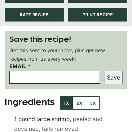
RATE RECIPE
PRINT RECIPE
Save this recipe!
Get this sent to your inbox, plus get new
recipes from us every week!
EMAIL
P
*
E
Save
R
M
A
L
Ingredients
I
1X
2X
3X
N
K
▢
1
pound
large shrimp
,
peeled and
T
I
deveined, tails removed
T