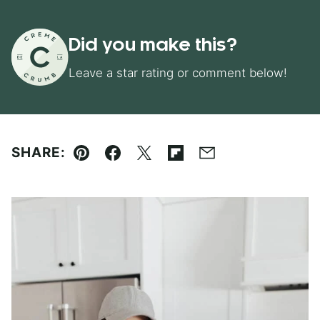
Did you make this?
Leave a star rating or comment below!
SHARE:
Pin
Facebook
Tweet
Flipboard
Email