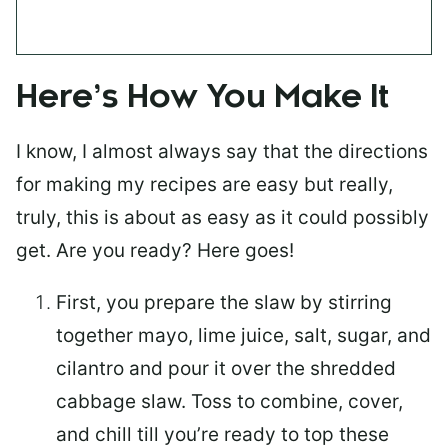
Here’s How You Make It
I know, I almost always say that the directions
for making my recipes are easy but really,
truly, this is about as easy as it could possibly
get. Are you ready? Here goes!
First, you prepare the slaw by stirring
together mayo, lime juice, salt, sugar, and
cilantro and pour it over the shredded
cabbage slaw. Toss to combine, cover,
and chill till you’re ready to top these