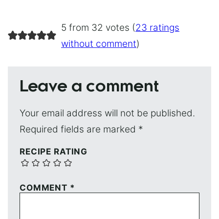
5 from 32 votes (
23 ratings
without comment
)
Leave a comment
Your email address will not be published.
Required fields are marked
*
RECIPE RATING
COMMENT
*