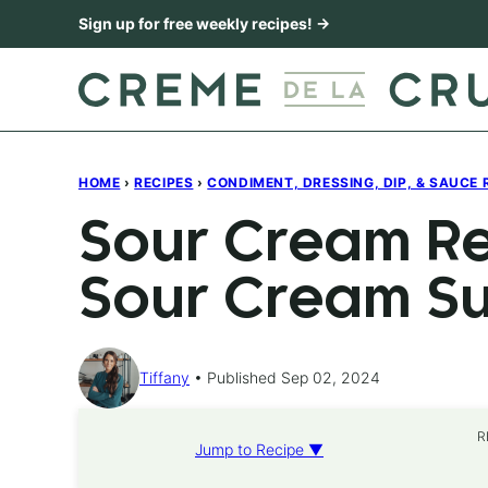
Skip
Sign up for free weekly recipes! →
to
content
HOME
›
RECIPES
›
CONDIMENT, DRESSING, DIP, & SAUCE 
Sour Cream Re
Sour Cream Sub
Tiffany
Published Sep 02, 2024
R
Jump to Recipe ▼