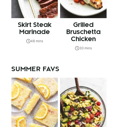
Skirt Steak
Grilled
Marinade
Bruschetta
Chicken
48 mins
30 mins
SUMMER FAVS