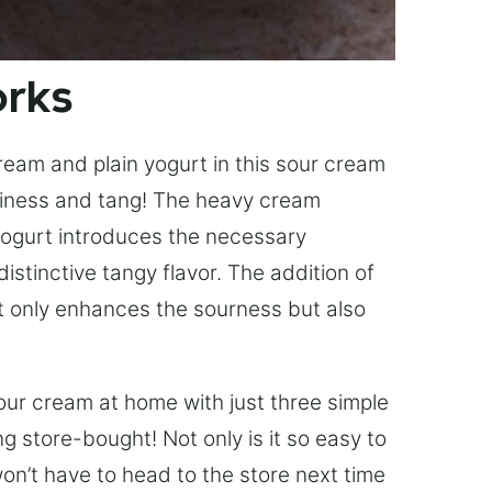
orks
ream and plain yogurt in this sour cream
miness and tang! The heavy cream
 yogurt introduces the necessary
distinctive tangy flavor. The addition of
ot only enhances the sourness but also
our cream at home with just three simple
ng store-bought! Not only is it so easy to
u won’t have to head to the store next time