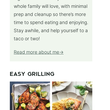
whole family will love, with minimal
prep and cleanup so there’s more
time to spend eating and enjoying.
Stay awhile, and help yourself to a
taco or two!
Read more about me
EASY GRILLING