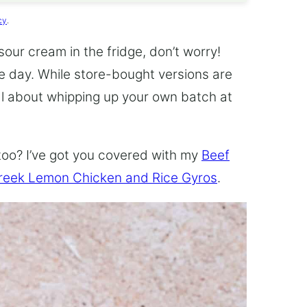
cy
.
 sour cream in the fridge, don’t worry!
he day. While store-bought versions are
al about whipping up your own batch at
too? I’ve got you covered with my
Beef
reek Lemon Chicken and Rice Gyros
.