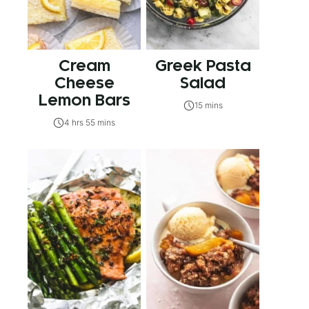
Cream
Greek Pasta
Cheese
Salad
Lemon Bars
15 mins
4 hrs 55 mins