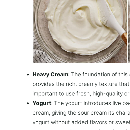
Heavy Cream
: The foundation of thi
provides the rich, creamy texture that
important to use fresh, high-quality cr
Yogurt
: The yogurt introduces live ba
cream, giving the sour cream its chara
yogurt without added flavors or sweet