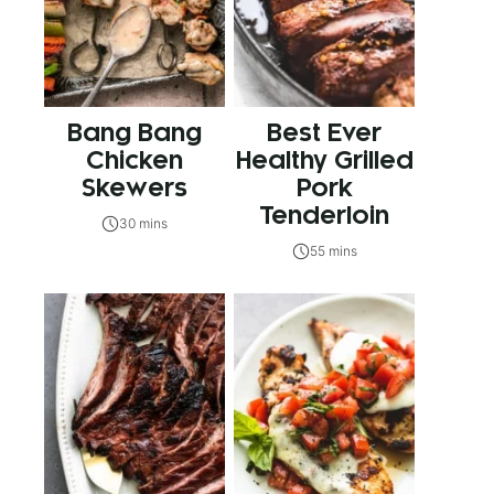
Bang Bang
Best Ever
Chicken
Healthy Grilled
Skewers
Pork
Tenderloin
30 mins
55 mins