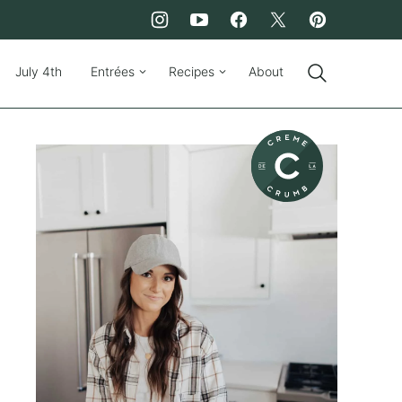
July 4th
Entrées
Recipes
About