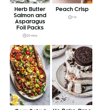
Herb Butter
Peach Crisp
Salmon and
1 hr
Asparagus
Foil Packs
30 mins