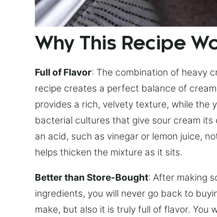
Why This Recipe W
Full of Flavor
: The combination of heavy c
recipe creates a perfect balance of crea
provides a rich, velvety texture, while the
bacterial cultures that give sour cream its 
an acid, such as vinegar or lemon juice, n
helps thicken the mixture as it sits.
Better than Store-Bought
: After making s
ingredients, you will never go back to buyi
make, but also it is truly full of flavor. Yo