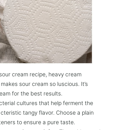
s sour cream recipe, heavy cream
 makes sour cream so luscious. It’s
eam for the best results.
cterial cultures that help ferment the
cteristic tangy flavor. Choose a plain
eners to ensure a pure taste.