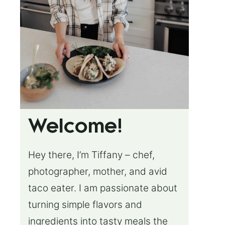
Welcome!
Hey there, I’m Tiffany – chef,
photographer, mother, and avid
taco eater. I am passionate about
turning simple flavors and
ingredients into tasty meals the