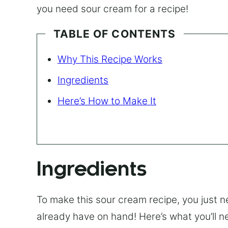
you need sour cream for a recipe!
TABLE OF CONTENTS
Why This Recipe Works
Ingredients
Here’s How to Make It
Ingredients
To make this sour cream recipe, you just n
already have on hand! Here’s what you’ll n