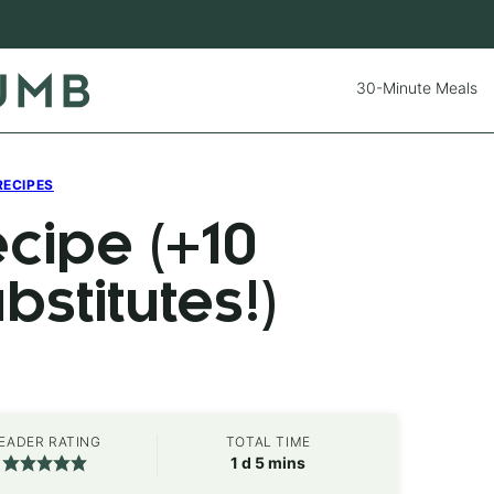
30-Minute Meals
RECIPES
cipe (+10
stitutes!)
EADER RATING
TOTAL TIME
day
minutes
1
d
5
mins