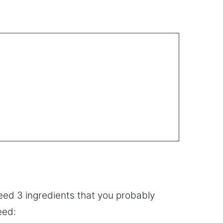
eed 3 ingredients that you probably
eed: