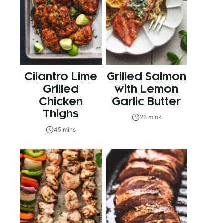
Cilantro Lime
Grilled Salmon
Grilled
with Lemon
Chicken
Garlic Butter
Thighs
25 mins
45 mins