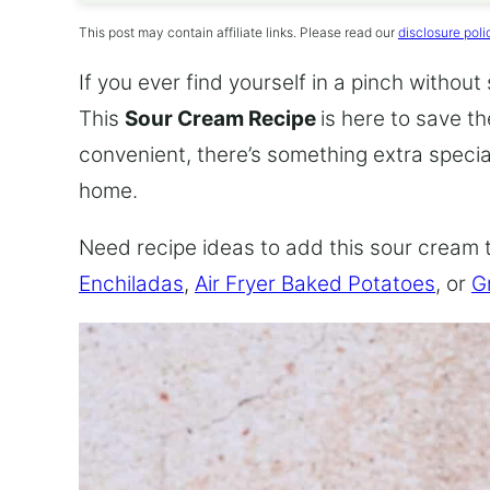
This post may contain affiliate links. Please read our
disclosure poli
If you ever find yourself in a pinch without
This
Sour Cream Recipe
is here to save t
convenient, there’s something extra speci
home.
Need recipe ideas to add this sour cream 
Enchiladas
,
Air Fryer Baked Potatoes
, or
G