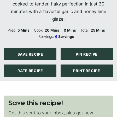
cooked to tender, flaky perfection in just 30
minutes with a flavorful garlic and honey lime
glaze.
Minutes
Minutes
Minutes
Minutes
Prep:
5
Mins
Cook:
20
Mins
0
Mins
Total:
25
Mins
Servings:
6
Servings
SAVE RECIPE
PIN RECIPE
RATE RECIPE
PRINT RECIPE
Save this recipe!
Get this sent to your inbox, plus get new