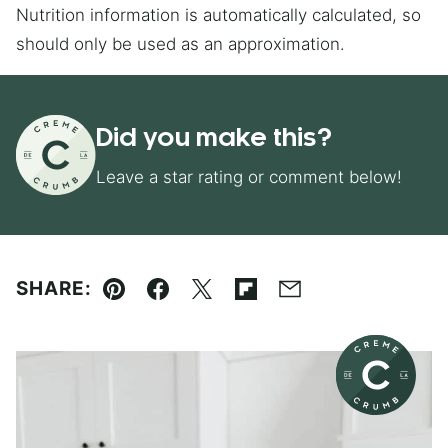
Nutrition information is automatically calculated, so
should only be used as an approximation.
Did you make this?
Leave a star rating or comment below!
SHARE:
Pin
Facebook
Tweet
Flipboard
Email