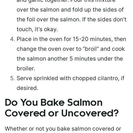
over the salmon and fold up the sides of
the foil over the salmon. If the sides don’t
touch, it’s okay.
Place in the oven for 15-20 minutes, then
change the oven over to “broil” and cook
the salmon another 5 minutes under the
broiler.
Serve sprinkled with chopped cilantro, if
desired.
Do You Bake Salmon
Covered or Uncovered?
Whether or not you bake salmon covered or