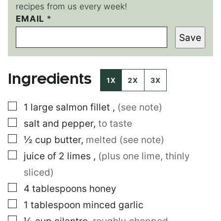
recipes from us every week!
EMAIL
T
*
I
Save
T
L
E
P
Ingredients
E
1X
2X
3X
R
M
▢
1
large
salmon fillet
,
(see note)
A
L
▢
salt and pepper
,
to taste
I
N
▢
½
cup
butter
,
melted (see note)
K
▢
juice of 2 limes
,
(plus one lime, thinly
sliced)
▢
4
tablespoons
honey
▢
1
tablespoon
minced garlic
▢