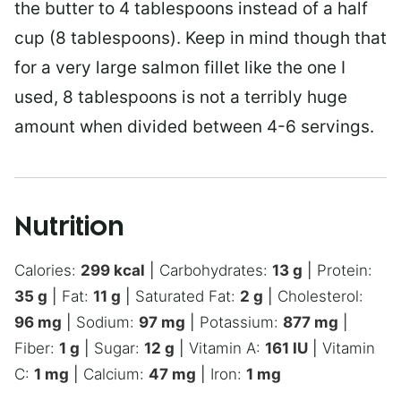
the butter to 4 tablespoons instead of a half
cup (8 tablespoons). Keep in mind though that
for a very large salmon fillet like the one I
used, 8 tablespoons is not a terribly huge
amount when divided between 4-6 servings.
Nutrition
Calories:
299
kcal
|
Carbohydrates:
13
g
|
Protein:
35
g
|
Fat:
11
g
|
Saturated Fat:
2
g
|
Cholesterol:
96
mg
|
Sodium:
97
mg
|
Potassium:
877
mg
|
Fiber:
1
g
|
Sugar:
12
g
|
Vitamin A:
161
IU
|
Vitamin
C:
1
mg
|
Calcium:
47
mg
|
Iron:
1
mg