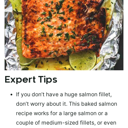
Expert Tips
If you don’t have a huge salmon fillet,
don’t worry about it. This baked salmon
recipe works for a large salmon or a
couple of medium-sized fillets
, or even