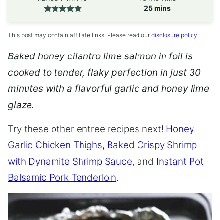
minutes
25
mins
This post may contain affiliate links. Please read our
disclosure policy
.
Baked honey cilantro lime salmon in foil is
cooked to tender, flaky perfection in just 30
minutes with a flavorful garlic and honey lime
glaze.
Try these other entree recipes next!
Honey
Garlic Chicken Thighs
,
Baked Crispy Shrimp
with Dynamite Shrimp Sauce
, and
Instant Pot
Balsamic Pork Tenderloin
.