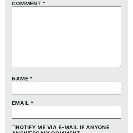
COMMENT
*
NAME
*
EMAIL
*
NOTIFY ME VIA E-MAIL IF ANYONE