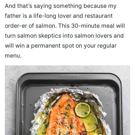
And that’s saying something because my
father is a life-long lover and restaurant
order-er of salmon. This 30-minute meal will
turn salmon skeptics into salmon lovers and
will win a permanent spot on your regular
menu.