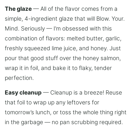
The glaze
— All of the flavor comes from a
simple, 4-ingredient glaze that will Blow. Your.
Mind. Seriously — I’m obsessed with this
combination of flavors: melted butter, garlic,
freshly squeezed lime juice, and honey. Just
pour that good stuff over the honey salmon,
wrap it in foil, and bake it to flaky, tender
perfection.
Easy cleanup
— Cleanup is a breeze! Reuse
that foil to wrap up any leftovers for
tomorrow’s lunch, or toss the whole thing right
in the garbage — no pan scrubbing required.