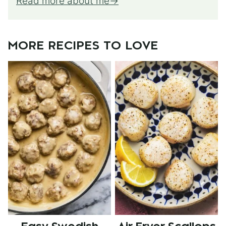
Read more about me
MORE RECIPES TO LOVE