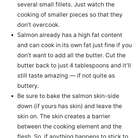
several small fillets. Just watch the
cooking of smaller pieces so that they
don’t overcook.
Salmon already has a high fat content
and can cook in its own fat just fine if you
don’t want to add all the butter.
Cut the
butter back
to just 4 tablespoons and it’ll
still taste amazing — if not quite as
buttery.
Be sure to
bake the salmon skin-side
down
(if yours has skin) and leave the
skin on. The skin creates a barrier
between the cooking element and the
flesh. So, if anything happens to stick to