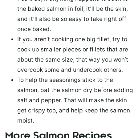
the baked salmon in foil, it’ll be the skin,
and it’ll also be so easy to take right off
once baked.
If you aren’t cooking one big fillet, try to
cook up smaller pieces or
fillets that are
about the same size
, that way you won’t
overcook some and undercook others.
To help the seasonings stick to the
salmon,
pat the salmon dry
before adding
salt and pepper. That will make the skin
get crispy too, and help keep the salmon
moist.
More Salmon Recipes