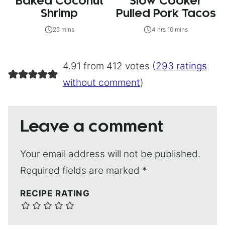
Baked Coconut
Slow Cooker
Shrimp
Pulled Pork Tacos
25 mins
4 hrs 10 mins
4.91 from 412 votes (
293 ratings
without comment
)
Leave a comment
Your email address will not be published.
Required fields are marked
*
RECIPE RATING