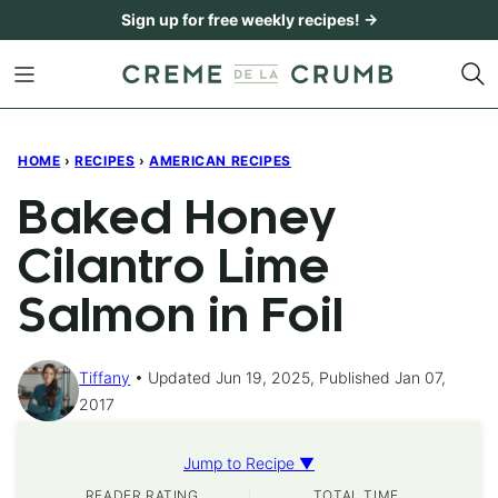
Skip
Sign up for free weekly recipes! →
to
content
HOME
›
RECIPES
›
AMERICAN RECIPES
Baked Honey
Cilantro Lime
Salmon in Foil
Tiffany
Updated Jun 19, 2025, Published Jan 07,
2017
Jump to Recipe ▼
READER RATING
TOTAL TIME