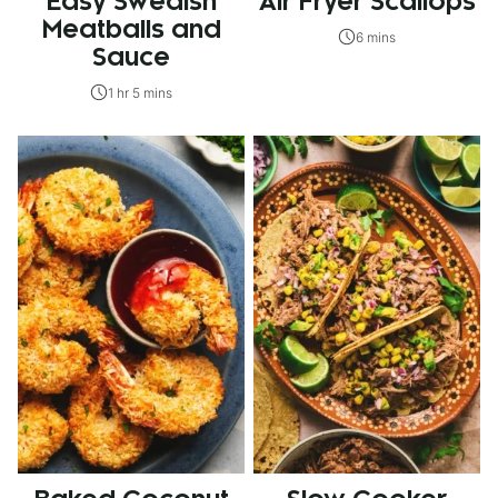
Easy Swedish
Air Fryer Scallops
Meatballs and
6 mins
Sauce
1 hr 5 mins