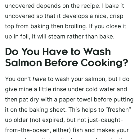
uncovered depends on the recipe. I bake it
uncovered so that it develops a nice, crisp
top from baking then broiling. If you close it
up in foil, it will steam rather than bake.
Do You Have to Wash
Salmon Before Cooking?
You don’t
have
to wash your salmon, but I do
give mine a little rinse under cold water and
then pat dry with a paper towel before putting
it on the baking sheet. This helps to “freshen”
up older (not expired, but not just-caught-
from-the-ocean, either) fish and makes your