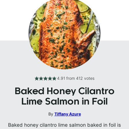
4.91
from
412
votes
Baked Honey Cilantro
Lime Salmon in Foil
By
Tiffany Azure
Baked honey cilantro lime salmon baked in foil is