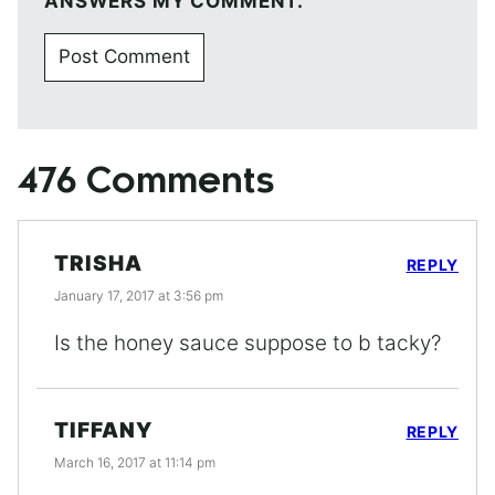
ANSWERS MY COMMENT.
476 Comments
TRISHA
REPLY
January 17, 2017 at 3:56 pm
Is the honey sauce suppose to b tacky?
TIFFANY
REPLY
March 16, 2017 at 11:14 pm