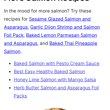
In the mood for more salmon? Try these
recipes for
Sesame Glazed Salmon and
Asparagus
,
Garlic Dijon Shrimp and Salmon
Foil Pack
,
Baked Lemon Parmesan Salmon
and Asparagus
, and
Baked Thai Pineapple
Salmon
.
Baked Salmon with Pesto Cream Sauce
Best Easy Healthy Baked Salmon
Honey Lime Salmon with Mango Salsa
Herb Butter Salmon and Asparagus Foil
Packs