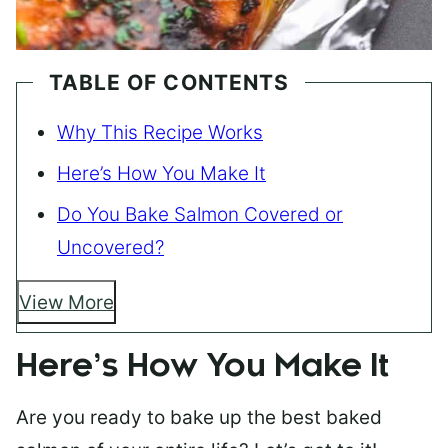
TABLE OF CONTENTS
Why This Recipe Works
Here’s How You Make It
Do You Bake Salmon Covered or
Uncovered?
View More
Here’s How You Make It
Are you ready to bake up the best baked