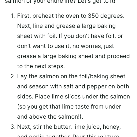
salmon of your entire life? Let’s get to it!
First, preheat the oven to 350 degrees.
Next, line and grease a large baking
sheet with foil. If you don’t have foil, or
don’t want to use it, no worries, just
grease a large baking sheet and proceed
to the next steps.
Lay the salmon on the foil/baking sheet
and season with salt and pepper on both
sides. Place lime slices under the salmon
(so you get that lime taste from under
and above the salmon!).
Next, stir the butter, lime juice, honey,
and garlic together. Pour this mixture