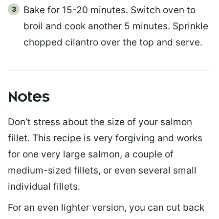
Bake for 15-20 minutes. Switch oven to
broil and cook another 5 minutes. Sprinkle
chopped cilantro over the top and serve.
Notes
Don’t stress about the size of your salmon
fillet. This recipe is very forgiving and works
for one very large salmon, a couple of
medium-sized fillets, or even several small
individual fillets.
For an even lighter version, you can cut back