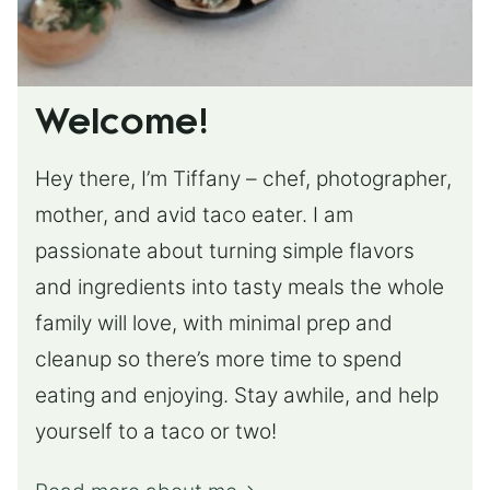
Welcome!
Hey there, I’m Tiffany – chef, photographer,
mother, and avid taco eater. I am
passionate about turning simple flavors
and ingredients into tasty meals the whole
family will love, with minimal prep and
cleanup so there’s more time to spend
eating and enjoying. Stay awhile, and help
yourself to a taco or two!