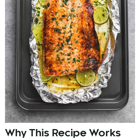
Why This Recipe Works