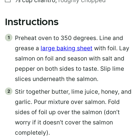
⅓
cup
cilantro
,
roughly chopped
Instructions
Preheat oven to 350 degrees. Line and
grease a
large baking sheet
with foil. Lay
salmon on foil and season with salt and
pepper on both sides to taste. Slip lime
slices underneath the salmon.
Stir together butter, lime juice, honey, and
garlic. Pour mixture over salmon. Fold
sides of foil up over the salmon (don’t
worry if it doesn’t cover the salmon
completely).