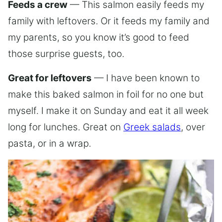
Feeds a crew
— This salmon easily feeds my
family with leftovers. Or it feeds my family and
my parents, so you know it’s good to feed
those surprise guests, too.
Great for leftovers
— I have been known to
make this baked salmon in foil for no one but
myself. I make it on Sunday and eat it all week
long for lunches. Great on
Greek salads
, over
pasta, or in a wrap.