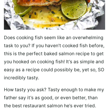
Does cooking fish seem like an overwhelming
task to you? I
f you haven’t cooked fish before,
this is the perfect baked salmon recipe to get
you hooked on cooking fish! It’s as simple and
easy as a recipe could possibly be, yet so, SO
incredibly tasty.
How tasty you ask? Tasty enough to make my
father say it’s as good, or even better, than
the best restaurant salmon he’s ever tried.