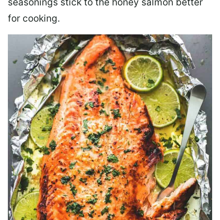
seasonings stick to the honey salmon better
for cooking.