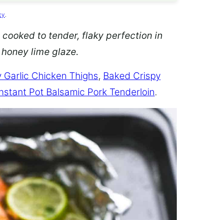
cy
.
 cooked to tender, flaky perfection in
d honey lime glaze.
 Garlic Chicken Thighs
,
Baked Crispy
Instant Pot Balsamic Pork Tenderloin
.