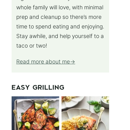
whole family will love, with minimal
prep and cleanup so there’s more
time to spend eating and enjoying.
Stay awhile, and help yourself to a
taco or two!
Read more about me
EASY GRILLING