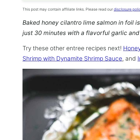
This post may contain affiliate links. Please read our
disclosure poli
Baked honey cilantro lime salmon in foil is
just 30 minutes with a flavorful garlic an
Try these other entree recipes next!
Honey
Shrimp with Dynamite Shrimp Sauce
, and