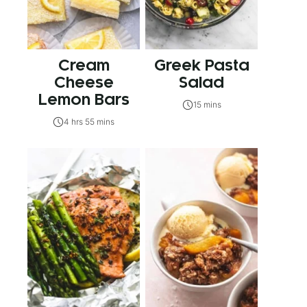
Cream
Greek Pasta
Cheese
Salad
Lemon Bars
15 mins
4 hrs 55 mins