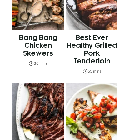
Bang Bang
Best Ever
Chicken
Healthy Grilled
Skewers
Pork
Tenderloin
30 mins
55 mins