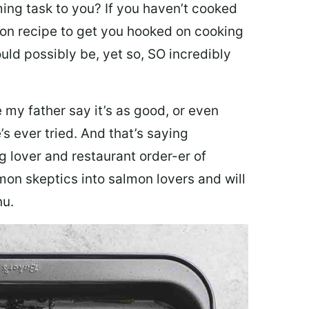
ing task to you? I
f you haven’t cooked
lmon recipe to get you hooked on cooking
ould possibly be, yet so, SO incredibly
my father say it’s as good, or even
’s ever tried. And that’s saying
g lover and restaurant order-er of
mon skeptics into salmon lovers and will
nu.