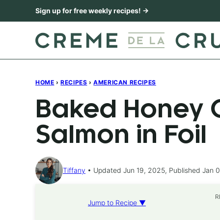
Skip
Sign up for free weekly recipes! →
to
content
HOME
›
RECIPES
›
AMERICAN RECIPES
Baked Honey C
Salmon in Foil
Tiffany
Updated Jun 19, 2025, Published Jan 0
R
Jump to Recipe ▼