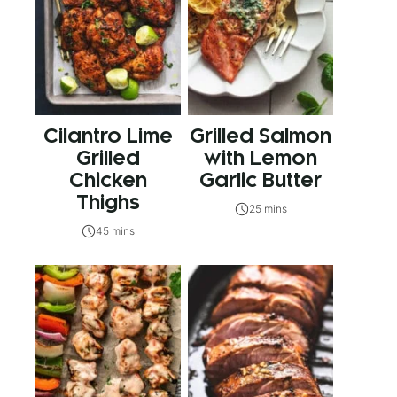
Cilantro Lime
Grilled Salmon
Grilled
with Lemon
Chicken
Garlic Butter
Thighs
25 mins
45 mins