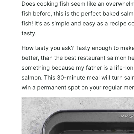
Does cooking fish seem like an overwhelm
fish before, this is the perfect baked sa
fish! It’s as simple and easy as a recipe c
tasty.
How tasty you ask? Tasty enough to make 
better, than the best restaurant salmon he
something because my father is a life-lon
salmon. This 30-minute meal will turn sal
win a permanent spot on your regular me