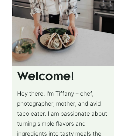
Welcome!
Hey there, I’m Tiffany – chef,
photographer, mother, and avid
taco eater. I am passionate about
turning simple flavors and
ingredients into tasty meals the