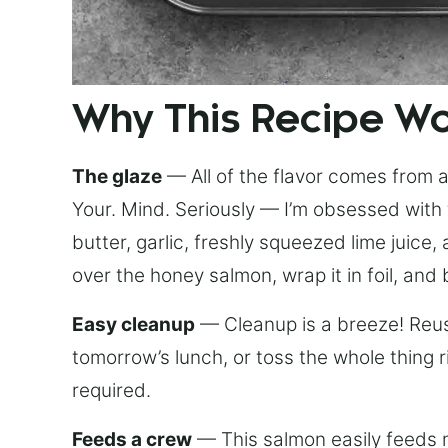
Why This Recipe W
The glaze
— All of the flavor comes from a 
Your. Mind. Seriously — I’m obsessed with 
butter, garlic, freshly squeezed lime juice
over the honey salmon, wrap it in foil, and 
Easy cleanup
— Cleanup is a breeze! Reuse
tomorrow’s lunch, or toss the whole thing 
required.
Feeds a crew
— This salmon easily feeds m