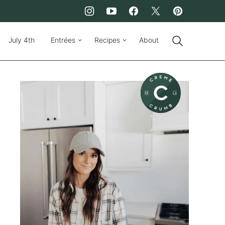
July 4th
Entrées
Recipes
About