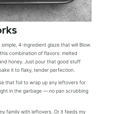
orks
simple, 4-ingredient glaze that will Blow.
this combination of flavors: melted
, and honey. Just pour that good stuff
bake it to flaky, tender perfection.
 that foil to wrap up any leftovers for
right in the garbage — no pan scrubbing
y family with leftovers. Or it feeds my