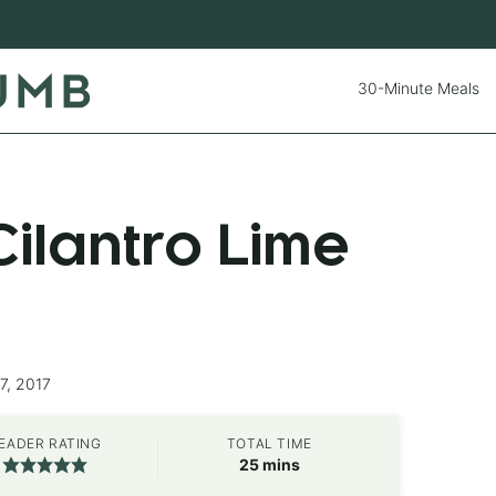
30-Minute Meals
ilantro Lime
7, 2017
EADER RATING
TOTAL TIME
minutes
25
mins