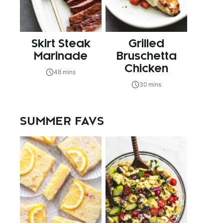
Skirt Steak
Grilled
Marinade
Bruschetta
Chicken
48 mins
30 mins
SUMMER FAVS