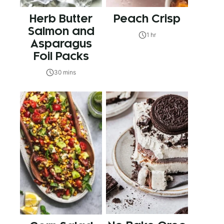
Herb Butter
Peach Crisp
Salmon and
1 hr
Asparagus
Foil Packs
30 mins