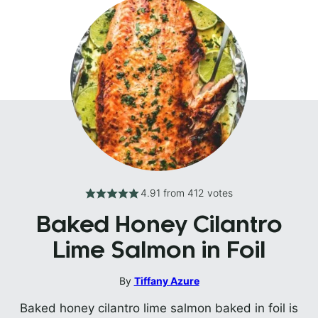
4.91
from
412
votes
Baked Honey Cilantro
Lime Salmon in Foil
By
Tiffany Azure
Baked honey cilantro lime salmon baked in foil is