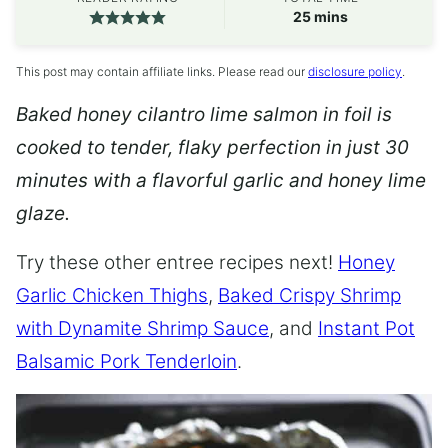
minutes
25
mins
This post may contain affiliate links. Please read our
disclosure policy
.
Baked honey cilantro lime salmon in foil is
cooked to tender, flaky perfection in just 30
minutes with a flavorful garlic and honey lime
glaze.
Try these other entree recipes next!
Honey
Garlic Chicken Thighs
,
Baked Crispy Shrimp
with Dynamite Shrimp Sauce
, and
Instant Pot
Balsamic Pork Tenderloin
.