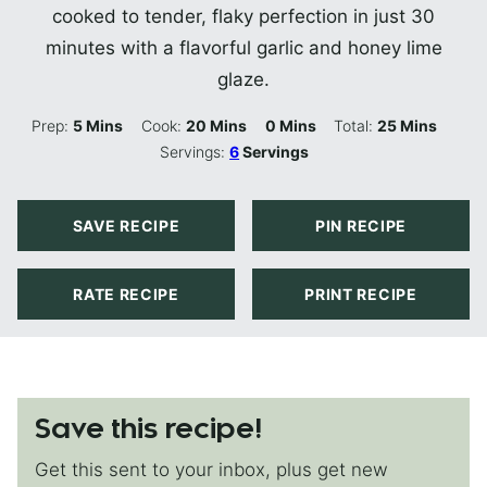
cooked to tender, flaky perfection in just 30
minutes with a flavorful garlic and honey lime
glaze.
Minutes
Minutes
Minutes
Minutes
Prep:
5
Mins
Cook:
20
Mins
0
Mins
Total:
25
Mins
Servings:
6
Servings
SAVE RECIPE
PIN RECIPE
RATE RECIPE
PRINT RECIPE
Save this recipe!
Get this sent to your inbox, plus get new