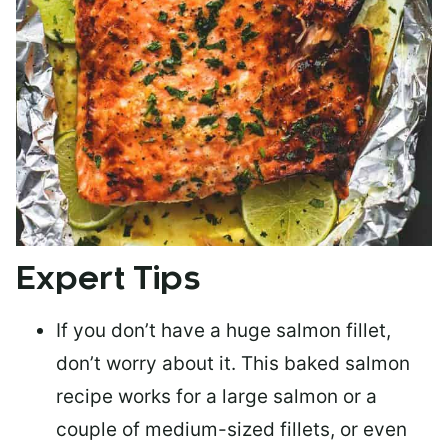
Expert Tips
If you don’t have a huge salmon fillet,
don’t worry about it. This baked salmon
recipe works for a large salmon or a
couple of medium-sized fillets
, or even