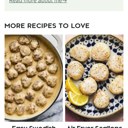
Read more about me
MORE RECIPES TO LOVE