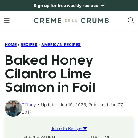
Skip
Sign up for free weekly recipes! →
to
content
HOME
›
RECIPES
›
AMERICAN RECIPES
Baked Honey
Cilantro Lime
Salmon in Foil
Tiffany
Updated Jun 19, 2025, Published Jan 07,
2017
Jump to Recipe ▼
READER RATING
TOTAL TIME