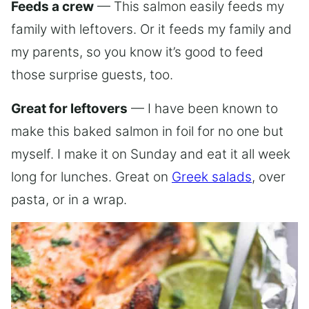
Feeds a crew
— This salmon easily feeds my
family with leftovers. Or it feeds my family and
my parents, so you know it’s good to feed
those surprise guests, too.
Great for leftovers
— I have been known to
make this baked salmon in foil for no one but
myself. I make it on Sunday and eat it all week
long for lunches. Great on
Greek salads
, over
pasta, or in a wrap.