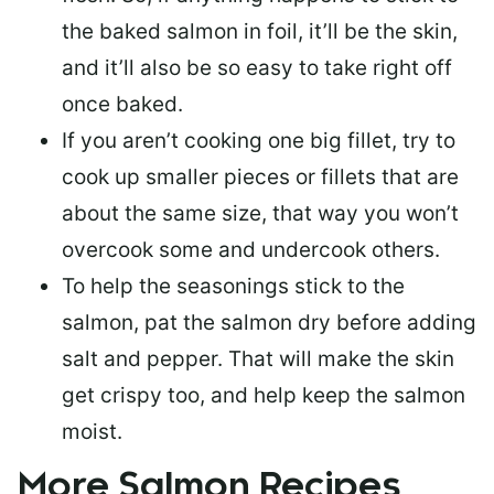
the baked salmon in foil, it’ll be the skin,
and it’ll also be so easy to take right off
once baked.
If you aren’t cooking one big fillet, try to
cook up smaller pieces or
fillets that are
about the same size
, that way you won’t
overcook some and undercook others.
To help the seasonings stick to the
salmon,
pat the salmon dry
before adding
salt and pepper. That will make the skin
get crispy too, and help keep the salmon
moist.
More Salmon Recipes