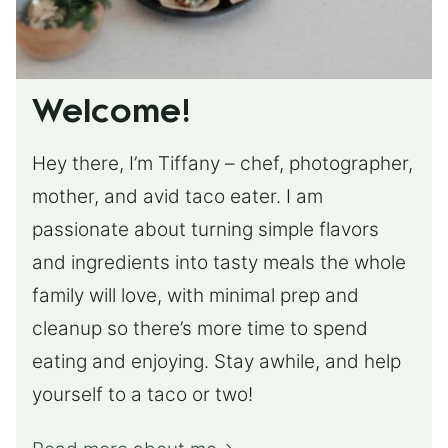
Welcome!
Hey there, I’m Tiffany – chef, photographer,
mother, and avid taco eater. I am
passionate about turning simple flavors
and ingredients into tasty meals the whole
family will love, with minimal prep and
cleanup so there’s more time to spend
eating and enjoying. Stay awhile, and help
yourself to a taco or two!