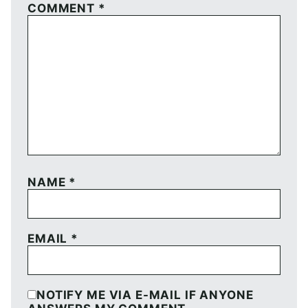
COMMENT
*
NAME
*
EMAIL
*
NOTIFY ME VIA E-MAIL IF ANYONE