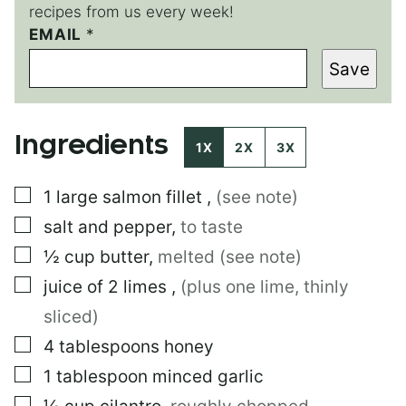
recipes from us every week!
P
EMAIL
*
O
Save
S
T
P
O
Ingredients
S
1X
2X
3X
T
E
▢
1
large
salmon fillet
,
(see note)
M
A
▢
salt and pepper
,
to taste
I
L
▢
½
cup
butter
,
melted (see note)
▢
juice of 2 limes
,
(plus one lime, thinly
sliced)
▢
4
tablespoons
honey
▢
1
tablespoon
minced garlic
▢