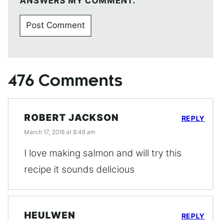
ANSWERS MY COMMENT.
476 Comments
ROBERT JACKSON
REPLY
March 17, 2018 at 8:48 am
I love making salmon and will try this
recipe it sounds delicious
HEULWEN
REPLY