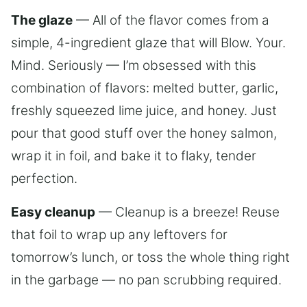
The glaze
— All of the flavor comes from a
simple, 4-ingredient glaze that will Blow. Your.
Mind. Seriously — I’m obsessed with this
combination of flavors: melted butter, garlic,
freshly squeezed lime juice, and honey. Just
pour that good stuff over the honey salmon,
wrap it in foil, and bake it to flaky, tender
perfection.
Easy cleanup
— Cleanup is a breeze! Reuse
that foil to wrap up any leftovers for
tomorrow’s lunch, or toss the whole thing right
in the garbage — no pan scrubbing required.