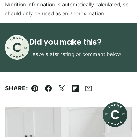
Nutrition information is automatically calculated, so
should only be used as an approximation.
Did you make this?
Leave a star rating or comment below!
SHARE:
Pin
Facebook
Tweet
Flipboard
Email