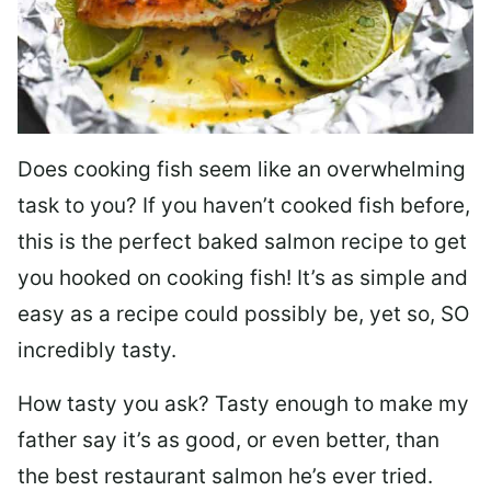
Does cooking fish seem like an overwhelming
task to you? I
f you haven’t cooked fish before,
this is the perfect baked salmon recipe to get
you hooked on cooking fish! It’s as simple and
easy as a recipe could possibly be, yet so, SO
incredibly tasty.
How tasty you ask? Tasty enough to make my
father say it’s as good, or even better, than
the best restaurant salmon he’s ever tried.