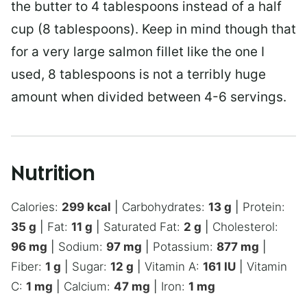
the butter to 4 tablespoons instead of a half
cup (8 tablespoons). Keep in mind though that
for a very large salmon fillet like the one I
used, 8 tablespoons is not a terribly huge
amount when divided between 4-6 servings.
Nutrition
Calories:
299
kcal
|
Carbohydrates:
13
g
|
Protein:
35
g
|
Fat:
11
g
|
Saturated Fat:
2
g
|
Cholesterol:
96
mg
|
Sodium:
97
mg
|
Potassium:
877
mg
|
Fiber:
1
g
|
Sugar:
12
g
|
Vitamin A:
161
IU
|
Vitamin
C:
1
mg
|
Calcium:
47
mg
|
Iron:
1
mg