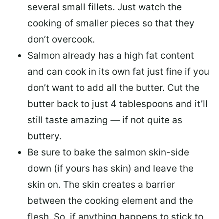
several small fillets. Just watch the
cooking of smaller pieces so that they
don’t overcook.
Salmon already has a high fat content
and can cook in its own fat just fine if you
don’t want to add all the butter.
Cut the
butter back
to just 4 tablespoons and it’ll
still taste amazing — if not quite as
buttery.
Be sure to
bake the salmon skin-side
down
(if yours has skin) and leave the
skin on. The skin creates a barrier
between the cooking element and the
flesh. So, if anything happens to stick to