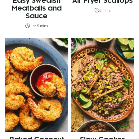
Easy Swedish
Air Fryer Scallops
Meatballs and
6 mins
Sauce
1 hr 5 mins