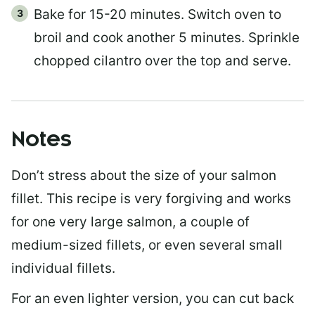
Bake for 15-20 minutes. Switch oven to
broil and cook another 5 minutes. Sprinkle
chopped cilantro over the top and serve.
Notes
Don’t stress about the size of your salmon
fillet. This recipe is very forgiving and works
for one very large salmon, a couple of
medium-sized fillets, or even several small
individual fillets.
For an even lighter version, you can cut back