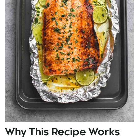
Why This Recipe Works