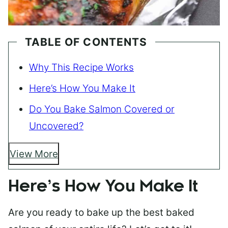
TABLE OF CONTENTS
Why This Recipe Works
Here’s How You Make It
Do You Bake Salmon Covered or
Uncovered?
View More
Here’s How You Make It
Are you ready to bake up the best baked