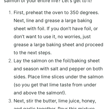
salmon of your entire life? Let’s get to it!
First, preheat the oven to 350 degrees.
Next, line and grease a large baking
sheet with foil. If you don’t have foil, or
don’t want to use it, no worries, just
grease a large baking sheet and proceed
to the next steps.
Lay the salmon on the foil/baking sheet
and season with salt and pepper on both
sides. Place lime slices under the salmon
(so you get that lime taste from under
and above the salmon!).
Next, stir the butter, lime juice, honey,
and garlic together. Pour this mixture