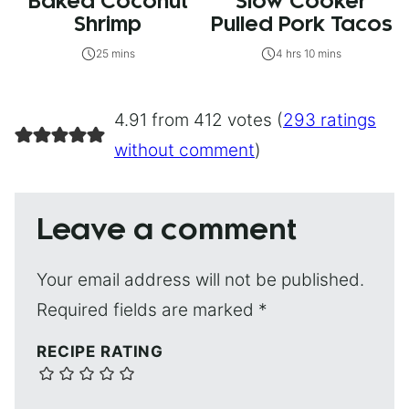
Baked Coconut
Slow Cooker
Shrimp
Pulled Pork Tacos
25 mins
4 hrs 10 mins
4.91 from 412 votes (
293 ratings
without comment
)
Leave a comment
Your email address will not be published.
Required fields are marked
*
RECIPE RATING