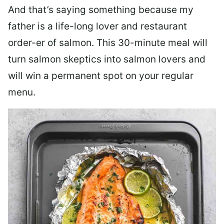
And that’s saying something because my
father is a life-long lover and restaurant
order-er of salmon. This 30-minute meal will
turn salmon skeptics into salmon lovers and
will win a permanent spot on your regular
menu.