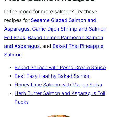
In the mood for more salmon? Try these
recipes for
Sesame Glazed Salmon and
Asparagus
,
Garlic Dijon Shrimp and Salmon
Foil Pack
,
Baked Lemon Parmesan Salmon
and Asparagus
, and
Baked Thai Pineapple
Salmon
.
Baked Salmon with Pesto Cream Sauce
Best Easy Healthy Baked Salmon
Honey Lime Salmon with Mango Salsa
Herb Butter Salmon and Asparagus Foil
Packs