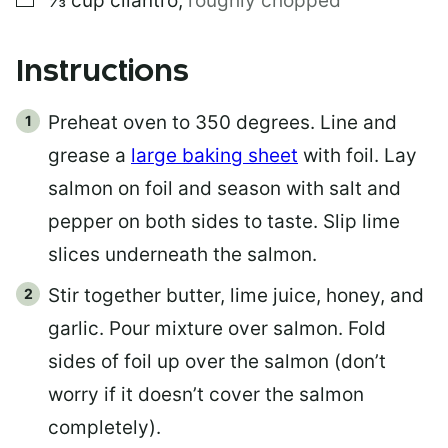
⅓
cup
cilantro
,
roughly chopped
Instructions
Preheat oven to 350 degrees. Line and
grease a
large baking sheet
with foil. Lay
salmon on foil and season with salt and
pepper on both sides to taste. Slip lime
slices underneath the salmon.
Stir together butter, lime juice, honey, and
garlic. Pour mixture over salmon. Fold
sides of foil up over the salmon (don’t
worry if it doesn’t cover the salmon
completely).