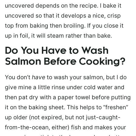
uncovered depends on the recipe. I bake it
uncovered so that it develops a nice, crisp
top from baking then broiling. If you close it
up in foil, it will steam rather than bake.
Do You Have to Wash
Salmon Before Cooking?
You don’t
have
to wash your salmon, but I do
give mine a little rinse under cold water and
then pat dry with a paper towel before putting
it on the baking sheet. This helps to “freshen”
up older (not expired, but not just-caught-
from-the-ocean, either) fish and makes your