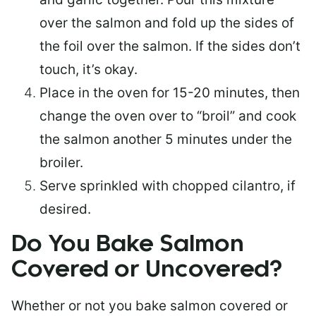
over the salmon and fold up the sides of
the foil over the salmon. If the sides don’t
touch, it’s okay.
Place in the oven for 15-20 minutes, then
change the oven over to “broil” and cook
the salmon another 5 minutes under the
broiler.
Serve sprinkled with chopped cilantro, if
desired.
Do You Bake Salmon
Covered or Uncovered?
Whether or not you bake salmon covered or