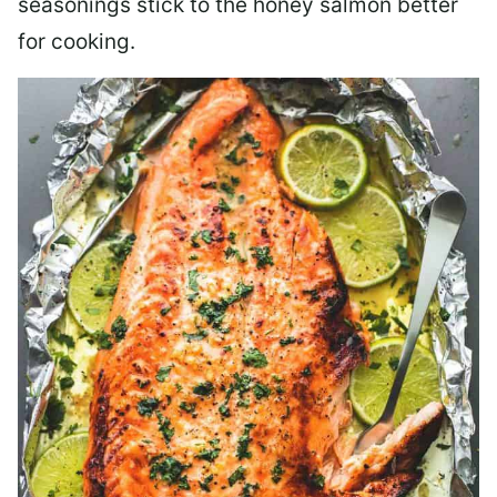
seasonings stick to the honey salmon better
for cooking.