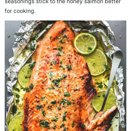
seasonings stick to the honey salmon better
for cooking.