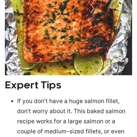
Expert Tips
If you don’t have a huge salmon fillet,
don’t worry about it. This baked salmon
recipe works for a large salmon or a
couple of medium-sized fillets
, or even