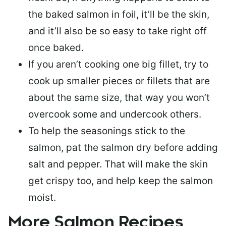
the baked salmon in foil, it’ll be the skin,
and it’ll also be so easy to take right off
once baked.
If you aren’t cooking one big fillet, try to
cook up smaller pieces or
fillets that are
about the same size
, that way you won’t
overcook some and undercook others.
To help the seasonings stick to the
salmon,
pat the salmon dry
before adding
salt and pepper. That will make the skin
get crispy too, and help keep the salmon
moist.
More Salmon Recipes