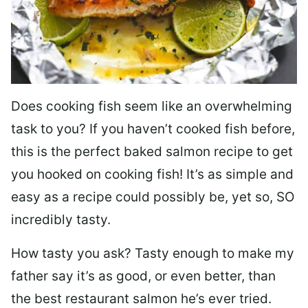
Does cooking fish seem like an overwhelming
task to you? I
f you haven’t cooked fish before,
this is the perfect baked salmon recipe to get
you hooked on cooking fish! It’s as simple and
easy as a recipe could possibly be, yet so, SO
incredibly tasty.
How tasty you ask? Tasty enough to make my
father say it’s as good, or even better, than
the best restaurant salmon he’s ever tried.