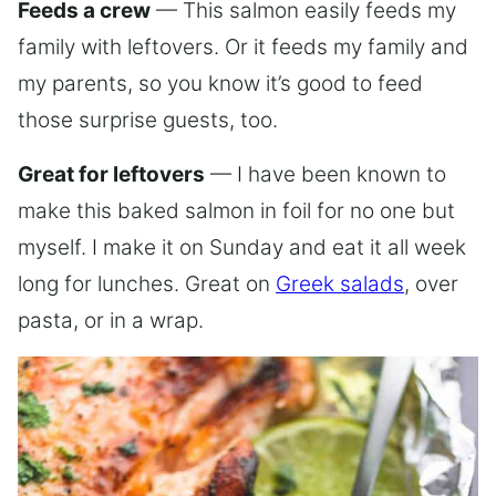
Feeds a crew
— This salmon easily feeds my
family with leftovers. Or it feeds my family and
my parents, so you know it’s good to feed
those surprise guests, too.
Great for leftovers
— I have been known to
make this baked salmon in foil for no one but
myself. I make it on Sunday and eat it all week
long for lunches. Great on
Greek salads
, over
pasta, or in a wrap.