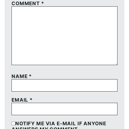
COMMENT
*
NAME
*
EMAIL
*
NOTIFY ME VIA E-MAIL IF ANYONE