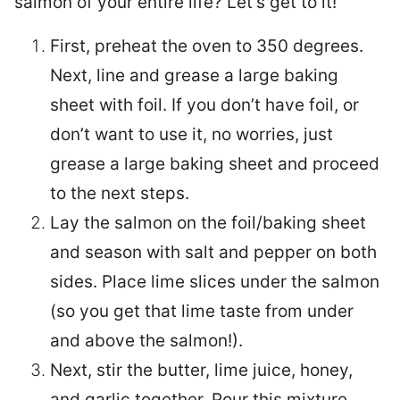
salmon of your entire life? Let’s get to it!
First, preheat the oven to 350 degrees.
Next, line and grease a large baking
sheet with foil. If you don’t have foil, or
don’t want to use it, no worries, just
grease a large baking sheet and proceed
to the next steps.
Lay the salmon on the foil/baking sheet
and season with salt and pepper on both
sides. Place lime slices under the salmon
(so you get that lime taste from under
and above the salmon!).
Next, stir the butter, lime juice, honey,
and garlic together. Pour this mixture