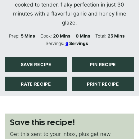
cooked to tender, flaky perfection in just 30
minutes with a flavorful garlic and honey lime
glaze.
Minutes
Minutes
Minutes
Minutes
Prep:
5
Mins
Cook:
20
Mins
0
Mins
Total:
25
Mins
Servings:
6
Servings
SAVE RECIPE
PIN RECIPE
RATE RECIPE
PRINT RECIPE
Save this recipe!
Get this sent to your inbox, plus get new