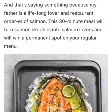
And that’s saying something because my
father is a life-long lover and restaurant
order-er of salmon. This 30-minute meal will
turn salmon skeptics into salmon lovers and
will win a permanent spot on your regular
menu.