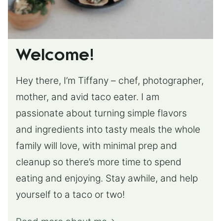
Welcome!
Hey there, I’m Tiffany – chef, photographer,
mother, and avid taco eater. I am
passionate about turning simple flavors
and ingredients into tasty meals the whole
family will love, with minimal prep and
cleanup so there’s more time to spend
eating and enjoying. Stay awhile, and help
yourself to a taco or two!