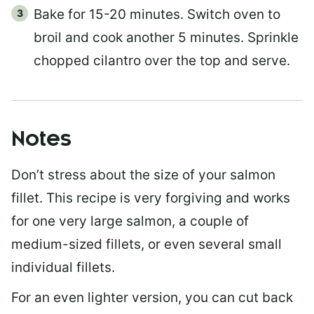
Bake for 15-20 minutes. Switch oven to
broil and cook another 5 minutes. Sprinkle
chopped cilantro over the top and serve.
Notes
Don’t stress about the size of your salmon
fillet. This recipe is very forgiving and works
for one very large salmon, a couple of
medium-sized fillets, or even several small
individual fillets.
For an even lighter version, you can cut back