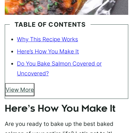
TABLE OF CONTENTS
Why This Recipe Works
Here’s How You Make It
Do You Bake Salmon Covered or
Uncovered?
View More
Here’s How You Make It
Are you ready to bake up the best baked