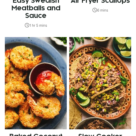
Easy Swedish
Air Fryer Scallops
Meatballs and
6 mins
Sauce
1 hr 5 mins