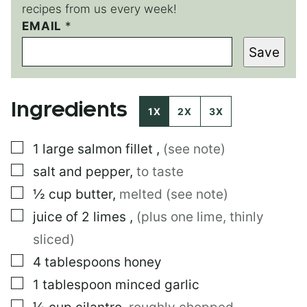
recipes from us every week!
P
EMAIL
*
O
Save
S
T
Ingredients
1X
2X
3X
▢
1
large
salmon fillet
,
(see note)
▢
salt and pepper
,
to taste
▢
½
cup
butter
,
melted (see note)
▢
juice of 2 limes
,
(plus one lime, thinly
sliced)
▢
4
tablespoons
honey
▢
1
tablespoon
minced garlic
▢