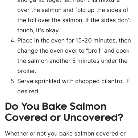
over the salmon and fold up the sides of
the foil over the salmon. If the sides don’t
touch, it’s okay.
Place in the oven for 15-20 minutes, then
change the oven over to “broil” and cook
the salmon another 5 minutes under the
broiler.
Serve sprinkled with chopped cilantro, if
desired.
Do You Bake Salmon
Covered or Uncovered?
Whether or not you bake salmon covered or