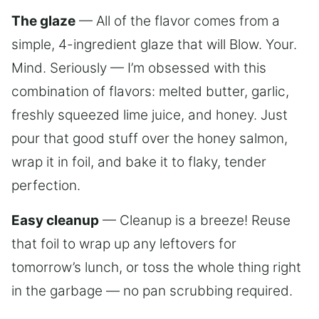
The glaze
— All of the flavor comes from a
simple, 4-ingredient glaze that will Blow. Your.
Mind. Seriously — I’m obsessed with this
combination of flavors: melted butter, garlic,
freshly squeezed lime juice, and honey. Just
pour that good stuff over the honey salmon,
wrap it in foil, and bake it to flaky, tender
perfection.
Easy cleanup
— Cleanup is a breeze! Reuse
that foil to wrap up any leftovers for
tomorrow’s lunch, or toss the whole thing right
in the garbage — no pan scrubbing required.