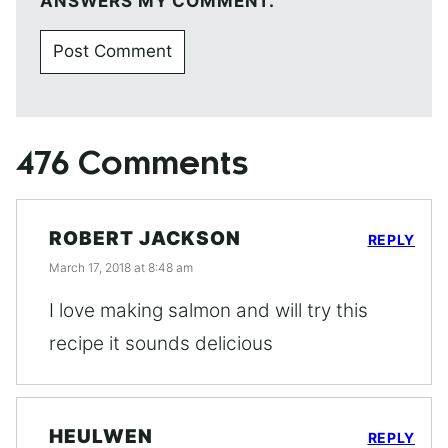
ANSWERS MY COMMENT.
476 Comments
ROBERT JACKSON
REPLY
March 17, 2018 at 8:48 am
I love making salmon and will try this
recipe it sounds delicious
HEULWEN
REPLY