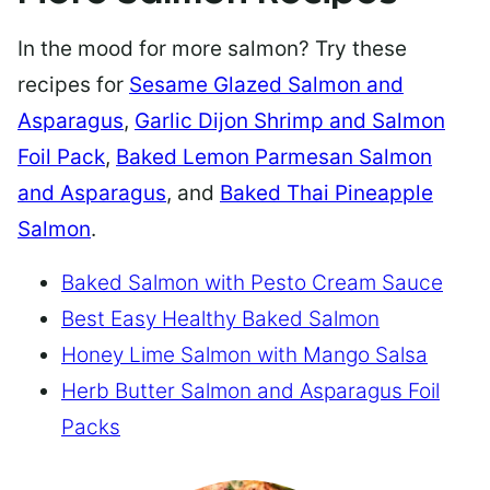
In the mood for more salmon? Try these
recipes for
Sesame Glazed Salmon and
Asparagus
,
Garlic Dijon Shrimp and Salmon
Foil Pack
,
Baked Lemon Parmesan Salmon
and Asparagus
, and
Baked Thai Pineapple
Salmon
.
Baked Salmon with Pesto Cream Sauce
Best Easy Healthy Baked Salmon
Honey Lime Salmon with Mango Salsa
Herb Butter Salmon and Asparagus Foil
Packs