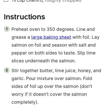
⅓
cup
cilantro
,
roughly chopped
Instructions
Preheat oven to 350 degrees. Line and
grease a
large baking sheet
with foil. Lay
salmon on foil and season with salt and
pepper on both sides to taste. Slip lime
slices underneath the salmon.
Stir together butter, lime juice, honey, and
garlic. Pour mixture over salmon. Fold
sides of foil up over the salmon (don’t
worry if it doesn’t cover the salmon
completely).