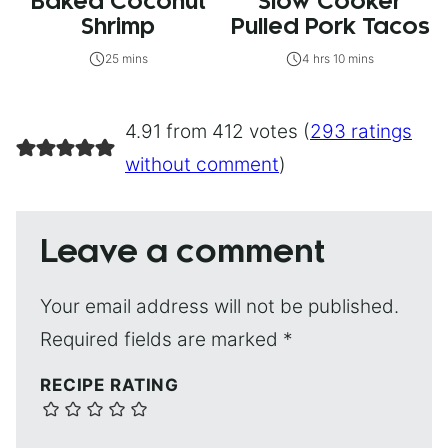
Baked Coconut
Slow Cooker
Shrimp
Pulled Pork Tacos
25 mins
4 hrs 10 mins
4.91 from 412 votes (
293 ratings
without comment
)
Leave a comment
Your email address will not be published.
Required fields are marked
*
RECIPE RATING