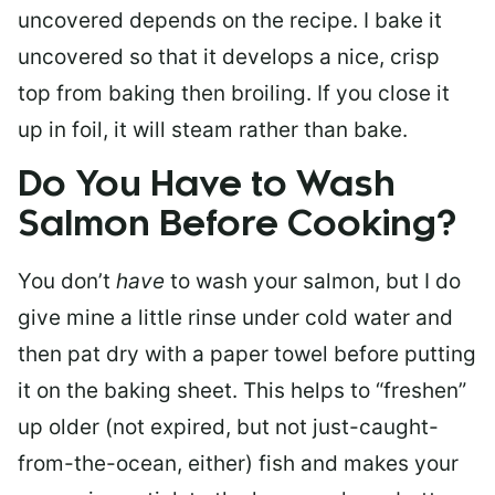
uncovered depends on the recipe. I bake it
uncovered so that it develops a nice, crisp
top from baking then broiling. If you close it
up in foil, it will steam rather than bake.
Do You Have to Wash
Salmon Before Cooking?
You don’t
have
to wash your salmon, but I do
give mine a little rinse under cold water and
then pat dry with a paper towel before putting
it on the baking sheet. This helps to “freshen”
up older (not expired, but not just-caught-
from-the-ocean, either) fish and makes your