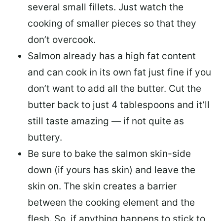
several small fillets. Just watch the
cooking of smaller pieces so that they
don’t overcook.
Salmon already has a high fat content
and can cook in its own fat just fine if you
don’t want to add all the butter.
Cut the
butter back
to just 4 tablespoons and it’ll
still taste amazing — if not quite as
buttery.
Be sure to
bake the salmon skin-side
down
(if yours has skin) and leave the
skin on. The skin creates a barrier
between the cooking element and the
flesh. So, if anything happens to stick to