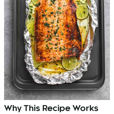
Why This Recipe Works