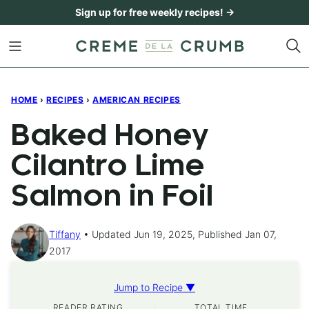
Skip
Sign up for free weekly recipes! →
to
content
HOME
›
RECIPES
›
AMERICAN RECIPES
Baked Honey
Cilantro Lime
Salmon in Foil
Tiffany
Updated Jun 19, 2025, Published Jan 07,
2017
Jump to Recipe ▼
READER RATING
TOTAL TIME