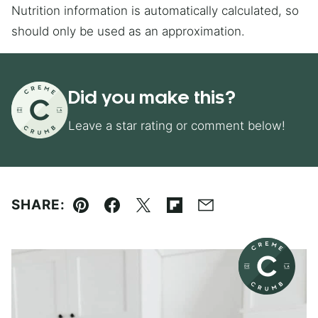
Nutrition information is automatically calculated, so
should only be used as an approximation.
Did you make this?
Leave a star rating or comment below!
SHARE:
Pin
Facebook
Tweet
Flipboard
Email