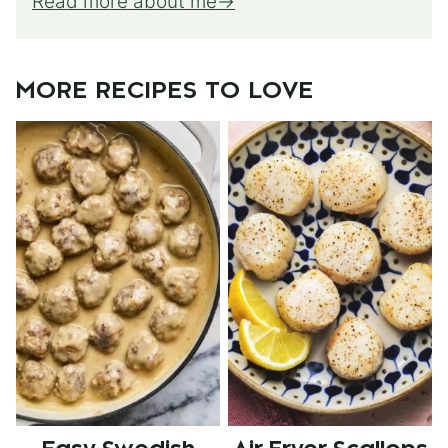
Read more about me
MORE RECIPES TO LOVE