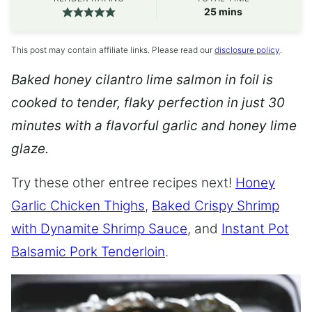
minutes
25
mins
This post may contain affiliate links. Please read our
disclosure policy
.
Baked honey cilantro lime salmon in foil is
cooked to tender, flaky perfection in just 30
minutes with a flavorful garlic and honey lime
glaze.
Try these other entree recipes next!
Honey
Garlic Chicken Thighs
,
Baked Crispy Shrimp
with Dynamite Shrimp Sauce
, and
Instant Pot
Balsamic Pork Tenderloin
.