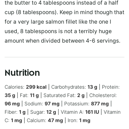
the butter to 4 tablespoons instead of a half
cup (8 tablespoons). Keep in mind though that
for a very large salmon fillet like the one I
used, 8 tablespoons is not a terribly huge
amount when divided between 4-6 servings.
Nutrition
Calories:
299
kcal
|
Carbohydrates:
13
g
|
Protein:
35
g
|
Fat:
11
g
|
Saturated Fat:
2
g
|
Cholesterol:
96
mg
|
Sodium:
97
mg
|
Potassium:
877
mg
|
Fiber:
1
g
|
Sugar:
12
g
|
Vitamin A:
161
IU
|
Vitamin
C:
1
mg
|
Calcium:
47
mg
|
Iron:
1
mg