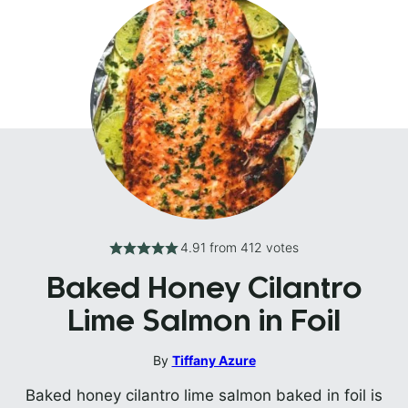
4.91
from
412
votes
Baked Honey Cilantro
Lime Salmon in Foil
By
Tiffany Azure
Baked honey cilantro lime salmon baked in foil is