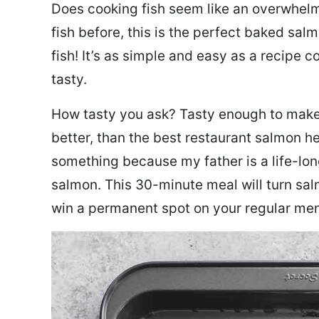
Does cooking fish seem like an overwhelm
fish before, this is the perfect baked sa
fish! It’s as simple and easy as a recipe c
tasty.
How tasty you ask? Tasty enough to make 
better, than the best restaurant salmon he
something because my father is a life-lon
salmon. This 30-minute meal will turn sal
win a permanent spot on your regular me