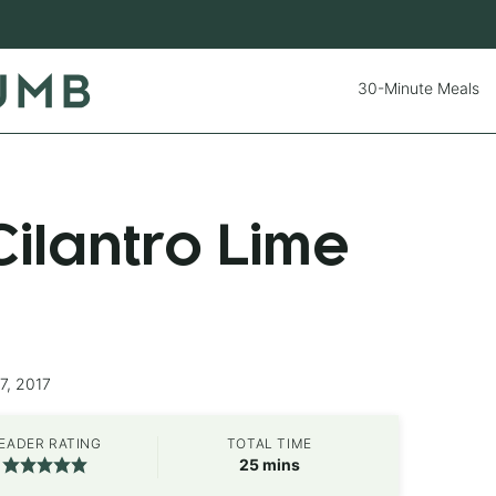
30-Minute Meals
ilantro Lime
7, 2017
EADER RATING
TOTAL TIME
minutes
25
mins