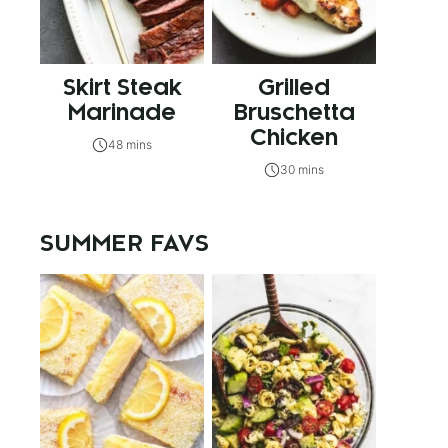
Skirt Steak
Grilled
Marinade
Bruschetta
Chicken
48 mins
30 mins
SUMMER FAVS