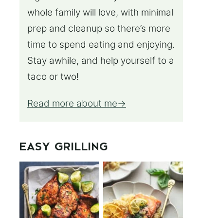
whole family will love, with minimal
prep and cleanup so there’s more
time to spend eating and enjoying.
Stay awhile, and help yourself to a
taco or two!
Read more about me
EASY GRILLING