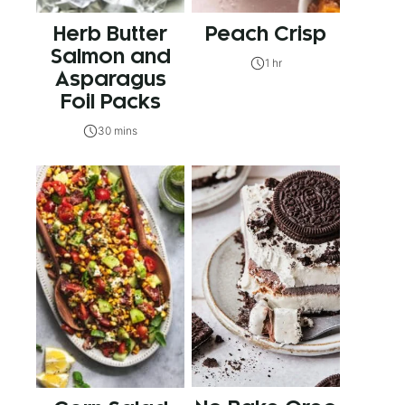
Herb Butter
Peach Crisp
Salmon and
1 hr
Asparagus
Foil Packs
30 mins