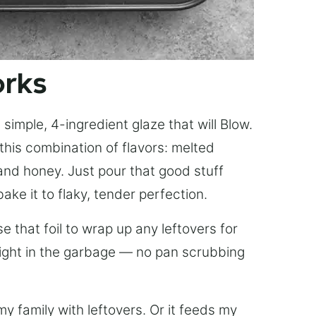
orks
simple, 4-ingredient glaze that will Blow.
this combination of flavors: melted
, and honey. Just pour that good stuff
bake it to flaky, tender perfection.
 that foil to wrap up any leftovers for
right in the garbage — no pan scrubbing
y family with leftovers. Or it feeds my