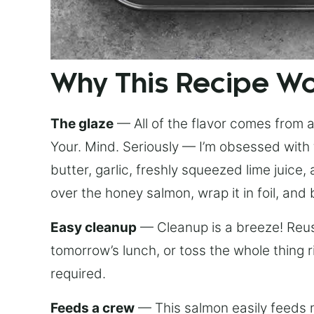
Why This Recipe W
The glaze
— All of the flavor comes from a 
Your. Mind. Seriously — I’m obsessed with 
butter, garlic, freshly squeezed lime juice
over the honey salmon, wrap it in foil, and 
Easy cleanup
— Cleanup is a breeze! Reuse
tomorrow’s lunch, or toss the whole thing 
required.
Feeds a crew
— This salmon easily feeds m