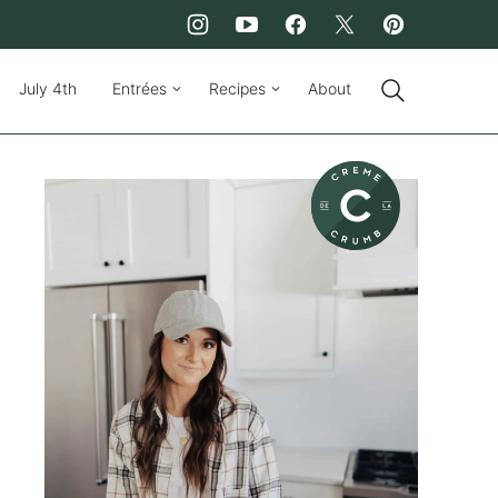
July 4th
Entrées
Recipes
About