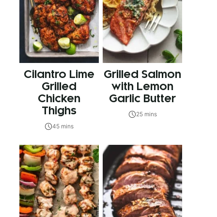
Cilantro Lime
Grilled Salmon
Grilled
with Lemon
Chicken
Garlic Butter
Thighs
25 mins
45 mins