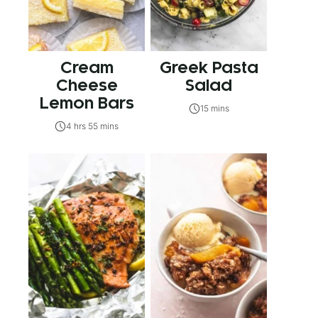
Cream
Greek Pasta
Cheese
Salad
Lemon Bars
15 mins
4 hrs 55 mins