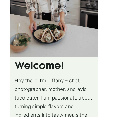
Welcome!
Hey there, I’m Tiffany – chef,
photographer, mother, and avid
taco eater. I am passionate about
turning simple flavors and
ingredients into tasty meals the