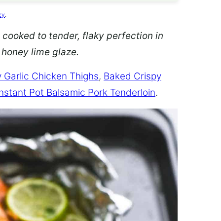
cy
.
 cooked to tender, flaky perfection in
d honey lime glaze.
 Garlic Chicken Thighs
,
Baked Crispy
Instant Pot Balsamic Pork Tenderloin
.