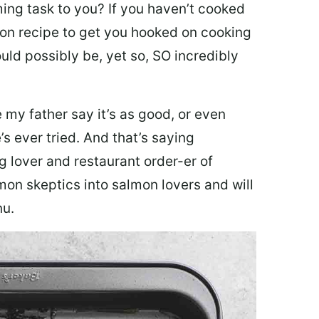
ing task to you? I
f you haven’t cooked
lmon recipe to get you hooked on cooking
ould possibly be, yet so, SO incredibly
my father say it’s as good, or even
’s ever tried. And that’s saying
g lover and restaurant order-er of
mon skeptics into salmon lovers and will
nu.