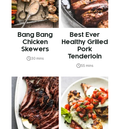
Bang Bang
Best Ever
Chicken
Healthy Grilled
Skewers
Pork
Tenderloin
30 mins
55 mins