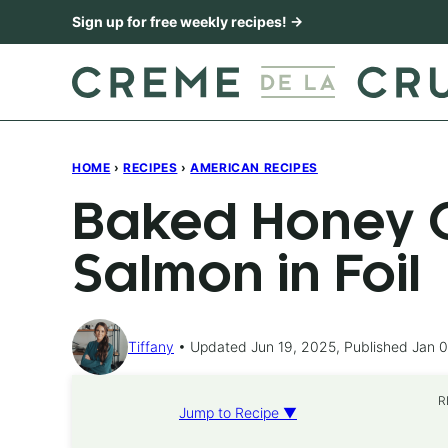
Skip
Sign up for free weekly recipes! →
to
content
HOME
›
RECIPES
›
AMERICAN RECIPES
Baked Honey C
Salmon in Foil
Tiffany
Updated Jun 19, 2025, Published Jan 0
R
Jump to Recipe ▼