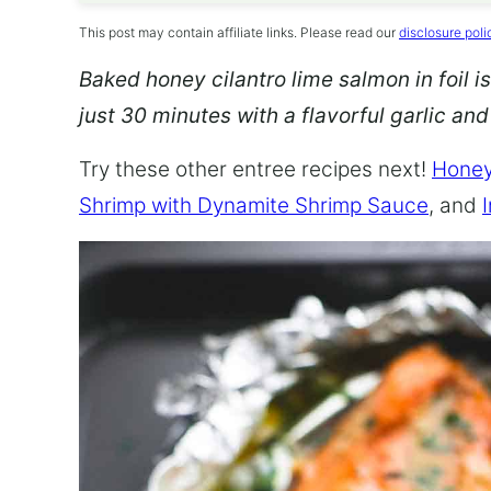
This post may contain affiliate links. Please read our
disclosure poli
Baked honey cilantro lime salmon in foil is
just 30 minutes with a flavorful garlic an
Try these other entree recipes next!
Honey
Shrimp with Dynamite Shrimp Sauce
, and