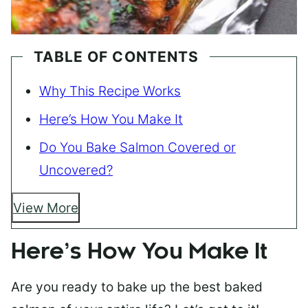
TABLE OF CONTENTS
Why This Recipe Works
Here’s How You Make It
Do You Bake Salmon Covered or
Uncovered?
View More
Here’s How You Make It
Are you ready to bake up the best baked