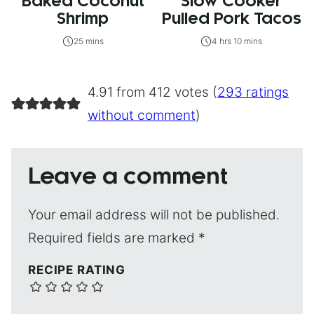
Baked Coconut
Slow Cooker
Shrimp
Pulled Pork Tacos
25 mins
4 hrs 10 mins
4.91 from 412 votes (
293 ratings
without comment
)
Leave a comment
Your email address will not be published.
Required fields are marked
*
RECIPE RATING