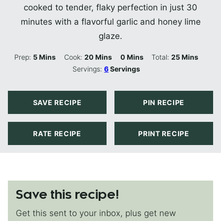
cooked to tender, flaky perfection in just 30
minutes with a flavorful garlic and honey lime
glaze.
Minutes
Minutes
Minutes
Minutes
Prep:
5
Mins
Cook:
20
Mins
0
Mins
Total:
25
Mins
Servings:
6
Servings
SAVE RECIPE
PIN RECIPE
RATE RECIPE
PRINT RECIPE
Save this recipe!
Get this sent to your inbox, plus get new