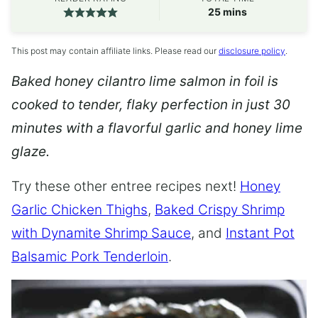
minutes
25
mins
This post may contain affiliate links. Please read our
disclosure policy
.
Baked honey cilantro lime salmon in foil is
cooked to tender, flaky perfection in just 30
minutes with a flavorful garlic and honey lime
glaze.
Try these other entree recipes next!
Honey
Garlic Chicken Thighs
,
Baked Crispy Shrimp
with Dynamite Shrimp Sauce
, and
Instant Pot
Balsamic Pork Tenderloin
.