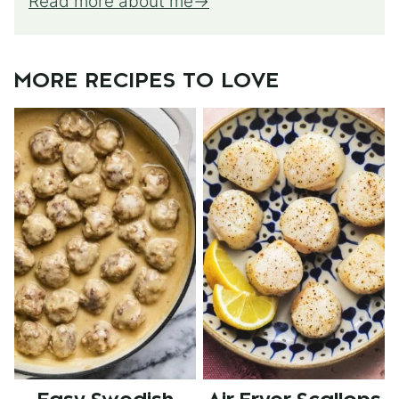
Read more about me
MORE RECIPES TO LOVE