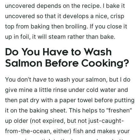
uncovered depends on the recipe. I bake it
uncovered so that it develops a nice, crisp
top from baking then broiling. If you close it
up in foil, it will steam rather than bake.
Do You Have to Wash
Salmon Before Cooking?
You don’t
have
to wash your salmon, but I do
give mine a little rinse under cold water and
then pat dry with a paper towel before putting
it on the baking sheet. This helps to “freshen”
up older (not expired, but not just-caught-
from-the-ocean, either) fish and makes your