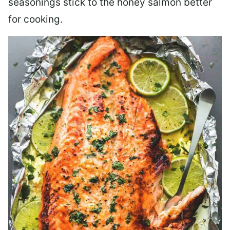
seasonings stick to the honey salmon better
for cooking.