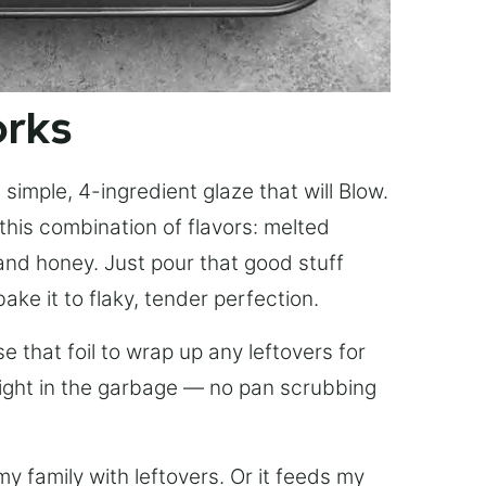
orks
simple, 4-ingredient glaze that will Blow.
this combination of flavors: melted
, and honey. Just pour that good stuff
bake it to flaky, tender perfection.
 that foil to wrap up any leftovers for
right in the garbage — no pan scrubbing
y family with leftovers. Or it feeds my