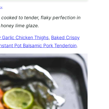
cy
.
 cooked to tender, flaky perfection in
d honey lime glaze.
 Garlic Chicken Thighs
,
Baked Crispy
Instant Pot Balsamic Pork Tenderloin
.