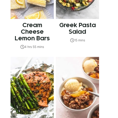
Cream
Greek Pasta
Cheese
Salad
Lemon Bars
15 mins
4 hrs 55 mins