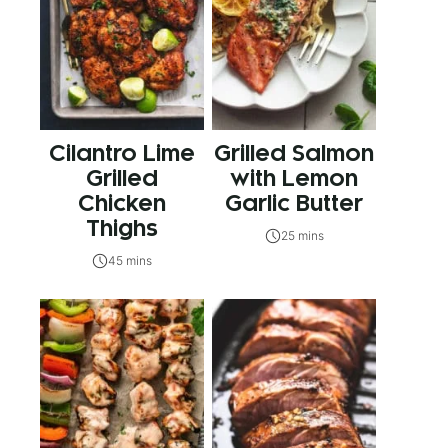
Cilantro Lime
Grilled Salmon
Grilled
with Lemon
Chicken
Garlic Butter
Thighs
25 mins
45 mins