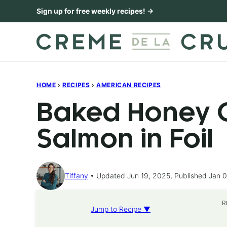
Skip
Sign up for free weekly recipes! →
to
content
HOME
›
RECIPES
›
AMERICAN RECIPES
Baked Honey C
Salmon in Foil
Tiffany
Updated Jun 19, 2025, Published Jan 0
R
Jump to Recipe ▼