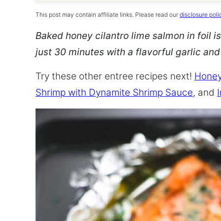
This post may contain affiliate links. Please read our
disclosure poli
Baked honey cilantro lime salmon in foil is
just 30 minutes with a flavorful garlic an
Try these other entree recipes next!
Honey
Shrimp with Dynamite Shrimp Sauce
, and