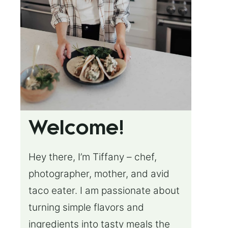
Welcome!
Hey there, I’m Tiffany – chef,
photographer, mother, and avid
taco eater. I am passionate about
turning simple flavors and
ingredients into tasty meals the