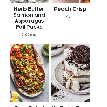
Herb Butter
Peach Crisp
Salmon and
1 hr
Asparagus
Foil Packs
30 mins