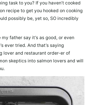
ing task to you? I
f you haven’t cooked
lmon recipe to get you hooked on cooking
ould possibly be, yet so, SO incredibly
my father say it’s as good, or even
’s ever tried. And that’s saying
g lover and restaurant order-er of
mon skeptics into salmon lovers and will
nu.