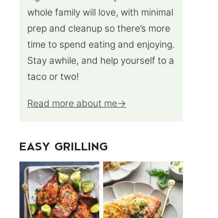
whole family will love, with minimal
prep and cleanup so there’s more
time to spend eating and enjoying.
Stay awhile, and help yourself to a
taco or two!
Read more about me
EASY GRILLING