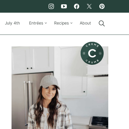
July 4th
Entrées
Recipes
About