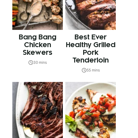
Bang Bang
Best Ever
Chicken
Healthy Grilled
Skewers
Pork
Tenderloin
30 mins
55 mins