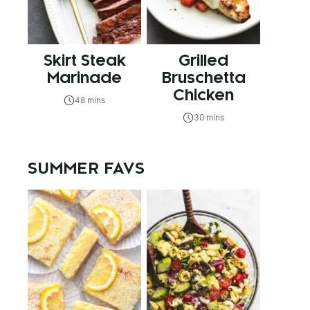
Skirt Steak
Grilled
Marinade
Bruschetta
Chicken
48 mins
30 mins
SUMMER FAVS