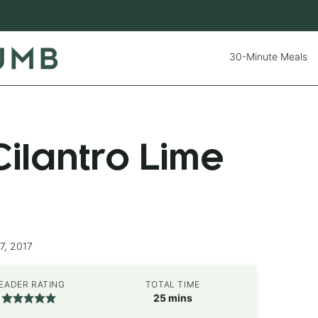
30-Minute Meals
ilantro Lime
7, 2017
EADER RATING
TOTAL TIME
minutes
25
mins