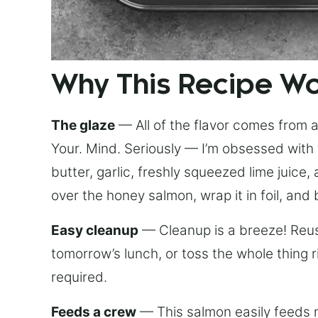
Why This Recipe W
The glaze
— All of the flavor comes from a 
Your. Mind. Seriously — I’m obsessed with 
butter, garlic, freshly squeezed lime juice
over the honey salmon, wrap it in foil, and 
Easy cleanup
— Cleanup is a breeze! Reuse
tomorrow’s lunch, or toss the whole thing 
required.
Feeds a crew
— This salmon easily feeds m