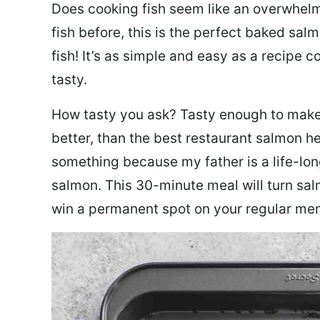
Does cooking fish seem like an overwhelm
fish before, this is the perfect baked sa
fish! It’s as simple and easy as a recipe c
tasty.
How tasty you ask? Tasty enough to make 
better, than the best restaurant salmon he
something because my father is a life-lon
salmon. This 30-minute meal will turn sal
win a permanent spot on your regular me