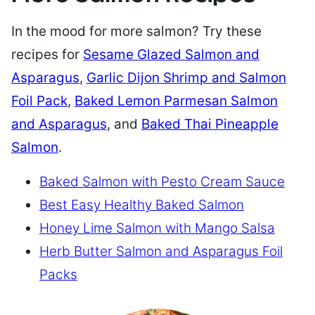
In the mood for more salmon? Try these
recipes for
Sesame Glazed Salmon and
Asparagus
,
Garlic Dijon Shrimp and Salmon
Foil Pack
,
Baked Lemon Parmesan Salmon
and Asparagus
, and
Baked Thai Pineapple
Salmon
.
Baked Salmon with Pesto Cream Sauce
Best Easy Healthy Baked Salmon
Honey Lime Salmon with Mango Salsa
Herb Butter Salmon and Asparagus Foil
Packs