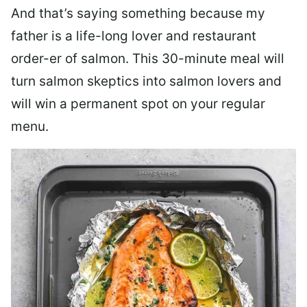
And that’s saying something because my
father is a life-long lover and restaurant
order-er of salmon. This 30-minute meal will
turn salmon skeptics into salmon lovers and
will win a permanent spot on your regular
menu.