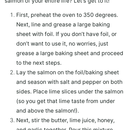
salmon of your entire life? Let’s get to it!
First, preheat the oven to 350 degrees.
Next, line and grease a large baking
sheet with foil. If you don’t have foil, or
don’t want to use it, no worries, just
grease a large baking sheet and proceed
to the next steps.
Lay the salmon on the foil/baking sheet
and season with salt and pepper on both
sides. Place lime slices under the salmon
(so you get that lime taste from under
and above the salmon!).
Next, stir the butter, lime juice, honey,
and garlic together. Pour this mixture