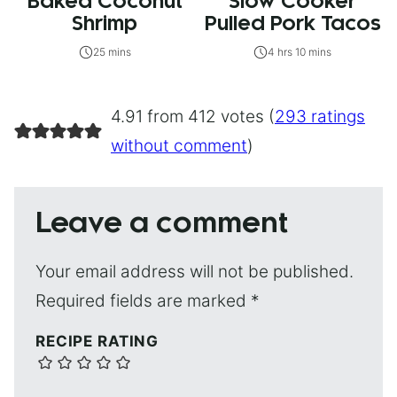
Baked Coconut
Slow Cooker
Shrimp
Pulled Pork Tacos
25 mins
4 hrs 10 mins
4.91 from 412 votes (
293 ratings
without comment
)
Leave a comment
Your email address will not be published.
Required fields are marked
*
RECIPE RATING