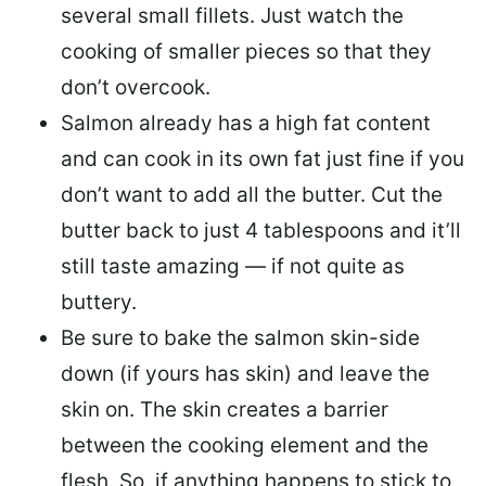
several small fillets. Just watch the
cooking of smaller pieces so that they
don’t overcook.
Salmon already has a high fat content
and can cook in its own fat just fine if you
don’t want to add all the butter.
Cut the
butter back
to just 4 tablespoons and it’ll
still taste amazing — if not quite as
buttery.
Be sure to
bake the salmon skin-side
down
(if yours has skin) and leave the
skin on. The skin creates a barrier
between the cooking element and the
flesh. So, if anything happens to stick to