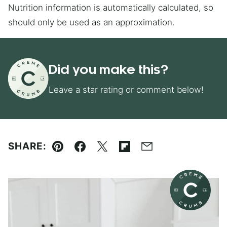
Nutrition information is automatically calculated, so
should only be used as an approximation.
Did you make this?
Leave a star rating or comment below!
SHARE:
Pin
Facebook
Tweet
Flipboard
Email