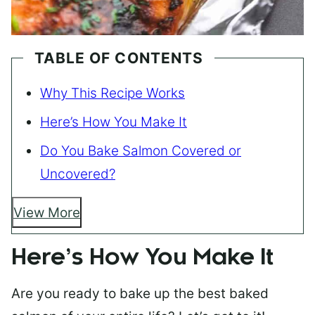
TABLE OF CONTENTS
Why This Recipe Works
Here’s How You Make It
Do You Bake Salmon Covered or
Uncovered?
View More
Here’s How You Make It
Are you ready to bake up the best baked