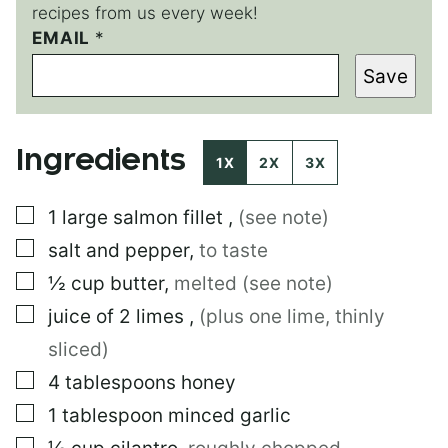
recipes from us every week!
E
EMAIL
*
M
Save
A
I
L
Ingredients
1X
2X
3X
▢
1
large
salmon fillet
,
(see note)
▢
salt and pepper
,
to taste
▢
½
cup
butter
,
melted (see note)
▢
juice of 2 limes
,
(plus one lime, thinly
sliced)
▢
4
tablespoons
honey
▢
1
tablespoon
minced garlic
▢