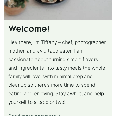
Welcome!
Hey there, I’m Tiffany – chef, photographer,
mother, and avid taco eater. I am
passionate about turning simple flavors
and ingredients into tasty meals the whole
family will love, with minimal prep and
cleanup so there’s more time to spend
eating and enjoying. Stay awhile, and help
yourself to a taco or two!