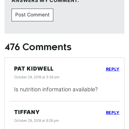
ANSWERS MY COMMENT.
476 Comments
PAT KIDWELL
REPLY
October 29, 2018 at 3:36 pm
Is nutrition information available?
TIFFANY
REPLY
October 29, 2018 at 9:26 pm