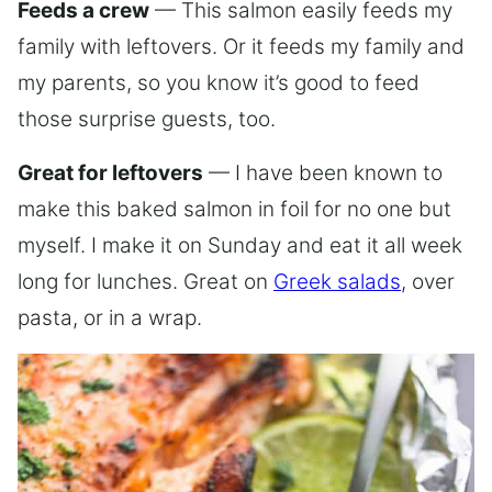
Feeds a crew
— This salmon easily feeds my
family with leftovers. Or it feeds my family and
my parents, so you know it’s good to feed
those surprise guests, too.
Great for leftovers
— I have been known to
make this baked salmon in foil for no one but
myself. I make it on Sunday and eat it all week
long for lunches. Great on
Greek salads
, over
pasta, or in a wrap.