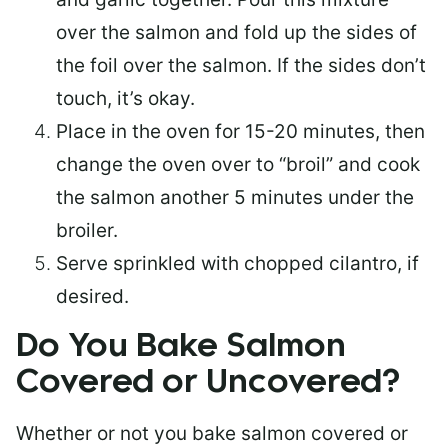
over the salmon and fold up the sides of
the foil over the salmon. If the sides don’t
touch, it’s okay.
Place in the oven for 15-20 minutes, then
change the oven over to “broil” and cook
the salmon another 5 minutes under the
broiler.
Serve sprinkled with chopped cilantro, if
desired.
Do You Bake Salmon
Covered or Uncovered?
Whether or not you bake salmon covered or