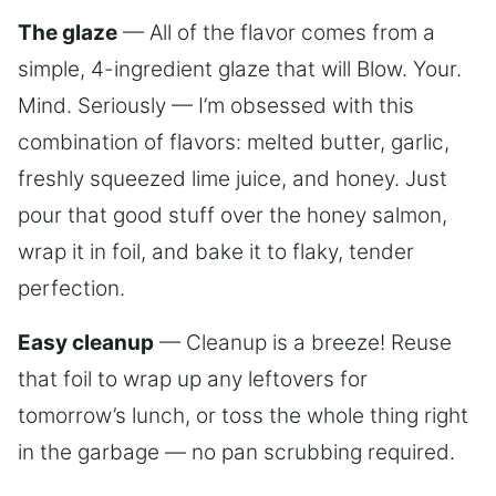
The glaze
— All of the flavor comes from a
simple, 4-ingredient glaze that will Blow. Your.
Mind. Seriously — I’m obsessed with this
combination of flavors: melted butter, garlic,
freshly squeezed lime juice, and honey. Just
pour that good stuff over the honey salmon,
wrap it in foil, and bake it to flaky, tender
perfection.
Easy cleanup
— Cleanup is a breeze! Reuse
that foil to wrap up any leftovers for
tomorrow’s lunch, or toss the whole thing right
in the garbage — no pan scrubbing required.