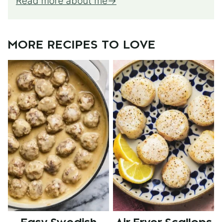
Read more about me
MORE RECIPES TO LOVE