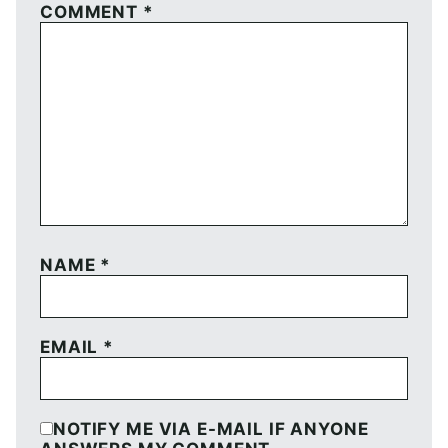
COMMENT
*
NAME
*
EMAIL
*
NOTIFY ME VIA E-MAIL IF ANYONE