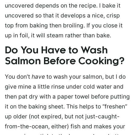
uncovered depends on the recipe. I bake it
uncovered so that it develops a nice, crisp
top from baking then broiling. If you close it
up in foil, it will steam rather than bake.
Do You Have to Wash
Salmon Before Cooking?
You don’t
have
to wash your salmon, but I do
give mine a little rinse under cold water and
then pat dry with a paper towel before putting
it on the baking sheet. This helps to “freshen”
up older (not expired, but not just-caught-
from-the-ocean, either) fish and makes your