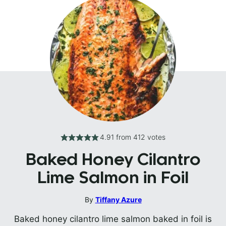
4.91
from
412
votes
Baked Honey Cilantro
Lime Salmon in Foil
By
Tiffany Azure
Baked honey cilantro lime salmon baked in foil is