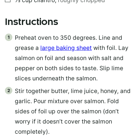
⅓
cup
cilantro
,
roughly chopped
Instructions
Preheat oven to 350 degrees. Line and
grease a
large baking sheet
with foil. Lay
salmon on foil and season with salt and
pepper on both sides to taste. Slip lime
slices underneath the salmon.
Stir together butter, lime juice, honey, and
garlic. Pour mixture over salmon. Fold
sides of foil up over the salmon (don’t
worry if it doesn’t cover the salmon
completely).