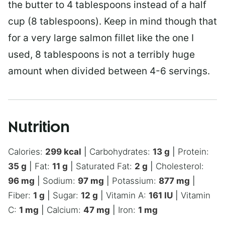
the butter to 4 tablespoons instead of a half
cup (8 tablespoons). Keep in mind though that
for a very large salmon fillet like the one I
used, 8 tablespoons is not a terribly huge
amount when divided between 4-6 servings.
Nutrition
Calories:
299
kcal
|
Carbohydrates:
13
g
|
Protein:
35
g
|
Fat:
11
g
|
Saturated Fat:
2
g
|
Cholesterol:
96
mg
|
Sodium:
97
mg
|
Potassium:
877
mg
|
Fiber:
1
g
|
Sugar:
12
g
|
Vitamin A:
161
IU
|
Vitamin
C:
1
mg
|
Calcium:
47
mg
|
Iron:
1
mg