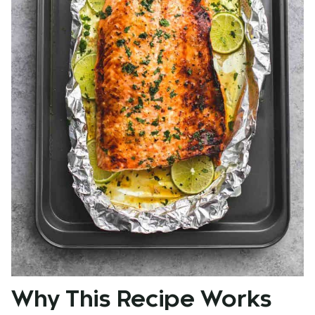
Why This Recipe Works