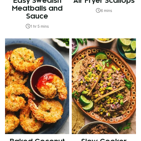
Easy Swedish
Air Fryer Scallops
Meatballs and
6 mins
Sauce
1 hr 5 mins