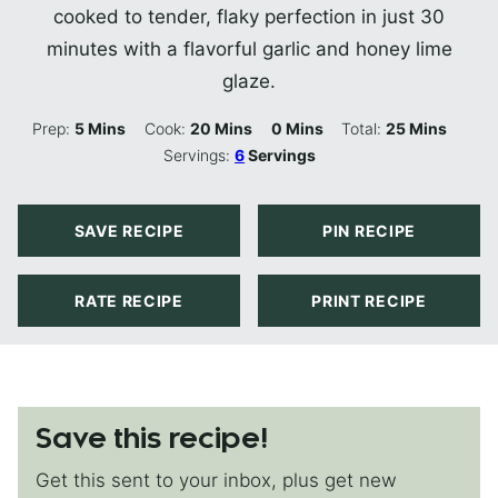
cooked to tender, flaky perfection in just 30
minutes with a flavorful garlic and honey lime
glaze.
Minutes
Minutes
Minutes
Minutes
Prep:
5
Mins
Cook:
20
Mins
0
Mins
Total:
25
Mins
Servings:
6
Servings
SAVE RECIPE
PIN RECIPE
RATE RECIPE
PRINT RECIPE
Save this recipe!
Get this sent to your inbox, plus get new