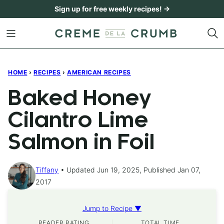
Skip
Sign up for free weekly recipes! →
to
content
HOME
›
RECIPES
›
AMERICAN RECIPES
Baked Honey
Cilantro Lime
Salmon in Foil
Tiffany
Updated Jun 19, 2025, Published Jan 07,
2017
Jump to Recipe ▼
READER RATING
TOTAL TIME