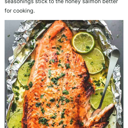
seasonings stick to the honey salmon better
for cooking.