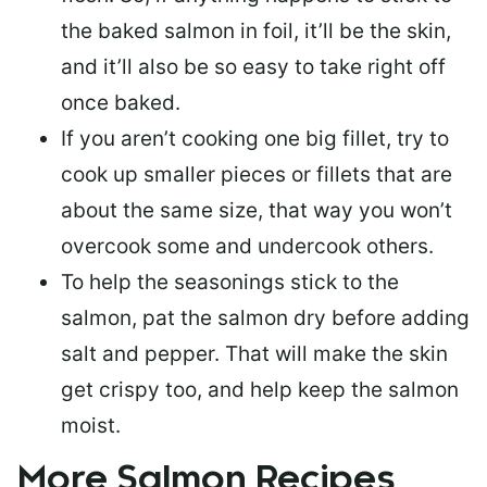
the baked salmon in foil, it’ll be the skin,
and it’ll also be so easy to take right off
once baked.
If you aren’t cooking one big fillet, try to
cook up smaller pieces or
fillets that are
about the same size
, that way you won’t
overcook some and undercook others.
To help the seasonings stick to the
salmon,
pat the salmon dry
before adding
salt and pepper. That will make the skin
get crispy too, and help keep the salmon
moist.
More Salmon Recipes