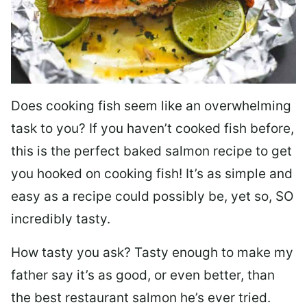
Does cooking fish seem like an overwhelming
task to you? I
f you haven’t cooked fish before,
this is the perfect baked salmon recipe to get
you hooked on cooking fish! It’s as simple and
easy as a recipe could possibly be, yet so, SO
incredibly tasty.
How tasty you ask? Tasty enough to make my
father say it’s as good, or even better, than
the best restaurant salmon he’s ever tried.