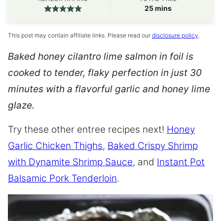
minutes
25
mins
This post may contain affiliate links. Please read our
disclosure policy
.
Baked honey cilantro lime salmon in foil is
cooked to tender, flaky perfection in just 30
minutes with a flavorful garlic and honey lime
glaze.
Try these other entree recipes next!
Honey
Garlic Chicken Thighs
,
Baked Crispy Shrimp
with Dynamite Shrimp Sauce
, and
Instant Pot
Balsamic Pork Tenderloin
.