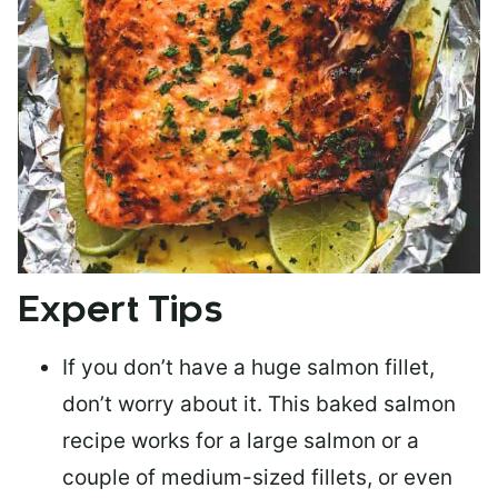
Expert Tips
If you don’t have a huge salmon fillet,
don’t worry about it. This baked salmon
recipe works for a large salmon or a
couple of medium-sized fillets
, or even