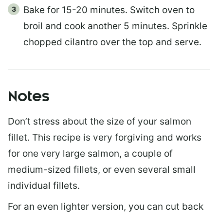
Bake for 15-20 minutes. Switch oven to
broil and cook another 5 minutes. Sprinkle
chopped cilantro over the top and serve.
Notes
Don’t stress about the size of your salmon
fillet. This recipe is very forgiving and works
for one very large salmon, a couple of
medium-sized fillets, or even several small
individual fillets.
For an even lighter version, you can cut back