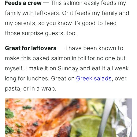
Feeds a crew
— This salmon easily feeds my
family with leftovers. Or it feeds my family and
my parents, so you know it’s good to feed
those surprise guests, too.
Great for leftovers
— I have been known to
make this baked salmon in foil for no one but
myself. I make it on Sunday and eat it all week
long for lunches. Great on
Greek salads
, over
pasta, or in a wrap.