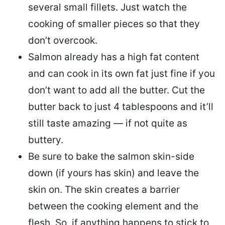
several small fillets. Just watch the
cooking of smaller pieces so that they
don’t overcook.
Salmon already has a high fat content
and can cook in its own fat just fine if you
don’t want to add all the butter.
Cut the
butter back
to just 4 tablespoons and it’ll
still taste amazing — if not quite as
buttery.
Be sure to
bake the salmon skin-side
down
(if yours has skin) and leave the
skin on. The skin creates a barrier
between the cooking element and the
flesh. So, if anything happens to stick to