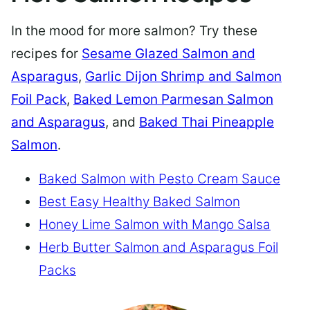
In the mood for more salmon? Try these
recipes for
Sesame Glazed Salmon and
Asparagus
,
Garlic Dijon Shrimp and Salmon
Foil Pack
,
Baked Lemon Parmesan Salmon
and Asparagus
, and
Baked Thai Pineapple
Salmon
.
Baked Salmon with Pesto Cream Sauce
Best Easy Healthy Baked Salmon
Honey Lime Salmon with Mango Salsa
Herb Butter Salmon and Asparagus Foil
Packs