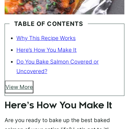
TABLE OF CONTENTS
Why This Recipe Works
Here’s How You Make It
Do You Bake Salmon Covered or
Uncovered?
View More
Here’s How You Make It
Are you ready to bake up the best baked