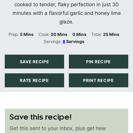
cooked to tender, flaky perfection in just 30
minutes with a flavorful garlic and honey lime
glaze.
Minutes
Minutes
Minutes
Minutes
Prep:
5
Mins
Cook:
20
Mins
0
Mins
Total:
25
Mins
Servings:
6
Servings
SAVE RECIPE
PIN RECIPE
RATE RECIPE
PRINT RECIPE
Save this recipe!
Get this sent to your inbox, plus get new