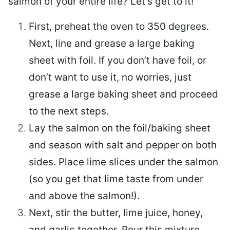
salmon of your entire life? Let’s get to it!
First, preheat the oven to 350 degrees.
Next, line and grease a large baking
sheet with foil. If you don’t have foil, or
don’t want to use it, no worries, just
grease a large baking sheet and proceed
to the next steps.
Lay the salmon on the foil/baking sheet
and season with salt and pepper on both
sides. Place lime slices under the salmon
(so you get that lime taste from under
and above the salmon!).
Next, stir the butter, lime juice, honey,
and garlic together. Pour this mixture