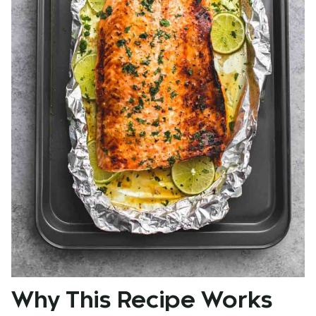
Why This Recipe Works