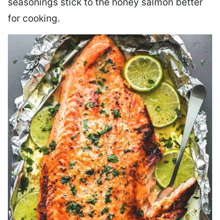
seasonings stick to the honey salmon better
for cooking.