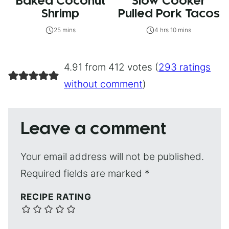
Baked Coconut
Slow Cooker
Shrimp
Pulled Pork Tacos
25 mins
4 hrs 10 mins
4.91 from 412 votes (
293 ratings
without comment
)
Leave a comment
Your email address will not be published.
Required fields are marked
*
RECIPE RATING