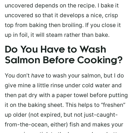
uncovered depends on the recipe. I bake it
uncovered so that it develops a nice, crisp
top from baking then broiling. If you close it
up in foil, it will steam rather than bake.
Do You Have to Wash
Salmon Before Cooking?
You don’t
have
to wash your salmon, but I do
give mine a little rinse under cold water and
then pat dry with a paper towel before putting
it on the baking sheet. This helps to “freshen”
up older (not expired, but not just-caught-
from-the-ocean, either) fish and makes your