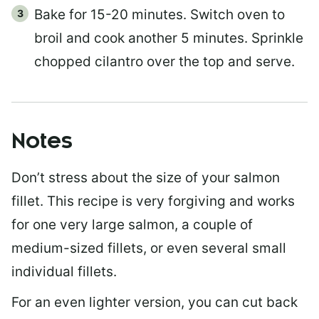
Bake for 15-20 minutes. Switch oven to
broil and cook another 5 minutes. Sprinkle
chopped cilantro over the top and serve.
Notes
Don’t stress about the size of your salmon
fillet. This recipe is very forgiving and works
for one very large salmon, a couple of
medium-sized fillets, or even several small
individual fillets.
For an even lighter version, you can cut back