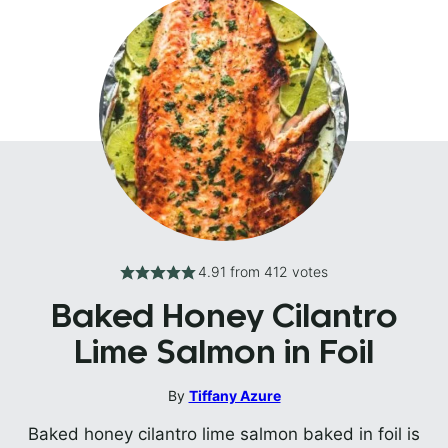
4.91
from
412
votes
Baked Honey Cilantro
Lime Salmon in Foil
By
Tiffany Azure
Baked honey cilantro lime salmon baked in foil is