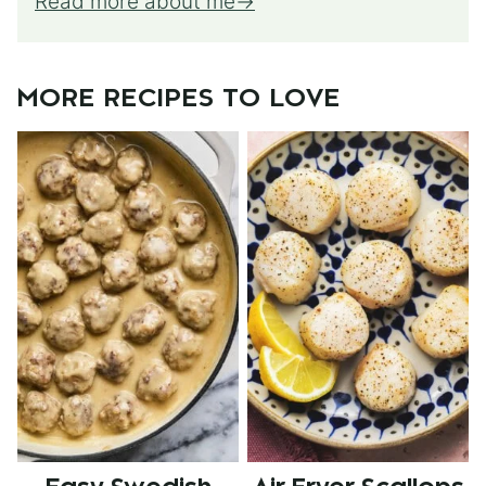
Read more about me
MORE RECIPES TO LOVE