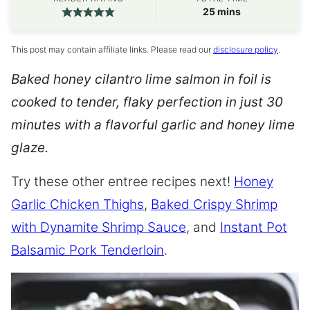
minutes
25
mins
This post may contain affiliate links. Please read our
disclosure policy
.
Baked honey cilantro lime salmon in foil is
cooked to tender, flaky perfection in just 30
minutes with a flavorful garlic and honey lime
glaze.
Try these other entree recipes next!
Honey
Garlic Chicken Thighs
,
Baked Crispy Shrimp
with Dynamite Shrimp Sauce
, and
Instant Pot
Balsamic Pork Tenderloin
.