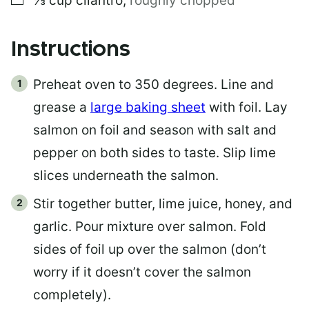
⅓
cup
cilantro
,
roughly chopped
Instructions
Preheat oven to 350 degrees. Line and
grease a
large baking sheet
with foil. Lay
salmon on foil and season with salt and
pepper on both sides to taste. Slip lime
slices underneath the salmon.
Stir together butter, lime juice, honey, and
garlic. Pour mixture over salmon. Fold
sides of foil up over the salmon (don’t
worry if it doesn’t cover the salmon
completely).