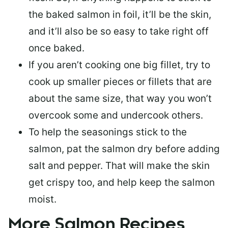
the baked salmon in foil, it’ll be the skin,
and it’ll also be so easy to take right off
once baked.
If you aren’t cooking one big fillet, try to
cook up smaller pieces or
fillets that are
about the same size
, that way you won’t
overcook some and undercook others.
To help the seasonings stick to the
salmon,
pat the salmon dry
before adding
salt and pepper. That will make the skin
get crispy too, and help keep the salmon
moist.
More Salmon Recipes