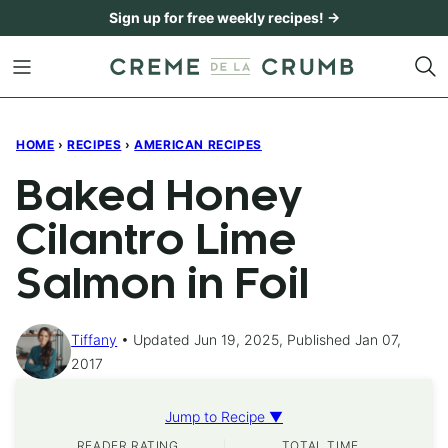
Skip
Sign up for free weekly recipes! →
to
content
HOME
›
RECIPES
›
AMERICAN RECIPES
Baked Honey
Cilantro Lime
Salmon in Foil
Tiffany
Updated Jun 19, 2025, Published Jan 07,
2017
Jump to Recipe ▼
READER RATING
TOTAL TIME