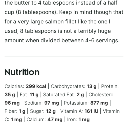
the butter to 4 tablespoons instead of a half
cup (8 tablespoons). Keep in mind though that
for a very large salmon fillet like the one I
used, 8 tablespoons is not a terribly huge
amount when divided between 4-6 servings.
Nutrition
Calories:
299
kcal
|
Carbohydrates:
13
g
|
Protein:
35
g
|
Fat:
11
g
|
Saturated Fat:
2
g
|
Cholesterol:
96
mg
|
Sodium:
97
mg
|
Potassium:
877
mg
|
Fiber:
1
g
|
Sugar:
12
g
|
Vitamin A:
161
IU
|
Vitamin
C:
1
mg
|
Calcium:
47
mg
|
Iron:
1
mg