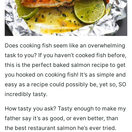
Does cooking fish seem like an overwhelming
task to you? I
f you haven’t cooked fish before,
this is the perfect baked salmon recipe to get
you hooked on cooking fish! It’s as simple and
easy as a recipe could possibly be, yet so, SO
incredibly tasty.
How tasty you ask? Tasty enough to make my
father say it’s as good, or even better, than
the best restaurant salmon he’s ever tried.