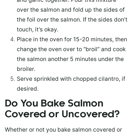
over the salmon and fold up the sides of
the foil over the salmon. If the sides don’t
touch, it’s okay.
Place in the oven for 15-20 minutes, then
change the oven over to “broil” and cook
the salmon another 5 minutes under the
broiler.
Serve sprinkled with chopped cilantro, if
desired.
Do You Bake Salmon
Covered or Uncovered?
Whether or not you bake salmon covered or