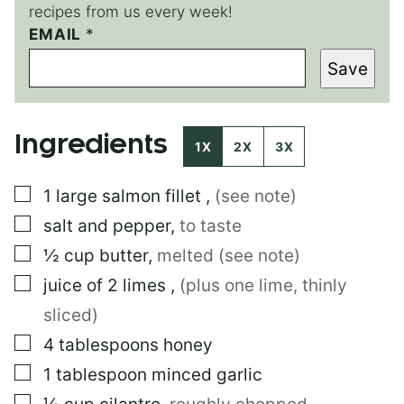
recipes from us every week!
E
EMAIL
*
M
Save
A
I
L
E
Ingredients
M
1X
2X
3X
A
I
▢
1
large
salmon fillet
,
(see note)
L
▢
salt and pepper
,
to taste
▢
½
cup
butter
,
melted (see note)
▢
juice of 2 limes
,
(plus one lime, thinly
sliced)
▢
4
tablespoons
honey
▢
1
tablespoon
minced garlic
▢