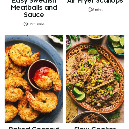
Easy Swedish
Air Fryer Scallops
Meatballs and
6 mins
Sauce
1 hr 5 mins