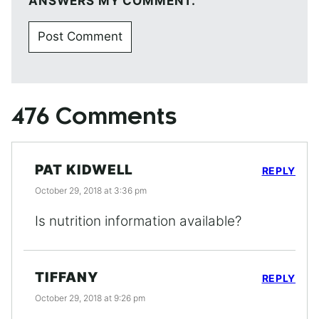
ANSWERS MY COMMENT.
476 Comments
PAT KIDWELL
REPLY
October 29, 2018 at 3:36 pm
Is nutrition information available?
TIFFANY
REPLY
October 29, 2018 at 9:26 pm