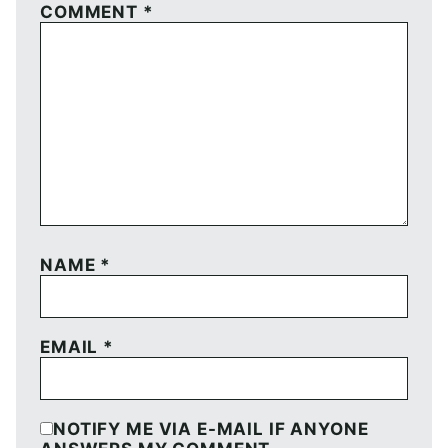
COMMENT
*
NAME
*
EMAIL
*
NOTIFY ME VIA E-MAIL IF ANYONE