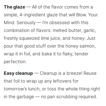
The glaze
— All of the flavor comes from a
simple, 4-ingredient glaze that will Blow. Your.
Mind. Seriously — I’m obsessed with this
combination of flavors: melted butter, garlic,
freshly squeezed lime juice, and honey. Just
pour that good stuff over the honey salmon,
wrap it in foil, and bake it to flaky, tender
perfection.
Easy cleanup
— Cleanup is a breeze! Reuse
that foil to wrap up any leftovers for
tomorrow’s lunch, or toss the whole thing right
in the garbage — no pan scrubbing required.