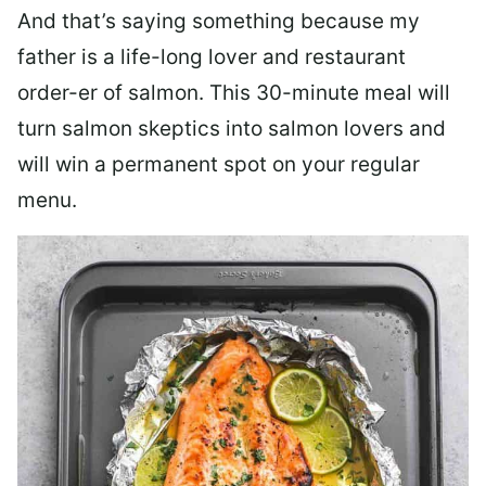
And that’s saying something because my
father is a life-long lover and restaurant
order-er of salmon. This 30-minute meal will
turn salmon skeptics into salmon lovers and
will win a permanent spot on your regular
menu.