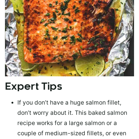
Expert Tips
If you don’t have a huge salmon fillet,
don’t worry about it. This baked salmon
recipe works for a large salmon or a
couple of medium-sized fillets
, or even