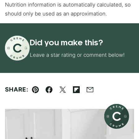
Nutrition information is automatically calculated, so
should only be used as an approximation.
Did you make this?
Leave a star rating or comment below!
SHARE:
Pin
Facebook
Tweet
Flipboard
Email