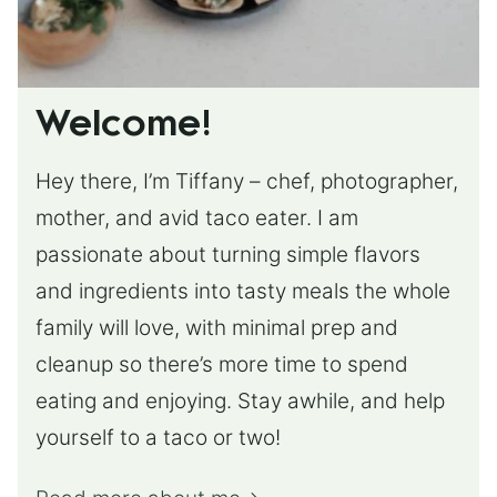
Welcome!
Hey there, I’m Tiffany – chef, photographer,
mother, and avid taco eater. I am
passionate about turning simple flavors
and ingredients into tasty meals the whole
family will love, with minimal prep and
cleanup so there’s more time to spend
eating and enjoying. Stay awhile, and help
yourself to a taco or two!