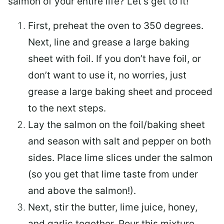
salmon of your entire life? Let’s get to it!
First, preheat the oven to 350 degrees.
Next, line and grease a large baking
sheet with foil. If you don’t have foil, or
don’t want to use it, no worries, just
grease a large baking sheet and proceed
to the next steps.
Lay the salmon on the foil/baking sheet
and season with salt and pepper on both
sides. Place lime slices under the salmon
(so you get that lime taste from under
and above the salmon!).
Next, stir the butter, lime juice, honey,
and garlic together. Pour this mixture