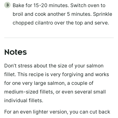
Bake for 15-20 minutes. Switch oven to
broil and cook another 5 minutes. Sprinkle
chopped cilantro over the top and serve.
Notes
Don’t stress about the size of your salmon
fillet. This recipe is very forgiving and works
for one very large salmon, a couple of
medium-sized fillets, or even several small
individual fillets.
For an even lighter version, you can cut back