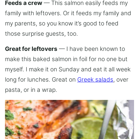
Feeds a crew
— This salmon easily feeds my
family with leftovers. Or it feeds my family and
my parents, so you know it’s good to feed
those surprise guests, too.
Great for leftovers
— I have been known to
make this baked salmon in foil for no one but
myself. I make it on Sunday and eat it all week
long for lunches. Great on
Greek salads
, over
pasta, or in a wrap.