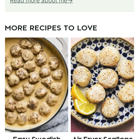
Read more about me
MORE RECIPES TO LOVE