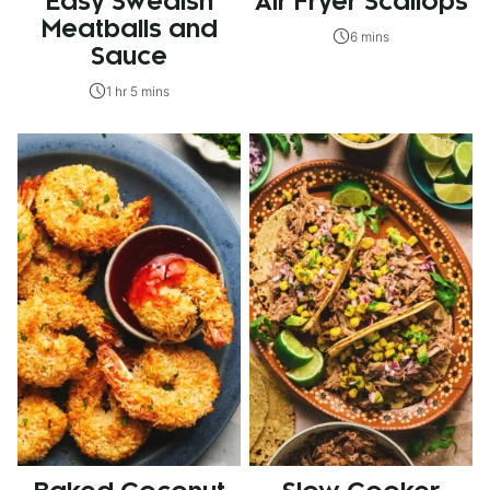
Easy Swedish
Air Fryer Scallops
Meatballs and
6 mins
Sauce
1 hr 5 mins