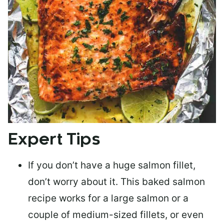
Expert Tips
If you don’t have a huge salmon fillet,
don’t worry about it. This baked salmon
recipe works for a large salmon or a
couple of medium-sized fillets
, or even