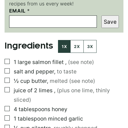
recipes from us every week!
T
EMAIL
*
I
Save
T
L
E
E
Ingredients
M
1X
2X
3X
A
I
▢
1
large
salmon fillet
,
(see note)
L
▢
salt and pepper
,
to taste
▢
½
cup
butter
,
melted (see note)
▢
juice of 2 limes
,
(plus one lime, thinly
sliced)
▢
4
tablespoons
honey
▢
1
tablespoon
minced garlic
▢