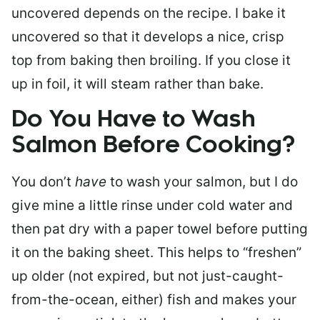
uncovered depends on the recipe. I bake it
uncovered so that it develops a nice, crisp
top from baking then broiling. If you close it
up in foil, it will steam rather than bake.
Do You Have to Wash
Salmon Before Cooking?
You don’t
have
to wash your salmon, but I do
give mine a little rinse under cold water and
then pat dry with a paper towel before putting
it on the baking sheet. This helps to “freshen”
up older (not expired, but not just-caught-
from-the-ocean, either) fish and makes your