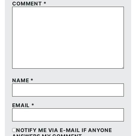
COMMENT
*
NAME
*
EMAIL
*
NOTIFY ME VIA E-MAIL IF ANYONE