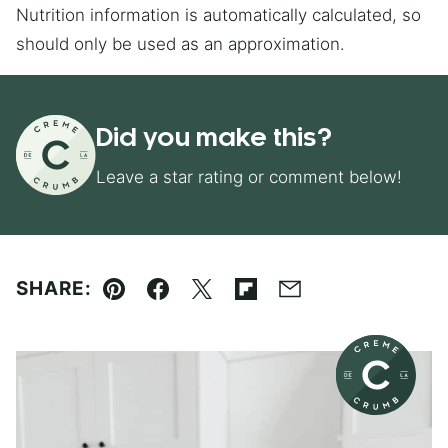
Nutrition information is automatically calculated, so
should only be used as an approximation.
Did you make this?
Leave a star rating or comment below!
SHARE:
Pin
Facebook
Tweet
Flipboard
Email