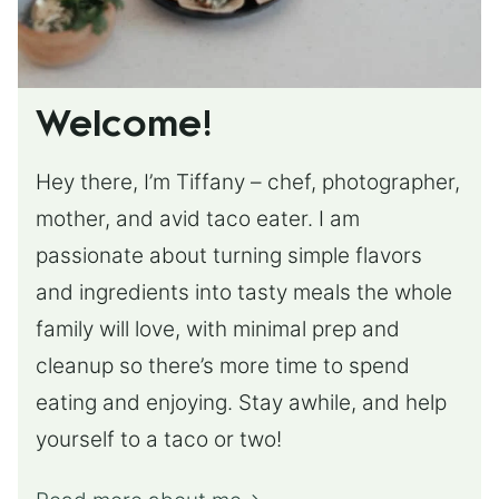
Welcome!
Hey there, I’m Tiffany – chef, photographer,
mother, and avid taco eater. I am
passionate about turning simple flavors
and ingredients into tasty meals the whole
family will love, with minimal prep and
cleanup so there’s more time to spend
eating and enjoying. Stay awhile, and help
yourself to a taco or two!