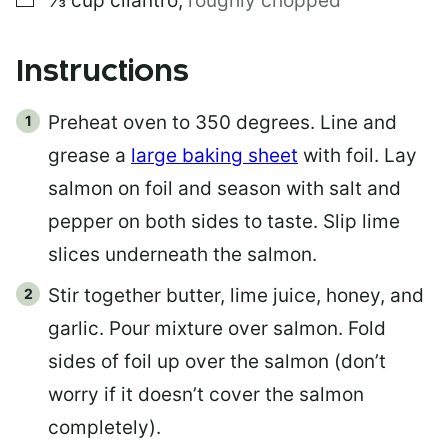
⅓
cup
cilantro
,
roughly chopped
Instructions
Preheat oven to 350 degrees. Line and
grease a
large baking sheet
with foil. Lay
salmon on foil and season with salt and
pepper on both sides to taste. Slip lime
slices underneath the salmon.
Stir together butter, lime juice, honey, and
garlic. Pour mixture over salmon. Fold
sides of foil up over the salmon (don’t
worry if it doesn’t cover the salmon
completely).