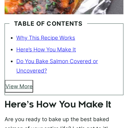
TABLE OF CONTENTS
Why This Recipe Works
Here’s How You Make It
Do You Bake Salmon Covered or
Uncovered?
View More
Here’s How You Make It
Are you ready to bake up the best baked