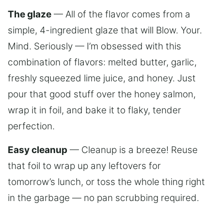
The glaze
— All of the flavor comes from a
simple, 4-ingredient glaze that will Blow. Your.
Mind. Seriously — I’m obsessed with this
combination of flavors: melted butter, garlic,
freshly squeezed lime juice, and honey. Just
pour that good stuff over the honey salmon,
wrap it in foil, and bake it to flaky, tender
perfection.
Easy cleanup
— Cleanup is a breeze! Reuse
that foil to wrap up any leftovers for
tomorrow’s lunch, or toss the whole thing right
in the garbage — no pan scrubbing required.