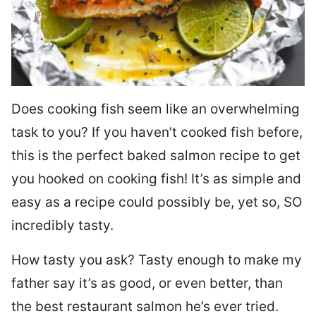
Does cooking fish seem like an overwhelming
task to you? I
f you haven’t cooked fish before,
this is the perfect baked salmon recipe to get
you hooked on cooking fish! It’s as simple and
easy as a recipe could possibly be, yet so, SO
incredibly tasty.
How tasty you ask? Tasty enough to make my
father say it’s as good, or even better, than
the best restaurant salmon he’s ever tried.