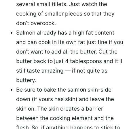
several small fillets. Just watch the
cooking of smaller pieces so that they
don’t overcook.
Salmon already has a high fat content
and can cook in its own fat just fine if you
don’t want to add all the butter.
Cut the
butter back
to just 4 tablespoons and it’ll
still taste amazing — if not quite as
buttery.
Be sure to
bake the salmon skin-side
down
(if yours has skin) and leave the
skin on. The skin creates a barrier
between the cooking element and the
flesh. So, if anything happens to stick to