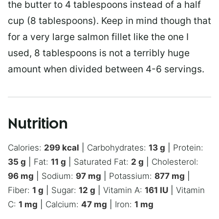
the butter to 4 tablespoons instead of a half
cup (8 tablespoons). Keep in mind though that
for a very large salmon fillet like the one I
used, 8 tablespoons is not a terribly huge
amount when divided between 4-6 servings.
Nutrition
Calories:
299
kcal
|
Carbohydrates:
13
g
|
Protein:
35
g
|
Fat:
11
g
|
Saturated Fat:
2
g
|
Cholesterol:
96
mg
|
Sodium:
97
mg
|
Potassium:
877
mg
|
Fiber:
1
g
|
Sugar:
12
g
|
Vitamin A:
161
IU
|
Vitamin
C:
1
mg
|
Calcium:
47
mg
|
Iron:
1
mg