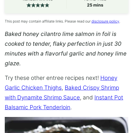
minutes
25
mins
This post may contain affiliate links. Please read our
disclosure policy
.
Baked honey cilantro lime salmon in foil is
cooked to tender, flaky perfection in just 30
minutes with a flavorful garlic and honey lime
glaze.
Try these other entree recipes next!
Honey
Garlic Chicken Thighs
,
Baked Crispy Shrimp
with Dynamite Shrimp Sauce
, and
Instant Pot
Balsamic Pork Tenderloin
.