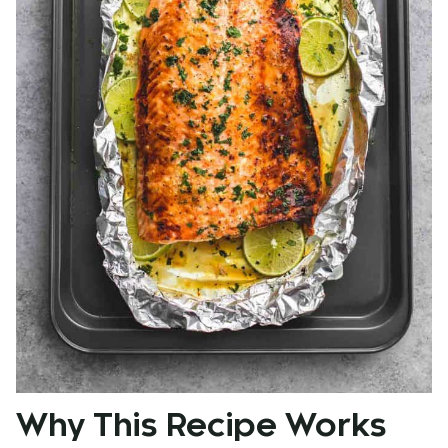
Why This Recipe Works