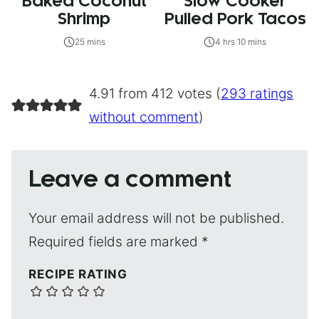
Baked Coconut
Slow Cooker
Shrimp
Pulled Pork Tacos
25 mins
4 hrs 10 mins
4.91 from 412 votes (
293 ratings
without comment
)
Leave a comment
Your email address will not be published.
Required fields are marked
*
RECIPE RATING