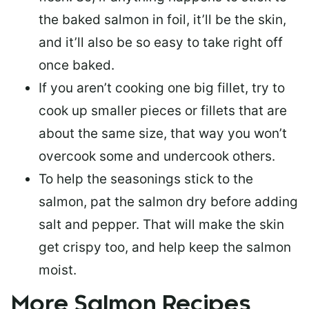
the baked salmon in foil, it’ll be the skin,
and it’ll also be so easy to take right off
once baked.
If you aren’t cooking one big fillet, try to
cook up smaller pieces or
fillets that are
about the same size
, that way you won’t
overcook some and undercook others.
To help the seasonings stick to the
salmon,
pat the salmon dry
before adding
salt and pepper. That will make the skin
get crispy too, and help keep the salmon
moist.
More Salmon Recipes