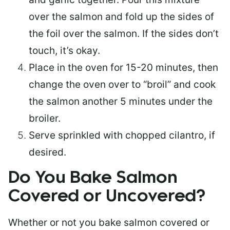
over the salmon and fold up the sides of
the foil over the salmon. If the sides don’t
touch, it’s okay.
Place in the oven for 15-20 minutes, then
change the oven over to “broil” and cook
the salmon another 5 minutes under the
broiler.
Serve sprinkled with chopped cilantro, if
desired.
Do You Bake Salmon
Covered or Uncovered?
Whether or not you bake salmon covered or