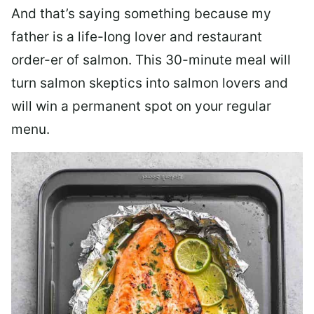
And that’s saying something because my
father is a life-long lover and restaurant
order-er of salmon. This 30-minute meal will
turn salmon skeptics into salmon lovers and
will win a permanent spot on your regular
menu.