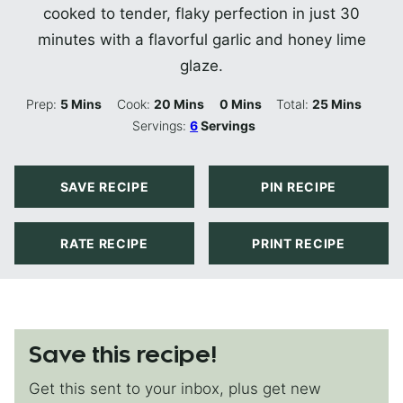
cooked to tender, flaky perfection in just 30
minutes with a flavorful garlic and honey lime
glaze.
Minutes
Minutes
Minutes
Minutes
Prep:
5
Mins
Cook:
20
Mins
0
Mins
Total:
25
Mins
Servings:
6
Servings
SAVE RECIPE
PIN RECIPE
RATE RECIPE
PRINT RECIPE
Save this recipe!
Get this sent to your inbox, plus get new