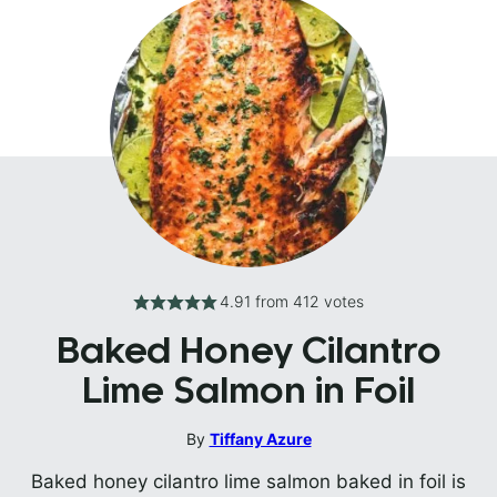
4.91
from
412
votes
Baked Honey Cilantro
Lime Salmon in Foil
By
Tiffany Azure
Baked honey cilantro lime salmon baked in foil is