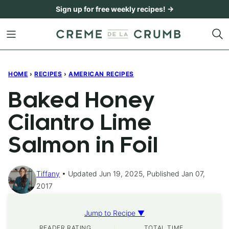
Skip
Sign up for free weekly recipes! →
to
content
HOME
›
RECIPES
›
AMERICAN RECIPES
Baked Honey
Cilantro Lime
Salmon in Foil
Tiffany
Updated Jun 19, 2025, Published Jan 07,
2017
Jump to Recipe ▼
READER RATING
TOTAL TIME