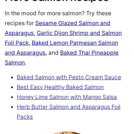
In the mood for more salmon? Try these
recipes for
Sesame Glazed Salmon and
Asparagus
,
Garlic Dijon Shrimp and Salmon
Foil Pack
,
Baked Lemon Parmesan Salmon
and Asparagus
, and
Baked Thai Pineapple
Salmon
.
Baked Salmon with Pesto Cream Sauce
Best Easy Healthy Baked Salmon
Honey Lime Salmon with Mango Salsa
Herb Butter Salmon and Asparagus Foil
Packs