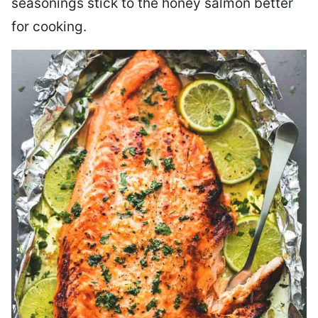
seasonings stick to the honey salmon better
for cooking.