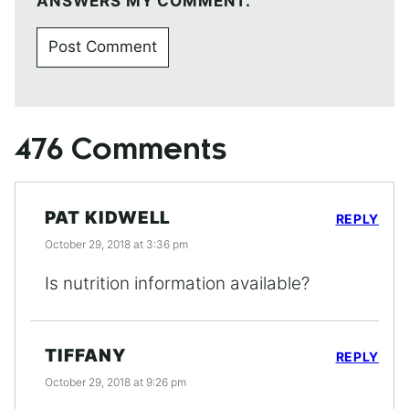
ANSWERS MY COMMENT.
476 Comments
PAT KIDWELL
REPLY
October 29, 2018 at 3:36 pm
Is nutrition information available?
TIFFANY
REPLY
October 29, 2018 at 9:26 pm