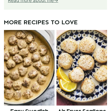
Read more about me
MORE RECIPES TO LOVE