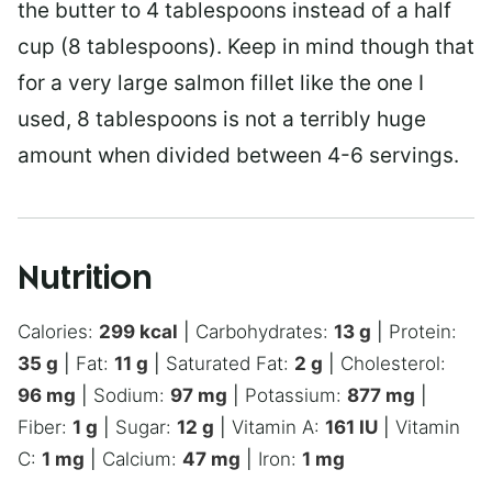
the butter to 4 tablespoons instead of a half
cup (8 tablespoons). Keep in mind though that
for a very large salmon fillet like the one I
used, 8 tablespoons is not a terribly huge
amount when divided between 4-6 servings.
Nutrition
Calories:
299
kcal
|
Carbohydrates:
13
g
|
Protein:
35
g
|
Fat:
11
g
|
Saturated Fat:
2
g
|
Cholesterol:
96
mg
|
Sodium:
97
mg
|
Potassium:
877
mg
|
Fiber:
1
g
|
Sugar:
12
g
|
Vitamin A:
161
IU
|
Vitamin
C:
1
mg
|
Calcium:
47
mg
|
Iron:
1
mg