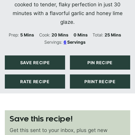
cooked to tender, flaky perfection in just 30
minutes with a flavorful garlic and honey lime
glaze.
Minutes
Minutes
Minutes
Minutes
Prep:
5
Mins
Cook:
20
Mins
0
Mins
Total:
25
Mins
Servings:
6
Servings
SAVE RECIPE
PIN RECIPE
RATE RECIPE
PRINT RECIPE
Save this recipe!
Get this sent to your inbox, plus get new