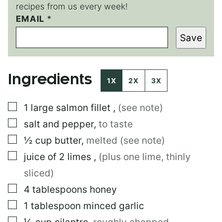
recipes from us every week!
EMAIL
*
*
E
Save
M
A
I
L
Ingredients
1X
2X
3X
▢
1
large
salmon fillet
,
(see note)
▢
salt and pepper
,
to taste
▢
½
cup
butter
,
melted (see note)
▢
juice of 2 limes
,
(plus one lime, thinly
sliced)
▢
4
tablespoons
honey
▢
1
tablespoon
minced garlic
▢