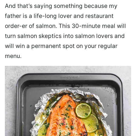
And that’s saying something because my
father is a life-long lover and restaurant
order-er of salmon. This 30-minute meal will
turn salmon skeptics into salmon lovers and
will win a permanent spot on your regular
menu.