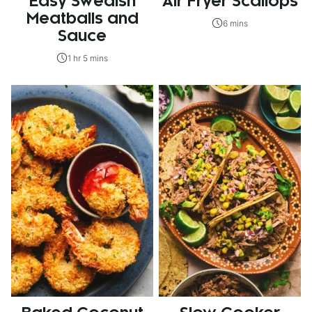
Easy Swedish
Air Fryer Scallops
Meatballs and
6 mins
Sauce
1 hr 5 mins