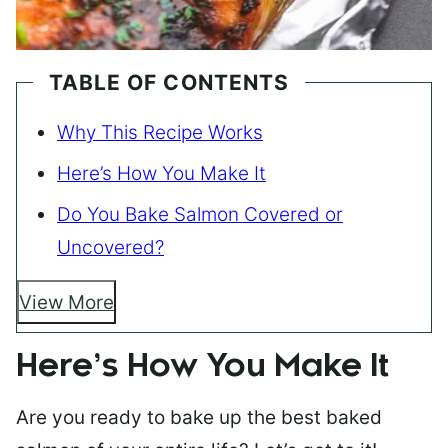
TABLE OF CONTENTS
Why This Recipe Works
Here’s How You Make It
Do You Bake Salmon Covered or
Uncovered?
View More
Here’s How You Make It
Are you ready to bake up the best baked