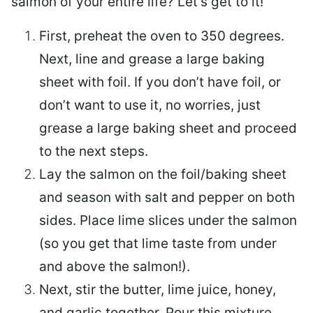
salmon of your entire life? Let’s get to it!
First, preheat the oven to 350 degrees.
Next, line and grease a large baking
sheet with foil. If you don’t have foil, or
don’t want to use it, no worries, just
grease a large baking sheet and proceed
to the next steps.
Lay the salmon on the foil/baking sheet
and season with salt and pepper on both
sides. Place lime slices under the salmon
(so you get that lime taste from under
and above the salmon!).
Next, stir the butter, lime juice, honey,
and garlic together. Pour this mixture