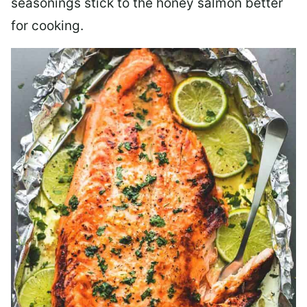
seasonings stick to the honey salmon better
for cooking.