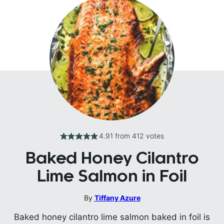
4.91
from
412
votes
Baked Honey Cilantro
Lime Salmon in Foil
By
Tiffany Azure
Baked honey cilantro lime salmon baked in foil is