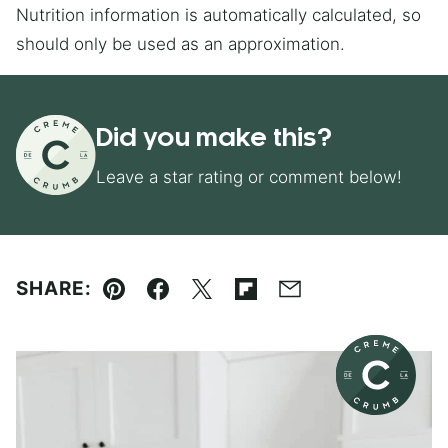
Nutrition information is automatically calculated, so
should only be used as an approximation.
Did you make this?
Leave a star rating or comment below!
SHARE:
Pin
Facebook
Tweet
Flipboard
Email