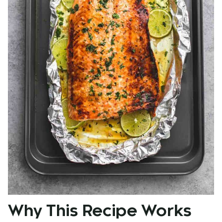
Why This Recipe Works