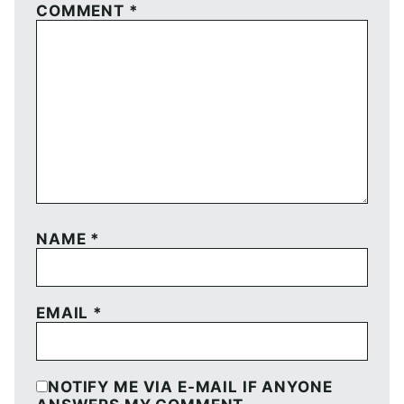
COMMENT
*
NAME
*
EMAIL
*
NOTIFY ME VIA E-MAIL IF ANYONE