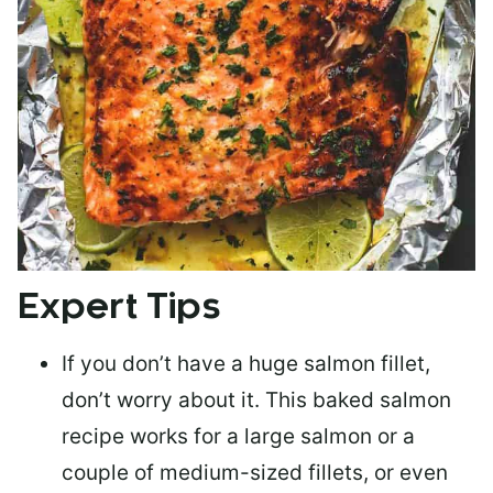
Expert Tips
If you don’t have a huge salmon fillet,
don’t worry about it. This baked salmon
recipe works for a large salmon or a
couple of medium-sized fillets
, or even