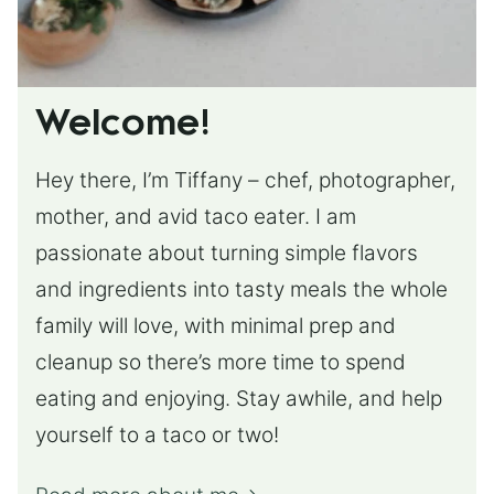
Welcome!
Hey there, I’m Tiffany – chef, photographer,
mother, and avid taco eater. I am
passionate about turning simple flavors
and ingredients into tasty meals the whole
family will love, with minimal prep and
cleanup so there’s more time to spend
eating and enjoying. Stay awhile, and help
yourself to a taco or two!