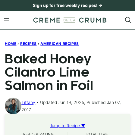
Skip
Sign up for free weekly recipes! →
to
content
HOME
›
RECIPES
›
AMERICAN RECIPES
Baked Honey
Cilantro Lime
Salmon in Foil
Tiffany
Updated Jun 19, 2025, Published Jan 07,
2017
Jump to Recipe ▼
READER RATING
TOTAL TIME