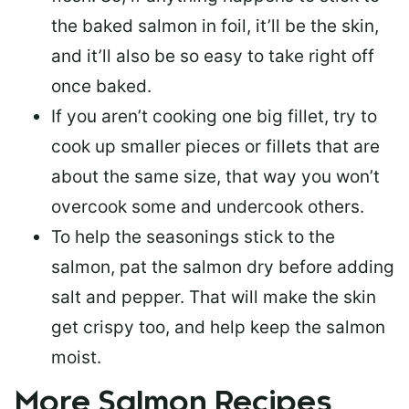
the baked salmon in foil, it’ll be the skin,
and it’ll also be so easy to take right off
once baked.
If you aren’t cooking one big fillet, try to
cook up smaller pieces or
fillets that are
about the same size
, that way you won’t
overcook some and undercook others.
To help the seasonings stick to the
salmon,
pat the salmon dry
before adding
salt and pepper. That will make the skin
get crispy too, and help keep the salmon
moist.
More Salmon Recipes