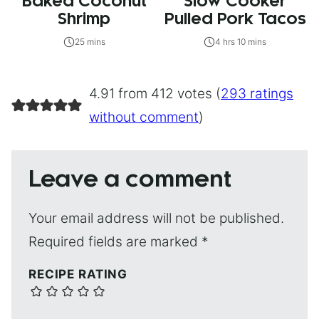
Baked Coconut
Slow Cooker
Shrimp
Pulled Pork Tacos
25 mins
4 hrs 10 mins
4.91 from 412 votes (
293 ratings
without comment
)
Leave a comment
Your email address will not be published.
Required fields are marked
*
RECIPE RATING