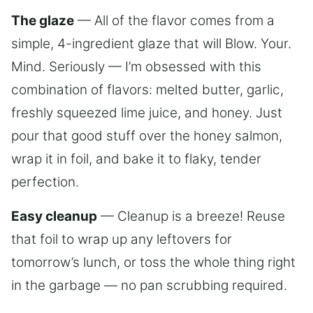
The glaze
— All of the flavor comes from a
simple, 4-ingredient glaze that will Blow. Your.
Mind. Seriously — I’m obsessed with this
combination of flavors: melted butter, garlic,
freshly squeezed lime juice, and honey. Just
pour that good stuff over the honey salmon,
wrap it in foil, and bake it to flaky, tender
perfection.
Easy cleanup
— Cleanup is a breeze! Reuse
that foil to wrap up any leftovers for
tomorrow’s lunch, or toss the whole thing right
in the garbage — no pan scrubbing required.