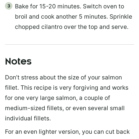
Bake for 15-20 minutes. Switch oven to
broil and cook another 5 minutes. Sprinkle
chopped cilantro over the top and serve.
Notes
Don’t stress about the size of your salmon
fillet. This recipe is very forgiving and works
for one very large salmon, a couple of
medium-sized fillets, or even several small
individual fillets.
For an even lighter version, you can cut back