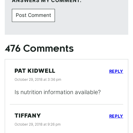
ANSWERS MY COMMENT.
476 Comments
PAT KIDWELL
REPLY
October 29, 2018 at 3:36 pm
Is nutrition information available?
TIFFANY
REPLY
October 29, 2018 at 9:26 pm