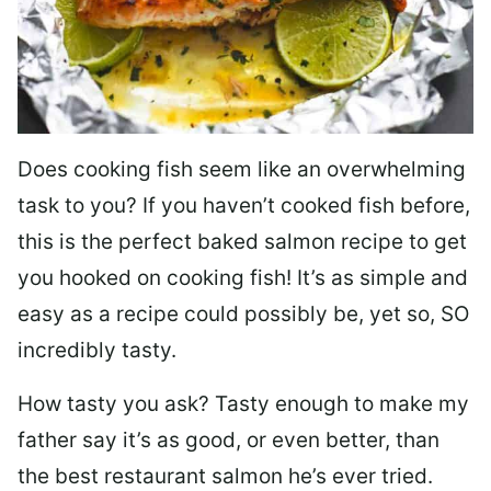
Does cooking fish seem like an overwhelming
task to you? I
f you haven’t cooked fish before,
this is the perfect baked salmon recipe to get
you hooked on cooking fish! It’s as simple and
easy as a recipe could possibly be, yet so, SO
incredibly tasty.
How tasty you ask? Tasty enough to make my
father say it’s as good, or even better, than
the best restaurant salmon he’s ever tried.