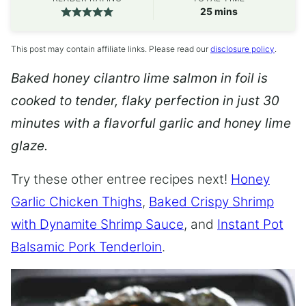
minutes
25
mins
This post may contain affiliate links. Please read our
disclosure policy
.
Baked honey cilantro lime salmon in foil is
cooked to tender, flaky perfection in just 30
minutes with a flavorful garlic and honey lime
glaze.
Try these other entree recipes next!
Honey
Garlic Chicken Thighs
,
Baked Crispy Shrimp
with Dynamite Shrimp Sauce
, and
Instant Pot
Balsamic Pork Tenderloin
.