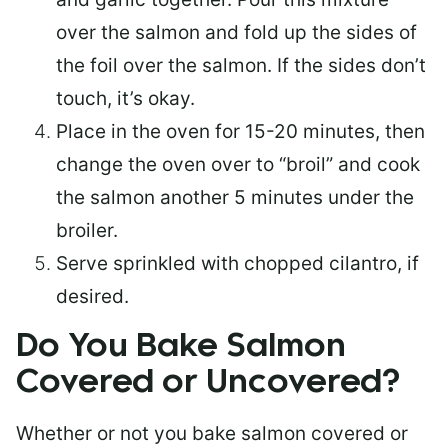
over the salmon and fold up the sides of
the foil over the salmon. If the sides don’t
touch, it’s okay.
Place in the oven for 15-20 minutes, then
change the oven over to “broil” and cook
the salmon another 5 minutes under the
broiler.
Serve sprinkled with chopped cilantro, if
desired.
Do You Bake Salmon
Covered or Uncovered?
Whether or not you bake salmon covered or