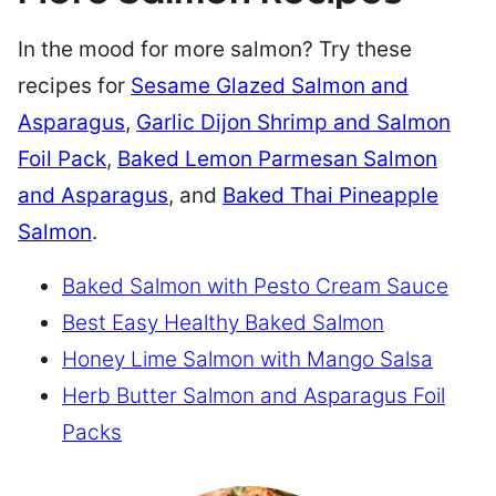
In the mood for more salmon? Try these
recipes for
Sesame Glazed Salmon and
Asparagus
,
Garlic Dijon Shrimp and Salmon
Foil Pack
,
Baked Lemon Parmesan Salmon
and Asparagus
, and
Baked Thai Pineapple
Salmon
.
Baked Salmon with Pesto Cream Sauce
Best Easy Healthy Baked Salmon
Honey Lime Salmon with Mango Salsa
Herb Butter Salmon and Asparagus Foil
Packs