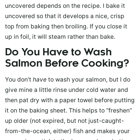
uncovered depends on the recipe. I bake it
uncovered so that it develops a nice, crisp
top from baking then broiling. If you close it
up in foil, it will steam rather than bake.
Do You Have to Wash
Salmon Before Cooking?
You don’t
have
to wash your salmon, but I do
give mine a little rinse under cold water and
then pat dry with a paper towel before putting
it on the baking sheet. This helps to “freshen”
up older (not expired, but not just-caught-
from-the-ocean, either) fish and makes your