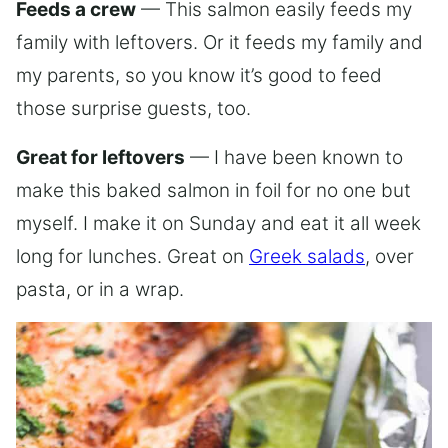
Feeds a crew
— This salmon easily feeds my
family with leftovers. Or it feeds my family and
my parents, so you know it’s good to feed
those surprise guests, too.
Great for leftovers
— I have been known to
make this baked salmon in foil for no one but
myself. I make it on Sunday and eat it all week
long for lunches. Great on
Greek salads
, over
pasta, or in a wrap.