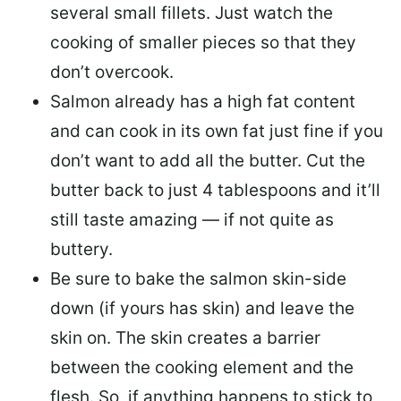
several small fillets. Just watch the
cooking of smaller pieces so that they
don’t overcook.
Salmon already has a high fat content
and can cook in its own fat just fine if you
don’t want to add all the butter.
Cut the
butter back
to just 4 tablespoons and it’ll
still taste amazing — if not quite as
buttery.
Be sure to
bake the salmon skin-side
down
(if yours has skin) and leave the
skin on. The skin creates a barrier
between the cooking element and the
flesh. So, if anything happens to stick to