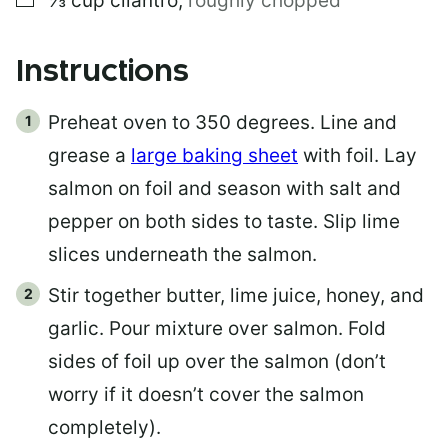
⅓
cup
cilantro
,
roughly chopped
Instructions
Preheat oven to 350 degrees. Line and
grease a
large baking sheet
with foil. Lay
salmon on foil and season with salt and
pepper on both sides to taste. Slip lime
slices underneath the salmon.
Stir together butter, lime juice, honey, and
garlic. Pour mixture over salmon. Fold
sides of foil up over the salmon (don’t
worry if it doesn’t cover the salmon
completely).