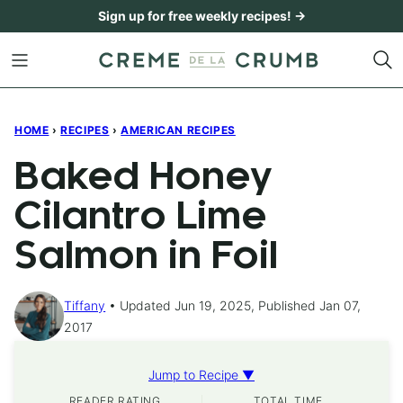
Skip
Sign up for free weekly recipes! →
to
content
HOME
›
RECIPES
›
AMERICAN RECIPES
Baked Honey
Cilantro Lime
Salmon in Foil
Tiffany
Updated Jun 19, 2025, Published Jan 07,
2017
Jump to Recipe ▼
READER RATING
TOTAL TIME