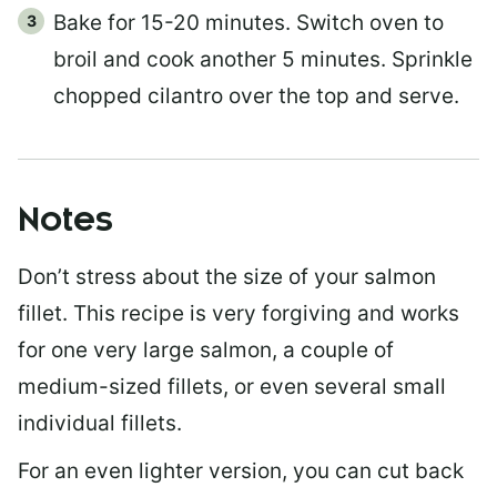
Bake for 15-20 minutes. Switch oven to
broil and cook another 5 minutes. Sprinkle
chopped cilantro over the top and serve.
Notes
Don’t stress about the size of your salmon
fillet. This recipe is very forgiving and works
for one very large salmon, a couple of
medium-sized fillets, or even several small
individual fillets.
For an even lighter version, you can cut back