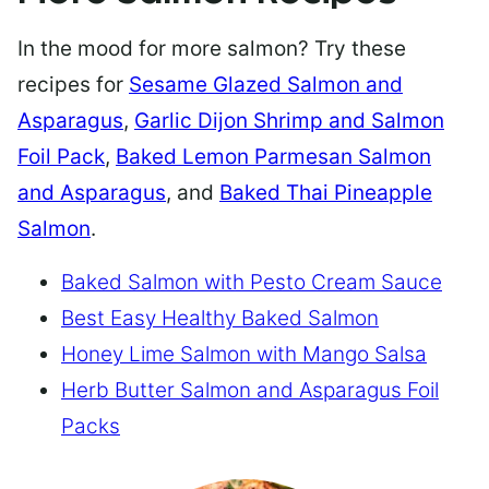
In the mood for more salmon? Try these
recipes for
Sesame Glazed Salmon and
Asparagus
,
Garlic Dijon Shrimp and Salmon
Foil Pack
,
Baked Lemon Parmesan Salmon
and Asparagus
, and
Baked Thai Pineapple
Salmon
.
Baked Salmon with Pesto Cream Sauce
Best Easy Healthy Baked Salmon
Honey Lime Salmon with Mango Salsa
Herb Butter Salmon and Asparagus Foil
Packs