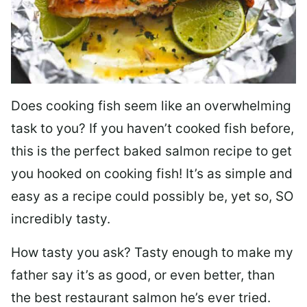
Does cooking fish seem like an overwhelming
task to you? I
f you haven’t cooked fish before,
this is the perfect baked salmon recipe to get
you hooked on cooking fish! It’s as simple and
easy as a recipe could possibly be, yet so, SO
incredibly tasty.
How tasty you ask? Tasty enough to make my
father say it’s as good, or even better, than
the best restaurant salmon he’s ever tried.