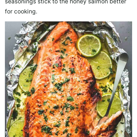
seasonings stick to the honey salmon better
for cooking.