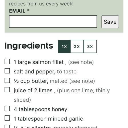
recipes from us every week!
EMAIL
E
*
M
Save
A
I
L
E
Ingredients
M
1X
2X
3X
A
I
▢
1
large
salmon fillet
,
(see note)
L
▢
salt and pepper
,
to taste
▢
½
cup
butter
,
melted (see note)
▢
juice of 2 limes
,
(plus one lime, thinly
sliced)
▢
4
tablespoons
honey
▢
1
tablespoon
minced garlic
▢