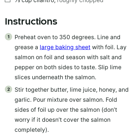
⅓
cup
cilantro
,
roughly chopped
Instructions
Preheat oven to 350 degrees. Line and
grease a
large baking sheet
with foil. Lay
salmon on foil and season with salt and
pepper on both sides to taste. Slip lime
slices underneath the salmon.
Stir together butter, lime juice, honey, and
garlic. Pour mixture over salmon. Fold
sides of foil up over the salmon (don’t
worry if it doesn’t cover the salmon
completely).