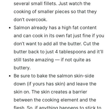
several small fillets. Just watch the
cooking of smaller pieces so that they
don’t overcook.
Salmon already has a high fat content
and can cook in its own fat just fine if you
don’t want to add all the butter.
Cut the
butter back
to just 4 tablespoons and it’ll
still taste amazing — if not quite as
buttery.
Be sure to
bake the salmon skin-side
down
(if yours has skin) and leave the
skin on. The skin creates a barrier
between the cooking element and the
flesh. So, if anything happens to stick to