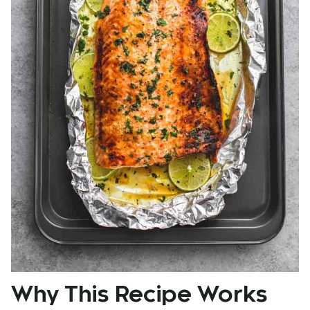
Why This Recipe Works