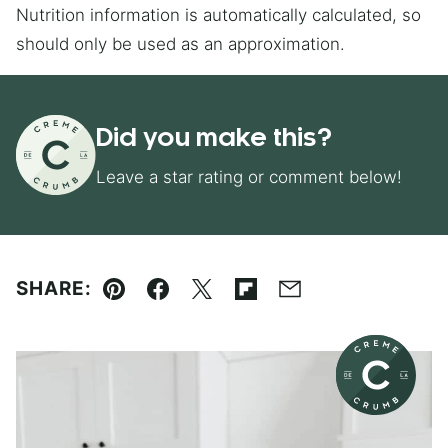
Nutrition information is automatically calculated, so
should only be used as an approximation.
Did you make this?
Leave a star rating or comment below!
SHARE:
Pin
Facebook
Tweet
Flipboard
Email