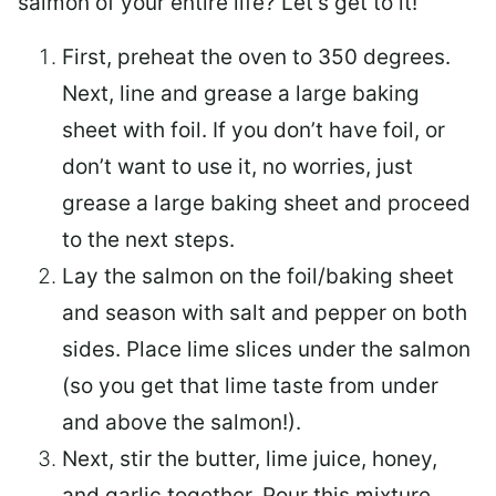
salmon of your entire life? Let’s get to it!
First, preheat the oven to 350 degrees.
Next, line and grease a large baking
sheet with foil. If you don’t have foil, or
don’t want to use it, no worries, just
grease a large baking sheet and proceed
to the next steps.
Lay the salmon on the foil/baking sheet
and season with salt and pepper on both
sides. Place lime slices under the salmon
(so you get that lime taste from under
and above the salmon!).
Next, stir the butter, lime juice, honey,
and garlic together. Pour this mixture