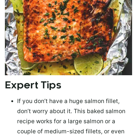
Expert Tips
If you don’t have a huge salmon fillet,
don’t worry about it. This baked salmon
recipe works for a large salmon or a
couple of medium-sized fillets
, or even