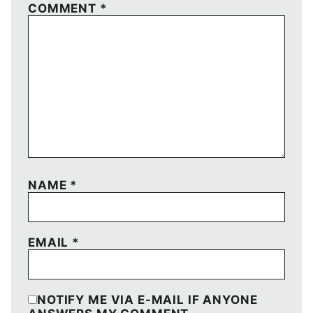
COMMENT
*
NAME
*
EMAIL
*
NOTIFY ME VIA E-MAIL IF ANYONE