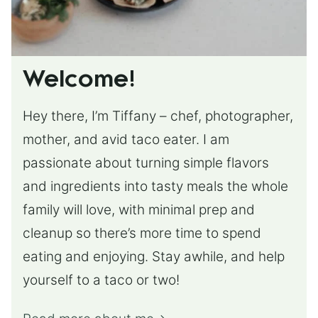
Welcome!
Hey there, I’m Tiffany – chef, photographer,
mother, and avid taco eater. I am
passionate about turning simple flavors
and ingredients into tasty meals the whole
family will love, with minimal prep and
cleanup so there’s more time to spend
eating and enjoying. Stay awhile, and help
yourself to a taco or two!