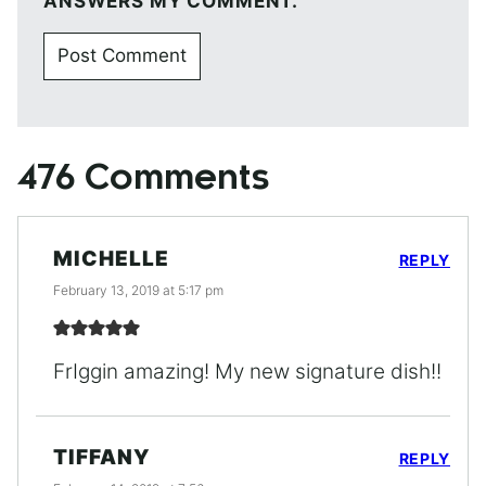
ANSWERS MY COMMENT.
476 Comments
MICHELLE
REPLY
February 13, 2019 at 5:17 pm
FrIggin amazing! My new signature dish!!
TIFFANY
REPLY