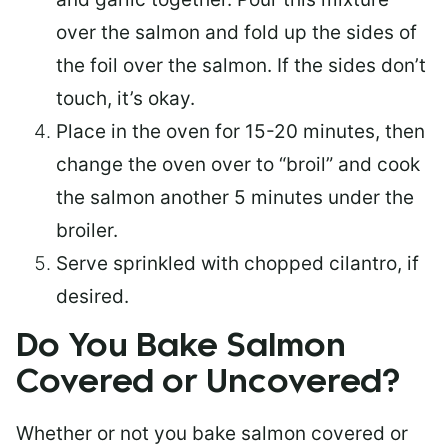
over the salmon and fold up the sides of
the foil over the salmon. If the sides don’t
touch, it’s okay.
Place in the oven for 15-20 minutes, then
change the oven over to “broil” and cook
the salmon another 5 minutes under the
broiler.
Serve sprinkled with chopped cilantro, if
desired.
Do You Bake Salmon
Covered or Uncovered?
Whether or not you bake salmon covered or