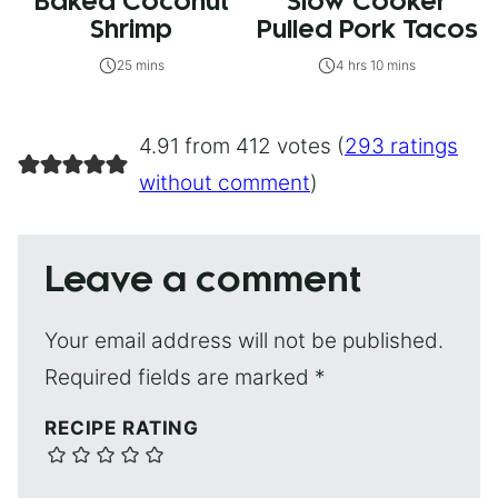
Baked Coconut
Slow Cooker
Shrimp
Pulled Pork Tacos
25 mins
4 hrs 10 mins
4.91 from 412 votes (
293 ratings
without comment
)
Leave a comment
Your email address will not be published.
Required fields are marked
*
RECIPE RATING