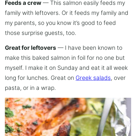
Feeds a crew
— This salmon easily feeds my
family with leftovers. Or it feeds my family and
my parents, so you know it’s good to feed
those surprise guests, too.
Great for leftovers
— I have been known to
make this baked salmon in foil for no one but
myself. I make it on Sunday and eat it all week
long for lunches. Great on
Greek salads
, over
pasta, or in a wrap.