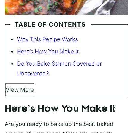
TABLE OF CONTENTS
Why This Recipe Works
Here’s How You Make It
Do You Bake Salmon Covered or
Uncovered?
View More
Here’s How You Make It
Are you ready to bake up the best baked