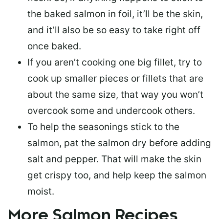
the baked salmon in foil, it’ll be the skin,
and it’ll also be so easy to take right off
once baked.
If you aren’t cooking one big fillet, try to
cook up smaller pieces or
fillets that are
about the same size
, that way you won’t
overcook some and undercook others.
To help the seasonings stick to the
salmon,
pat the salmon dry
before adding
salt and pepper. That will make the skin
get crispy too, and help keep the salmon
moist.
More Salmon Recipes