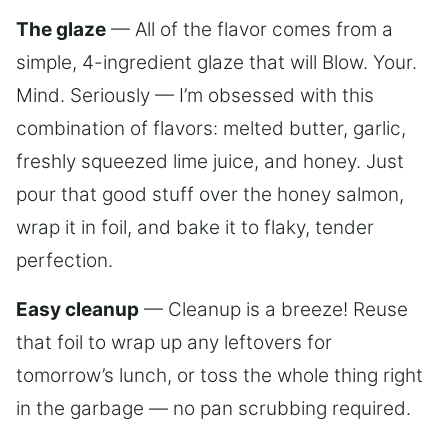
The glaze
— All of the flavor comes from a
simple, 4-ingredient glaze that will Blow. Your.
Mind. Seriously — I’m obsessed with this
combination of flavors: melted butter, garlic,
freshly squeezed lime juice, and honey. Just
pour that good stuff over the honey salmon,
wrap it in foil, and bake it to flaky, tender
perfection.
Easy cleanup
— Cleanup is a breeze! Reuse
that foil to wrap up any leftovers for
tomorrow’s lunch, or toss the whole thing right
in the garbage — no pan scrubbing required.