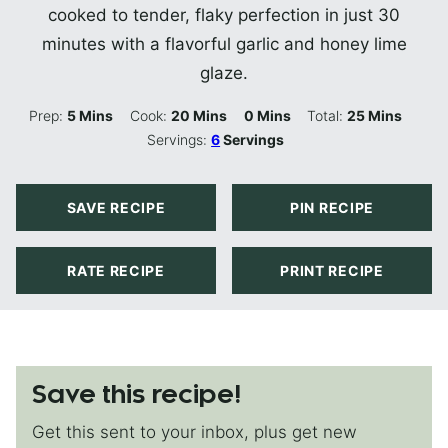
cooked to tender, flaky perfection in just 30
minutes with a flavorful garlic and honey lime
glaze.
Minutes
Minutes
Minutes
Minutes
Prep:
5
Mins
Cook:
20
Mins
0
Mins
Total:
25
Mins
Servings:
6
Servings
SAVE RECIPE
PIN RECIPE
RATE RECIPE
PRINT RECIPE
Save this recipe!
Get this sent to your inbox, plus get new