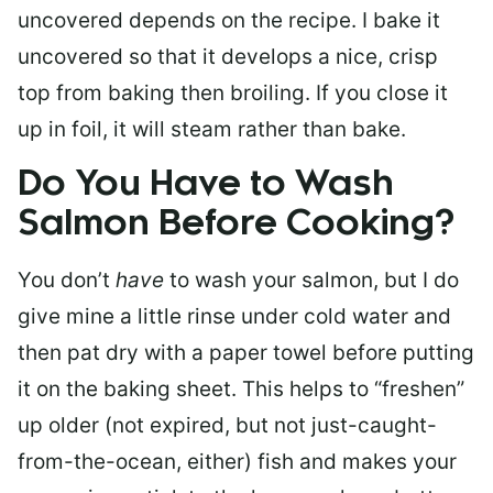
uncovered depends on the recipe. I bake it
uncovered so that it develops a nice, crisp
top from baking then broiling. If you close it
up in foil, it will steam rather than bake.
Do You Have to Wash
Salmon Before Cooking?
You don’t
have
to wash your salmon, but I do
give mine a little rinse under cold water and
then pat dry with a paper towel before putting
it on the baking sheet. This helps to “freshen”
up older (not expired, but not just-caught-
from-the-ocean, either) fish and makes your