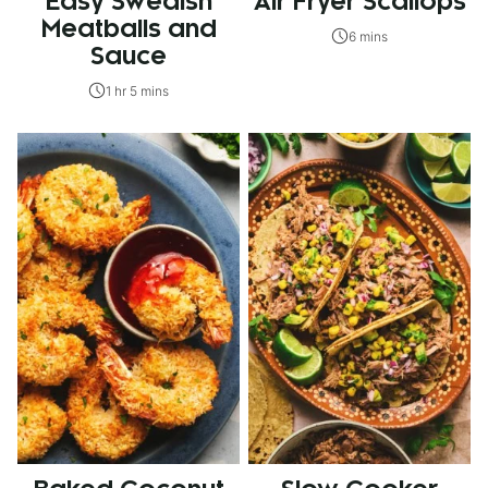
Easy Swedish
Air Fryer Scallops
Meatballs and
6 mins
Sauce
1 hr 5 mins