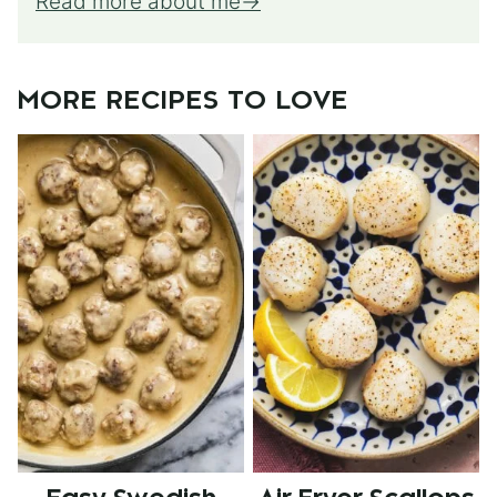
Read more about me
MORE RECIPES TO LOVE