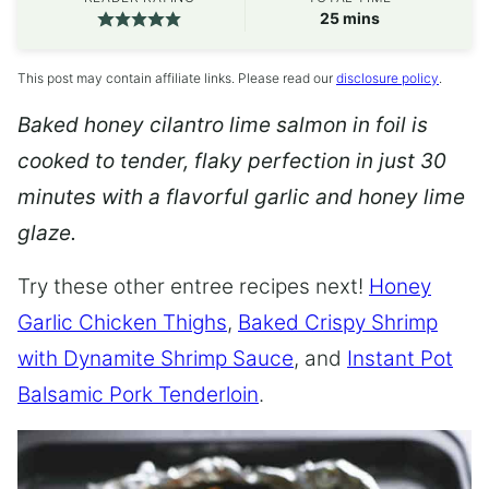
minutes
25
mins
This post may contain affiliate links. Please read our
disclosure policy
.
Baked honey cilantro lime salmon in foil is
cooked to tender, flaky perfection in just 30
minutes with a flavorful garlic and honey lime
glaze.
Try these other entree recipes next!
Honey
Garlic Chicken Thighs
,
Baked Crispy Shrimp
with Dynamite Shrimp Sauce
, and
Instant Pot
Balsamic Pork Tenderloin
.