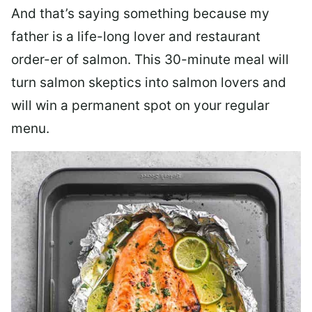
And that’s saying something because my
father is a life-long lover and restaurant
order-er of salmon. This 30-minute meal will
turn salmon skeptics into salmon lovers and
will win a permanent spot on your regular
menu.