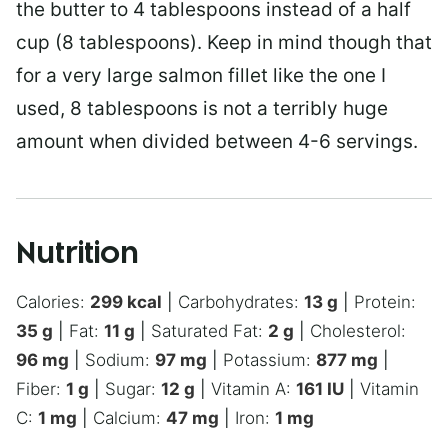
the butter to 4 tablespoons instead of a half
cup (8 tablespoons). Keep in mind though that
for a very large salmon fillet like the one I
used, 8 tablespoons is not a terribly huge
amount when divided between 4-6 servings.
Nutrition
Calories:
299
kcal
|
Carbohydrates:
13
g
|
Protein:
35
g
|
Fat:
11
g
|
Saturated Fat:
2
g
|
Cholesterol:
96
mg
|
Sodium:
97
mg
|
Potassium:
877
mg
|
Fiber:
1
g
|
Sugar:
12
g
|
Vitamin A:
161
IU
|
Vitamin
C:
1
mg
|
Calcium:
47
mg
|
Iron:
1
mg