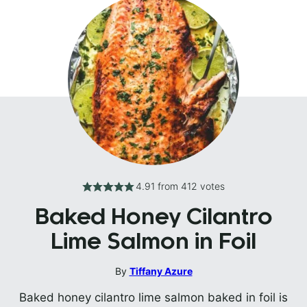
4.91
from
412
votes
Baked Honey Cilantro
Lime Salmon in Foil
By
Tiffany Azure
Baked honey cilantro lime salmon baked in foil is