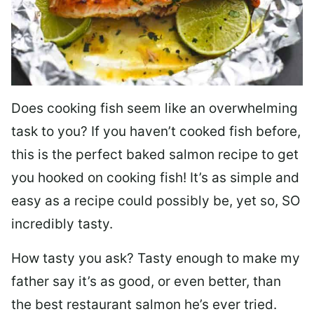
Does cooking fish seem like an overwhelming
task to you? I
f you haven’t cooked fish before,
this is the perfect baked salmon recipe to get
you hooked on cooking fish! It’s as simple and
easy as a recipe could possibly be, yet so, SO
incredibly tasty.
How tasty you ask? Tasty enough to make my
father say it’s as good, or even better, than
the best restaurant salmon he’s ever tried.