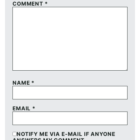
COMMENT
*
NAME
*
EMAIL
*
NOTIFY ME VIA E-MAIL IF ANYONE