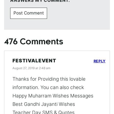
ANSWERS MY COMMENT.
476 Comments
FESTIVALEVENT
REPLY
August 27, 2019 at 2:48 am
Thanks for Providing this lovable
information. You can also check
Happy Muharram Wishes Messages
Best Gandhi Jayanti Wishes
Teacher Day SMS & Quotes