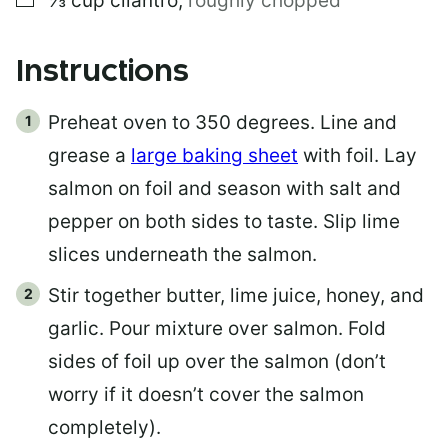
⅓
cup
cilantro
,
roughly chopped
Instructions
Preheat oven to 350 degrees. Line and
grease a
large baking sheet
with foil. Lay
salmon on foil and season with salt and
pepper on both sides to taste. Slip lime
slices underneath the salmon.
Stir together butter, lime juice, honey, and
garlic. Pour mixture over salmon. Fold
sides of foil up over the salmon (don’t
worry if it doesn’t cover the salmon
completely).