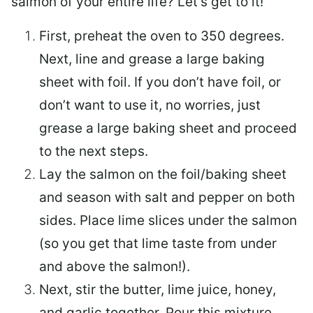
salmon of your entire life? Let’s get to it!
First, preheat the oven to 350 degrees.
Next, line and grease a large baking
sheet with foil. If you don’t have foil, or
don’t want to use it, no worries, just
grease a large baking sheet and proceed
to the next steps.
Lay the salmon on the foil/baking sheet
and season with salt and pepper on both
sides. Place lime slices under the salmon
(so you get that lime taste from under
and above the salmon!).
Next, stir the butter, lime juice, honey,
and garlic together. Pour this mixture