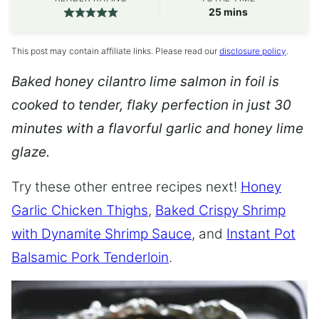
minutes
25
mins
This post may contain affiliate links. Please read our
disclosure policy
.
Baked honey cilantro lime salmon in foil is
cooked to tender, flaky perfection in just 30
minutes with a flavorful garlic and honey lime
glaze.
Try these other entree recipes next!
Honey
Garlic Chicken Thighs
,
Baked Crispy Shrimp
with Dynamite Shrimp Sauce
, and
Instant Pot
Balsamic Pork Tenderloin
.