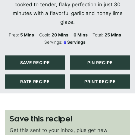
cooked to tender, flaky perfection in just 30
minutes with a flavorful garlic and honey lime
glaze.
Minutes
Minutes
Minutes
Minutes
Prep:
5
Mins
Cook:
20
Mins
0
Mins
Total:
25
Mins
Servings:
6
Servings
SAVE RECIPE
PIN RECIPE
RATE RECIPE
PRINT RECIPE
Save this recipe!
Get this sent to your inbox, plus get new