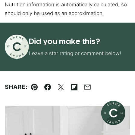
Nutrition information is automatically calculated, so
should only be used as an approximation.
Did you make this?
Leave a star rating or comment below!
SHARE:
Pin
Facebook
Tweet
Flipboard
Email