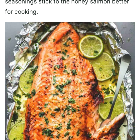
seasonings stick to the honey salmon better
for cooking.