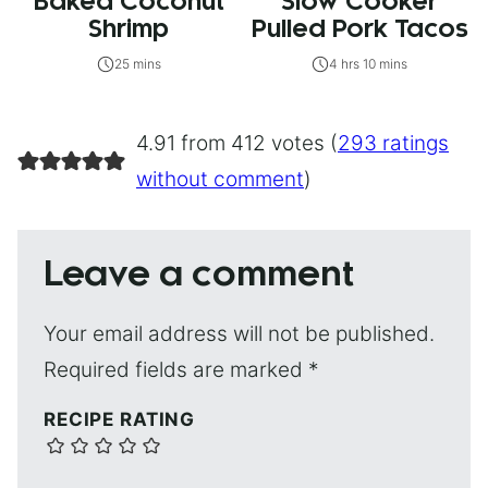
Baked Coconut
Slow Cooker
Shrimp
Pulled Pork Tacos
25 mins
4 hrs 10 mins
4.91 from 412 votes (
293 ratings
without comment
)
Leave a comment
Your email address will not be published.
Required fields are marked
*
RECIPE RATING