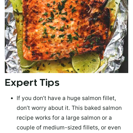
Expert Tips
If you don’t have a huge salmon fillet,
don’t worry about it. This baked salmon
recipe works for a large salmon or a
couple of medium-sized fillets
, or even