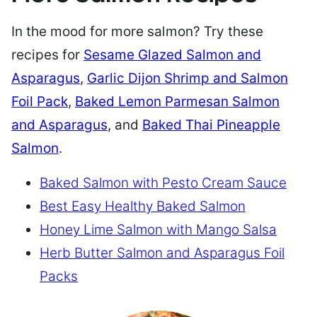
In the mood for more salmon? Try these
recipes for
Sesame Glazed Salmon and
Asparagus
,
Garlic Dijon Shrimp and Salmon
Foil Pack
,
Baked Lemon Parmesan Salmon
and Asparagus
, and
Baked Thai Pineapple
Salmon
.
Baked Salmon with Pesto Cream Sauce
Best Easy Healthy Baked Salmon
Honey Lime Salmon with Mango Salsa
Herb Butter Salmon and Asparagus Foil
Packs