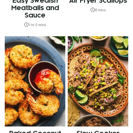
Easy Swedish
Air Fryer Scallops
Meatballs and
6 mins
Sauce
1 hr 5 mins