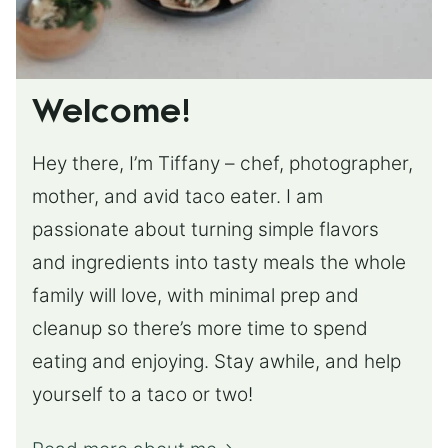
Welcome!
Hey there, I’m Tiffany – chef, photographer,
mother, and avid taco eater. I am
passionate about turning simple flavors
and ingredients into tasty meals the whole
family will love, with minimal prep and
cleanup so there’s more time to spend
eating and enjoying. Stay awhile, and help
yourself to a taco or two!