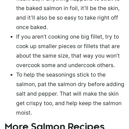
the baked salmon in foil, it’ll be the skin,
and it’ll also be so easy to take right off
once baked.
If you aren’t cooking one big fillet, try to
cook up smaller pieces or
fillets that are
about the same size
, that way you won’t
overcook some and undercook others.
To help the seasonings stick to the
salmon,
pat the salmon dry
before adding
salt and pepper. That will make the skin
get crispy too, and help keep the salmon
moist.
More Salmon Recipes