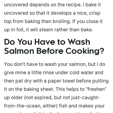
uncovered depends on the recipe. I bake it
uncovered so that it develops a nice, crisp
top from baking then broiling. If you close it
up in foil, it will steam rather than bake.
Do You Have to Wash
Salmon Before Cooking?
You don’t
have
to wash your salmon, but I do
give mine a little rinse under cold water and
then pat dry with a paper towel before putting
it on the baking sheet. This helps to “freshen”
up older (not expired, but not just-caught-
from-the-ocean, either) fish and makes your