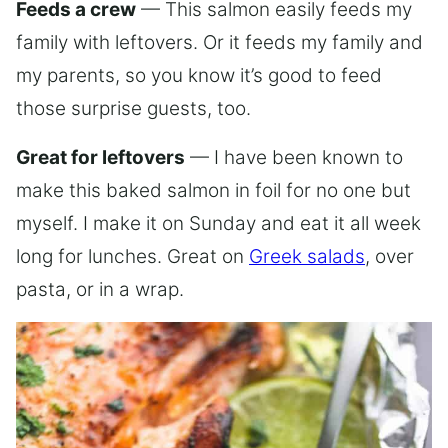
Feeds a crew
— This salmon easily feeds my
family with leftovers. Or it feeds my family and
my parents, so you know it’s good to feed
those surprise guests, too.
Great for leftovers
— I have been known to
make this baked salmon in foil for no one but
myself. I make it on Sunday and eat it all week
long for lunches. Great on
Greek salads
, over
pasta, or in a wrap.