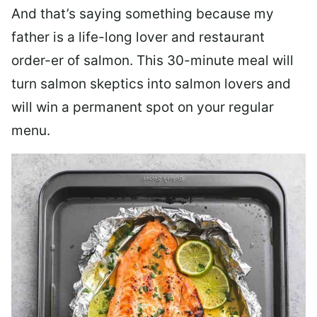
And that’s saying something because my
father is a life-long lover and restaurant
order-er of salmon. This 30-minute meal will
turn salmon skeptics into salmon lovers and
will win a permanent spot on your regular
menu.