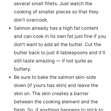
several small fillets. Just watch the
cooking of smaller pieces so that they
don’t overcook.
Salmon already has a high fat content
and can cook in its own fat just fine if you
don’t want to add all the butter.
Cut the
butter back
to just 4 tablespoons and it’ll
still taste amazing — if not quite as
buttery.
Be sure to
bake the salmon skin-side
down
(if yours has skin) and leave the
skin on. The skin creates a barrier
between the cooking element and the
flesh. So, if anything happens to stick to