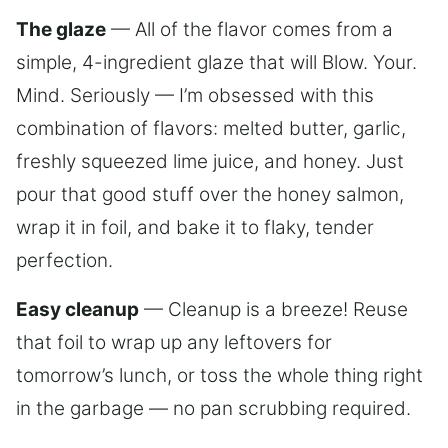
The glaze
— All of the flavor comes from a
simple, 4-ingredient glaze that will Blow. Your.
Mind. Seriously — I’m obsessed with this
combination of flavors: melted butter, garlic,
freshly squeezed lime juice, and honey. Just
pour that good stuff over the honey salmon,
wrap it in foil, and bake it to flaky, tender
perfection.
Easy cleanup
— Cleanup is a breeze! Reuse
that foil to wrap up any leftovers for
tomorrow’s lunch, or toss the whole thing right
in the garbage — no pan scrubbing required.