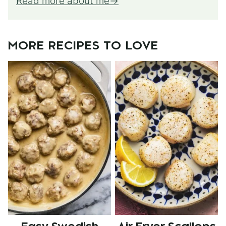
Read more about me
MORE RECIPES TO LOVE