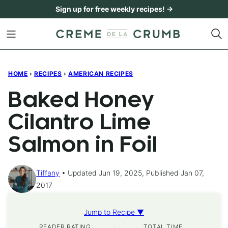
Skip
Sign up for free weekly recipes! →
to
content
HOME
›
RECIPES
›
AMERICAN RECIPES
Baked Honey
Cilantro Lime
Salmon in Foil
Tiffany
Updated Jun 19, 2025, Published Jan 07,
2017
Jump to Recipe ▼
READER RATING
TOTAL TIME