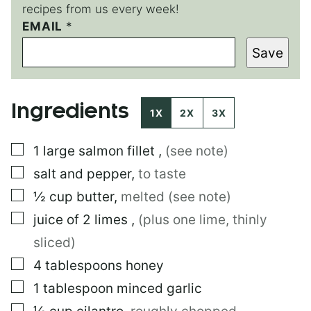
recipes from us every week!
EMAIL
P
*
O
Save
S
T
Ingredients
1X
2X
3X
▢
1
large
salmon fillet
,
(see note)
▢
salt and pepper
,
to taste
▢
½
cup
butter
,
melted (see note)
▢
juice of 2 limes
,
(plus one lime, thinly
sliced)
▢
4
tablespoons
honey
▢
1
tablespoon
minced garlic
▢