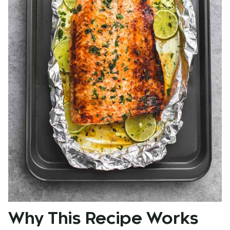
Why This Recipe Works