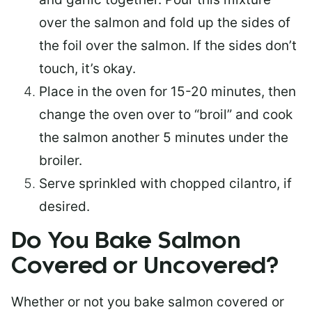
over the salmon and fold up the sides of
the foil over the salmon. If the sides don’t
touch, it’s okay.
Place in the oven for 15-20 minutes, then
change the oven over to “broil” and cook
the salmon another 5 minutes under the
broiler.
Serve sprinkled with chopped cilantro, if
desired.
Do You Bake Salmon
Covered or Uncovered?
Whether or not you bake salmon covered or