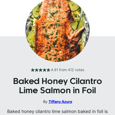
4.91
from
412
votes
Baked Honey Cilantro
Lime Salmon in Foil
By
Tiffany Azure
Baked honey cilantro lime salmon baked in foil is