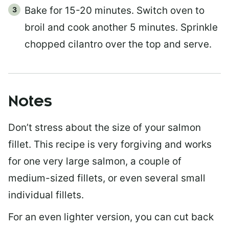
Bake for 15-20 minutes. Switch oven to
broil and cook another 5 minutes. Sprinkle
chopped cilantro over the top and serve.
Notes
Don’t stress about the size of your salmon
fillet. This recipe is very forgiving and works
for one very large salmon, a couple of
medium-sized fillets, or even several small
individual fillets.
For an even lighter version, you can cut back