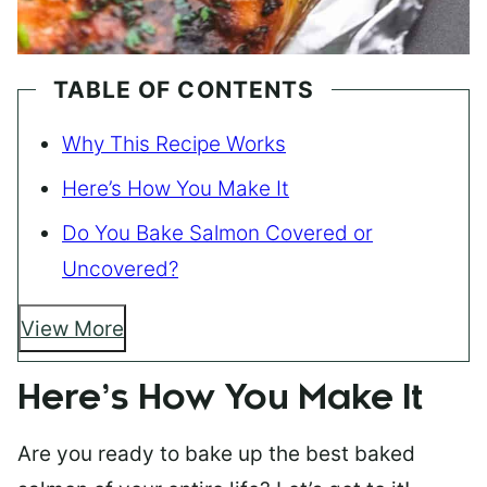
TABLE OF CONTENTS
Why This Recipe Works
Here’s How You Make It
Do You Bake Salmon Covered or
Uncovered?
View More
Here’s How You Make It
Are you ready to bake up the best baked