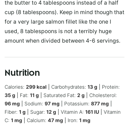
the butter to 4 tablespoons instead of a half
cup (8 tablespoons). Keep in mind though that
for a very large salmon fillet like the one I
used, 8 tablespoons is not a terribly huge
amount when divided between 4-6 servings.
Nutrition
Calories:
299
kcal
|
Carbohydrates:
13
g
|
Protein:
35
g
|
Fat:
11
g
|
Saturated Fat:
2
g
|
Cholesterol:
96
mg
|
Sodium:
97
mg
|
Potassium:
877
mg
|
Fiber:
1
g
|
Sugar:
12
g
|
Vitamin A:
161
IU
|
Vitamin
C:
1
mg
|
Calcium:
47
mg
|
Iron:
1
mg