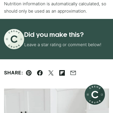
Nutrition information is automatically calculated, so
should only be used as an approximation.
Did you make this?
Leave a star rating or comment below!
SHARE:
Pin
Facebook
Tweet
Flipboard
Email