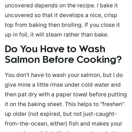
uncovered depends on the recipe. I bake it
uncovered so that it develops a nice, crisp
top from baking then broiling. If you close it
up in foil, it will steam rather than bake.
Do You Have to Wash
Salmon Before Cooking?
You don’t
have
to wash your salmon, but I do
give mine a little rinse under cold water and
then pat dry with a paper towel before putting
it on the baking sheet. This helps to “freshen”
up older (not expired, but not just-caught-
from-the-ocean, either) fish and makes your