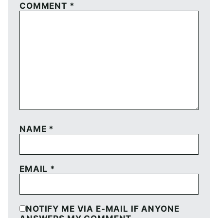
COMMENT
*
NAME
*
EMAIL
*
NOTIFY ME VIA E-MAIL IF ANYONE