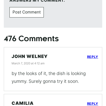
ANSWERS MY COMMENT.
476 Comments
JOHN WELNEY
REPLY
March 7, 2020 at 4:12 am
by the looks of it, the dish is looking
yummy. Surely gonna try it soon.
CAMILIA
REPLY