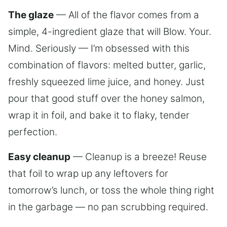
The glaze
— All of the flavor comes from a
simple, 4-ingredient glaze that will Blow. Your.
Mind. Seriously — I’m obsessed with this
combination of flavors: melted butter, garlic,
freshly squeezed lime juice, and honey. Just
pour that good stuff over the honey salmon,
wrap it in foil, and bake it to flaky, tender
perfection.
Easy cleanup
— Cleanup is a breeze! Reuse
that foil to wrap up any leftovers for
tomorrow’s lunch, or toss the whole thing right
in the garbage — no pan scrubbing required.