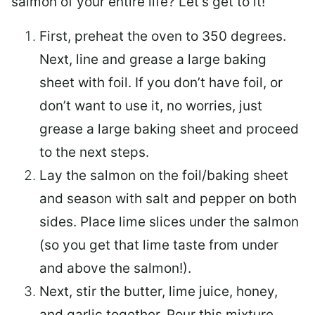
salmon of your entire life? Let’s get to it!
First, preheat the oven to 350 degrees.
Next, line and grease a large baking
sheet with foil. If you don’t have foil, or
don’t want to use it, no worries, just
grease a large baking sheet and proceed
to the next steps.
Lay the salmon on the foil/baking sheet
and season with salt and pepper on both
sides. Place lime slices under the salmon
(so you get that lime taste from under
and above the salmon!).
Next, stir the butter, lime juice, honey,
and garlic together. Pour this mixture