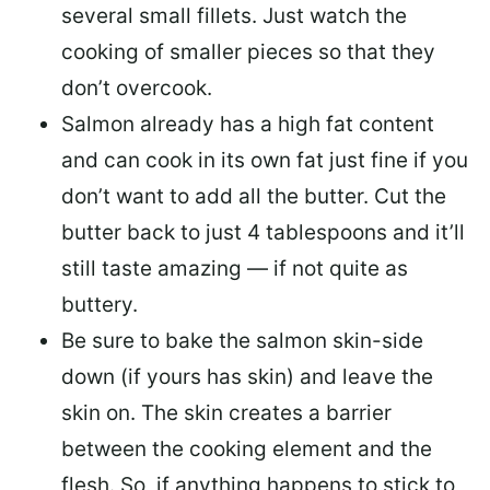
several small fillets. Just watch the
cooking of smaller pieces so that they
don’t overcook.
Salmon already has a high fat content
and can cook in its own fat just fine if you
don’t want to add all the butter.
Cut the
butter back
to just 4 tablespoons and it’ll
still taste amazing — if not quite as
buttery.
Be sure to
bake the salmon skin-side
down
(if yours has skin) and leave the
skin on. The skin creates a barrier
between the cooking element and the
flesh. So, if anything happens to stick to