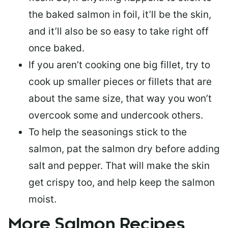
the baked salmon in foil, it’ll be the skin,
and it’ll also be so easy to take right off
once baked.
If you aren’t cooking one big fillet, try to
cook up smaller pieces or
fillets that are
about the same size
, that way you won’t
overcook some and undercook others.
To help the seasonings stick to the
salmon,
pat the salmon dry
before adding
salt and pepper. That will make the skin
get crispy too, and help keep the salmon
moist.
More Salmon Recipes