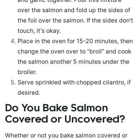
over the salmon and fold up the sides of
the foil over the salmon. If the sides don’t
touch, it’s okay.
Place in the oven for 15-20 minutes, then
change the oven over to “broil” and cook
the salmon another 5 minutes under the
broiler.
Serve sprinkled with chopped cilantro, if
desired.
Do You Bake Salmon
Covered or Uncovered?
Whether or not you bake salmon covered or