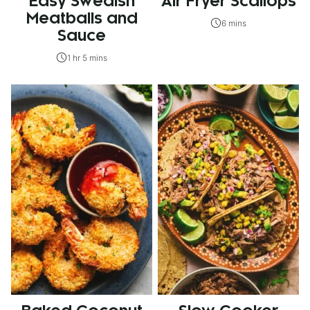
Easy Swedish
Air Fryer Scallops
Meatballs and
6 mins
Sauce
1 hr 5 mins