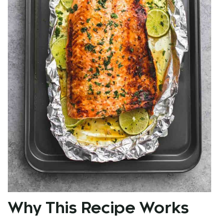
Why This Recipe Works