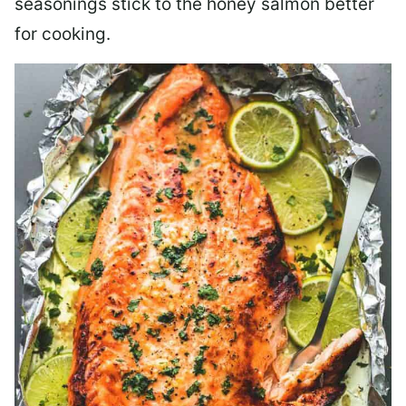
seasonings stick to the honey salmon better
for cooking.