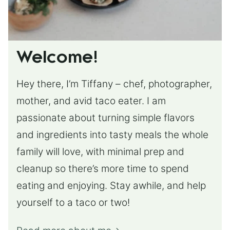
Welcome!
Hey there, I’m Tiffany – chef, photographer,
mother, and avid taco eater. I am
passionate about turning simple flavors
and ingredients into tasty meals the whole
family will love, with minimal prep and
cleanup so there’s more time to spend
eating and enjoying. Stay awhile, and help
yourself to a taco or two!