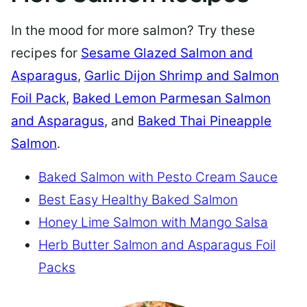
In the mood for more salmon? Try these
recipes for
Sesame Glazed Salmon and
Asparagus
,
Garlic Dijon Shrimp and Salmon
Foil Pack
,
Baked Lemon Parmesan Salmon
and Asparagus
, and
Baked Thai Pineapple
Salmon
.
Baked Salmon with Pesto Cream Sauce
Best Easy Healthy Baked Salmon
Honey Lime Salmon with Mango Salsa
Herb Butter Salmon and Asparagus Foil
Packs