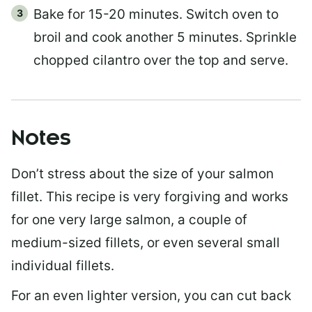
Bake for 15-20 minutes. Switch oven to
broil and cook another 5 minutes. Sprinkle
chopped cilantro over the top and serve.
Notes
Don’t stress about the size of your salmon
fillet. This recipe is very forgiving and works
for one very large salmon, a couple of
medium-sized fillets, or even several small
individual fillets.
For an even lighter version, you can cut back