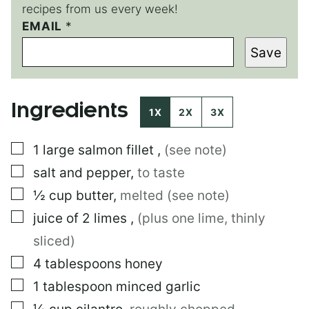
recipes from us every week!
EMAIL
E
*
M
Save
A
I
L
E
Ingredients
M
1X
2X
3X
A
I
▢
1
large
salmon fillet
,
(see note)
L
▢
salt and pepper
,
to taste
▢
½
cup
butter
,
melted (see note)
▢
juice of 2 limes
,
(plus one lime, thinly
sliced)
▢
4
tablespoons
honey
▢
1
tablespoon
minced garlic
▢