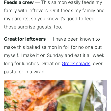
Feeds a crew
— This salmon easily feeds my
family with leftovers. Or it feeds my family and
my parents, so you know it’s good to feed
those surprise guests, too.
Great for leftovers
— I have been known to
make this baked salmon in foil for no one but
myself. I make it on Sunday and eat it all week
long for lunches. Great on
Greek salads
, over
pasta, or in a wrap.