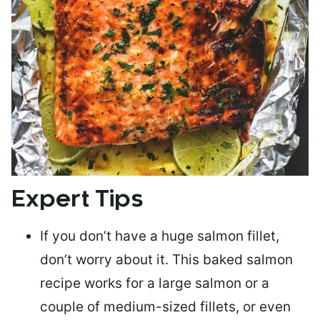
Expert Tips
If you don’t have a huge salmon fillet,
don’t worry about it. This baked salmon
recipe works for a large salmon or a
couple of medium-sized fillets
, or even