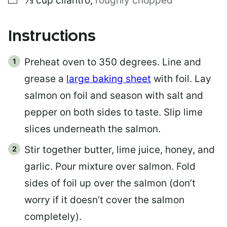
⅓
cup
cilantro
,
roughly chopped
Instructions
Preheat oven to 350 degrees. Line and
grease a
large baking sheet
with foil. Lay
salmon on foil and season with salt and
pepper on both sides to taste. Slip lime
slices underneath the salmon.
Stir together butter, lime juice, honey, and
garlic. Pour mixture over salmon. Fold
sides of foil up over the salmon (don’t
worry if it doesn’t cover the salmon
completely).