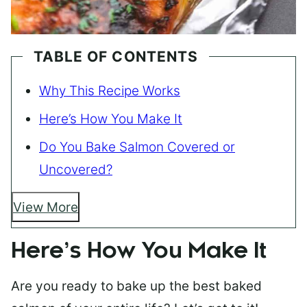
TABLE OF CONTENTS
Why This Recipe Works
Here’s How You Make It
Do You Bake Salmon Covered or
Uncovered?
View More
Here’s How You Make It
Are you ready to bake up the best baked