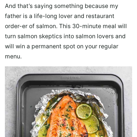
And that’s saying something because my
father is a life-long lover and restaurant
order-er of salmon. This 30-minute meal will
turn salmon skeptics into salmon lovers and
will win a permanent spot on your regular
menu.