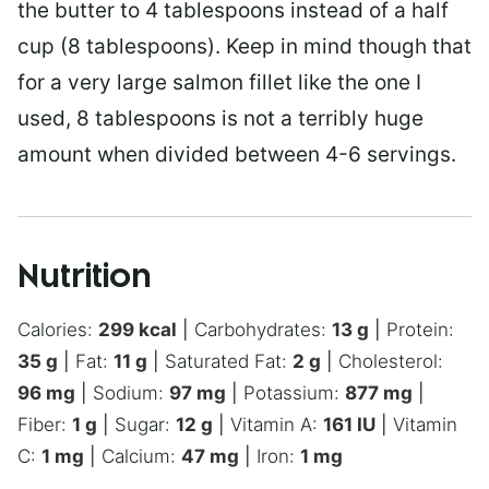
the butter to 4 tablespoons instead of a half
cup (8 tablespoons). Keep in mind though that
for a very large salmon fillet like the one I
used, 8 tablespoons is not a terribly huge
amount when divided between 4-6 servings.
Nutrition
Calories:
299
kcal
|
Carbohydrates:
13
g
|
Protein:
35
g
|
Fat:
11
g
|
Saturated Fat:
2
g
|
Cholesterol:
96
mg
|
Sodium:
97
mg
|
Potassium:
877
mg
|
Fiber:
1
g
|
Sugar:
12
g
|
Vitamin A:
161
IU
|
Vitamin
C:
1
mg
|
Calcium:
47
mg
|
Iron:
1
mg