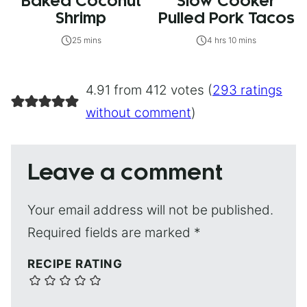
Baked Coconut
Slow Cooker
Shrimp
Pulled Pork Tacos
25 mins
4 hrs 10 mins
4.91 from 412 votes (
293 ratings
without comment
)
Leave a comment
Your email address will not be published.
Required fields are marked
*
RECIPE RATING