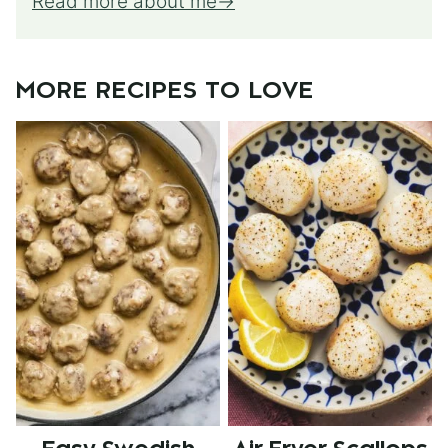
Read more about me
MORE RECIPES TO LOVE