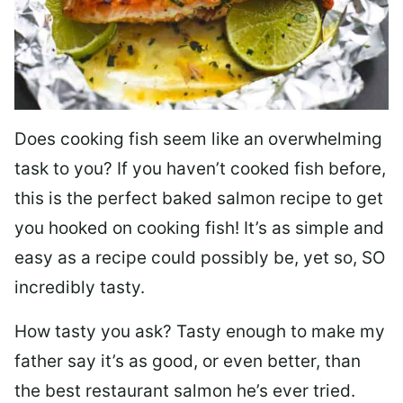
Does cooking fish seem like an overwhelming
task to you? I
f you haven’t cooked fish before,
this is the perfect baked salmon recipe to get
you hooked on cooking fish! It’s as simple and
easy as a recipe could possibly be, yet so, SO
incredibly tasty.
How tasty you ask? Tasty enough to make my
father say it’s as good, or even better, than
the best restaurant salmon he’s ever tried.