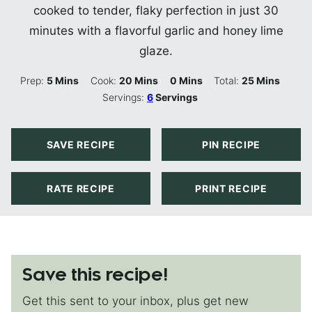
cooked to tender, flaky perfection in just 30
minutes with a flavorful garlic and honey lime
glaze.
Minutes
Minutes
Minutes
Minutes
Prep:
5
Mins
Cook:
20
Mins
0
Mins
Total:
25
Mins
Servings:
6
Servings
SAVE RECIPE
PIN RECIPE
RATE RECIPE
PRINT RECIPE
Save this recipe!
Get this sent to your inbox, plus get new