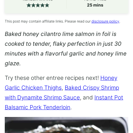
minutes
25
mins
This post may contain affiliate links. Please read our
disclosure policy
.
Baked honey cilantro lime salmon in foil is
cooked to tender, flaky perfection in just 30
minutes with a flavorful garlic and honey lime
glaze.
Try these other entree recipes next!
Honey
Garlic Chicken Thighs
,
Baked Crispy Shrimp
with Dynamite Shrimp Sauce
, and
Instant Pot
Balsamic Pork Tenderloin
.