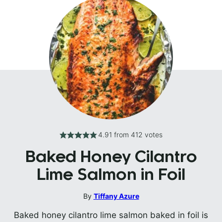
4.91
from
412
votes
Baked Honey Cilantro
Lime Salmon in Foil
By
Tiffany Azure
Baked honey cilantro lime salmon baked in foil is