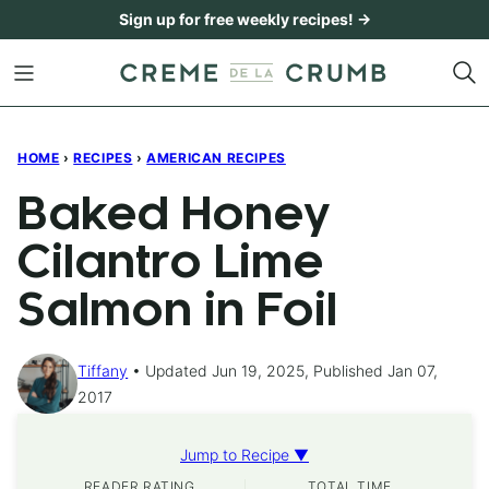
Skip
Sign up for free weekly recipes! →
to
content
HOME
›
RECIPES
›
AMERICAN RECIPES
Baked Honey
Cilantro Lime
Salmon in Foil
Tiffany
Updated Jun 19, 2025, Published Jan 07,
2017
Jump to Recipe ▼
READER RATING
TOTAL TIME