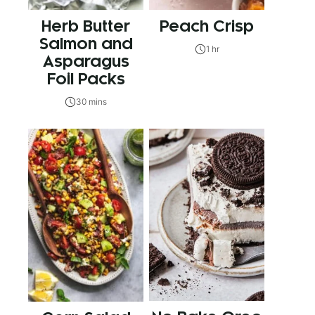
Herb Butter
Peach Crisp
Salmon and
1 hr
Asparagus
Foil Packs
30 mins