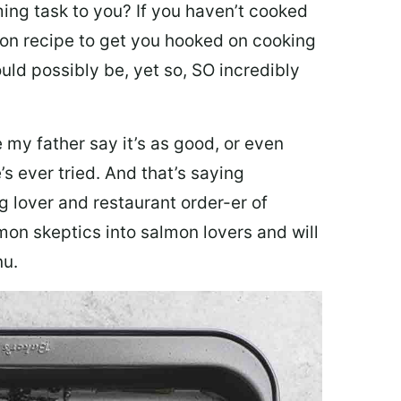
ing task to you? I
f you haven’t cooked
lmon recipe to get you hooked on cooking
ould possibly be, yet so, SO incredibly
my father say it’s as good, or even
’s ever tried. And that’s saying
g lover and restaurant order-er of
mon skeptics into salmon lovers and will
nu.