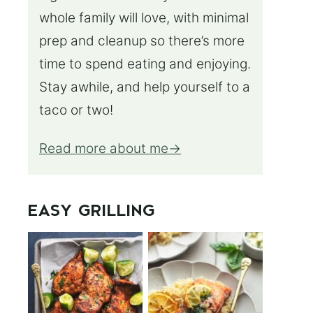
whole family will love, with minimal
prep and cleanup so there’s more
time to spend eating and enjoying.
Stay awhile, and help yourself to a
taco or two!
Read more about me
EASY GRILLING