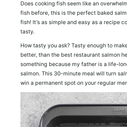
Does cooking fish seem like an overwhelm
fish before, this is the perfect baked sa
fish! It’s as simple and easy as a recipe c
tasty.
How tasty you ask? Tasty enough to make 
better, than the best restaurant salmon he
something because my father is a life-lon
salmon. This 30-minute meal will turn sal
win a permanent spot on your regular me