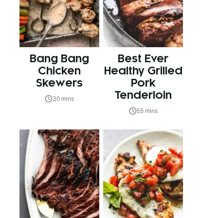
Bang Bang
Best Ever
Chicken
Healthy Grilled
Skewers
Pork
Tenderloin
30 mins
55 mins