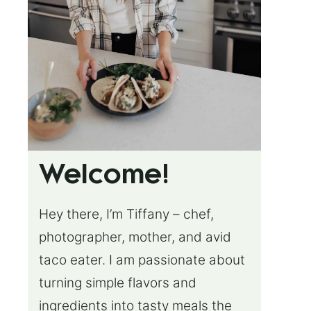
Welcome!
Hey there, I’m Tiffany – chef,
photographer, mother, and avid
taco eater. I am passionate about
turning simple flavors and
ingredients into tasty meals the