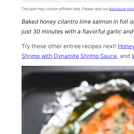
This post may contain affiliate links. Please read our
disclosure poli
Baked honey cilantro lime salmon in foil is
just 30 minutes with a flavorful garlic an
Try these other entree recipes next!
Honey
Shrimp with Dynamite Shrimp Sauce
, and