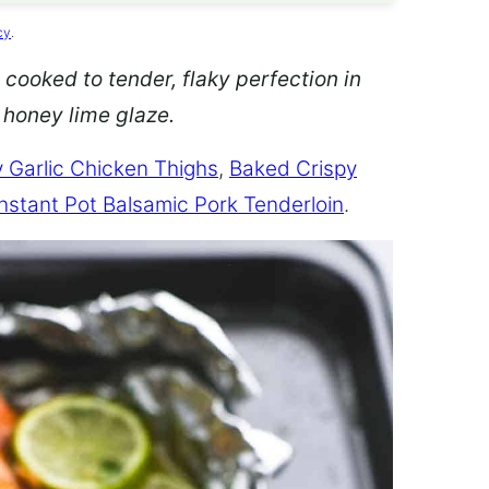
cy
.
 cooked to tender, flaky perfection in
d honey lime glaze.
 Garlic Chicken Thighs
,
Baked Crispy
Instant Pot Balsamic Pork Tenderloin
.