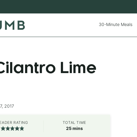
30-Minute Meals
ilantro Lime
7, 2017
EADER RATING
TOTAL TIME
minutes
25
mins