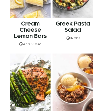
Cream
Greek Pasta
Cheese
Salad
Lemon Bars
15 mins
4 hrs 55 mins