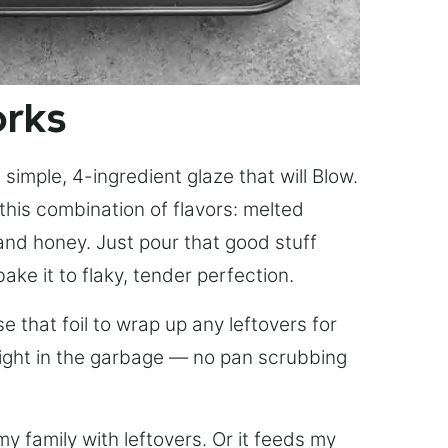
orks
simple, 4-ingredient glaze that will Blow.
this combination of flavors: melted
, and honey. Just pour that good stuff
bake it to flaky, tender perfection.
 that foil to wrap up any leftovers for
right in the garbage — no pan scrubbing
y family with leftovers. Or it feeds my