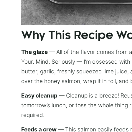
Why This Recipe W
The glaze
— All of the flavor comes from a 
Your. Mind. Seriously — I’m obsessed with 
butter, garlic, freshly squeezed lime juice
over the honey salmon, wrap it in foil, and 
Easy cleanup
— Cleanup is a breeze! Reuse
tomorrow’s lunch, or toss the whole thing 
required.
Feeds a crew
— This salmon easily feeds m