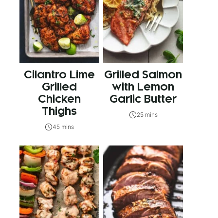
Cilantro Lime
Grilled Salmon
Grilled
with Lemon
Chicken
Garlic Butter
Thighs
25 mins
45 mins