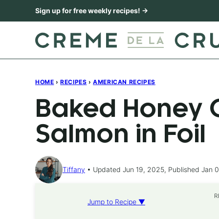
Skip
Sign up for free weekly recipes! →
to
content
HOME
›
RECIPES
›
AMERICAN RECIPES
Baked Honey C
Salmon in Foil
Tiffany
Updated Jun 19, 2025, Published Jan 0
R
Jump to Recipe ▼