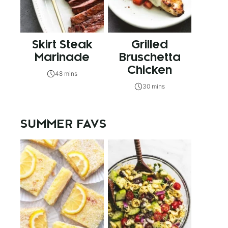
Skirt Steak
Grilled
Marinade
Bruschetta
Chicken
48 mins
30 mins
SUMMER FAVS