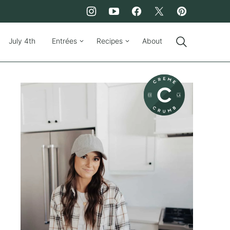
July 4th
Entrées
Recipes
About