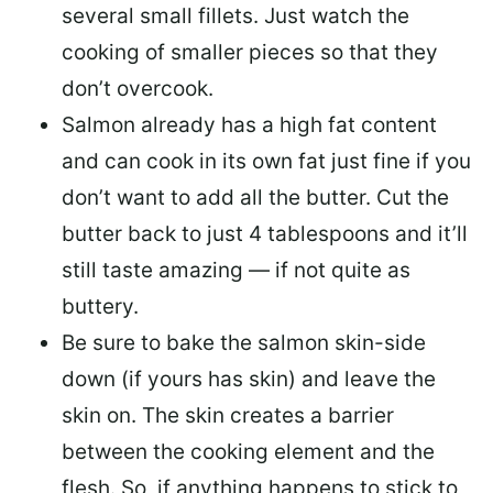
several small fillets. Just watch the
cooking of smaller pieces so that they
don’t overcook.
Salmon already has a high fat content
and can cook in its own fat just fine if you
don’t want to add all the butter.
Cut the
butter back
to just 4 tablespoons and it’ll
still taste amazing — if not quite as
buttery.
Be sure to
bake the salmon skin-side
down
(if yours has skin) and leave the
skin on. The skin creates a barrier
between the cooking element and the
flesh. So, if anything happens to stick to