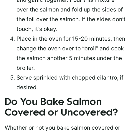
over the salmon and fold up the sides of
the foil over the salmon. If the sides don’t
touch, it’s okay.
Place in the oven for 15-20 minutes, then
change the oven over to “broil” and cook
the salmon another 5 minutes under the
broiler.
Serve sprinkled with chopped cilantro, if
desired.
Do You Bake Salmon
Covered or Uncovered?
Whether or not you bake salmon covered or