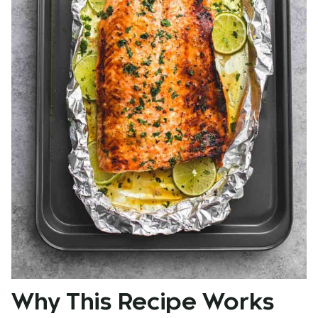
Why This Recipe Works