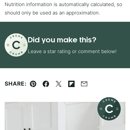
Nutrition information is automatically calculated, so
should only be used as an approximation.
Did you make this?
Leave a star rating or comment below!
SHARE:
Pin
Facebook
Tweet
Flipboard
Email