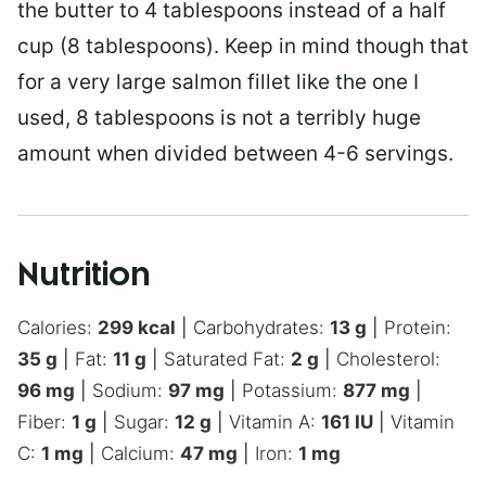
the butter to 4 tablespoons instead of a half
cup (8 tablespoons). Keep in mind though that
for a very large salmon fillet like the one I
used, 8 tablespoons is not a terribly huge
amount when divided between 4-6 servings.
Nutrition
Calories:
299
kcal
|
Carbohydrates:
13
g
|
Protein:
35
g
|
Fat:
11
g
|
Saturated Fat:
2
g
|
Cholesterol:
96
mg
|
Sodium:
97
mg
|
Potassium:
877
mg
|
Fiber:
1
g
|
Sugar:
12
g
|
Vitamin A:
161
IU
|
Vitamin
C:
1
mg
|
Calcium:
47
mg
|
Iron:
1
mg