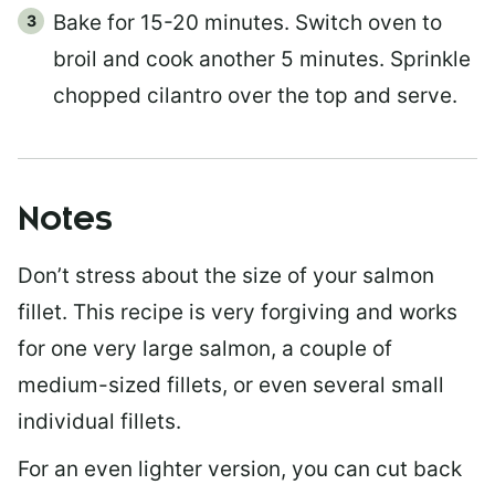
Bake for 15-20 minutes. Switch oven to
broil and cook another 5 minutes. Sprinkle
chopped cilantro over the top and serve.
Notes
Don’t stress about the size of your salmon
fillet. This recipe is very forgiving and works
for one very large salmon, a couple of
medium-sized fillets, or even several small
individual fillets.
For an even lighter version, you can cut back