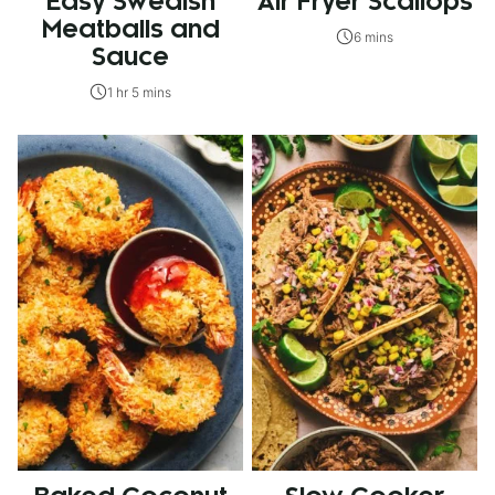
Easy Swedish
Air Fryer Scallops
Meatballs and
6 mins
Sauce
1 hr 5 mins