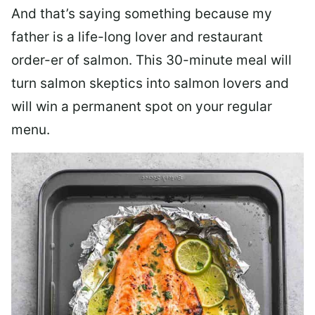
And that’s saying something because my
father is a life-long lover and restaurant
order-er of salmon. This 30-minute meal will
turn salmon skeptics into salmon lovers and
will win a permanent spot on your regular
menu.