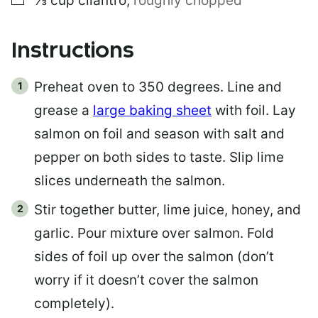
⅓
cup
cilantro
,
roughly chopped
Instructions
Preheat oven to 350 degrees. Line and
grease a
large baking sheet
with foil. Lay
salmon on foil and season with salt and
pepper on both sides to taste. Slip lime
slices underneath the salmon.
Stir together butter, lime juice, honey, and
garlic. Pour mixture over salmon. Fold
sides of foil up over the salmon (don’t
worry if it doesn’t cover the salmon
completely).