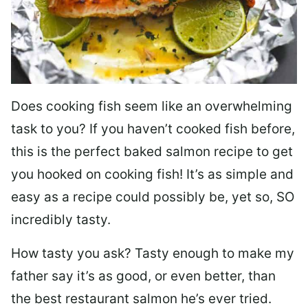
Does cooking fish seem like an overwhelming
task to you? I
f you haven’t cooked fish before,
this is the perfect baked salmon recipe to get
you hooked on cooking fish! It’s as simple and
easy as a recipe could possibly be, yet so, SO
incredibly tasty.
How tasty you ask? Tasty enough to make my
father say it’s as good, or even better, than
the best restaurant salmon he’s ever tried.