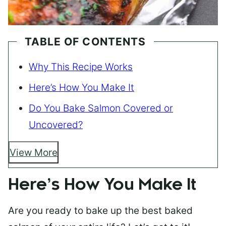
TABLE OF CONTENTS
Why This Recipe Works
Here’s How You Make It
Do You Bake Salmon Covered or
Uncovered?
View More
Here’s How You Make It
Are you ready to bake up the best baked