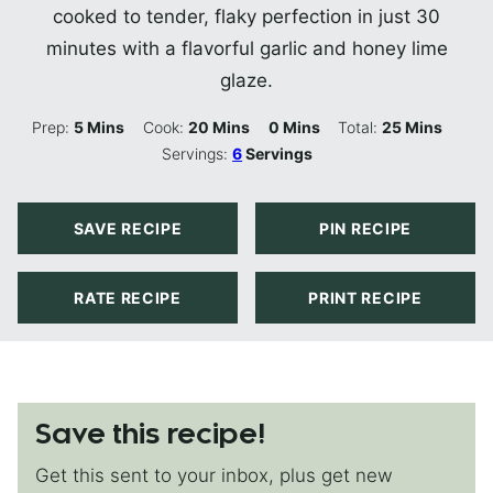
cooked to tender, flaky perfection in just 30
minutes with a flavorful garlic and honey lime
glaze.
Minutes
Minutes
Minutes
Minutes
Prep:
5
Mins
Cook:
20
Mins
0
Mins
Total:
25
Mins
Servings:
6
Servings
SAVE RECIPE
PIN RECIPE
RATE RECIPE
PRINT RECIPE
Save this recipe!
Get this sent to your inbox, plus get new