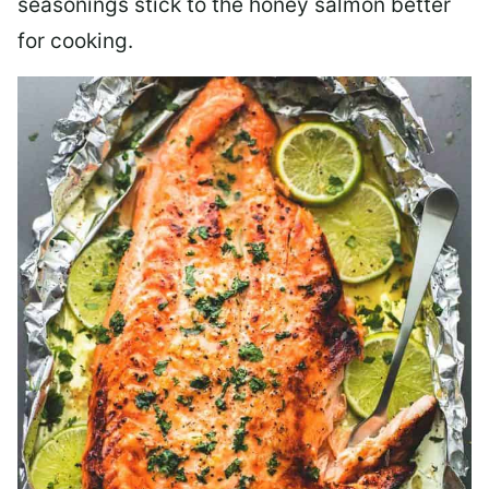
seasonings stick to the honey salmon better
for cooking.