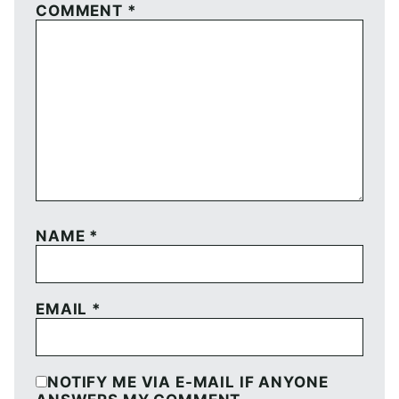
COMMENT
*
NAME
*
EMAIL
*
NOTIFY ME VIA E-MAIL IF ANYONE