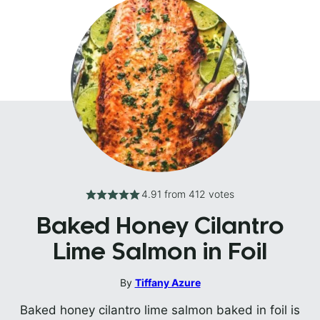
4.91
from
412
votes
Baked Honey Cilantro
Lime Salmon in Foil
By
Tiffany Azure
Baked honey cilantro lime salmon baked in foil is