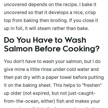
uncovered depends on the recipe. I bake it
uncovered so that it develops a nice, crisp
top from baking then broiling. If you close it
up in foil, it will steam rather than bake.
Do You Have to Wash
Salmon Before Cooking?
You don’t
have
to wash your salmon, but I do
give mine a little rinse under cold water and
then pat dry with a paper towel before putting
it on the baking sheet. This helps to “freshen”
up older (not expired, but not just-caught-
from-the-ocean, either) fish and makes your