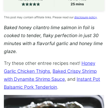
minutes
25
mins
This post may contain affiliate links. Please read our
disclosure policy
.
Baked honey cilantro lime salmon in foil is
cooked to tender, flaky perfection in just 30
minutes with a flavorful garlic and honey lime
glaze.
Try these other entree recipes next!
Honey
Garlic Chicken Thighs
,
Baked Crispy Shrimp
with Dynamite Shrimp Sauce
, and
Instant Pot
Balsamic Pork Tenderloin
.