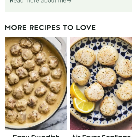
Read more about me
MORE RECIPES TO LOVE