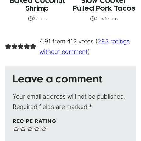
Baked Coconut
Slow Cooker
Shrimp
Pulled Pork Tacos
25 mins
4 hrs 10 mins
4.91 from 412 votes (
293 ratings
without comment
)
Leave a comment
Your email address will not be published.
Required fields are marked
*
RECIPE RATING