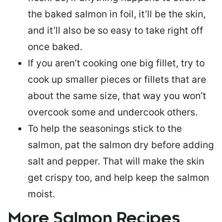
the baked salmon in foil, it’ll be the skin,
and it’ll also be so easy to take right off
once baked.
If you aren’t cooking one big fillet, try to
cook up smaller pieces or
fillets that are
about the same size
, that way you won’t
overcook some and undercook others.
To help the seasonings stick to the
salmon,
pat the salmon dry
before adding
salt and pepper. That will make the skin
get crispy too, and help keep the salmon
moist.
More Salmon Recipes