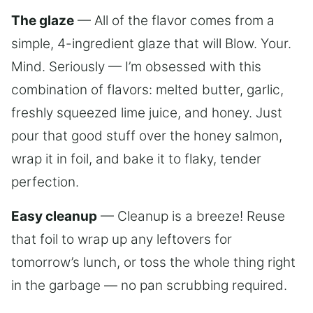
The glaze
— All of the flavor comes from a
simple, 4-ingredient glaze that will Blow. Your.
Mind. Seriously — I’m obsessed with this
combination of flavors: melted butter, garlic,
freshly squeezed lime juice, and honey. Just
pour that good stuff over the honey salmon,
wrap it in foil, and bake it to flaky, tender
perfection.
Easy cleanup
— Cleanup is a breeze! Reuse
that foil to wrap up any leftovers for
tomorrow’s lunch, or toss the whole thing right
in the garbage — no pan scrubbing required.