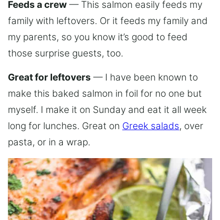
Feeds a crew
— This salmon easily feeds my
family with leftovers. Or it feeds my family and
my parents, so you know it’s good to feed
those surprise guests, too.
Great for leftovers
— I have been known to
make this baked salmon in foil for no one but
myself. I make it on Sunday and eat it all week
long for lunches. Great on
Greek salads
, over
pasta, or in a wrap.