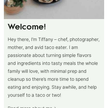
Welcome!
Hey there, I’m Tiffany – chef, photographer,
mother, and avid taco eater. I am
passionate about turning simple flavors
and ingredients into tasty meals the whole
family will love, with minimal prep and
cleanup so there’s more time to spend
eating and enjoying. Stay awhile, and help
yourself to a taco or two!