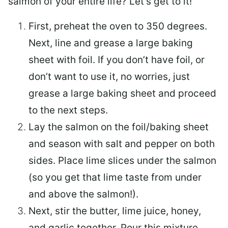
salmon of your entire life? Let’s get to it!
First, preheat the oven to 350 degrees.
Next, line and grease a large baking
sheet with foil. If you don’t have foil, or
don’t want to use it, no worries, just
grease a large baking sheet and proceed
to the next steps.
Lay the salmon on the foil/baking sheet
and season with salt and pepper on both
sides. Place lime slices under the salmon
(so you get that lime taste from under
and above the salmon!).
Next, stir the butter, lime juice, honey,
and garlic together. Pour this mixture