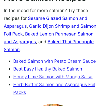
In the mood for more salmon? Try these
recipes for
Sesame Glazed Salmon and
Asparagus
,
Garlic Dijon Shrimp and Salmon
Foil Pack
,
Baked Lemon Parmesan Salmon
and Asparagus
, and
Baked Thai Pineapple
Salmon
.
Baked Salmon with Pesto Cream Sauce
Best Easy Healthy Baked Salmon
Honey Lime Salmon with Mango Salsa
Herb Butter Salmon and Asparagus Foil
Packs