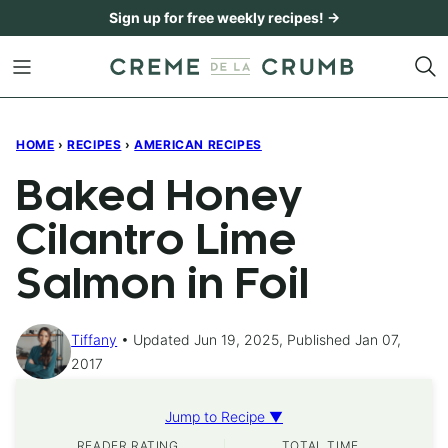
Skip
Sign up for free weekly recipes! →
to
content
HOME
›
RECIPES
›
AMERICAN RECIPES
Baked Honey
Cilantro Lime
Salmon in Foil
Tiffany
Updated Jun 19, 2025, Published Jan 07,
2017
Jump to Recipe ▼
READER RATING
TOTAL TIME