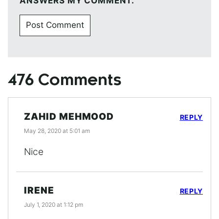
ANSWERS MY COMMENT.
476 Comments
ZAHID MEHMOOD
REPLY
May 28, 2020 at 5:01 am
Nice
IRENE
REPLY
July 1, 2020 at 1:12 pm