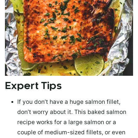
Expert Tips
If you don’t have a huge salmon fillet,
don’t worry about it. This baked salmon
recipe works for a large salmon or a
couple of medium-sized fillets
, or even