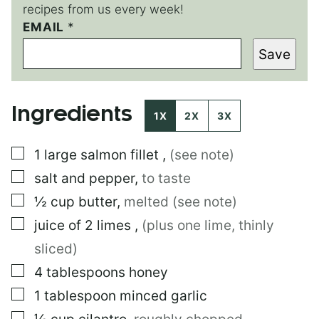
recipes from us every week!
EMAIL
*
Save
Ingredients
1X
2X
3X
▢
1
large
salmon fillet
,
(see note)
▢
salt and pepper
,
to taste
▢
½
cup
butter
,
melted (see note)
▢
juice of 2 limes
,
(plus one lime, thinly
sliced)
▢
4
tablespoons
honey
▢
1
tablespoon
minced garlic
▢