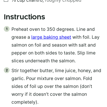
⅓
cup
cilantro
,
roughly chopped
Instructions
Preheat oven to 350 degrees. Line and
grease a
large baking sheet
with foil. Lay
salmon on foil and season with salt and
pepper on both sides to taste. Slip lime
slices underneath the salmon.
Stir together butter, lime juice, honey, and
garlic. Pour mixture over salmon. Fold
sides of foil up over the salmon (don’t
worry if it doesn’t cover the salmon
completely).