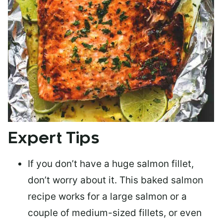
Expert Tips
If you don’t have a huge salmon fillet,
don’t worry about it. This baked salmon
recipe works for a large salmon or a
couple of medium-sized fillets
, or even