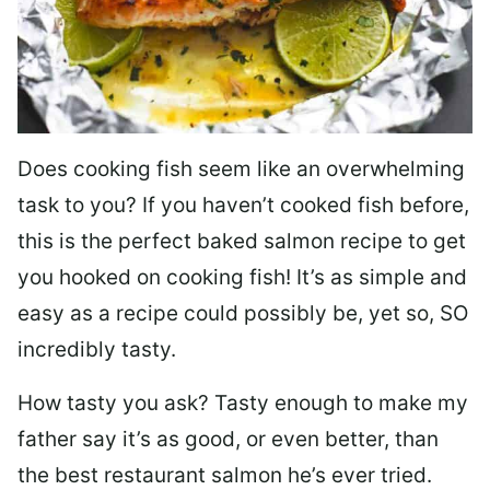
Does cooking fish seem like an overwhelming
task to you? I
f you haven’t cooked fish before,
this is the perfect baked salmon recipe to get
you hooked on cooking fish! It’s as simple and
easy as a recipe could possibly be, yet so, SO
incredibly tasty.
How tasty you ask? Tasty enough to make my
father say it’s as good, or even better, than
the best restaurant salmon he’s ever tried.