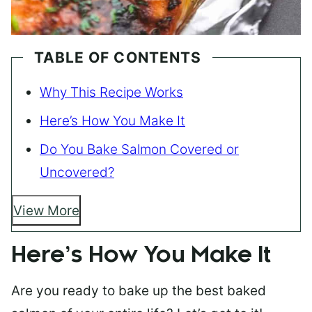
TABLE OF CONTENTS
Why This Recipe Works
Here’s How You Make It
Do You Bake Salmon Covered or
Uncovered?
View More
Here’s How You Make It
Are you ready to bake up the best baked