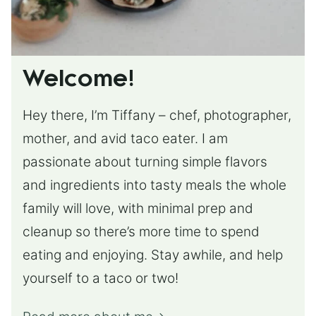
Welcome!
Hey there, I’m Tiffany – chef, photographer,
mother, and avid taco eater. I am
passionate about turning simple flavors
and ingredients into tasty meals the whole
family will love, with minimal prep and
cleanup so there’s more time to spend
eating and enjoying. Stay awhile, and help
yourself to a taco or two!