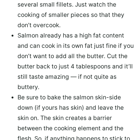
several small fillets. Just watch the
cooking of smaller pieces so that they
don’t overcook.
Salmon already has a high fat content
and can cook in its own fat just fine if you
don’t want to add all the butter.
Cut the
butter back
to just 4 tablespoons and it’ll
still taste amazing — if not quite as
buttery.
Be sure to
bake the salmon skin-side
down
(if yours has skin) and leave the
skin on. The skin creates a barrier
between the cooking element and the
flesh. So, if anything happens to stick to