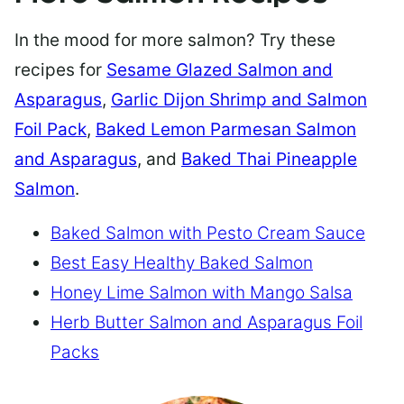
In the mood for more salmon? Try these
recipes for
Sesame Glazed Salmon and
Asparagus
,
Garlic Dijon Shrimp and Salmon
Foil Pack
,
Baked Lemon Parmesan Salmon
and Asparagus
, and
Baked Thai Pineapple
Salmon
.
Baked Salmon with Pesto Cream Sauce
Best Easy Healthy Baked Salmon
Honey Lime Salmon with Mango Salsa
Herb Butter Salmon and Asparagus Foil
Packs