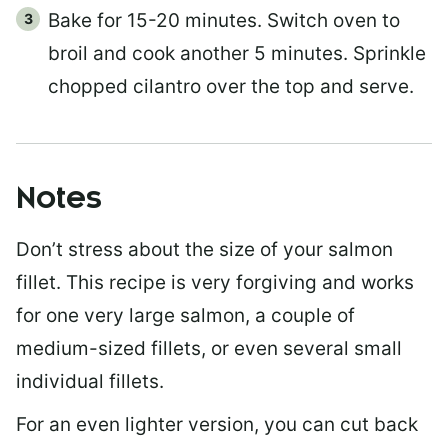
Bake for 15-20 minutes. Switch oven to
broil and cook another 5 minutes. Sprinkle
chopped cilantro over the top and serve.
Notes
Don’t stress about the size of your salmon
fillet. This recipe is very forgiving and works
for one very large salmon, a couple of
medium-sized fillets, or even several small
individual fillets.
For an even lighter version, you can cut back