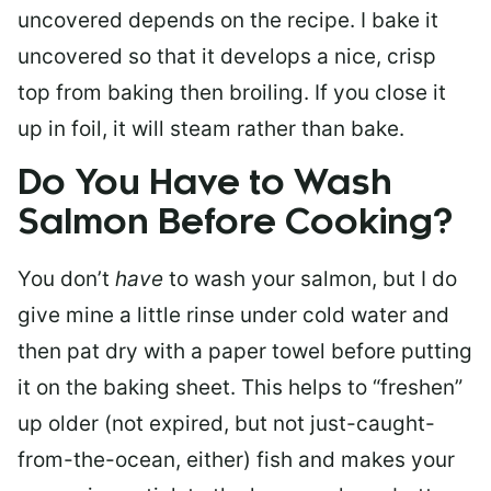
uncovered depends on the recipe. I bake it
uncovered so that it develops a nice, crisp
top from baking then broiling. If you close it
up in foil, it will steam rather than bake.
Do You Have to Wash
Salmon Before Cooking?
You don’t
have
to wash your salmon, but I do
give mine a little rinse under cold water and
then pat dry with a paper towel before putting
it on the baking sheet. This helps to “freshen”
up older (not expired, but not just-caught-
from-the-ocean, either) fish and makes your