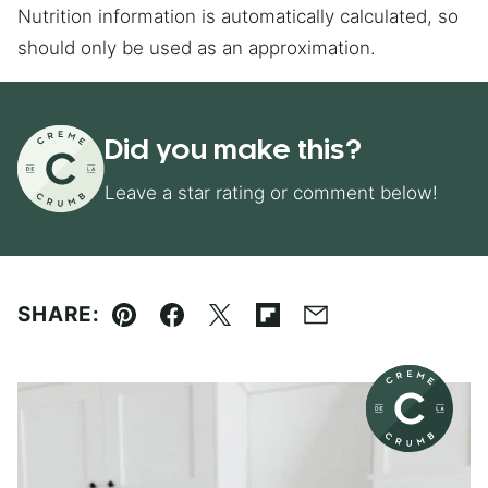
Nutrition information is automatically calculated, so
should only be used as an approximation.
Did you make this?
Leave a star rating or comment below!
SHARE:
Pin
Facebook
Tweet
Flipboard
Email