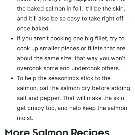
the baked salmon in foil, it’ll be the skin,
and it’ll also be so easy to take right off
once baked.
If you aren’t cooking one big fillet, try to
cook up smaller pieces or
fillets that are
about the same size
, that way you won’t
overcook some and undercook others.
To help the seasonings stick to the
salmon,
pat the salmon dry
before adding
salt and pepper. That will make the skin
get crispy too, and help keep the salmon
moist.
More Salmon Recipes