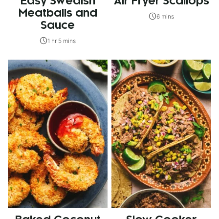
Easy Swedish
Air Fryer Scallops
Meatballs and
6 mins
Sauce
1 hr 5 mins