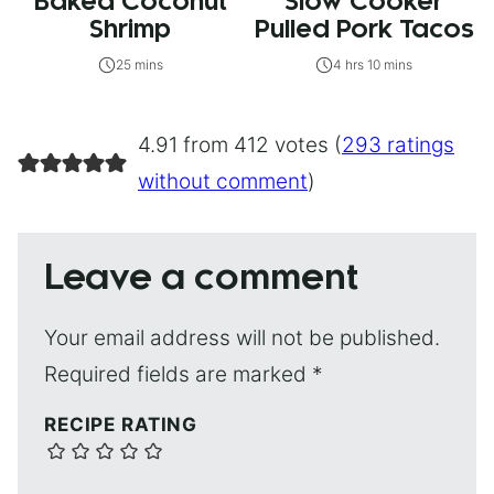
Baked Coconut
Slow Cooker
Shrimp
Pulled Pork Tacos
25 mins
4 hrs 10 mins
4.91 from 412 votes (
293 ratings
without comment
)
Leave a comment
Your email address will not be published.
Required fields are marked
*
RECIPE RATING