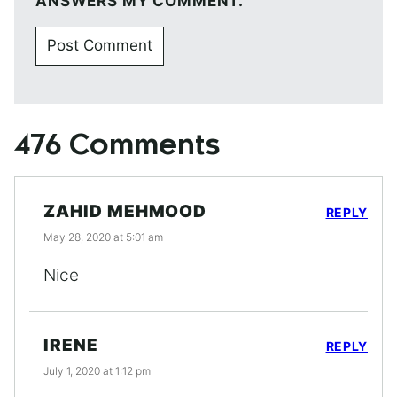
ANSWERS MY COMMENT.
476 Comments
ZAHID MEHMOOD
REPLY
May 28, 2020 at 5:01 am
Nice
IRENE
REPLY
July 1, 2020 at 1:12 pm