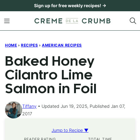
Skip
Sign up for free weekly recipes! →
to
content
HOME
›
RECIPES
›
AMERICAN RECIPES
Baked Honey
Cilantro Lime
Salmon in Foil
Tiffany
Updated Jun 19, 2025, Published Jan 07,
2017
Jump to Recipe ▼
READER RATING
TOTAL TIME