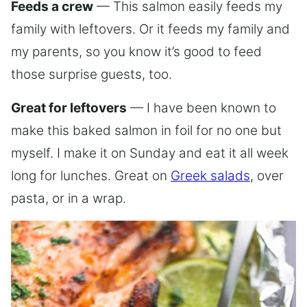
Feeds a crew
— This salmon easily feeds my
family with leftovers. Or it feeds my family and
my parents, so you know it’s good to feed
those surprise guests, too.
Great for leftovers
— I have been known to
make this baked salmon in foil for no one but
myself. I make it on Sunday and eat it all week
long for lunches. Great on
Greek salads
, over
pasta, or in a wrap.