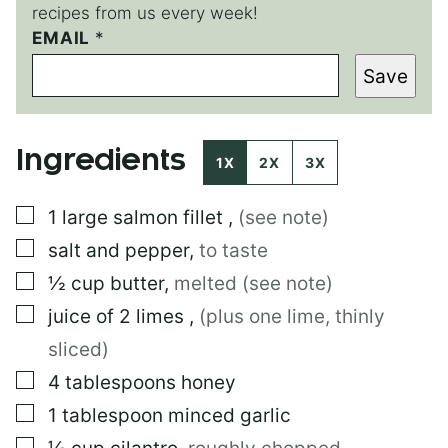
recipes from us every week!
EMAIL
P
*
E
Save
R
M
A
L
Ingredients
I
1X
2X
3X
N
K
▢
1
large
salmon fillet
,
(see note)
P
E
▢
salt and pepper
,
to taste
R
M
▢
½
cup
butter
,
melted (see note)
A
▢
juice of 2 limes
,
(plus one lime, thinly
L
I
sliced)
N
K
▢
4
tablespoons
honey
▢
1
tablespoon
minced garlic
▢