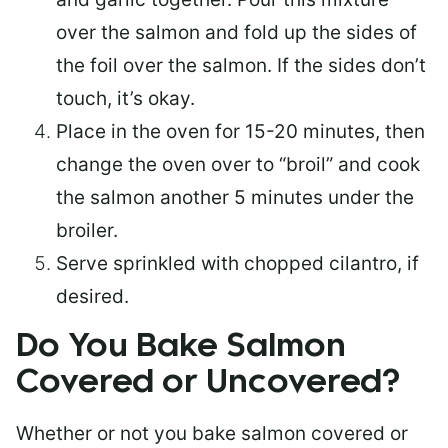
over the salmon and fold up the sides of
the foil over the salmon. If the sides don’t
touch, it’s okay.
Place in the oven for 15-20 minutes, then
change the oven over to “broil” and cook
the salmon another 5 minutes under the
broiler.
Serve sprinkled with chopped cilantro, if
desired.
Do You Bake Salmon
Covered or Uncovered?
Whether or not you bake salmon covered or