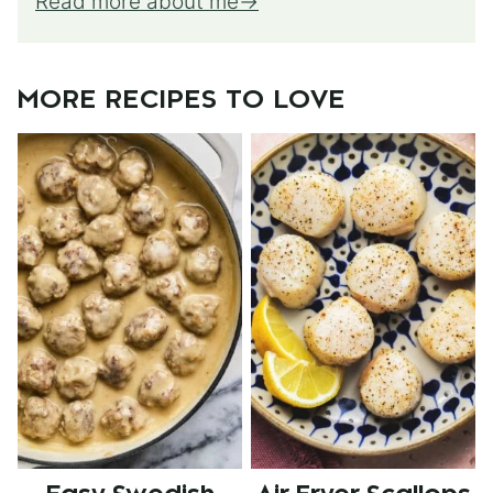
Read more about me
MORE RECIPES TO LOVE