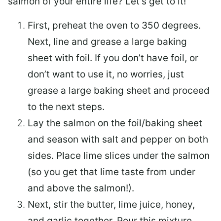
salmon of your entire life? Let’s get to it!
First, preheat the oven to 350 degrees.
Next, line and grease a large baking
sheet with foil. If you don’t have foil, or
don’t want to use it, no worries, just
grease a large baking sheet and proceed
to the next steps.
Lay the salmon on the foil/baking sheet
and season with salt and pepper on both
sides. Place lime slices under the salmon
(so you get that lime taste from under
and above the salmon!).
Next, stir the butter, lime juice, honey,
and garlic together. Pour this mixture