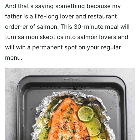
And that’s saying something because my
father is a life-long lover and restaurant
order-er of salmon. This 30-minute meal will
turn salmon skeptics into salmon lovers and
will win a permanent spot on your regular
menu.