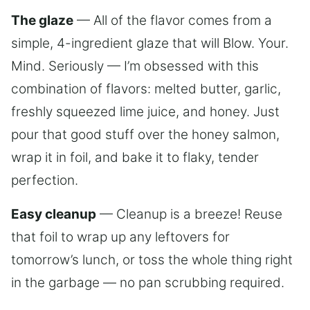
The glaze
— All of the flavor comes from a
simple, 4-ingredient glaze that will Blow. Your.
Mind. Seriously — I’m obsessed with this
combination of flavors: melted butter, garlic,
freshly squeezed lime juice, and honey. Just
pour that good stuff over the honey salmon,
wrap it in foil, and bake it to flaky, tender
perfection.
Easy cleanup
— Cleanup is a breeze! Reuse
that foil to wrap up any leftovers for
tomorrow’s lunch, or toss the whole thing right
in the garbage — no pan scrubbing required.