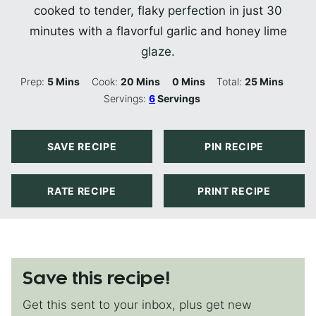
cooked to tender, flaky perfection in just 30
minutes with a flavorful garlic and honey lime
glaze.
Minutes
Minutes
Minutes
Minutes
Prep:
5
Mins
Cook:
20
Mins
0
Mins
Total:
25
Mins
Servings:
6
Servings
SAVE RECIPE
PIN RECIPE
RATE RECIPE
PRINT RECIPE
Save this recipe!
Get this sent to your inbox, plus get new