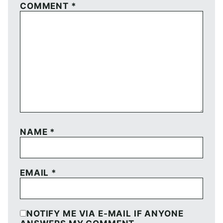
COMMENT
*
NAME
*
EMAIL
*
NOTIFY ME VIA E-MAIL IF ANYONE