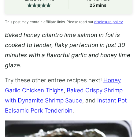
minutes
25
mins
This post may contain affiliate links. Please read our
disclosure policy
.
Baked honey cilantro lime salmon in foil is
cooked to tender, flaky perfection in just 30
minutes with a flavorful garlic and honey lime
glaze.
Try these other entree recipes next!
Honey
Garlic Chicken Thighs
,
Baked Crispy Shrimp
with Dynamite Shrimp Sauce
, and
Instant Pot
Balsamic Pork Tenderloin
.