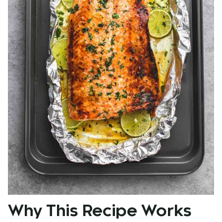
Why This Recipe Works