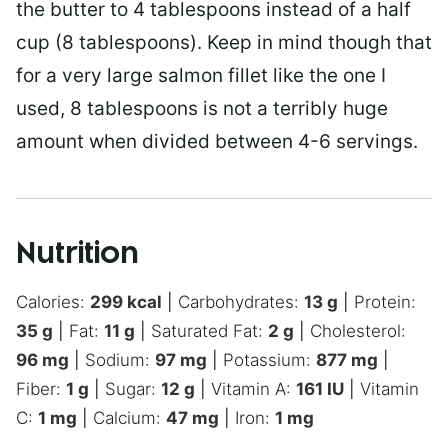
the butter to 4 tablespoons instead of a half
cup (8 tablespoons). Keep in mind though that
for a very large salmon fillet like the one I
used, 8 tablespoons is not a terribly huge
amount when divided between 4-6 servings.
Nutrition
Calories:
299
kcal
|
Carbohydrates:
13
g
|
Protein:
35
g
|
Fat:
11
g
|
Saturated Fat:
2
g
|
Cholesterol:
96
mg
|
Sodium:
97
mg
|
Potassium:
877
mg
|
Fiber:
1
g
|
Sugar:
12
g
|
Vitamin A:
161
IU
|
Vitamin
C:
1
mg
|
Calcium:
47
mg
|
Iron:
1
mg