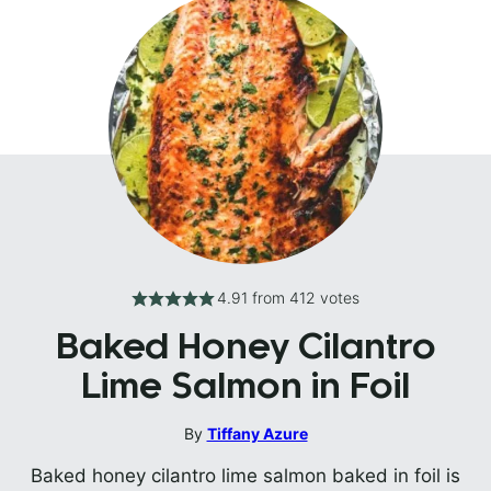
4.91
from
412
votes
Baked Honey Cilantro
Lime Salmon in Foil
By
Tiffany Azure
Baked honey cilantro lime salmon baked in foil is