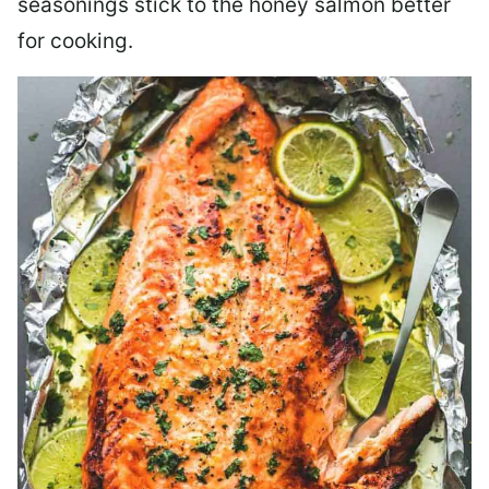
seasonings stick to the honey salmon better
for cooking.