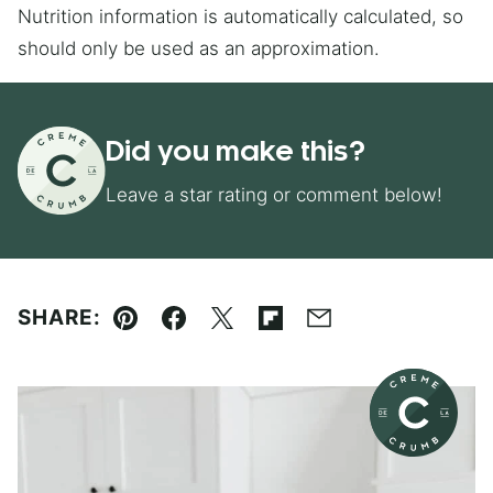
Nutrition information is automatically calculated, so
should only be used as an approximation.
Did you make this?
Leave a star rating or comment below!
SHARE:
Pin
Facebook
Tweet
Flipboard
Email