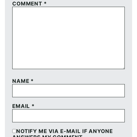
COMMENT
*
NAME
*
EMAIL
*
NOTIFY ME VIA E-MAIL IF ANYONE