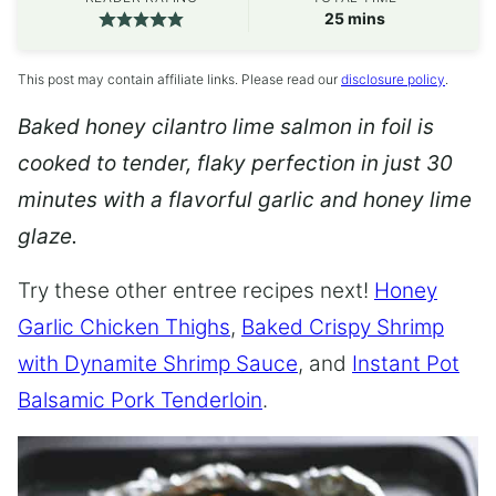
minutes
25
mins
This post may contain affiliate links. Please read our
disclosure policy
.
Baked honey cilantro lime salmon in foil is
cooked to tender, flaky perfection in just 30
minutes with a flavorful garlic and honey lime
glaze.
Try these other entree recipes next!
Honey
Garlic Chicken Thighs
,
Baked Crispy Shrimp
with Dynamite Shrimp Sauce
, and
Instant Pot
Balsamic Pork Tenderloin
.