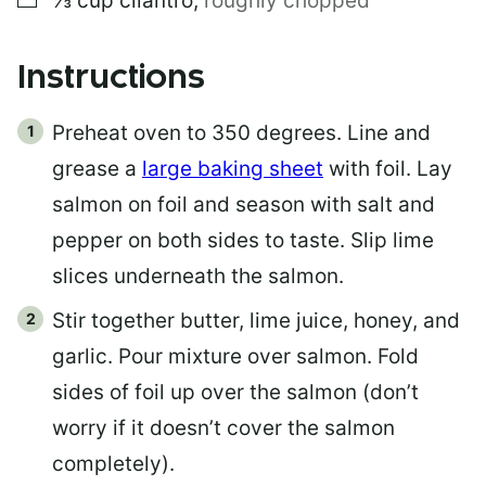
⅓
cup
cilantro
,
roughly chopped
Instructions
Preheat oven to 350 degrees. Line and
grease a
large baking sheet
with foil. Lay
salmon on foil and season with salt and
pepper on both sides to taste. Slip lime
slices underneath the salmon.
Stir together butter, lime juice, honey, and
garlic. Pour mixture over salmon. Fold
sides of foil up over the salmon (don’t
worry if it doesn’t cover the salmon
completely).