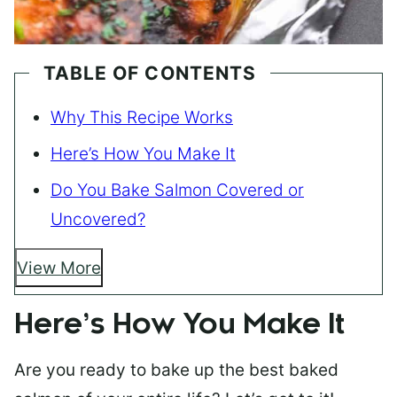
TABLE OF CONTENTS
Why This Recipe Works
Here’s How You Make It
Do You Bake Salmon Covered or
Uncovered?
View More
Here’s How You Make It
Are you ready to bake up the best baked