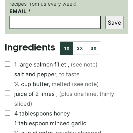
recipes from us every week!
*
EMAIL
*
E
Save
M
A
I
L
Ingredients
T
1X
2X
3X
I
T
▢
1
large
salmon fillet
,
(see note)
L
E
▢
salt and pepper
,
to taste
▢
½
cup
butter
,
melted (see note)
▢
juice of 2 limes
,
(plus one lime, thinly
sliced)
▢
4
tablespoons
honey
▢
1
tablespoon
minced garlic
▢