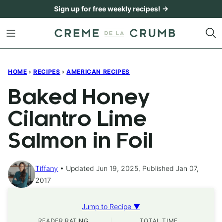
Skip
Sign up for free weekly recipes! →
to
content
HOME
›
RECIPES
›
AMERICAN RECIPES
Baked Honey
Cilantro Lime
Salmon in Foil
Tiffany
Updated Jun 19, 2025, Published Jan 07,
2017
Jump to Recipe ▼
READER RATING
TOTAL TIME