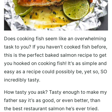
Does cooking fish seem like an overwhelming
task to you? I
f you haven’t cooked fish before,
this is the perfect baked salmon recipe to get
you hooked on cooking fish! It’s as simple and
easy as a recipe could possibly be, yet so, SO
incredibly tasty.
How tasty you ask? Tasty enough to make my
father say it’s as good, or even better, than
the best restaurant salmon he’s ever tried.