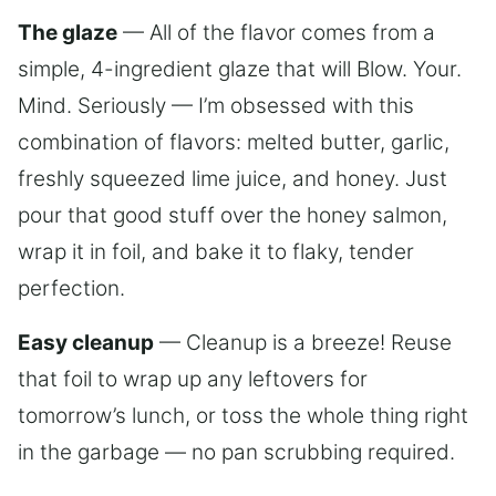
The glaze
— All of the flavor comes from a
simple, 4-ingredient glaze that will Blow. Your.
Mind. Seriously — I’m obsessed with this
combination of flavors: melted butter, garlic,
freshly squeezed lime juice, and honey. Just
pour that good stuff over the honey salmon,
wrap it in foil, and bake it to flaky, tender
perfection.
Easy cleanup
— Cleanup is a breeze! Reuse
that foil to wrap up any leftovers for
tomorrow’s lunch, or toss the whole thing right
in the garbage — no pan scrubbing required.