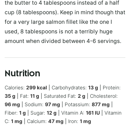
the butter to 4 tablespoons instead of a half
cup (8 tablespoons). Keep in mind though that
for a very large salmon fillet like the one I
used, 8 tablespoons is not a terribly huge
amount when divided between 4-6 servings.
Nutrition
Calories:
299
kcal
|
Carbohydrates:
13
g
|
Protein:
35
g
|
Fat:
11
g
|
Saturated Fat:
2
g
|
Cholesterol:
96
mg
|
Sodium:
97
mg
|
Potassium:
877
mg
|
Fiber:
1
g
|
Sugar:
12
g
|
Vitamin A:
161
IU
|
Vitamin
C:
1
mg
|
Calcium:
47
mg
|
Iron:
1
mg