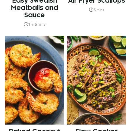
Easy Swedish
Air Fryer Scallops
Meatballs and
6 mins
Sauce
1 hr 5 mins