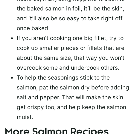
the baked salmon in foil, it’ll be the skin,
and it’ll also be so easy to take right off
once baked.
If you aren’t cooking one big fillet, try to
cook up smaller pieces or
fillets that are
about the same size
, that way you won’t
overcook some and undercook others.
To help the seasonings stick to the
salmon,
pat the salmon dry
before adding
salt and pepper. That will make the skin
get crispy too, and help keep the salmon
moist.
More Salmon Recipes