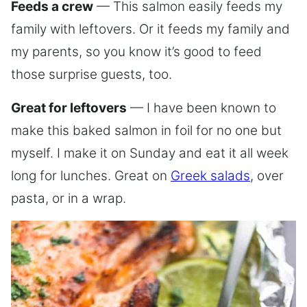
Feeds a crew
— This salmon easily feeds my
family with leftovers. Or it feeds my family and
my parents, so you know it’s good to feed
those surprise guests, too.
Great for leftovers
— I have been known to
make this baked salmon in foil for no one but
myself. I make it on Sunday and eat it all week
long for lunches. Great on
Greek salads
, over
pasta, or in a wrap.