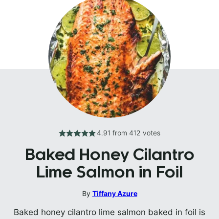
4.91
from
412
votes
Baked Honey Cilantro
Lime Salmon in Foil
By
Tiffany Azure
Baked honey cilantro lime salmon baked in foil is