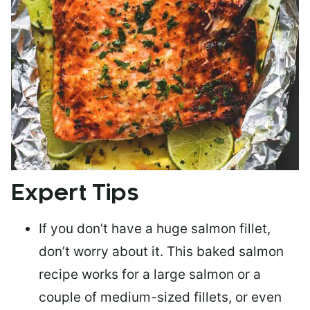
Expert Tips
If you don’t have a huge salmon fillet,
don’t worry about it. This baked salmon
recipe works for a large salmon or a
couple of medium-sized fillets
, or even