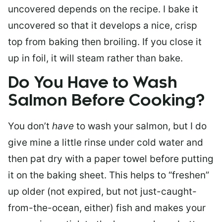
uncovered depends on the recipe. I bake it
uncovered so that it develops a nice, crisp
top from baking then broiling. If you close it
up in foil, it will steam rather than bake.
Do You Have to Wash
Salmon Before Cooking?
You don’t
have
to wash your salmon, but I do
give mine a little rinse under cold water and
then pat dry with a paper towel before putting
it on the baking sheet. This helps to “freshen”
up older (not expired, but not just-caught-
from-the-ocean, either) fish and makes your