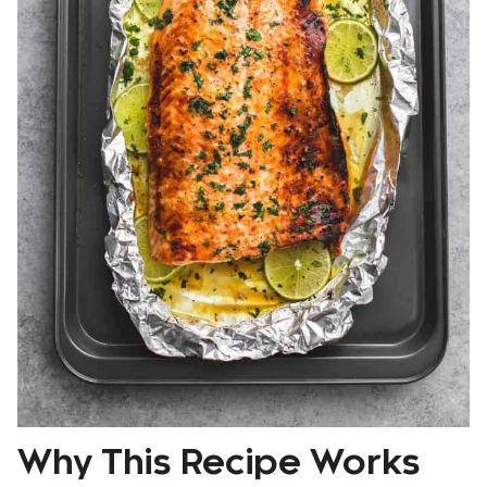
Why This Recipe Works