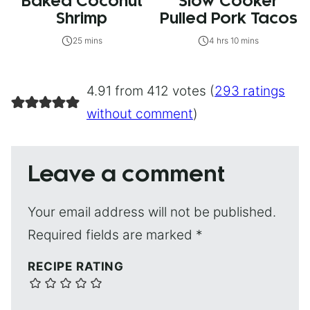
Baked Coconut
Slow Cooker
Shrimp
Pulled Pork Tacos
25 mins
4 hrs 10 mins
4.91 from 412 votes (
293 ratings
without comment
)
Leave a comment
Your email address will not be published.
Required fields are marked
*
RECIPE RATING