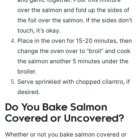
over the salmon and fold up the sides of
the foil over the salmon. If the sides don’t
touch, it’s okay.
Place in the oven for 15-20 minutes, then
change the oven over to “broil” and cook
the salmon another 5 minutes under the
broiler.
Serve sprinkled with chopped cilantro, if
desired.
Do You Bake Salmon
Covered or Uncovered?
Whether or not you bake salmon covered or