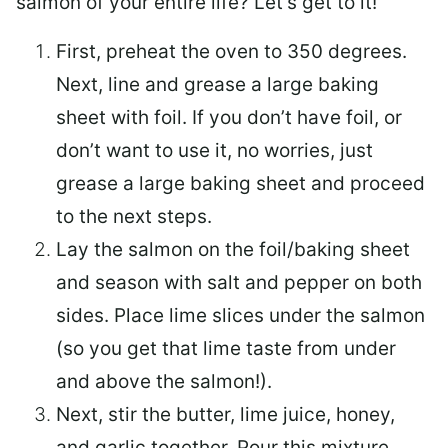
salmon of your entire life? Let’s get to it!
First, preheat the oven to 350 degrees.
Next, line and grease a large baking
sheet with foil. If you don’t have foil, or
don’t want to use it, no worries, just
grease a large baking sheet and proceed
to the next steps.
Lay the salmon on the foil/baking sheet
and season with salt and pepper on both
sides. Place lime slices under the salmon
(so you get that lime taste from under
and above the salmon!).
Next, stir the butter, lime juice, honey,
and garlic together. Pour this mixture