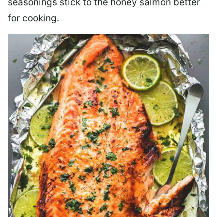
seasonings stick to the honey salmon better
for cooking.