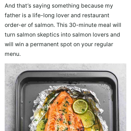
And that’s saying something because my
father is a life-long lover and restaurant
order-er of salmon. This 30-minute meal will
turn salmon skeptics into salmon lovers and
will win a permanent spot on your regular
menu.