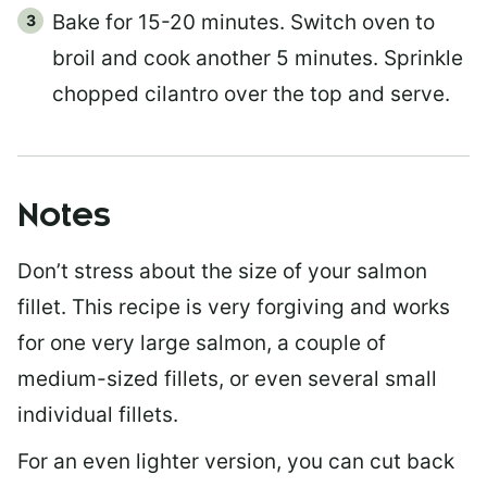
Bake for 15-20 minutes. Switch oven to
broil and cook another 5 minutes. Sprinkle
chopped cilantro over the top and serve.
Notes
Don’t stress about the size of your salmon
fillet. This recipe is very forgiving and works
for one very large salmon, a couple of
medium-sized fillets, or even several small
individual fillets.
For an even lighter version, you can cut back