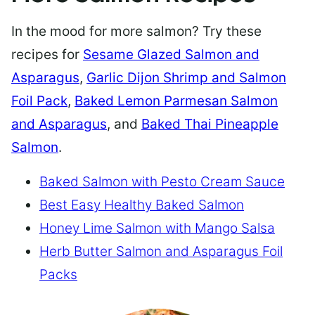
In the mood for more salmon? Try these
recipes for
Sesame Glazed Salmon and
Asparagus
,
Garlic Dijon Shrimp and Salmon
Foil Pack
,
Baked Lemon Parmesan Salmon
and Asparagus
, and
Baked Thai Pineapple
Salmon
.
Baked Salmon with Pesto Cream Sauce
Best Easy Healthy Baked Salmon
Honey Lime Salmon with Mango Salsa
Herb Butter Salmon and Asparagus Foil
Packs