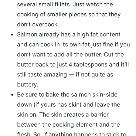
several small fillets. Just watch the
cooking of smaller pieces so that they
don’t overcook.
Salmon already has a high fat content
and can cook in its own fat just fine if you
don’t want to add all the butter.
Cut the
butter back
to just 4 tablespoons and it’ll
still taste amazing — if not quite as
buttery.
Be sure to
bake the salmon skin-side
down
(if yours has skin) and leave the
skin on. The skin creates a barrier
between the cooking element and the
flesh. So, if anything happens to stick to