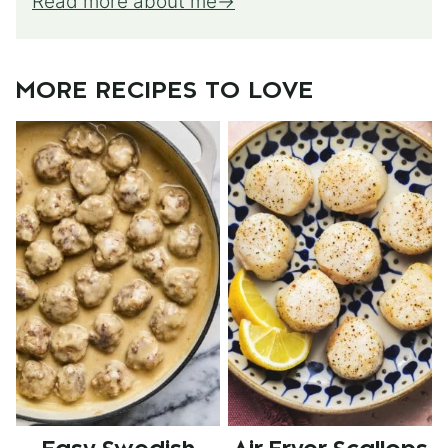
Read more about me
MORE RECIPES TO LOVE