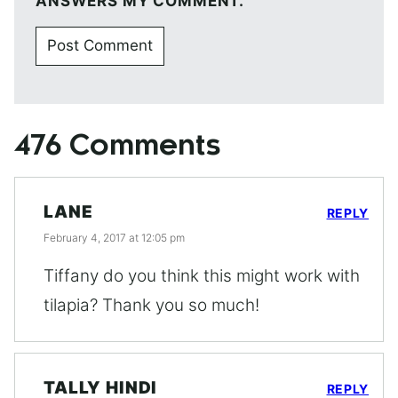
ANSWERS MY COMMENT.
476 Comments
LANE
REPLY
February 4, 2017 at 12:05 pm
Tiffany do you think this might work with
tilapia? Thank you so much!
TALLY HINDI
REPLY