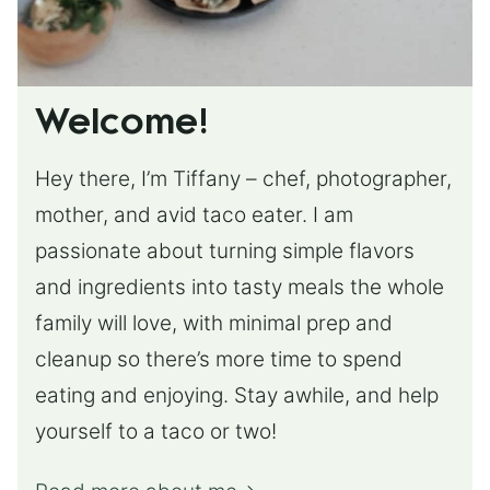
Welcome!
Hey there, I’m Tiffany – chef, photographer,
mother, and avid taco eater. I am
passionate about turning simple flavors
and ingredients into tasty meals the whole
family will love, with minimal prep and
cleanup so there’s more time to spend
eating and enjoying. Stay awhile, and help
yourself to a taco or two!