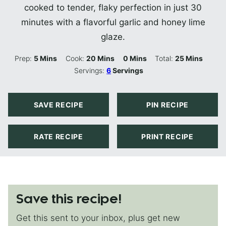
cooked to tender, flaky perfection in just 30
minutes with a flavorful garlic and honey lime
glaze.
Minutes
Minutes
Minutes
Minutes
Prep:
5
Mins
Cook:
20
Mins
0
Mins
Total:
25
Mins
Servings:
6
Servings
SAVE RECIPE
PIN RECIPE
RATE RECIPE
PRINT RECIPE
Save this recipe!
Get this sent to your inbox, plus get new