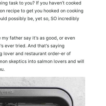
ing task to you? I
f you haven’t cooked
lmon recipe to get you hooked on cooking
ould possibly be, yet so, SO incredibly
my father say it’s as good, or even
’s ever tried. And that’s saying
g lover and restaurant order-er of
mon skeptics into salmon lovers and will
nu.