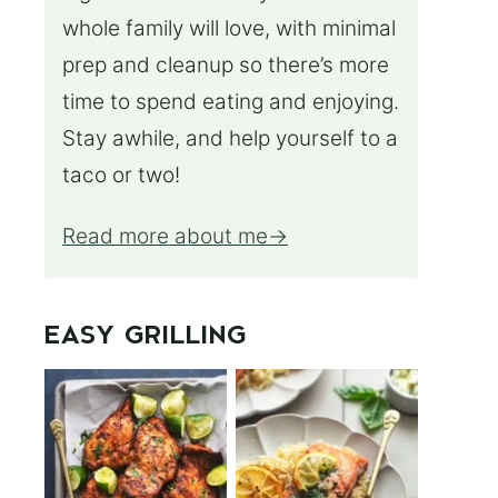
whole family will love, with minimal
prep and cleanup so there’s more
time to spend eating and enjoying.
Stay awhile, and help yourself to a
taco or two!
Read more about me
EASY GRILLING