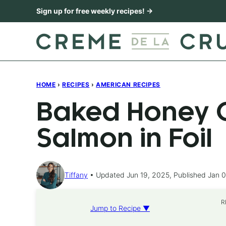
Skip
Sign up for free weekly recipes! →
to
content
HOME
›
RECIPES
›
AMERICAN RECIPES
Baked Honey C
Salmon in Foil
Tiffany
Updated Jun 19, 2025, Published Jan 0
R
Jump to Recipe ▼