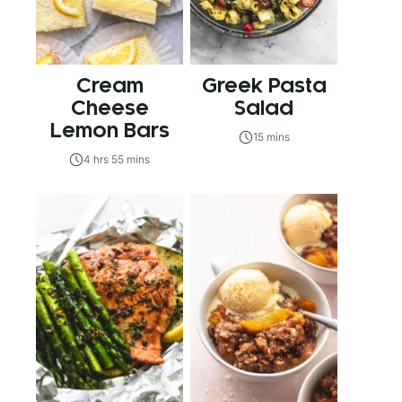
Cream
Greek Pasta
Cheese
Salad
Lemon Bars
15 mins
4 hrs 55 mins