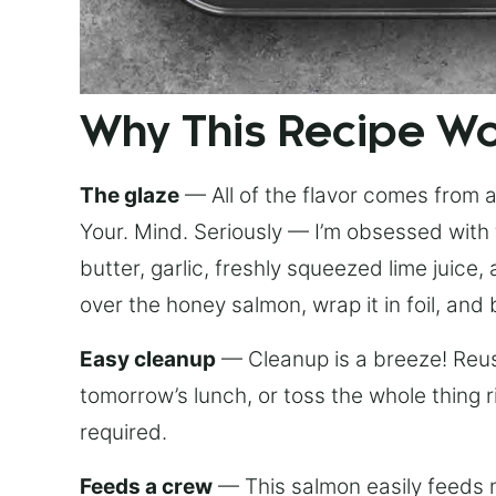
Why This Recipe W
The glaze
— All of the flavor comes from a 
Your. Mind. Seriously — I’m obsessed with 
butter, garlic, freshly squeezed lime juice
over the honey salmon, wrap it in foil, and 
Easy cleanup
— Cleanup is a breeze! Reuse
tomorrow’s lunch, or toss the whole thing 
required.
Feeds a crew
— This salmon easily feeds m