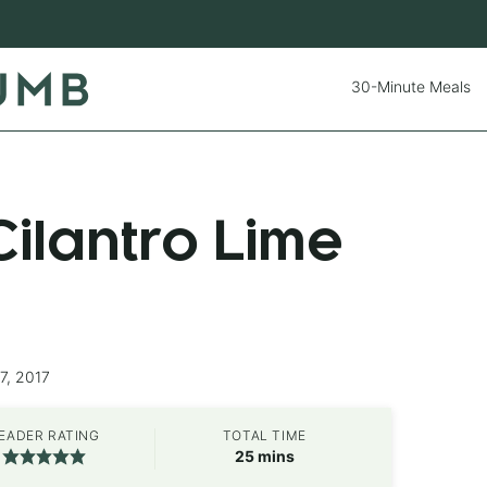
30-Minute Meals
ilantro Lime
7, 2017
EADER RATING
TOTAL TIME
minutes
25
mins