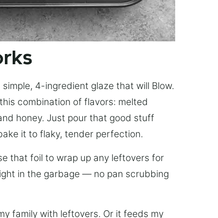
orks
simple, 4-ingredient glaze that will Blow.
this combination of flavors: melted
, and honey. Just pour that good stuff
bake it to flaky, tender perfection.
 that foil to wrap up any leftovers for
right in the garbage — no pan scrubbing
y family with leftovers. Or it feeds my