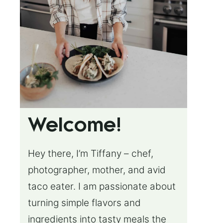
Welcome!
Hey there, I’m Tiffany – chef,
photographer, mother, and avid
taco eater. I am passionate about
turning simple flavors and
ingredients into tasty meals the