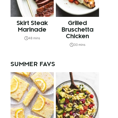
Skirt Steak
Grilled
Marinade
Bruschetta
Chicken
48 mins
30 mins
SUMMER FAVS