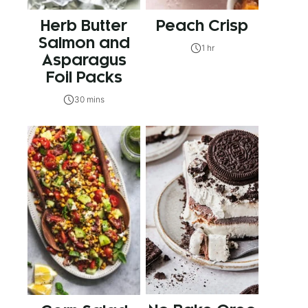
Herb Butter
Peach Crisp
Salmon and
1 hr
Asparagus
Foil Packs
30 mins