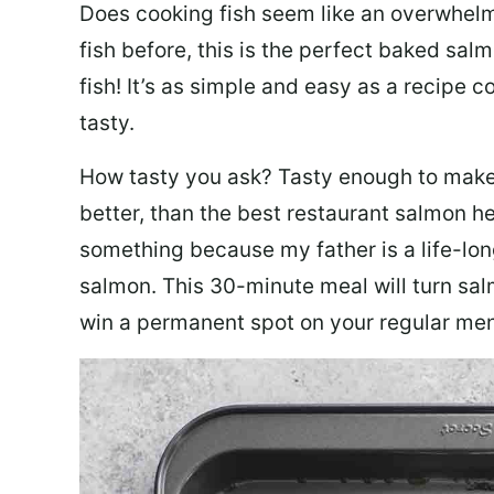
Does cooking fish seem like an overwhelm
fish before, this is the perfect baked sa
fish! It’s as simple and easy as a recipe c
tasty.
How tasty you ask? Tasty enough to make 
better, than the best restaurant salmon he
something because my father is a life-lon
salmon. This 30-minute meal will turn sal
win a permanent spot on your regular me