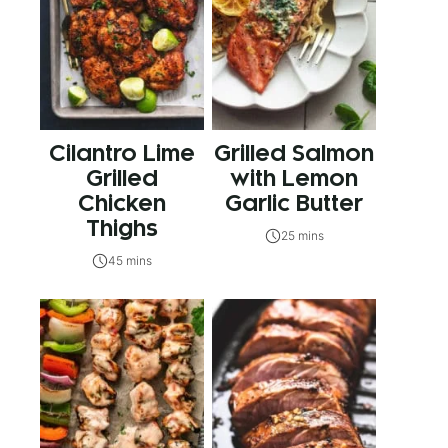
Cilantro Lime
Grilled Salmon
Grilled
with Lemon
Chicken
Garlic Butter
Thighs
25 mins
45 mins