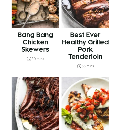
Bang Bang
Best Ever
Chicken
Healthy Grilled
Skewers
Pork
Tenderloin
30 mins
55 mins