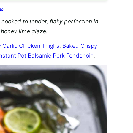
cy
.
 cooked to tender, flaky perfection in
d honey lime glaze.
 Garlic Chicken Thighs
,
Baked Crispy
Instant Pot Balsamic Pork Tenderloin
.