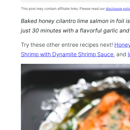
This post may contain affiliate links. Please read our
disclosure poli
Baked honey cilantro lime salmon in foil is
just 30 minutes with a flavorful garlic an
Try these other entree recipes next!
Honey
Shrimp with Dynamite Shrimp Sauce
, and