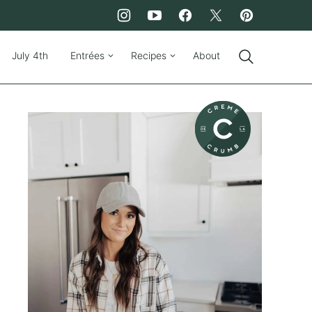
July 4th
Entrées
Recipes
About