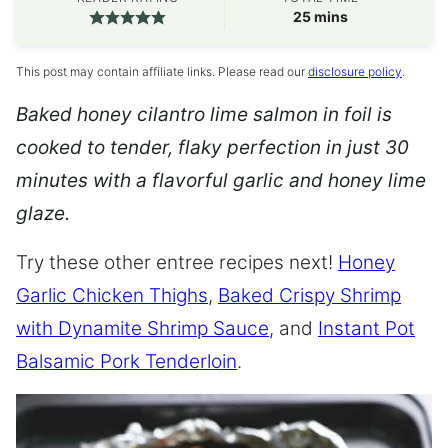
minutes
25
mins
This post may contain affiliate links. Please read our
disclosure policy
.
Baked honey cilantro lime salmon in foil is
cooked to tender, flaky perfection in just 30
minutes with a flavorful garlic and honey lime
glaze.
Try these other entree recipes next!
Honey
Garlic Chicken Thighs
,
Baked Crispy Shrimp
with Dynamite Shrimp Sauce
, and
Instant Pot
Balsamic Pork Tenderloin
.