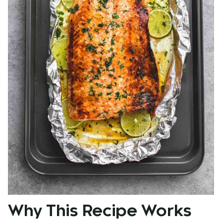
Why This Recipe Works