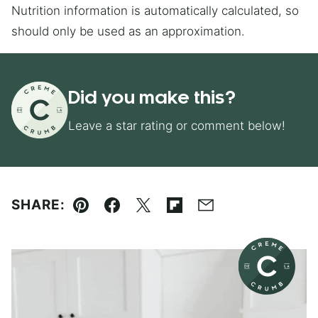
Nutrition information is automatically calculated, so
should only be used as an approximation.
Did you make this?
Leave a star rating or comment below!
SHARE:
Pin
Facebook
Tweet
Flipboard
Email