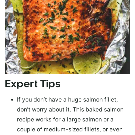
Expert Tips
If you don’t have a huge salmon fillet,
don’t worry about it. This baked salmon
recipe works for a large salmon or a
couple of medium-sized fillets
, or even