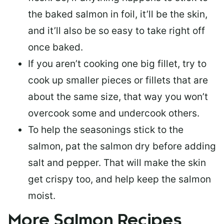
the baked salmon in foil, it’ll be the skin,
and it’ll also be so easy to take right off
once baked.
If you aren’t cooking one big fillet, try to
cook up smaller pieces or
fillets that are
about the same size
, that way you won’t
overcook some and undercook others.
To help the seasonings stick to the
salmon,
pat the salmon dry
before adding
salt and pepper. That will make the skin
get crispy too, and help keep the salmon
moist.
More Salmon Recipes