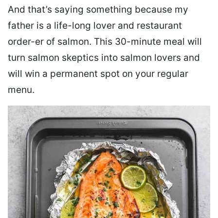
And that’s saying something because my
father is a life-long lover and restaurant
order-er of salmon. This 30-minute meal will
turn salmon skeptics into salmon lovers and
will win a permanent spot on your regular
menu.