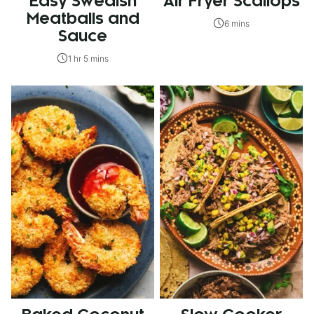
Easy Swedish
Air Fryer Scallops
Meatballs and
6 mins
Sauce
1 hr 5 mins