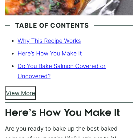
TABLE OF CONTENTS
Why This Recipe Works
Here’s How You Make It
Do You Bake Salmon Covered or
Uncovered?
View More
Here’s How You Make It
Are you ready to bake up the best baked