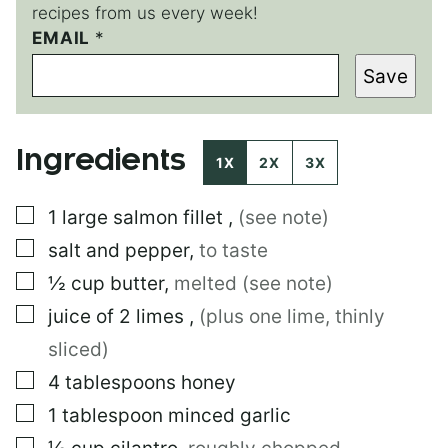
recipes from us every week!
T
EMAIL
*
I
Save
T
L
E
E
Ingredients
M
1X
2X
3X
A
I
▢
1
large
salmon fillet
,
(see note)
L
E
▢
salt and pepper
,
to taste
M
A
▢
½
cup
butter
,
melted (see note)
I
▢
juice of 2 limes
,
(plus one lime, thinly
L
sliced)
▢
4
tablespoons
honey
▢
1
tablespoon
minced garlic
▢