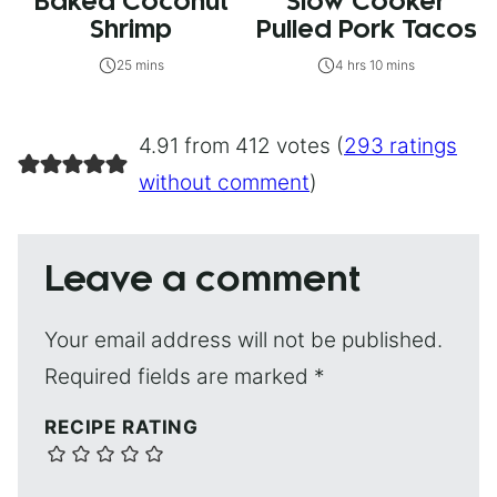
Baked Coconut
Slow Cooker
Shrimp
Pulled Pork Tacos
25 mins
4 hrs 10 mins
4.91 from 412 votes (
293 ratings
without comment
)
Leave a comment
Your email address will not be published.
Required fields are marked
*
RECIPE RATING