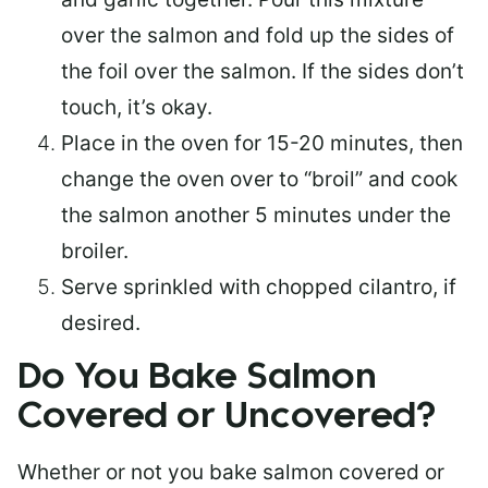
over the salmon and fold up the sides of
the foil over the salmon. If the sides don’t
touch, it’s okay.
Place in the oven for 15-20 minutes, then
change the oven over to “broil” and cook
the salmon another 5 minutes under the
broiler.
Serve sprinkled with chopped cilantro, if
desired.
Do You Bake Salmon
Covered or Uncovered?
Whether or not you bake salmon covered or