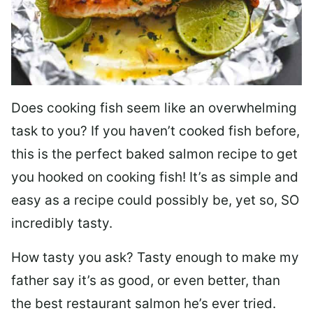
Does cooking fish seem like an overwhelming
task to you? I
f you haven’t cooked fish before,
this is the perfect baked salmon recipe to get
you hooked on cooking fish! It’s as simple and
easy as a recipe could possibly be, yet so, SO
incredibly tasty.
How tasty you ask? Tasty enough to make my
father say it’s as good, or even better, than
the best restaurant salmon he’s ever tried.