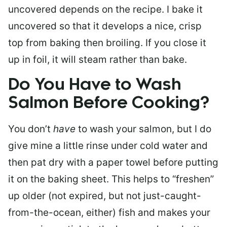
uncovered depends on the recipe. I bake it
uncovered so that it develops a nice, crisp
top from baking then broiling. If you close it
up in foil, it will steam rather than bake.
Do You Have to Wash
Salmon Before Cooking?
You don’t
have
to wash your salmon, but I do
give mine a little rinse under cold water and
then pat dry with a paper towel before putting
it on the baking sheet. This helps to “freshen”
up older (not expired, but not just-caught-
from-the-ocean, either) fish and makes your