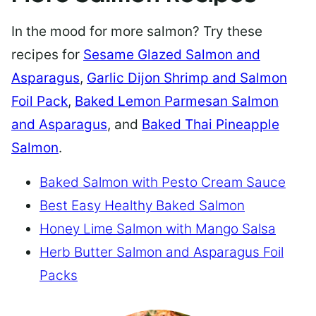
In the mood for more salmon? Try these
recipes for
Sesame Glazed Salmon and
Asparagus
,
Garlic Dijon Shrimp and Salmon
Foil Pack
,
Baked Lemon Parmesan Salmon
and Asparagus
, and
Baked Thai Pineapple
Salmon
.
Baked Salmon with Pesto Cream Sauce
Best Easy Healthy Baked Salmon
Honey Lime Salmon with Mango Salsa
Herb Butter Salmon and Asparagus Foil
Packs