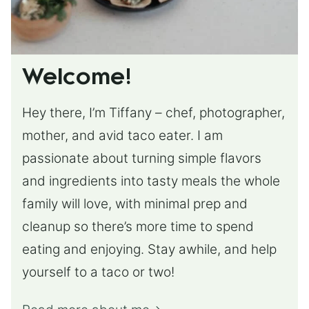
Welcome!
Hey there, I’m Tiffany – chef, photographer,
mother, and avid taco eater. I am
passionate about turning simple flavors
and ingredients into tasty meals the whole
family will love, with minimal prep and
cleanup so there’s more time to spend
eating and enjoying. Stay awhile, and help
yourself to a taco or two!