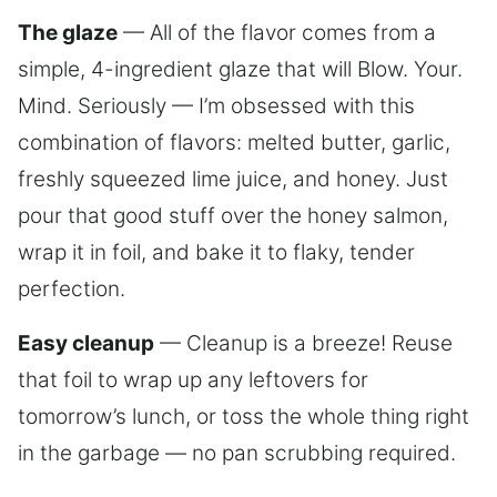
The glaze
— All of the flavor comes from a
simple, 4-ingredient glaze that will Blow. Your.
Mind. Seriously — I’m obsessed with this
combination of flavors: melted butter, garlic,
freshly squeezed lime juice, and honey. Just
pour that good stuff over the honey salmon,
wrap it in foil, and bake it to flaky, tender
perfection.
Easy cleanup
— Cleanup is a breeze! Reuse
that foil to wrap up any leftovers for
tomorrow’s lunch, or toss the whole thing right
in the garbage — no pan scrubbing required.