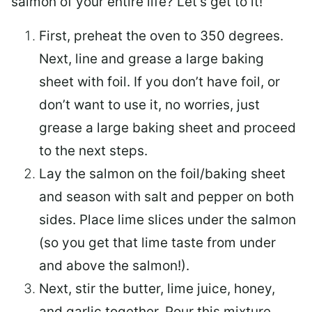
salmon of your entire life? Let’s get to it!
First, preheat the oven to 350 degrees.
Next, line and grease a large baking
sheet with foil. If you don’t have foil, or
don’t want to use it, no worries, just
grease a large baking sheet and proceed
to the next steps.
Lay the salmon on the foil/baking sheet
and season with salt and pepper on both
sides. Place lime slices under the salmon
(so you get that lime taste from under
and above the salmon!).
Next, stir the butter, lime juice, honey,
and garlic together. Pour this mixture