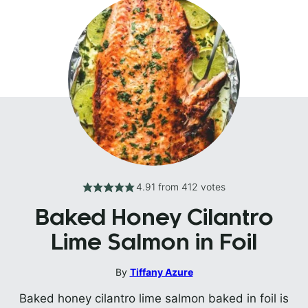
4.91
from
412
votes
Baked Honey Cilantro
Lime Salmon in Foil
By
Tiffany Azure
Baked honey cilantro lime salmon baked in foil is