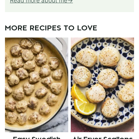
Read more about me
MORE RECIPES TO LOVE