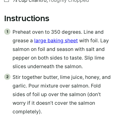
⅓
cup
cilantro
,
roughly chopped
Instructions
Preheat oven to 350 degrees. Line and
grease a
large baking sheet
with foil. Lay
salmon on foil and season with salt and
pepper on both sides to taste. Slip lime
slices underneath the salmon.
Stir together butter, lime juice, honey, and
garlic. Pour mixture over salmon. Fold
sides of foil up over the salmon (don’t
worry if it doesn’t cover the salmon
completely).