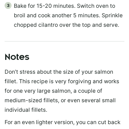
Bake for 15-20 minutes. Switch oven to
broil and cook another 5 minutes. Sprinkle
chopped cilantro over the top and serve.
Notes
Don’t stress about the size of your salmon
fillet. This recipe is very forgiving and works
for one very large salmon, a couple of
medium-sized fillets, or even several small
individual fillets.
For an even lighter version, you can cut back