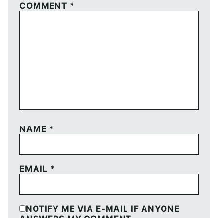
COMMENT
*
NAME
*
EMAIL
*
NOTIFY ME VIA E-MAIL IF ANYONE