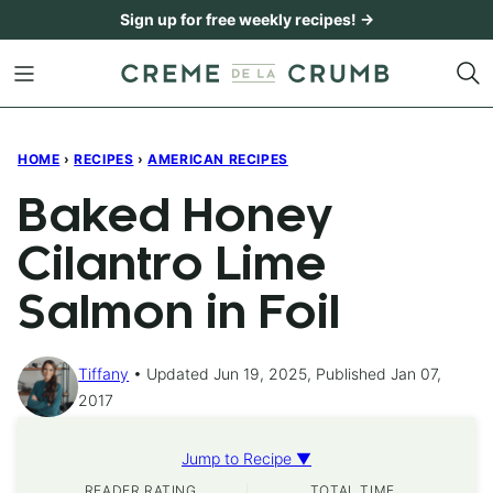
Skip
Sign up for free weekly recipes! →
to
content
HOME
›
RECIPES
›
AMERICAN RECIPES
Baked Honey
Cilantro Lime
Salmon in Foil
Tiffany
Updated Jun 19, 2025, Published Jan 07,
2017
Jump to Recipe ▼
READER RATING
TOTAL TIME