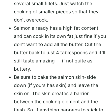
several small fillets. Just watch the
cooking of smaller pieces so that they
don’t overcook.
Salmon already has a high fat content
and can cook in its own fat just fine if you
don’t want to add all the butter.
Cut the
butter back
to just 4 tablespoons and it’ll
still taste amazing — if not quite as
buttery.
Be sure to
bake the salmon skin-side
down
(if yours has skin) and leave the
skin on. The skin creates a barrier
between the cooking element and the
flesh. So, if anything happens to stick to