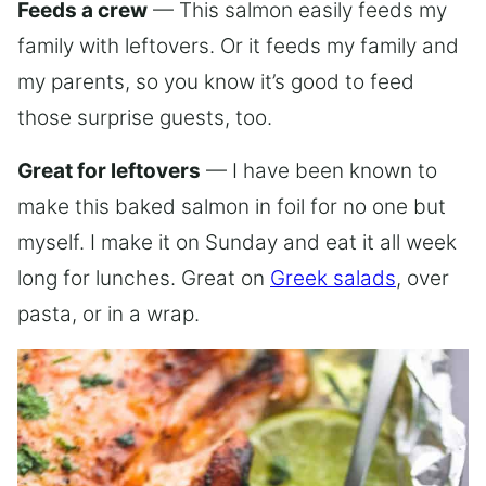
Feeds a crew
— This salmon easily feeds my
family with leftovers. Or it feeds my family and
my parents, so you know it’s good to feed
those surprise guests, too.
Great for leftovers
— I have been known to
make this baked salmon in foil for no one but
myself. I make it on Sunday and eat it all week
long for lunches. Great on
Greek salads
, over
pasta, or in a wrap.