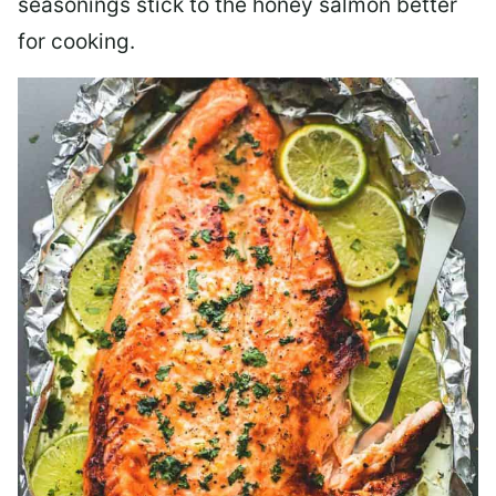
seasonings stick to the honey salmon better
for cooking.