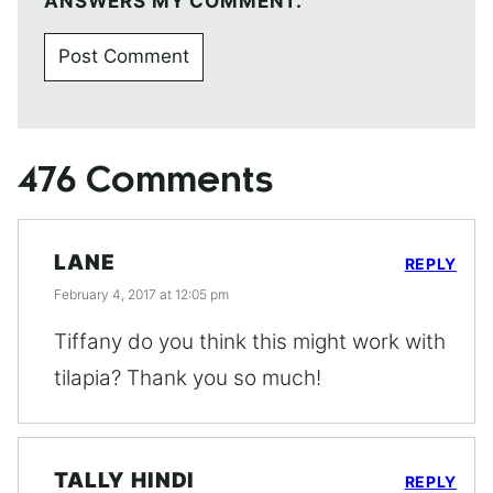
ANSWERS MY COMMENT.
476 Comments
LANE
REPLY
February 4, 2017 at 12:05 pm
Tiffany do you think this might work with
tilapia? Thank you so much!
TALLY HINDI
REPLY