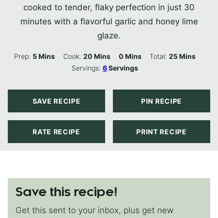
cooked to tender, flaky perfection in just 30
minutes with a flavorful garlic and honey lime
glaze.
Minutes
Minutes
Minutes
Minutes
Prep:
5
Mins
Cook:
20
Mins
0
Mins
Total:
25
Mins
Servings:
6
Servings
SAVE RECIPE
PIN RECIPE
RATE RECIPE
PRINT RECIPE
Save this recipe!
Get this sent to your inbox, plus get new