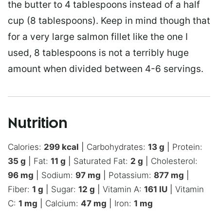
the butter to 4 tablespoons instead of a half
cup (8 tablespoons). Keep in mind though that
for a very large salmon fillet like the one I
used, 8 tablespoons is not a terribly huge
amount when divided between 4-6 servings.
Nutrition
Calories:
299
kcal
|
Carbohydrates:
13
g
|
Protein:
35
g
|
Fat:
11
g
|
Saturated Fat:
2
g
|
Cholesterol:
96
mg
|
Sodium:
97
mg
|
Potassium:
877
mg
|
Fiber:
1
g
|
Sugar:
12
g
|
Vitamin A:
161
IU
|
Vitamin
C:
1
mg
|
Calcium:
47
mg
|
Iron:
1
mg