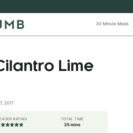
30-Minute Meals
ilantro Lime
7, 2017
EADER RATING
TOTAL TIME
minutes
25
mins