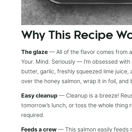
Why This Recipe W
The glaze
— All of the flavor comes from a 
Your. Mind. Seriously — I’m obsessed with 
butter, garlic, freshly squeezed lime juice
over the honey salmon, wrap it in foil, and 
Easy cleanup
— Cleanup is a breeze! Reuse
tomorrow’s lunch, or toss the whole thing 
required.
Feeds a crew
— This salmon easily feeds m