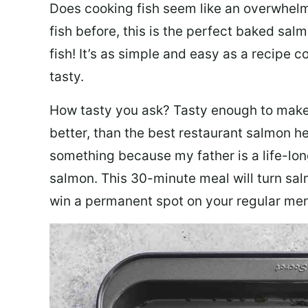
Does cooking fish seem like an overwhelm
fish before, this is the perfect baked sa
fish! It’s as simple and easy as a recipe c
tasty.
How tasty you ask? Tasty enough to make 
better, than the best restaurant salmon he
something because my father is a life-lon
salmon. This 30-minute meal will turn sal
win a permanent spot on your regular me