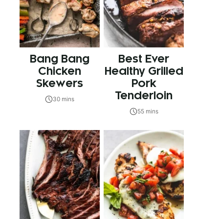
Bang Bang
Best Ever
Chicken
Healthy Grilled
Skewers
Pork
Tenderloin
30 mins
55 mins