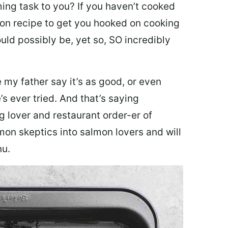
ing task to you? I
f you haven’t cooked
lmon recipe to get you hooked on cooking
ould possibly be, yet so, SO incredibly
my father say it’s as good, or even
’s ever tried. And that’s saying
g lover and restaurant order-er of
mon skeptics into salmon lovers and will
nu.