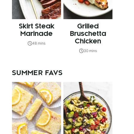
Skirt Steak
Grilled
Marinade
Bruschetta
Chicken
48 mins
30 mins
SUMMER FAVS