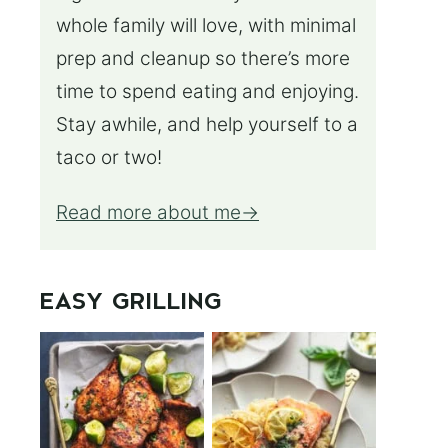
whole family will love, with minimal
prep and cleanup so there’s more
time to spend eating and enjoying.
Stay awhile, and help yourself to a
taco or two!
Read more about me
EASY GRILLING