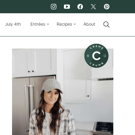
July 4th
Entrées
Recipes
About