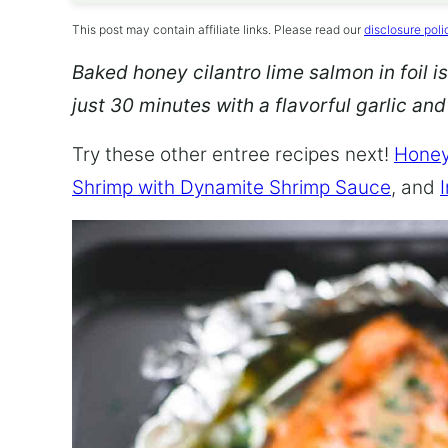
This post may contain affiliate links. Please read our
disclosure poli
Baked honey cilantro lime salmon in foil is
just 30 minutes with a flavorful garlic an
Try these other entree recipes next!
Honey
Shrimp with Dynamite Shrimp Sauce
, and