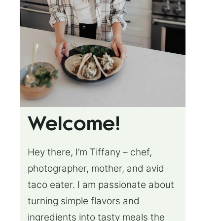
Welcome!
Hey there, I’m Tiffany – chef,
photographer, mother, and avid
taco eater. I am passionate about
turning simple flavors and
ingredients into tasty meals the