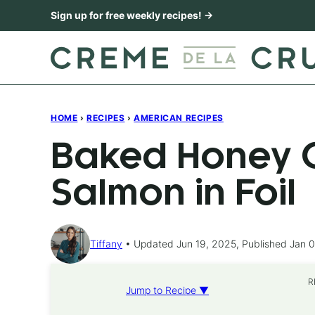
Skip
Sign up for free weekly recipes! →
to
content
HOME
›
RECIPES
›
AMERICAN RECIPES
Baked Honey C
Salmon in Foil
Tiffany
Updated Jun 19, 2025, Published Jan 0
R
Jump to Recipe ▼