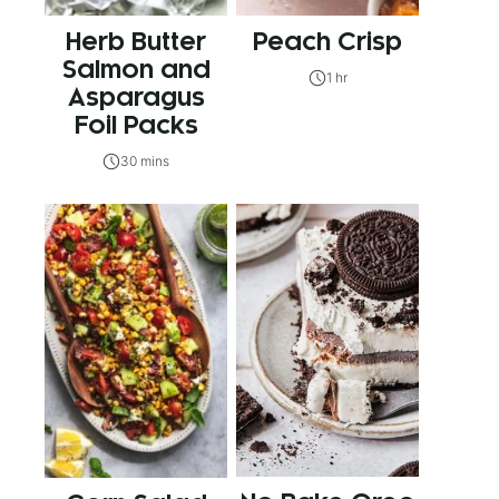
Herb Butter
Peach Crisp
Salmon and
1 hr
Asparagus
Foil Packs
30 mins