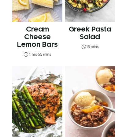
Cream
Greek Pasta
Cheese
Salad
Lemon Bars
15 mins
4 hrs 55 mins