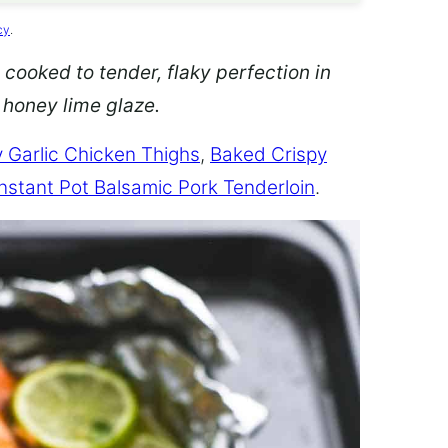
cy
.
 cooked to tender, flaky perfection in
d honey lime glaze.
 Garlic Chicken Thighs
,
Baked Crispy
Instant Pot Balsamic Pork Tenderloin
.