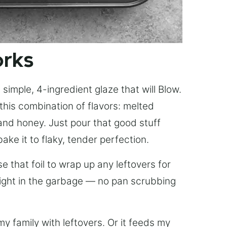
orks
simple, 4-ingredient glaze that will Blow.
this combination of flavors: melted
, and honey. Just pour that good stuff
bake it to flaky, tender perfection.
 that foil to wrap up any leftovers for
right in the garbage — no pan scrubbing
y family with leftovers. Or it feeds my