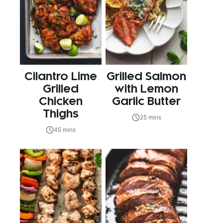
Cilantro Lime
Grilled Salmon
Grilled
with Lemon
Chicken
Garlic Butter
Thighs
25 mins
45 mins