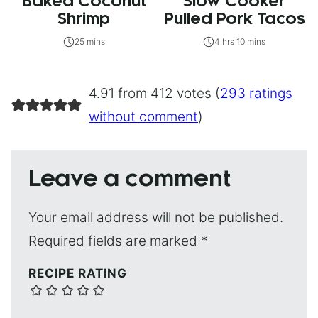
Baked Coconut
Slow Cooker
Shrimp
Pulled Pork Tacos
25 mins
4 hrs 10 mins
4.91 from 412 votes (
293 ratings
without comment
)
Leave a comment
Your email address will not be published.
Required fields are marked
*
RECIPE RATING