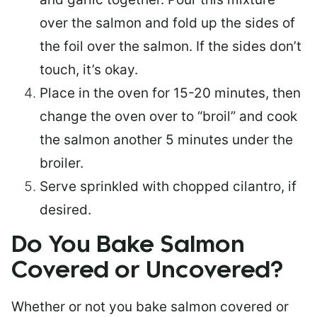
over the salmon and fold up the sides of
the foil over the salmon. If the sides don’t
touch, it’s okay.
Place in the oven for 15-20 minutes, then
change the oven over to “broil” and cook
the salmon another 5 minutes under the
broiler.
Serve sprinkled with chopped cilantro, if
desired.
Do You Bake Salmon
Covered or Uncovered?
Whether or not you bake salmon covered or