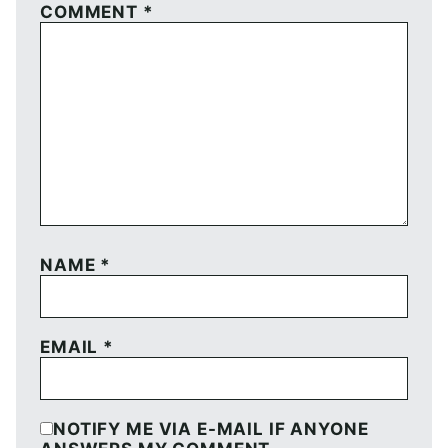
COMMENT
*
NAME
*
EMAIL
*
NOTIFY ME VIA E-MAIL IF ANYONE