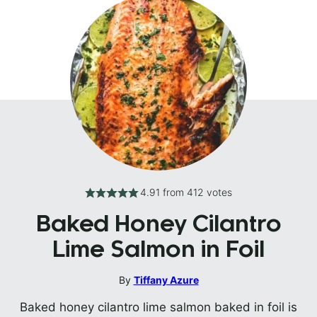
4.91
from
412
votes
Baked Honey Cilantro
Lime Salmon in Foil
By
Tiffany Azure
Baked honey cilantro lime salmon baked in foil is