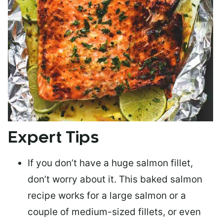
Expert Tips
If you don’t have a huge salmon fillet,
don’t worry about it. This baked salmon
recipe works for a large salmon or a
couple of medium-sized fillets
, or even