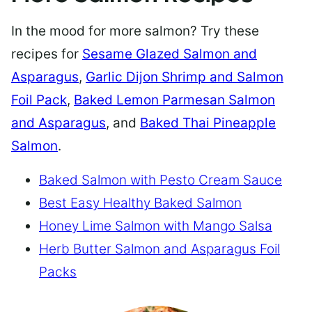
In the mood for more salmon? Try these
recipes for
Sesame Glazed Salmon and
Asparagus
,
Garlic Dijon Shrimp and Salmon
Foil Pack
,
Baked Lemon Parmesan Salmon
and Asparagus
, and
Baked Thai Pineapple
Salmon
.
Baked Salmon with Pesto Cream Sauce
Best Easy Healthy Baked Salmon
Honey Lime Salmon with Mango Salsa
Herb Butter Salmon and Asparagus Foil
Packs