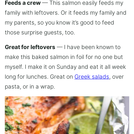
Feeds a crew
— This salmon easily feeds my
family with leftovers. Or it feeds my family and
my parents, so you know it’s good to feed
those surprise guests, too.
Great for leftovers
— I have been known to
make this baked salmon in foil for no one but
myself. I make it on Sunday and eat it all week
long for lunches. Great on
Greek salads
, over
pasta, or in a wrap.