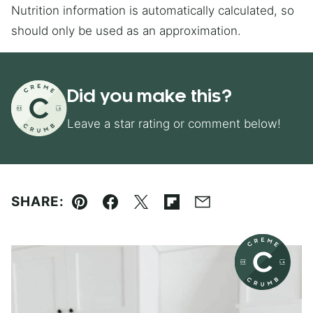
Nutrition information is automatically calculated, so
should only be used as an approximation.
Did you make this?
Leave a star rating or comment below!
SHARE:
Pin
Facebook
Tweet
Flipboard
Email