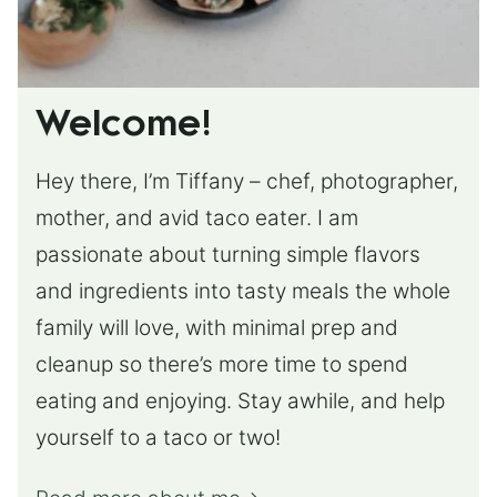
Welcome!
Hey there, I’m Tiffany – chef, photographer,
mother, and avid taco eater. I am
passionate about turning simple flavors
and ingredients into tasty meals the whole
family will love, with minimal prep and
cleanup so there’s more time to spend
eating and enjoying. Stay awhile, and help
yourself to a taco or two!