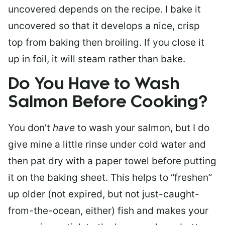
uncovered depends on the recipe. I bake it
uncovered so that it develops a nice, crisp
top from baking then broiling. If you close it
up in foil, it will steam rather than bake.
Do You Have to Wash
Salmon Before Cooking?
You don’t
have
to wash your salmon, but I do
give mine a little rinse under cold water and
then pat dry with a paper towel before putting
it on the baking sheet. This helps to “freshen”
up older (not expired, but not just-caught-
from-the-ocean, either) fish and makes your