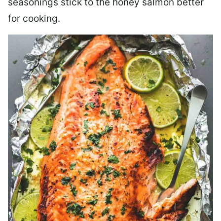
seasonings stick to the honey salmon better
for cooking.