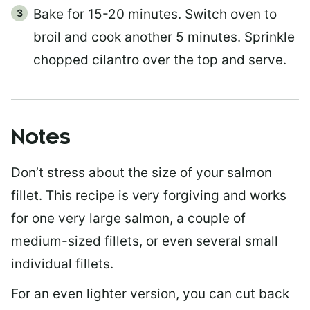
Bake for 15-20 minutes. Switch oven to
broil and cook another 5 minutes. Sprinkle
chopped cilantro over the top and serve.
Notes
Don’t stress about the size of your salmon
fillet. This recipe is very forgiving and works
for one very large salmon, a couple of
medium-sized fillets, or even several small
individual fillets.
For an even lighter version, you can cut back