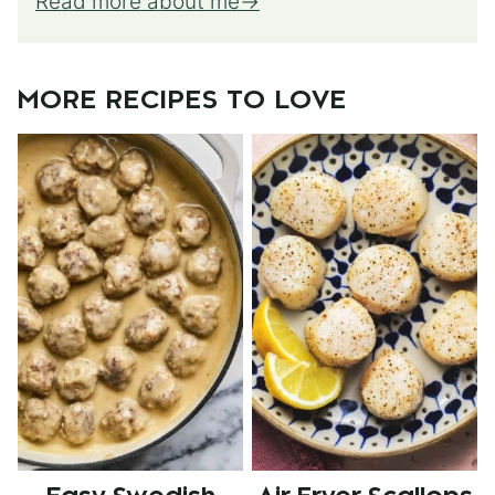
Read more about me
MORE RECIPES TO LOVE