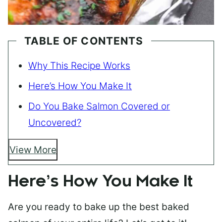
TABLE OF CONTENTS
Why This Recipe Works
Here’s How You Make It
Do You Bake Salmon Covered or
Uncovered?
View More
Here’s How You Make It
Are you ready to bake up the best baked