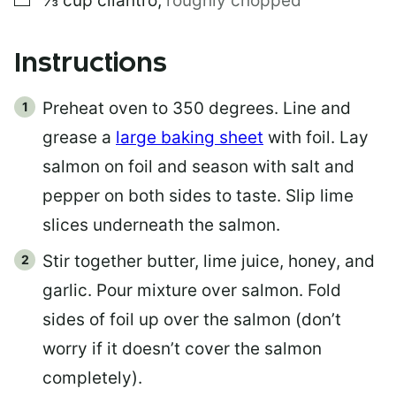
⅓
cup
cilantro
,
roughly chopped
Instructions
Preheat oven to 350 degrees. Line and
grease a
large baking sheet
with foil. Lay
salmon on foil and season with salt and
pepper on both sides to taste. Slip lime
slices underneath the salmon.
Stir together butter, lime juice, honey, and
garlic. Pour mixture over salmon. Fold
sides of foil up over the salmon (don’t
worry if it doesn’t cover the salmon
completely).