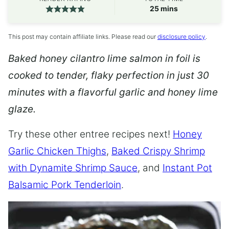
minutes
25
mins
This post may contain affiliate links. Please read our
disclosure policy
.
Baked honey cilantro lime salmon in foil is
cooked to tender, flaky perfection in just 30
minutes with a flavorful garlic and honey lime
glaze.
Try these other entree recipes next!
Honey
Garlic Chicken Thighs
,
Baked Crispy Shrimp
with Dynamite Shrimp Sauce
, and
Instant Pot
Balsamic Pork Tenderloin
.