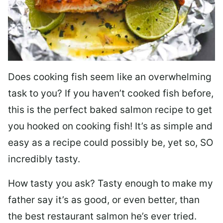
Does cooking fish seem like an overwhelming
task to you? I
f you haven’t cooked fish before,
this is the perfect baked salmon recipe to get
you hooked on cooking fish! It’s as simple and
easy as a recipe could possibly be, yet so, SO
incredibly tasty.
How tasty you ask? Tasty enough to make my
father say it’s as good, or even better, than
the best restaurant salmon he’s ever tried.