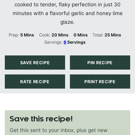
cooked to tender, flaky perfection in just 30
minutes with a flavorful garlic and honey lime
glaze.
Minutes
Minutes
Minutes
Minutes
Prep:
5
Mins
Cook:
20
Mins
0
Mins
Total:
25
Mins
Servings:
6
Servings
SAVE RECIPE
PIN RECIPE
RATE RECIPE
PRINT RECIPE
Save this recipe!
Get this sent to your inbox, plus get new