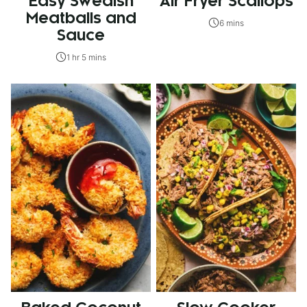
Easy Swedish
Air Fryer Scallops
Meatballs and
6 mins
Sauce
1 hr 5 mins