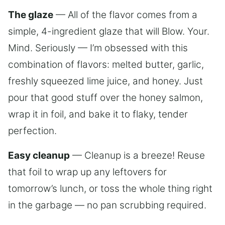
The glaze
— All of the flavor comes from a
simple, 4-ingredient glaze that will Blow. Your.
Mind. Seriously — I’m obsessed with this
combination of flavors: melted butter, garlic,
freshly squeezed lime juice, and honey. Just
pour that good stuff over the honey salmon,
wrap it in foil, and bake it to flaky, tender
perfection.
Easy cleanup
— Cleanup is a breeze! Reuse
that foil to wrap up any leftovers for
tomorrow’s lunch, or toss the whole thing right
in the garbage — no pan scrubbing required.