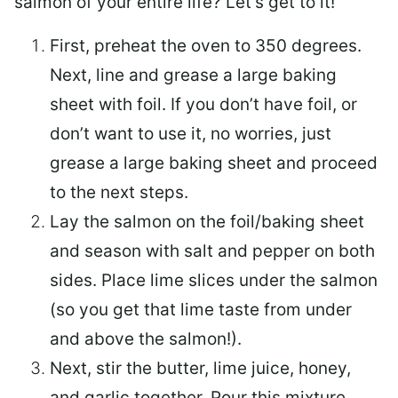
salmon of your entire life? Let’s get to it!
First, preheat the oven to 350 degrees.
Next, line and grease a large baking
sheet with foil. If you don’t have foil, or
don’t want to use it, no worries, just
grease a large baking sheet and proceed
to the next steps.
Lay the salmon on the foil/baking sheet
and season with salt and pepper on both
sides. Place lime slices under the salmon
(so you get that lime taste from under
and above the salmon!).
Next, stir the butter, lime juice, honey,
and garlic together. Pour this mixture