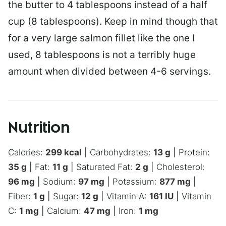
the butter to 4 tablespoons instead of a half
cup (8 tablespoons). Keep in mind though that
for a very large salmon fillet like the one I
used, 8 tablespoons is not a terribly huge
amount when divided between 4-6 servings.
Nutrition
Calories:
299
kcal
|
Carbohydrates:
13
g
|
Protein:
35
g
|
Fat:
11
g
|
Saturated Fat:
2
g
|
Cholesterol:
96
mg
|
Sodium:
97
mg
|
Potassium:
877
mg
|
Fiber:
1
g
|
Sugar:
12
g
|
Vitamin A:
161
IU
|
Vitamin
C:
1
mg
|
Calcium:
47
mg
|
Iron:
1
mg