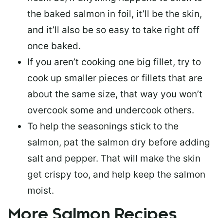
the baked salmon in foil, it’ll be the skin,
and it’ll also be so easy to take right off
once baked.
If you aren’t cooking one big fillet, try to
cook up smaller pieces or
fillets that are
about the same size
, that way you won’t
overcook some and undercook others.
To help the seasonings stick to the
salmon,
pat the salmon dry
before adding
salt and pepper. That will make the skin
get crispy too, and help keep the salmon
moist.
More Salmon Recipes