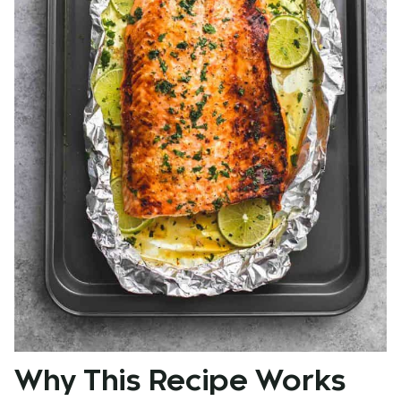
Why This Recipe Works