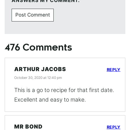
ANSWERS MY COMMENT.
476 Comments
ARTHUR JACOBS
REPLY
October 30, 2020 at 12:40 pm
This is a go to recipe for that first date.
Excellent and easy to make.
MR BOND
REPLY