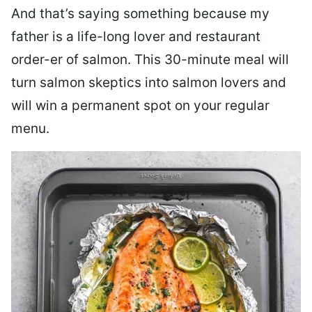
And that’s saying something because my
father is a life-long lover and restaurant
order-er of salmon. This 30-minute meal will
turn salmon skeptics into salmon lovers and
will win a permanent spot on your regular
menu.