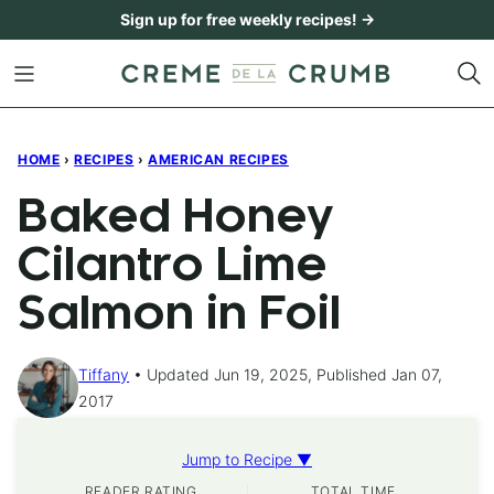
Skip
Sign up for free weekly recipes! →
to
content
HOME
›
RECIPES
›
AMERICAN RECIPES
Baked Honey
Cilantro Lime
Salmon in Foil
Tiffany
Updated Jun 19, 2025, Published Jan 07,
2017
Jump to Recipe ▼
READER RATING
TOTAL TIME