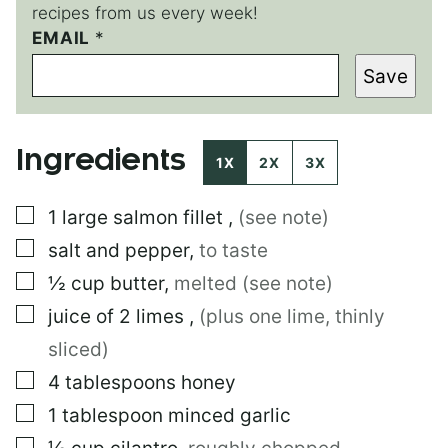
recipes from us every week!
EMAIL
E
*
M
Save
A
I
L
Ingredients
1X
2X
3X
▢
1
large
salmon fillet
,
(see note)
▢
salt and pepper
,
to taste
▢
½
cup
butter
,
melted (see note)
▢
juice of 2 limes
,
(plus one lime, thinly
sliced)
▢
4
tablespoons
honey
▢
1
tablespoon
minced garlic
▢