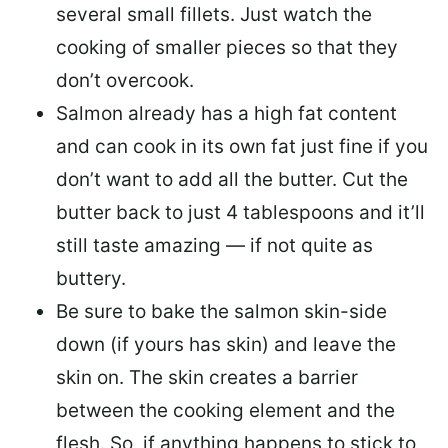
several small fillets. Just watch the
cooking of smaller pieces so that they
don’t overcook.
Salmon already has a high fat content
and can cook in its own fat just fine if you
don’t want to add all the butter.
Cut the
butter back
to just 4 tablespoons and it’ll
still taste amazing — if not quite as
buttery.
Be sure to
bake the salmon skin-side
down
(if yours has skin) and leave the
skin on. The skin creates a barrier
between the cooking element and the
flesh. So, if anything happens to stick to