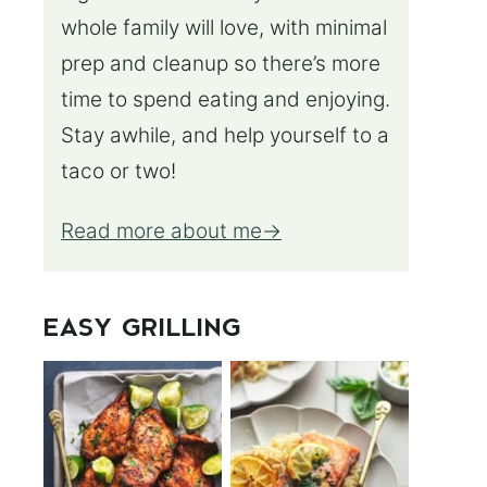
whole family will love, with minimal
prep and cleanup so there’s more
time to spend eating and enjoying.
Stay awhile, and help yourself to a
taco or two!
Read more about me
EASY GRILLING