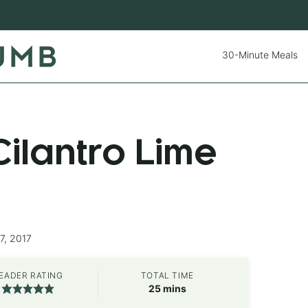
30-Minute Meals
ilantro Lime
7, 2017
EADER RATING
TOTAL TIME
minutes
25
mins