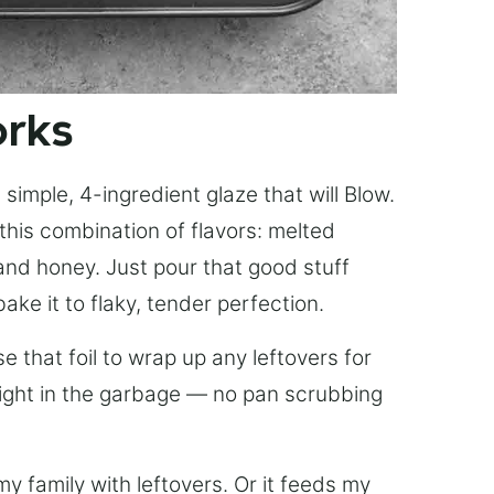
orks
simple, 4-ingredient glaze that will Blow.
this combination of flavors: melted
, and honey. Just pour that good stuff
bake it to flaky, tender perfection.
 that foil to wrap up any leftovers for
right in the garbage — no pan scrubbing
y family with leftovers. Or it feeds my