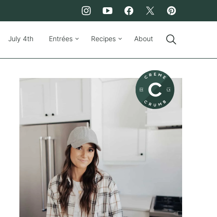
July 4th
Entrées
Recipes
About