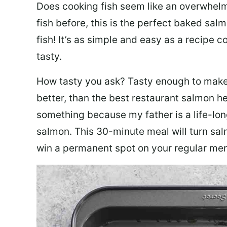
Does cooking fish seem like an overwhelm
fish before, this is the perfect baked sa
fish! It’s as simple and easy as a recipe c
tasty.
How tasty you ask? Tasty enough to make 
better, than the best restaurant salmon he
something because my father is a life-lon
salmon. This 30-minute meal will turn sal
win a permanent spot on your regular me