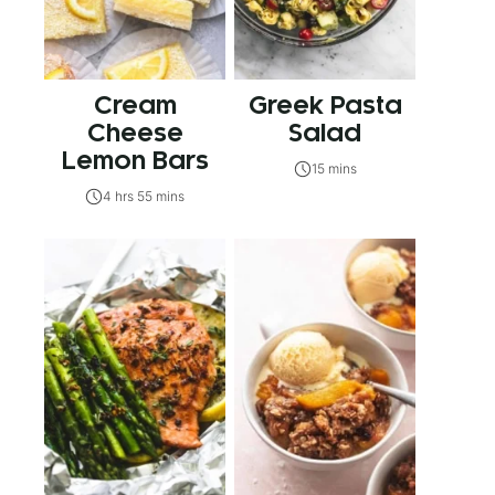
Cream
Greek Pasta
Cheese
Salad
Lemon Bars
15 mins
4 hrs 55 mins