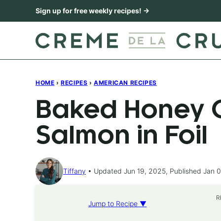
Skip
Sign up for free weekly recipes! →
to
content
HOME
›
RECIPES
›
AMERICAN RECIPES
Baked Honey C
Salmon in Foil
Tiffany
Updated Jun 19, 2025, Published Jan 0
R
Jump to Recipe ▼