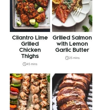
Cilantro Lime
Grilled Salmon
Grilled
with Lemon
Chicken
Garlic Butter
Thighs
25 mins
45 mins