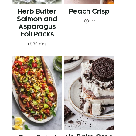
Herb Butter
Peach Crisp
Salmon and
1 hr
Asparagus
Foil Packs
30 mins