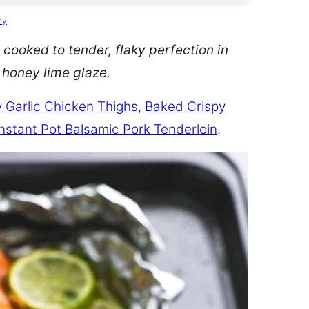
cy
.
 cooked to tender, flaky perfection in
d honey lime glaze.
 Garlic Chicken Thighs
,
Baked Crispy
Instant Pot Balsamic Pork Tenderloin
.