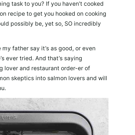
ing task to you? I
f you haven’t cooked
lmon recipe to get you hooked on cooking
ould possibly be, yet so, SO incredibly
my father say it’s as good, or even
’s ever tried. And that’s saying
g lover and restaurant order-er of
mon skeptics into salmon lovers and will
nu.