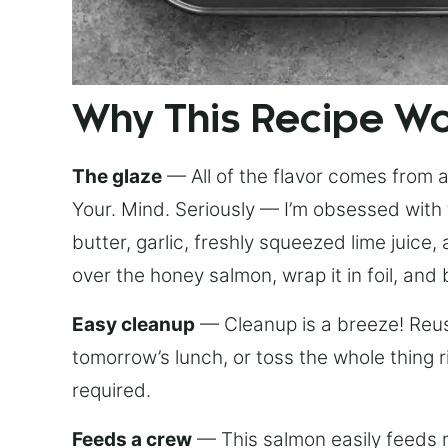
Why This Recipe W
The glaze
— All of the flavor comes from a 
Your. Mind. Seriously — I’m obsessed with 
butter, garlic, freshly squeezed lime juice
over the honey salmon, wrap it in foil, and 
Easy cleanup
— Cleanup is a breeze! Reuse
tomorrow’s lunch, or toss the whole thing 
required.
Feeds a crew
— This salmon easily feeds m