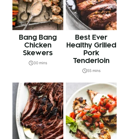
Bang Bang
Best Ever
Chicken
Healthy Grilled
Skewers
Pork
Tenderloin
30 mins
55 mins