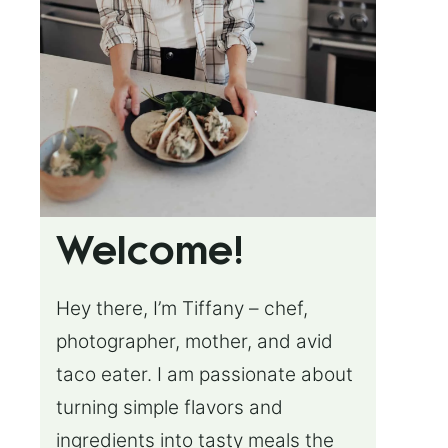
Welcome!
Hey there, I’m Tiffany – chef,
photographer, mother, and avid
taco eater. I am passionate about
turning simple flavors and
ingredients into tasty meals the