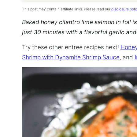
This post may contain affiliate links. Please read our
disclosure poli
Baked honey cilantro lime salmon in foil is
just 30 minutes with a flavorful garlic an
Try these other entree recipes next!
Honey
Shrimp with Dynamite Shrimp Sauce
, and