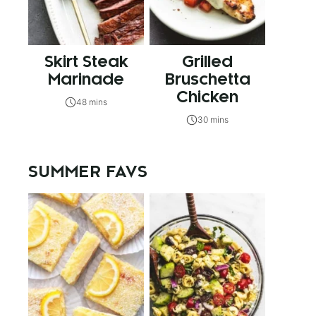
Skirt Steak
Grilled
Marinade
Bruschetta
Chicken
48 mins
30 mins
SUMMER FAVS