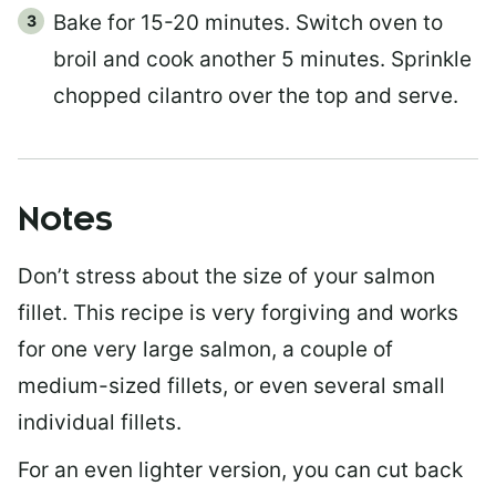
Bake for 15-20 minutes. Switch oven to
broil and cook another 5 minutes. Sprinkle
chopped cilantro over the top and serve.
Notes
Don’t stress about the size of your salmon
fillet. This recipe is very forgiving and works
for one very large salmon, a couple of
medium-sized fillets, or even several small
individual fillets.
For an even lighter version, you can cut back