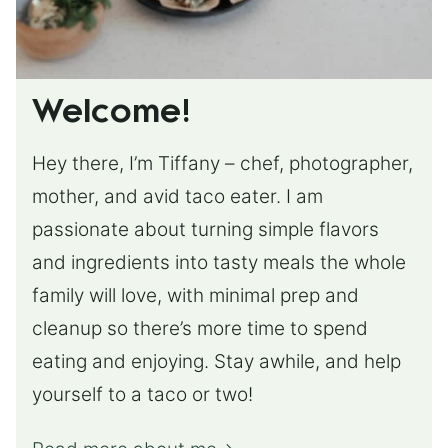
Welcome!
Hey there, I’m Tiffany – chef, photographer,
mother, and avid taco eater. I am
passionate about turning simple flavors
and ingredients into tasty meals the whole
family will love, with minimal prep and
cleanup so there’s more time to spend
eating and enjoying. Stay awhile, and help
yourself to a taco or two!