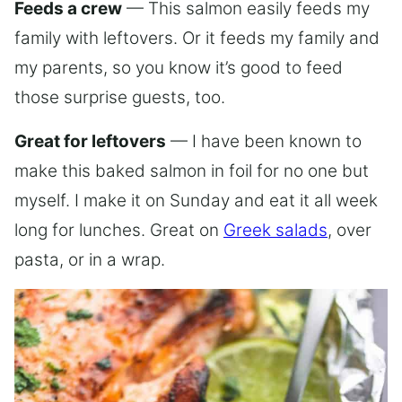
Feeds a crew
— This salmon easily feeds my
family with leftovers. Or it feeds my family and
my parents, so you know it’s good to feed
those surprise guests, too.
Great for leftovers
— I have been known to
make this baked salmon in foil for no one but
myself. I make it on Sunday and eat it all week
long for lunches. Great on
Greek salads
, over
pasta, or in a wrap.