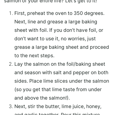
salmon of your entire life? Let’s get to it!
First, preheat the oven to 350 degrees.
Next, line and grease a large baking
sheet with foil. If you don’t have foil, or
don’t want to use it, no worries, just
grease a large baking sheet and proceed
to the next steps.
Lay the salmon on the foil/baking sheet
and season with salt and pepper on both
sides. Place lime slices under the salmon
(so you get that lime taste from under
and above the salmon!).
Next, stir the butter, lime juice, honey,
and garlic together. Pour this mixture