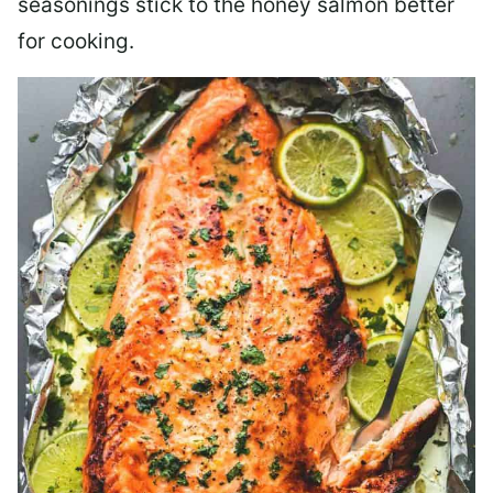
seasonings stick to the honey salmon better
for cooking.