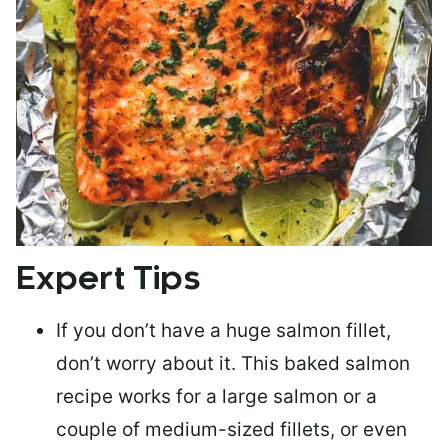
Expert Tips
If you don’t have a huge salmon fillet,
don’t worry about it. This baked salmon
recipe works for a large salmon or a
couple of medium-sized fillets
, or even