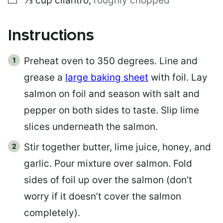
⅓
cup
cilantro
,
roughly chopped
Instructions
Preheat oven to 350 degrees. Line and
grease a
large baking sheet
with foil. Lay
salmon on foil and season with salt and
pepper on both sides to taste. Slip lime
slices underneath the salmon.
Stir together butter, lime juice, honey, and
garlic. Pour mixture over salmon. Fold
sides of foil up over the salmon (don’t
worry if it doesn’t cover the salmon
completely).