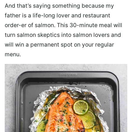
And that’s saying something because my
father is a life-long lover and restaurant
order-er of salmon. This 30-minute meal will
turn salmon skeptics into salmon lovers and
will win a permanent spot on your regular
menu.