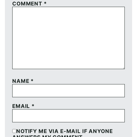
COMMENT
*
NAME
*
EMAIL
*
NOTIFY ME VIA E-MAIL IF ANYONE