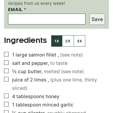
recipes from us every week!
EMAIL
P
*
O
Save
S
T
E
M
Ingredients
A
1X
2X
3X
I
L
▢
1
large
salmon fillet
,
(see note)
▢
salt and pepper
,
to taste
▢
½
cup
butter
,
melted (see note)
▢
juice of 2 limes
,
(plus one lime, thinly
sliced)
▢
4
tablespoons
honey
▢
1
tablespoon
minced garlic
▢