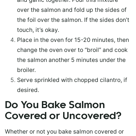
over the salmon and fold up the sides of
the foil over the salmon. If the sides don’t
touch, it’s okay.
Place in the oven for 15-20 minutes, then
change the oven over to “broil” and cook
the salmon another 5 minutes under the
broiler.
Serve sprinkled with chopped cilantro, if
desired.
Do You Bake Salmon
Covered or Uncovered?
Whether or not you bake salmon covered or