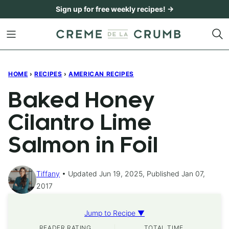
Skip
Sign up for free weekly recipes! →
to
content
HOME
›
RECIPES
›
AMERICAN RECIPES
Baked Honey
Cilantro Lime
Salmon in Foil
Tiffany
Updated Jun 19, 2025, Published Jan 07,
2017
Jump to Recipe ▼
READER RATING
TOTAL TIME