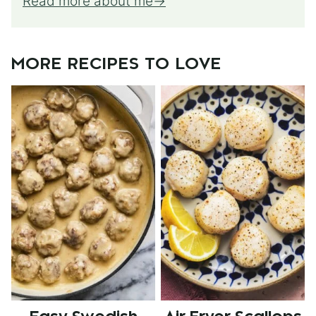
Read more about me
MORE RECIPES TO LOVE