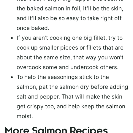
the baked salmon in foil, it’ll be the skin,
and it’ll also be so easy to take right off
once baked.
If you aren’t cooking one big fillet, try to
cook up smaller pieces or
fillets that are
about the same size
, that way you won’t
overcook some and undercook others.
To help the seasonings stick to the
salmon,
pat the salmon dry
before adding
salt and pepper. That will make the skin
get crispy too, and help keep the salmon
moist.
More Salmon Recipes