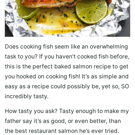
Does cooking fish seem like an overwhelming
task to you? I
f you haven’t cooked fish before,
this is the perfect baked salmon recipe to get
you hooked on cooking fish! It’s as simple and
easy as a recipe could possibly be, yet so, SO
incredibly tasty.
How tasty you ask? Tasty enough to make my
father say it’s as good, or even better, than
the best restaurant salmon he’s ever tried.