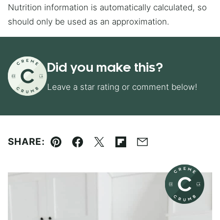
Nutrition information is automatically calculated, so
should only be used as an approximation.
Did you make this?
Leave a star rating or comment below!
SHARE:
Pin
Facebook
Tweet
Flipboard
Email