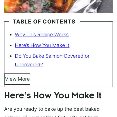
TABLE OF CONTENTS
Why This Recipe Works
Here’s How You Make It
Do You Bake Salmon Covered or
Uncovered?
View More
Here’s How You Make It
Are you ready to bake up the best baked