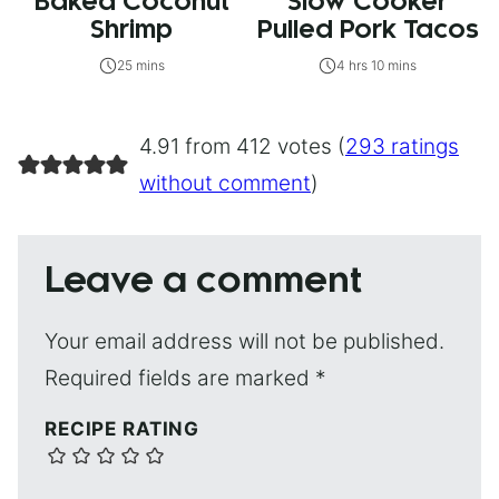
Baked Coconut
Slow Cooker
Shrimp
Pulled Pork Tacos
25 mins
4 hrs 10 mins
4.91 from 412 votes (
293 ratings
without comment
)
Leave a comment
Your email address will not be published.
Required fields are marked
*
RECIPE RATING