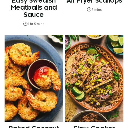
Easy Swedish
Air Fryer Scallops
Meatballs and
6 mins
Sauce
1 hr 5 mins