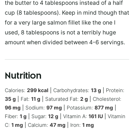
the butter to 4 tablespoons instead of a half
cup (8 tablespoons). Keep in mind though that
for a very large salmon fillet like the one I
used, 8 tablespoons is not a terribly huge
amount when divided between 4-6 servings.
Nutrition
Calories:
299
kcal
|
Carbohydrates:
13
g
|
Protein:
35
g
|
Fat:
11
g
|
Saturated Fat:
2
g
|
Cholesterol:
96
mg
|
Sodium:
97
mg
|
Potassium:
877
mg
|
Fiber:
1
g
|
Sugar:
12
g
|
Vitamin A:
161
IU
|
Vitamin
C:
1
mg
|
Calcium:
47
mg
|
Iron:
1
mg