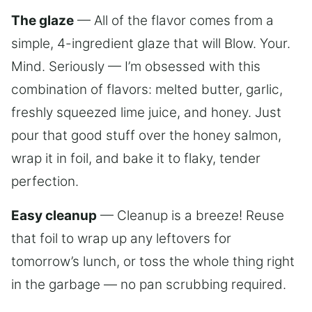
The glaze
— All of the flavor comes from a
simple, 4-ingredient glaze that will Blow. Your.
Mind. Seriously — I’m obsessed with this
combination of flavors: melted butter, garlic,
freshly squeezed lime juice, and honey. Just
pour that good stuff over the honey salmon,
wrap it in foil, and bake it to flaky, tender
perfection.
Easy cleanup
— Cleanup is a breeze! Reuse
that foil to wrap up any leftovers for
tomorrow’s lunch, or toss the whole thing right
in the garbage — no pan scrubbing required.