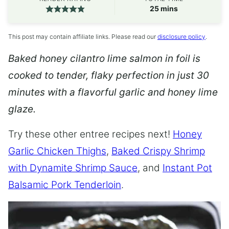
minutes
25
mins
This post may contain affiliate links. Please read our
disclosure policy
.
Baked honey cilantro lime salmon in foil is
cooked to tender, flaky perfection in just 30
minutes with a flavorful garlic and honey lime
glaze.
Try these other entree recipes next!
Honey
Garlic Chicken Thighs
,
Baked Crispy Shrimp
with Dynamite Shrimp Sauce
, and
Instant Pot
Balsamic Pork Tenderloin
.