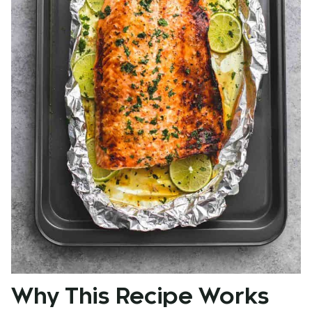
Why This Recipe Works