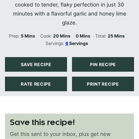
cooked to tender, flaky perfection in just 30
minutes with a flavorful garlic and honey lime
glaze.
Minutes
Minutes
Minutes
Minutes
Prep:
5
Mins
Cook:
20
Mins
0
Mins
Total:
25
Mins
Servings:
6
Servings
SAVE RECIPE
PIN RECIPE
RATE RECIPE
PRINT RECIPE
Save this recipe!
Get this sent to your inbox, plus get new