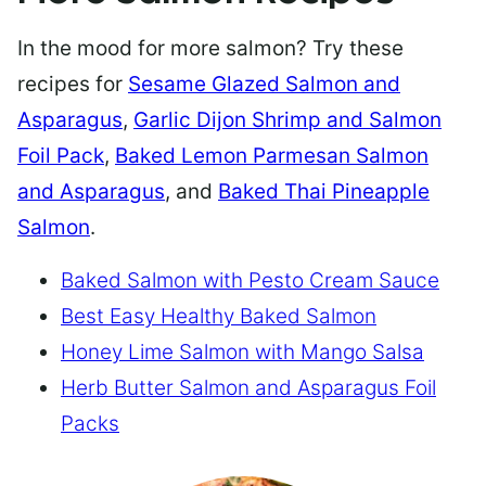
In the mood for more salmon? Try these
recipes for
Sesame Glazed Salmon and
Asparagus
,
Garlic Dijon Shrimp and Salmon
Foil Pack
,
Baked Lemon Parmesan Salmon
and Asparagus
, and
Baked Thai Pineapple
Salmon
.
Baked Salmon with Pesto Cream Sauce
Best Easy Healthy Baked Salmon
Honey Lime Salmon with Mango Salsa
Herb Butter Salmon and Asparagus Foil
Packs