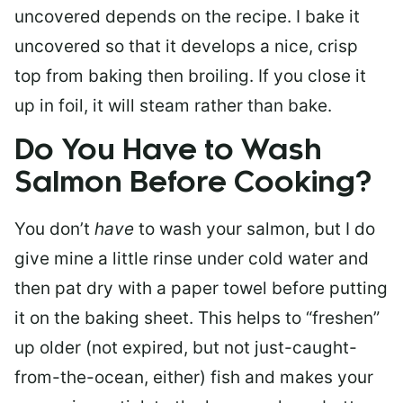
uncovered depends on the recipe. I bake it
uncovered so that it develops a nice, crisp
top from baking then broiling. If you close it
up in foil, it will steam rather than bake.
Do You Have to Wash
Salmon Before Cooking?
You don’t
have
to wash your salmon, but I do
give mine a little rinse under cold water and
then pat dry with a paper towel before putting
it on the baking sheet. This helps to “freshen”
up older (not expired, but not just-caught-
from-the-ocean, either) fish and makes your