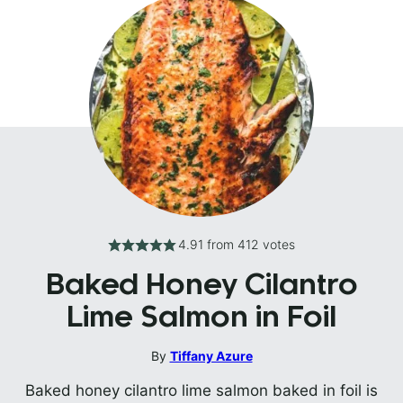
4.91
from
412
votes
Baked Honey Cilantro
Lime Salmon in Foil
By
Tiffany Azure
Baked honey cilantro lime salmon baked in foil is