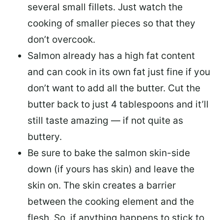
several small fillets. Just watch the
cooking of smaller pieces so that they
don’t overcook.
Salmon already has a high fat content
and can cook in its own fat just fine if you
don’t want to add all the butter.
Cut the
butter back
to just 4 tablespoons and it’ll
still taste amazing — if not quite as
buttery.
Be sure to
bake the salmon skin-side
down
(if yours has skin) and leave the
skin on. The skin creates a barrier
between the cooking element and the
flesh. So, if anything happens to stick to