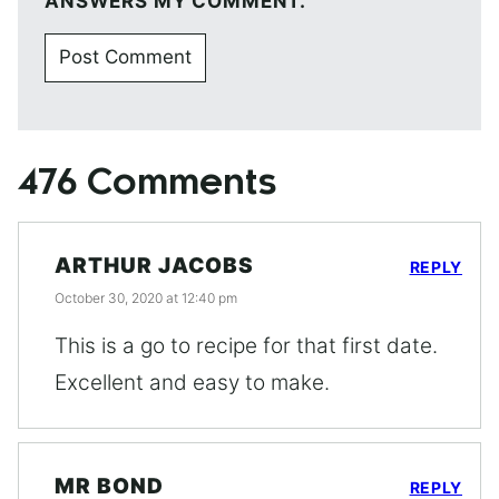
ANSWERS MY COMMENT.
476 Comments
ARTHUR JACOBS
REPLY
October 30, 2020 at 12:40 pm
This is a go to recipe for that first date.
Excellent and easy to make.
MR BOND
REPLY