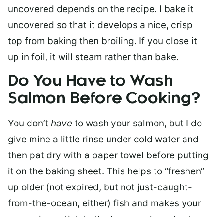
uncovered depends on the recipe. I bake it
uncovered so that it develops a nice, crisp
top from baking then broiling. If you close it
up in foil, it will steam rather than bake.
Do You Have to Wash
Salmon Before Cooking?
You don’t
have
to wash your salmon, but I do
give mine a little rinse under cold water and
then pat dry with a paper towel before putting
it on the baking sheet. This helps to “freshen”
up older (not expired, but not just-caught-
from-the-ocean, either) fish and makes your