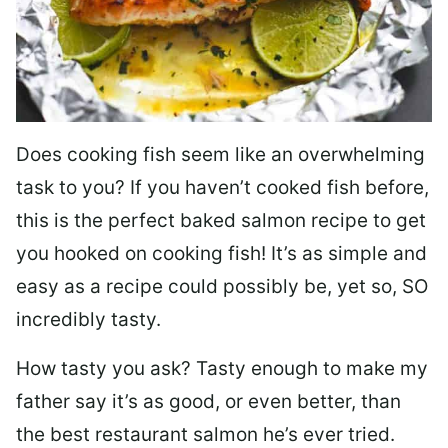
Does cooking fish seem like an overwhelming
task to you? I
f you haven’t cooked fish before,
this is the perfect baked salmon recipe to get
you hooked on cooking fish! It’s as simple and
easy as a recipe could possibly be, yet so, SO
incredibly tasty.
How tasty you ask? Tasty enough to make my
father say it’s as good, or even better, than
the best restaurant salmon he’s ever tried.