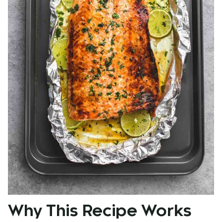
Why This Recipe Works