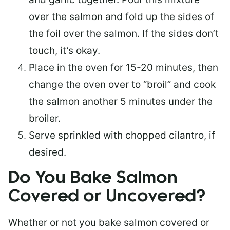
over the salmon and fold up the sides of
the foil over the salmon. If the sides don’t
touch, it’s okay.
Place in the oven for 15-20 minutes, then
change the oven over to “broil” and cook
the salmon another 5 minutes under the
broiler.
Serve sprinkled with chopped cilantro, if
desired.
Do You Bake Salmon
Covered or Uncovered?
Whether or not you bake salmon covered or