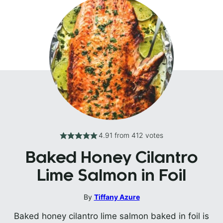
4.91
from
412
votes
Baked Honey Cilantro
Lime Salmon in Foil
By
Tiffany Azure
Baked honey cilantro lime salmon baked in foil is