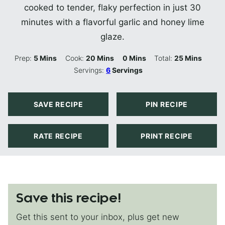
cooked to tender, flaky perfection in just 30
minutes with a flavorful garlic and honey lime
glaze.
Minutes
Minutes
Minutes
Minutes
Prep:
5
Mins
Cook:
20
Mins
0
Mins
Total:
25
Mins
Servings:
6
Servings
SAVE RECIPE
PIN RECIPE
RATE RECIPE
PRINT RECIPE
Save this recipe!
Get this sent to your inbox, plus get new