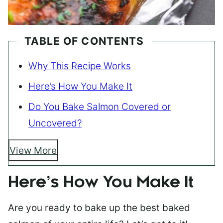
TABLE OF CONTENTS
Why This Recipe Works
Here’s How You Make It
Do You Bake Salmon Covered or
Uncovered?
View More
Here’s How You Make It
Are you ready to bake up the best baked