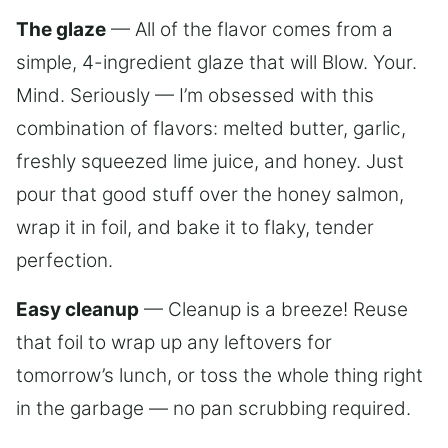
The glaze
— All of the flavor comes from a
simple, 4-ingredient glaze that will Blow. Your.
Mind. Seriously — I’m obsessed with this
combination of flavors: melted butter, garlic,
freshly squeezed lime juice, and honey. Just
pour that good stuff over the honey salmon,
wrap it in foil, and bake it to flaky, tender
perfection.
Easy cleanup
— Cleanup is a breeze! Reuse
that foil to wrap up any leftovers for
tomorrow’s lunch, or toss the whole thing right
in the garbage — no pan scrubbing required.