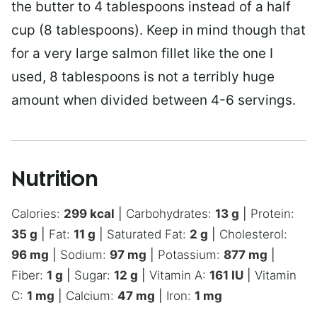
the butter to 4 tablespoons instead of a half
cup (8 tablespoons). Keep in mind though that
for a very large salmon fillet like the one I
used, 8 tablespoons is not a terribly huge
amount when divided between 4-6 servings.
Nutrition
Calories:
299
kcal
|
Carbohydrates:
13
g
|
Protein:
35
g
|
Fat:
11
g
|
Saturated Fat:
2
g
|
Cholesterol:
96
mg
|
Sodium:
97
mg
|
Potassium:
877
mg
|
Fiber:
1
g
|
Sugar:
12
g
|
Vitamin A:
161
IU
|
Vitamin
C:
1
mg
|
Calcium:
47
mg
|
Iron:
1
mg