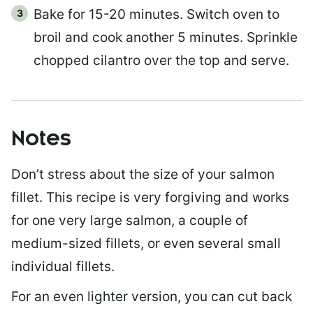
Bake for 15-20 minutes. Switch oven to
broil and cook another 5 minutes. Sprinkle
chopped cilantro over the top and serve.
Notes
Don’t stress about the size of your salmon
fillet. This recipe is very forgiving and works
for one very large salmon, a couple of
medium-sized fillets, or even several small
individual fillets.
For an even lighter version, you can cut back