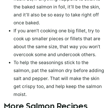
the baked salmon in foil, it’ll be the skin,
and it’ll also be so easy to take right off
once baked.
If you aren’t cooking one big fillet, try to
cook up smaller pieces or
fillets that are
about the same size
, that way you won’t
overcook some and undercook others.
To help the seasonings stick to the
salmon,
pat the salmon dry
before adding
salt and pepper. That will make the skin
get crispy too, and help keep the salmon
moist.
More Salmon Recipes