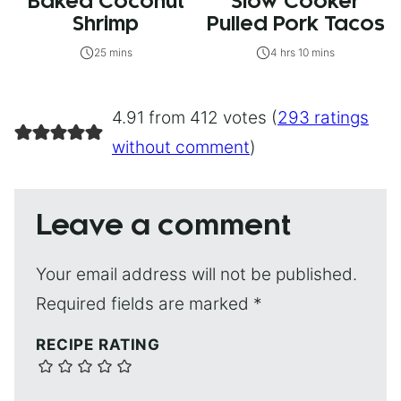
Baked Coconut
Slow Cooker
Shrimp
Pulled Pork Tacos
25 mins
4 hrs 10 mins
4.91 from 412 votes (
293 ratings
without comment
)
Leave a comment
Your email address will not be published.
Required fields are marked
*
RECIPE RATING