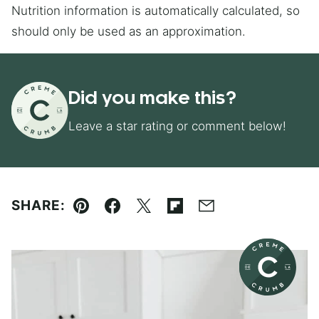
Nutrition information is automatically calculated, so
should only be used as an approximation.
Did you make this?
Leave a star rating or comment below!
SHARE:
Pin
Facebook
Tweet
Flipboard
Email