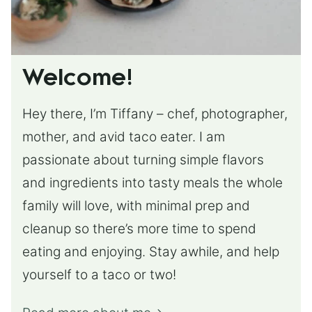
Welcome!
Hey there, I’m Tiffany – chef, photographer,
mother, and avid taco eater. I am
passionate about turning simple flavors
and ingredients into tasty meals the whole
family will love, with minimal prep and
cleanup so there’s more time to spend
eating and enjoying. Stay awhile, and help
yourself to a taco or two!