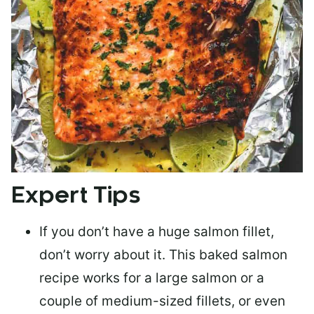
Expert Tips
If you don’t have a huge salmon fillet,
don’t worry about it. This baked salmon
recipe works for a large salmon or a
couple of medium-sized fillets
, or even