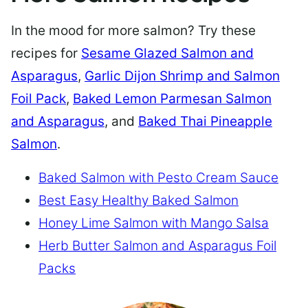
In the mood for more salmon? Try these
recipes for
Sesame Glazed Salmon and
Asparagus
,
Garlic Dijon Shrimp and Salmon
Foil Pack
,
Baked Lemon Parmesan Salmon
and Asparagus
, and
Baked Thai Pineapple
Salmon
.
Baked Salmon with Pesto Cream Sauce
Best Easy Healthy Baked Salmon
Honey Lime Salmon with Mango Salsa
Herb Butter Salmon and Asparagus Foil
Packs