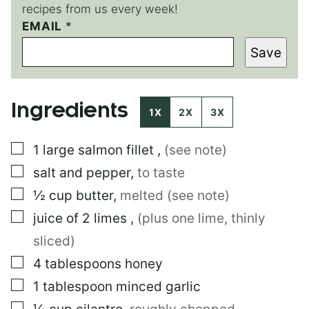
recipes from us every week!
EMAIL
*
*
T
Save
I
T
L
E
Ingredients
1X
2X
3X
▢
1
large
salmon fillet
,
(see note)
▢
salt and pepper
,
to taste
▢
½
cup
butter
,
melted (see note)
▢
juice of 2 limes
,
(plus one lime, thinly
sliced)
▢
4
tablespoons
honey
▢
1
tablespoon
minced garlic
▢