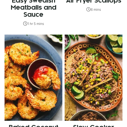
Easy Swedish
Air Fryer Scallops
Meatballs and
6 mins
Sauce
1 hr 5 mins