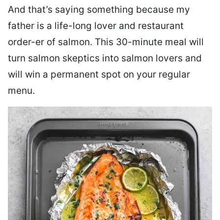
And that’s saying something because my
father is a life-long lover and restaurant
order-er of salmon. This 30-minute meal will
turn salmon skeptics into salmon lovers and
will win a permanent spot on your regular
menu.