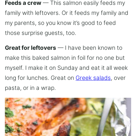
Feeds a crew
— This salmon easily feeds my
family with leftovers. Or it feeds my family and
my parents, so you know it’s good to feed
those surprise guests, too.
Great for leftovers
— I have been known to
make this baked salmon in foil for no one but
myself. I make it on Sunday and eat it all week
long for lunches. Great on
Greek salads
, over
pasta, or in a wrap.