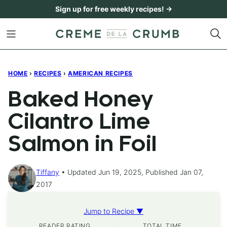
Skip
Sign up for free weekly recipes! →
to
content
HOME
›
RECIPES
›
AMERICAN RECIPES
Baked Honey
Cilantro Lime
Salmon in Foil
Tiffany
Updated Jun 19, 2025, Published Jan 07,
2017
Jump to Recipe ▼
READER RATING
TOTAL TIME