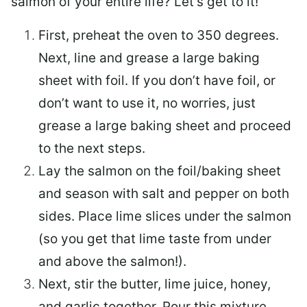
salmon of your entire life? Let’s get to it!
First, preheat the oven to 350 degrees.
Next, line and grease a large baking
sheet with foil. If you don’t have foil, or
don’t want to use it, no worries, just
grease a large baking sheet and proceed
to the next steps.
Lay the salmon on the foil/baking sheet
and season with salt and pepper on both
sides. Place lime slices under the salmon
(so you get that lime taste from under
and above the salmon!).
Next, stir the butter, lime juice, honey,
and garlic together. Pour this mixture