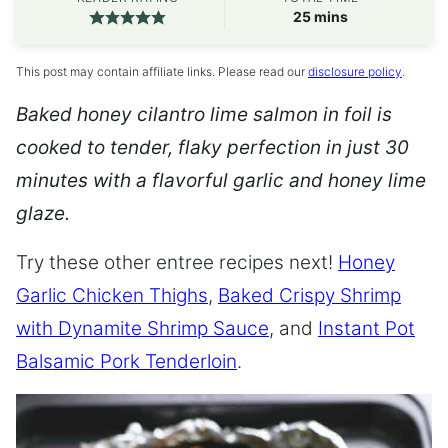
minutes
25
mins
This post may contain affiliate links. Please read our
disclosure policy
.
Baked honey cilantro lime salmon in foil is
cooked to tender, flaky perfection in just 30
minutes with a flavorful garlic and honey lime
glaze.
Try these other entree recipes next!
Honey
Garlic Chicken Thighs
,
Baked Crispy Shrimp
with Dynamite Shrimp Sauce
, and
Instant Pot
Balsamic Pork Tenderloin
.