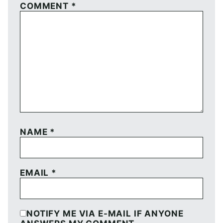
COMMENT
*
NAME
*
EMAIL
*
NOTIFY ME VIA E-MAIL IF ANYONE