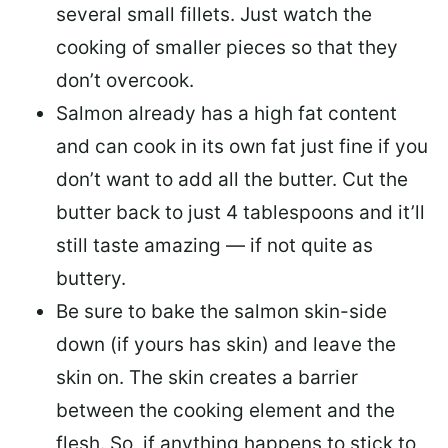
several small fillets. Just watch the
cooking of smaller pieces so that they
don’t overcook.
Salmon already has a high fat content
and can cook in its own fat just fine if you
don’t want to add all the butter.
Cut the
butter back
to just 4 tablespoons and it’ll
still taste amazing — if not quite as
buttery.
Be sure to
bake the salmon skin-side
down
(if yours has skin) and leave the
skin on. The skin creates a barrier
between the cooking element and the
flesh. So, if anything happens to stick to