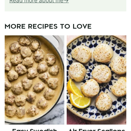
Read more about me
MORE RECIPES TO LOVE