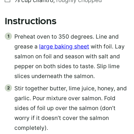
⅓
cup
cilantro
,
roughly chopped
Instructions
Preheat oven to 350 degrees. Line and
grease a
large baking sheet
with foil. Lay
salmon on foil and season with salt and
pepper on both sides to taste. Slip lime
slices underneath the salmon.
Stir together butter, lime juice, honey, and
garlic. Pour mixture over salmon. Fold
sides of foil up over the salmon (don’t
worry if it doesn’t cover the salmon
completely).