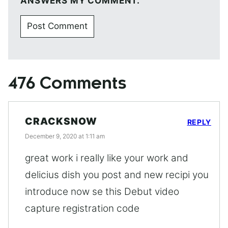
ANSWERS MY COMMENT.
476 Comments
CRACKSNOW
REPLY
December 9, 2020 at 1:11 am
great work i really like your work and
delicius dish you post and new recipi you
introduce now se this Debut video
capture registration code