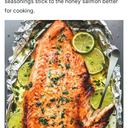
seasonings stick to the honey salmon better
for cooking.