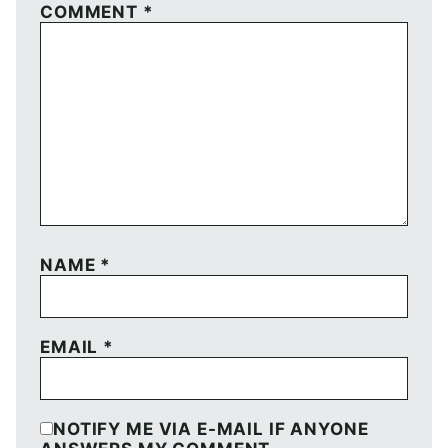
COMMENT
*
NAME
*
EMAIL
*
NOTIFY ME VIA E-MAIL IF ANYONE