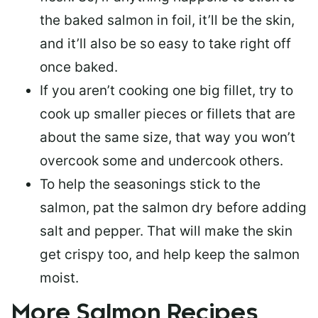
the baked salmon in foil, it’ll be the skin,
and it’ll also be so easy to take right off
once baked.
If you aren’t cooking one big fillet, try to
cook up smaller pieces or
fillets that are
about the same size
, that way you won’t
overcook some and undercook others.
To help the seasonings stick to the
salmon,
pat the salmon dry
before adding
salt and pepper. That will make the skin
get crispy too, and help keep the salmon
moist.
More Salmon Recipes