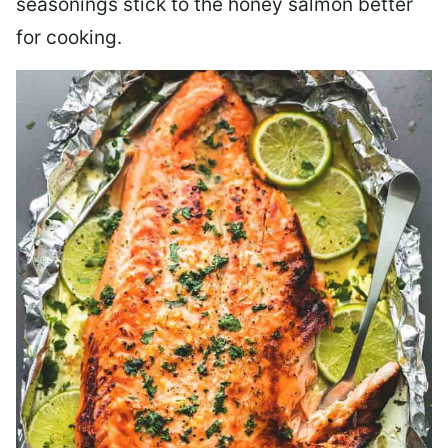
seasonings stick to the honey salmon better
for cooking.