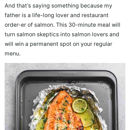
And that’s saying something because my
father is a life-long lover and restaurant
order-er of salmon. This 30-minute meal will
turn salmon skeptics into salmon lovers and
will win a permanent spot on your regular
menu.