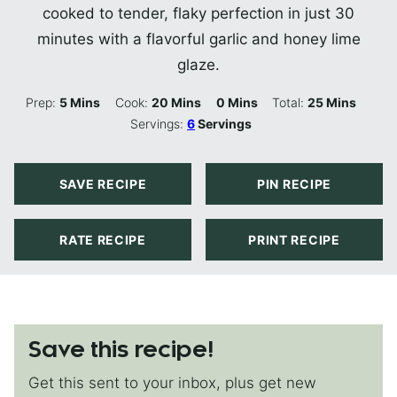
cooked to tender, flaky perfection in just 30
minutes with a flavorful garlic and honey lime
glaze.
Minutes
Minutes
Minutes
Minutes
Prep:
5
Mins
Cook:
20
Mins
0
Mins
Total:
25
Mins
Servings:
6
Servings
SAVE RECIPE
PIN RECIPE
RATE RECIPE
PRINT RECIPE
Save this recipe!
Get this sent to your inbox, plus get new