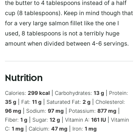
the butter to 4 tablespoons instead of a half
cup (8 tablespoons). Keep in mind though that
for a very large salmon fillet like the one I
used, 8 tablespoons is not a terribly huge
amount when divided between 4-6 servings.
Nutrition
Calories:
299
kcal
|
Carbohydrates:
13
g
|
Protein:
35
g
|
Fat:
11
g
|
Saturated Fat:
2
g
|
Cholesterol:
96
mg
|
Sodium:
97
mg
|
Potassium:
877
mg
|
Fiber:
1
g
|
Sugar:
12
g
|
Vitamin A:
161
IU
|
Vitamin
C:
1
mg
|
Calcium:
47
mg
|
Iron:
1
mg