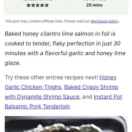
minutes
25
mins
This post may contain affiliate links. Please read our
disclosure policy
.
Baked honey cilantro lime salmon in foil is
cooked to tender, flaky perfection in just 30
minutes with a flavorful garlic and honey lime
glaze.
Try these other entree recipes next!
Honey
Garlic Chicken Thighs
,
Baked Crispy Shrimp
with Dynamite Shrimp Sauce
, and
Instant Pot
Balsamic Pork Tenderloin
.