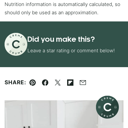
Nutrition information is automatically calculated, so
should only be used as an approximation.
Did you make this?
Leave a star rating or comment below!
SHARE:
Pin
Facebook
Tweet
Flipboard
Email