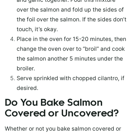
over the salmon and fold up the sides of
the foil over the salmon. If the sides don’t
touch, it’s okay.
Place in the oven for 15-20 minutes, then
change the oven over to “broil” and cook
the salmon another 5 minutes under the
broiler.
Serve sprinkled with chopped cilantro, if
desired.
Do You Bake Salmon
Covered or Uncovered?
Whether or not you bake salmon covered or