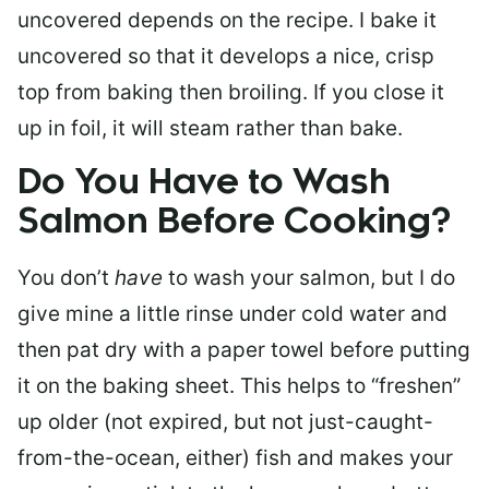
uncovered depends on the recipe. I bake it
uncovered so that it develops a nice, crisp
top from baking then broiling. If you close it
up in foil, it will steam rather than bake.
Do You Have to Wash
Salmon Before Cooking?
You don’t
have
to wash your salmon, but I do
give mine a little rinse under cold water and
then pat dry with a paper towel before putting
it on the baking sheet. This helps to “freshen”
up older (not expired, but not just-caught-
from-the-ocean, either) fish and makes your