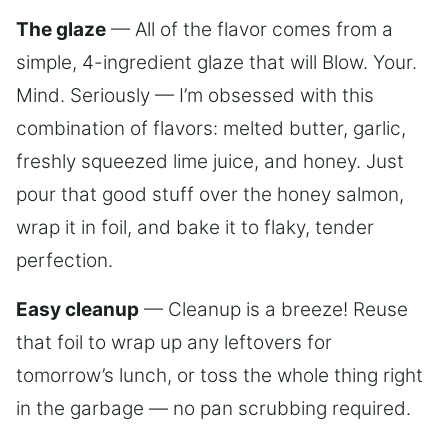
The glaze
— All of the flavor comes from a
simple, 4-ingredient glaze that will Blow. Your.
Mind. Seriously — I’m obsessed with this
combination of flavors: melted butter, garlic,
freshly squeezed lime juice, and honey. Just
pour that good stuff over the honey salmon,
wrap it in foil, and bake it to flaky, tender
perfection.
Easy cleanup
— Cleanup is a breeze! Reuse
that foil to wrap up any leftovers for
tomorrow’s lunch, or toss the whole thing right
in the garbage — no pan scrubbing required.