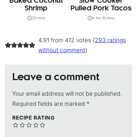
Baked Coconut
Slow Cooker
Shrimp
Pulled Pork Tacos
25 mins
4 hrs 10 mins
4.91 from 412 votes (
293 ratings
without comment
)
Leave a comment
Your email address will not be published.
Required fields are marked
*
RECIPE RATING