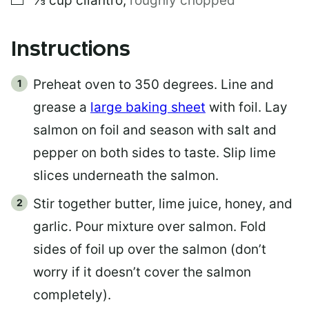
⅓
cup
cilantro
,
roughly chopped
Instructions
Preheat oven to 350 degrees. Line and
grease a
large baking sheet
with foil. Lay
salmon on foil and season with salt and
pepper on both sides to taste. Slip lime
slices underneath the salmon.
Stir together butter, lime juice, honey, and
garlic. Pour mixture over salmon. Fold
sides of foil up over the salmon (don’t
worry if it doesn’t cover the salmon
completely).