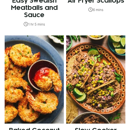
Easy Swedish
Air Fryer Scallops
Meatballs and
6 mins
Sauce
1 hr 5 mins