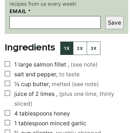
recipes from us every week!
P
EMAIL
*
E
Save
R
M
A
L
Ingredients
I
1X
2X
3X
N
K
▢
1
large
salmon fillet
,
(see note)
P
O
▢
salt and pepper
,
to taste
S
T
▢
½
cup
butter
,
melted (see note)
P
▢
juice of 2 limes
,
(plus one lime, thinly
O
S
sliced)
T
▢
4
tablespoons
honey
▢
1
tablespoon
minced garlic
▢