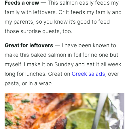
Feeds a crew
— This salmon easily feeds my
family with leftovers. Or it feeds my family and
my parents, so you know it’s good to feed
those surprise guests, too.
Great for leftovers
— I have been known to
make this baked salmon in foil for no one but
myself. I make it on Sunday and eat it all week
long for lunches. Great on
Greek salads
, over
pasta, or in a wrap.