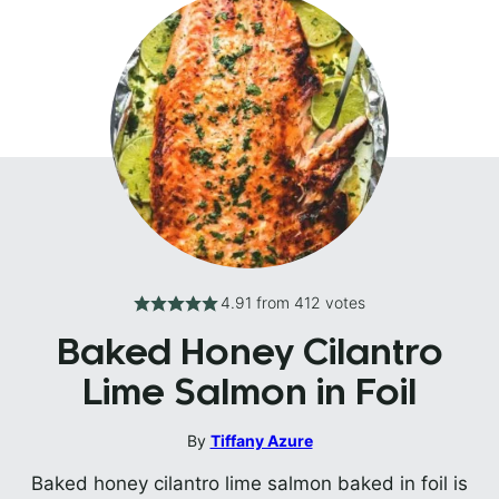
4.91
from
412
votes
Baked Honey Cilantro
Lime Salmon in Foil
By
Tiffany Azure
Baked honey cilantro lime salmon baked in foil is