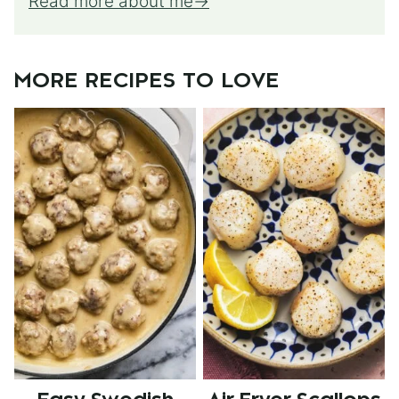
Read more about me
MORE RECIPES TO LOVE