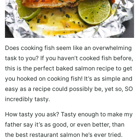
Does cooking fish seem like an overwhelming
task to you? I
f you haven’t cooked fish before,
this is the perfect baked salmon recipe to get
you hooked on cooking fish! It’s as simple and
easy as a recipe could possibly be, yet so, SO
incredibly tasty.
How tasty you ask? Tasty enough to make my
father say it’s as good, or even better, than
the best restaurant salmon he’s ever tried.