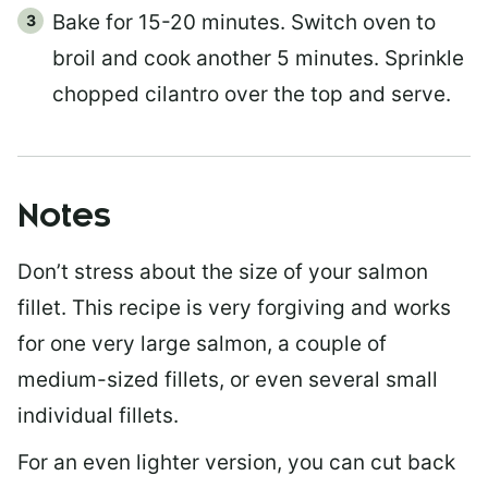
Bake for 15-20 minutes. Switch oven to
broil and cook another 5 minutes. Sprinkle
chopped cilantro over the top and serve.
Notes
Don’t stress about the size of your salmon
fillet. This recipe is very forgiving and works
for one very large salmon, a couple of
medium-sized fillets, or even several small
individual fillets.
For an even lighter version, you can cut back