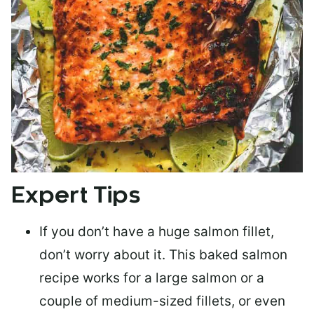
Expert Tips
If you don’t have a huge salmon fillet,
don’t worry about it. This baked salmon
recipe works for a large salmon or a
couple of medium-sized fillets
, or even