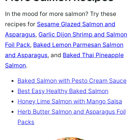
In the mood for more salmon? Try these
recipes for
Sesame Glazed Salmon and
Asparagus
,
Garlic Dijon Shrimp and Salmon
Foil Pack
,
Baked Lemon Parmesan Salmon
and Asparagus
, and
Baked Thai Pineapple
Salmon
.
Baked Salmon with Pesto Cream Sauce
Best Easy Healthy Baked Salmon
Honey Lime Salmon with Mango Salsa
Herb Butter Salmon and Asparagus Foil
Packs