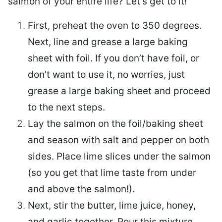
salmon of your entire life? Let’s get to it!
First, preheat the oven to 350 degrees.
Next, line and grease a large baking
sheet with foil. If you don’t have foil, or
don’t want to use it, no worries, just
grease a large baking sheet and proceed
to the next steps.
Lay the salmon on the foil/baking sheet
and season with salt and pepper on both
sides. Place lime slices under the salmon
(so you get that lime taste from under
and above the salmon!).
Next, stir the butter, lime juice, honey,
and garlic together. Pour this mixture