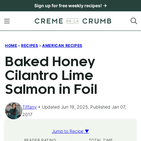
Skip
Sign up for free weekly recipes! →
to
content
HOME
›
RECIPES
›
AMERICAN RECIPES
Baked Honey
Cilantro Lime
Salmon in Foil
Tiffany
Updated Jun 19, 2025, Published Jan 07,
2017
Jump to Recipe ▼
READER RATING
TOTAL TIME