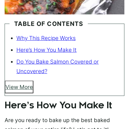
TABLE OF CONTENTS
Why This Recipe Works
Here’s How You Make It
Do You Bake Salmon Covered or
Uncovered?
View More
Here’s How You Make It
Are you ready to bake up the best baked