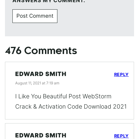
ANSWERS MY COMMENT.
476 Comments
EDWARD SMITH
REPLY
August 11, 2021 at 7:19 am
I Like You Beautiful Post WebStorm
Crack & Activation Code Download 2021
EDWARD SMITH
REPLY