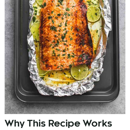
Why This Recipe Works