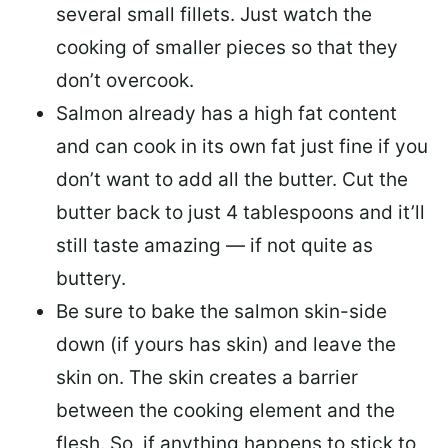
several small fillets. Just watch the
cooking of smaller pieces so that they
don’t overcook.
Salmon already has a high fat content
and can cook in its own fat just fine if you
don’t want to add all the butter.
Cut the
butter back
to just 4 tablespoons and it’ll
still taste amazing — if not quite as
buttery.
Be sure to
bake the salmon skin-side
down
(if yours has skin) and leave the
skin on. The skin creates a barrier
between the cooking element and the
flesh. So, if anything happens to stick to