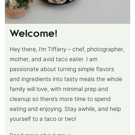
Welcome!
Hey there, I’m Tiffany – chef, photographer,
mother, and avid taco eater. I am
passionate about turning simple flavors
and ingredients into tasty meals the whole
family will love, with minimal prep and
cleanup so there’s more time to spend
eating and enjoying. Stay awhile, and help
yourself to a taco or two!