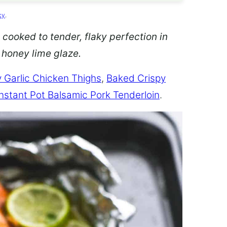
cy
.
 cooked to tender, flaky perfection in
d honey lime glaze.
 Garlic Chicken Thighs
,
Baked Crispy
Instant Pot Balsamic Pork Tenderloin
.