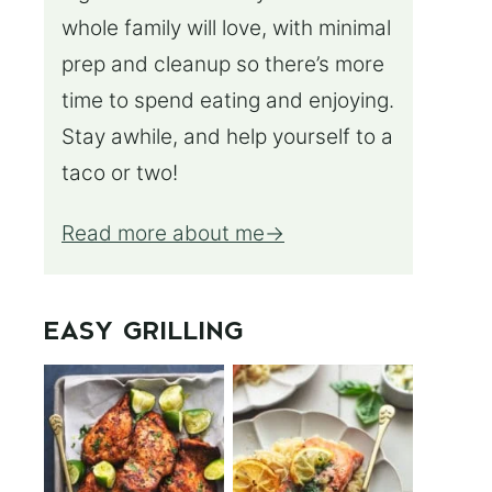
whole family will love, with minimal
prep and cleanup so there’s more
time to spend eating and enjoying.
Stay awhile, and help yourself to a
taco or two!
Read more about me
EASY GRILLING