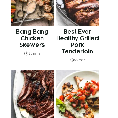
Bang Bang
Best Ever
Chicken
Healthy Grilled
Skewers
Pork
Tenderloin
30 mins
55 mins