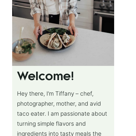
Welcome!
Hey there, I’m Tiffany – chef,
photographer, mother, and avid
taco eater. I am passionate about
turning simple flavors and
ingredients into tasty meals the