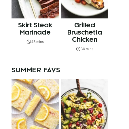
Skirt Steak
Grilled
Marinade
Bruschetta
Chicken
48 mins
30 mins
SUMMER FAVS