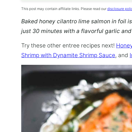
This post may contain affiliate links. Please read our
disclosure poli
Baked honey cilantro lime salmon in foil is
just 30 minutes with a flavorful garlic an
Try these other entree recipes next!
Honey
Shrimp with Dynamite Shrimp Sauce
, and