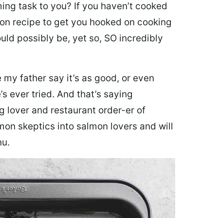
ing task to you? I
f you haven’t cooked
lmon recipe to get you hooked on cooking
ould possibly be, yet so, SO incredibly
my father say it’s as good, or even
’s ever tried. And that’s saying
g lover and restaurant order-er of
mon skeptics into salmon lovers and will
nu.