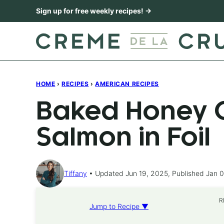
Skip
Sign up for free weekly recipes! →
to
content
HOME
›
RECIPES
›
AMERICAN RECIPES
Baked Honey C
Salmon in Foil
Tiffany
Updated Jun 19, 2025, Published Jan 0
R
Jump to Recipe ▼