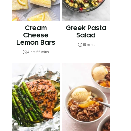
Cream
Greek Pasta
Cheese
Salad
Lemon Bars
15 mins
4 hrs 55 mins