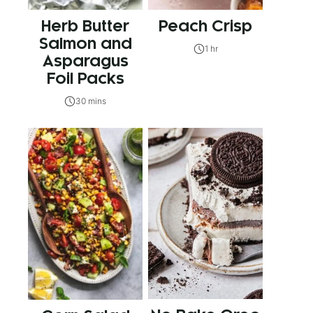
Herb Butter
Peach Crisp
Salmon and
1 hr
Asparagus
Foil Packs
30 mins