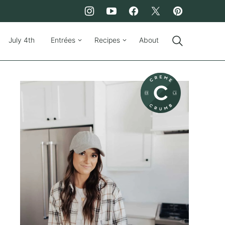
July 4th
Entrées
Recipes
About