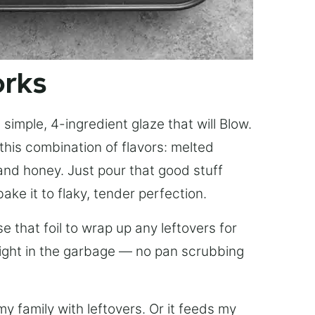
orks
simple, 4-ingredient glaze that will Blow.
this combination of flavors: melted
, and honey. Just pour that good stuff
bake it to flaky, tender perfection.
 that foil to wrap up any leftovers for
right in the garbage — no pan scrubbing
y family with leftovers. Or it feeds my