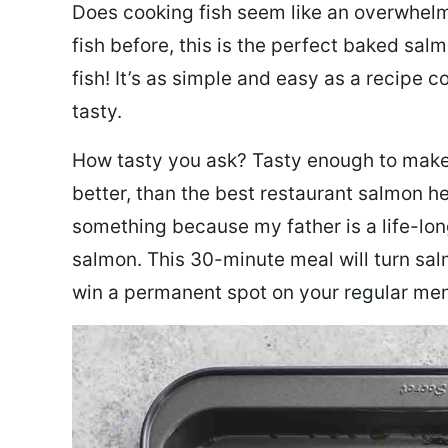
Does cooking fish seem like an overwhelm
fish before, this is the perfect baked sa
fish! It’s as simple and easy as a recipe c
tasty.
How tasty you ask? Tasty enough to make 
better, than the best restaurant salmon he
something because my father is a life-lon
salmon. This 30-minute meal will turn sal
win a permanent spot on your regular me