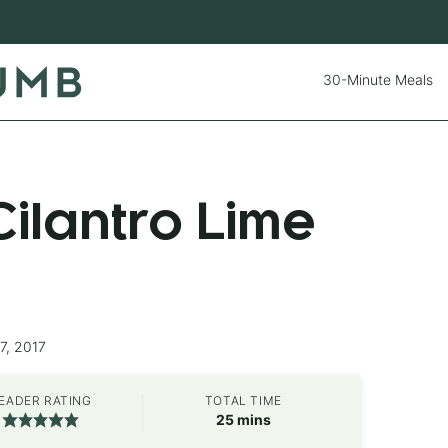
30-Minute Meals
ilantro Lime
7, 2017
EADER RATING
TOTAL TIME
minutes
25
mins