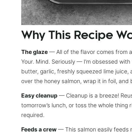
Why This Recipe W
The glaze
— All of the flavor comes from a 
Your. Mind. Seriously — I’m obsessed with 
butter, garlic, freshly squeezed lime juice
over the honey salmon, wrap it in foil, and 
Easy cleanup
— Cleanup is a breeze! Reuse
tomorrow’s lunch, or toss the whole thing 
required.
Feeds a crew
— This salmon easily feeds m