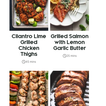
Cilantro Lime
Grilled Salmon
Grilled
with Lemon
Chicken
Garlic Butter
Thighs
25 mins
45 mins