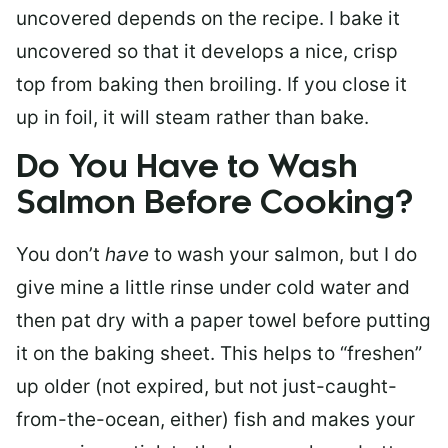
uncovered depends on the recipe. I bake it
uncovered so that it develops a nice, crisp
top from baking then broiling. If you close it
up in foil, it will steam rather than bake.
Do You Have to Wash
Salmon Before Cooking?
You don’t
have
to wash your salmon, but I do
give mine a little rinse under cold water and
then pat dry with a paper towel before putting
it on the baking sheet. This helps to “freshen”
up older (not expired, but not just-caught-
from-the-ocean, either) fish and makes your