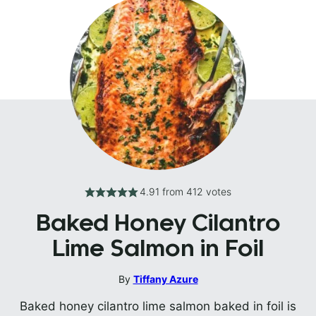
4.91
from
412
votes
Baked Honey Cilantro
Lime Salmon in Foil
By
Tiffany Azure
Baked honey cilantro lime salmon baked in foil is