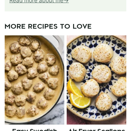
Read more about me
MORE RECIPES TO LOVE