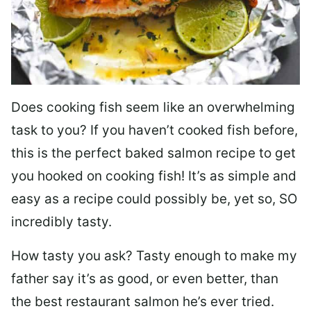
Does cooking fish seem like an overwhelming
task to you? I
f you haven’t cooked fish before,
this is the perfect baked salmon recipe to get
you hooked on cooking fish! It’s as simple and
easy as a recipe could possibly be, yet so, SO
incredibly tasty.
How tasty you ask? Tasty enough to make my
father say it’s as good, or even better, than
the best restaurant salmon he’s ever tried.