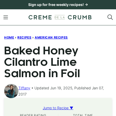
Skip
Sign up for free weekly recipes! →
to
content
HOME
›
RECIPES
›
AMERICAN RECIPES
Baked Honey
Cilantro Lime
Salmon in Foil
Tiffany
Updated Jun 19, 2025, Published Jan 07,
2017
Jump to Recipe ▼
READER RATING
TOTAL TIME