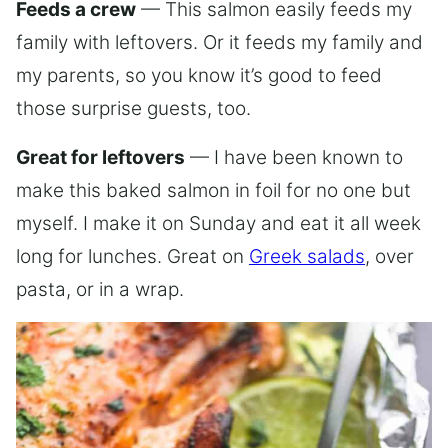
Feeds a crew
— This salmon easily feeds my
family with leftovers. Or it feeds my family and
my parents, so you know it’s good to feed
those surprise guests, too.
Great for leftovers
— I have been known to
make this baked salmon in foil for no one but
myself. I make it on Sunday and eat it all week
long for lunches. Great on
Greek salads
, over
pasta, or in a wrap.