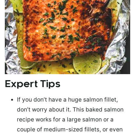
Expert Tips
If you don’t have a huge salmon fillet,
don’t worry about it. This baked salmon
recipe works for a large salmon or a
couple of medium-sized fillets
, or even