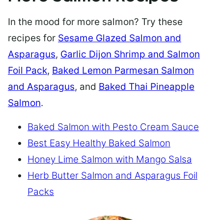
In the mood for more salmon? Try these
recipes for
Sesame Glazed Salmon and
Asparagus
,
Garlic Dijon Shrimp and Salmon
Foil Pack
,
Baked Lemon Parmesan Salmon
and Asparagus
, and
Baked Thai Pineapple
Salmon
.
Baked Salmon with Pesto Cream Sauce
Best Easy Healthy Baked Salmon
Honey Lime Salmon with Mango Salsa
Herb Butter Salmon and Asparagus Foil
Packs