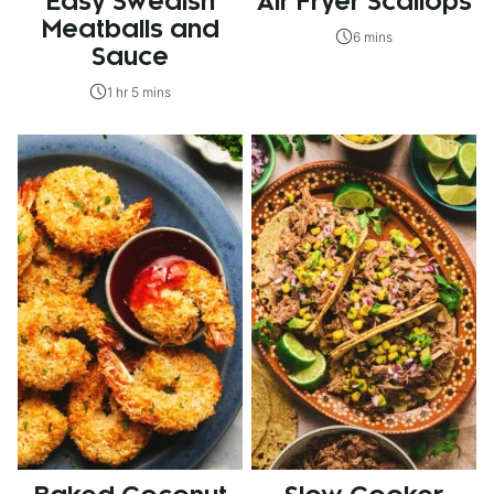
Easy Swedish
Air Fryer Scallops
Meatballs and
6 mins
Sauce
1 hr 5 mins