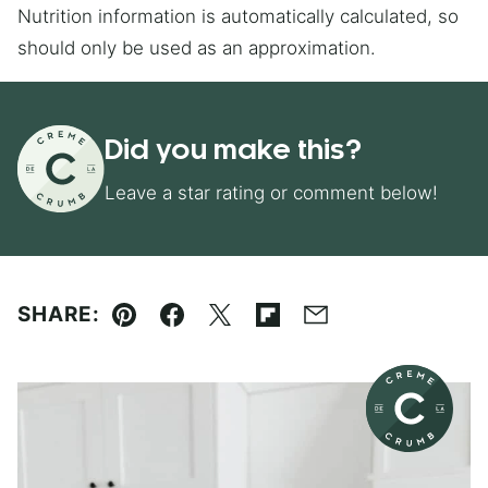
Nutrition information is automatically calculated, so
should only be used as an approximation.
Did you make this?
Leave a star rating or comment below!
SHARE:
Pin
Facebook
Tweet
Flipboard
Email