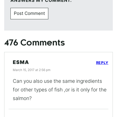
ANSWERS MY COMMENT.
476 Comments
ESMA
REPLY
March 15, 2017 at 2:56 pm
Can you also use the same ingredients
for other types of fish ,or is it only for the
salmon?