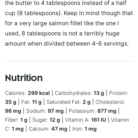
the butter to 4 tablespoons instead of a half
cup (8 tablespoons). Keep in mind though that
for a very large salmon fillet like the one I
used, 8 tablespoons is not a terribly huge
amount when divided between 4-6 servings.
Nutrition
Calories:
299
kcal
|
Carbohydrates:
13
g
|
Protein:
35
g
|
Fat:
11
g
|
Saturated Fat:
2
g
|
Cholesterol:
96
mg
|
Sodium:
97
mg
|
Potassium:
877
mg
|
Fiber:
1
g
|
Sugar:
12
g
|
Vitamin A:
161
IU
|
Vitamin
C:
1
mg
|
Calcium:
47
mg
|
Iron:
1
mg