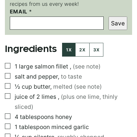
recipes from us every week!
EMAIL
E
*
M
Save
A
I
L
P
Ingredients
E
1X
2X
3X
R
M
▢
1
large
salmon fillet
,
(see note)
A
L
▢
salt and pepper
,
to taste
I
N
▢
½
cup
butter
,
melted (see note)
K
▢
juice of 2 limes
,
(plus one lime, thinly
sliced)
▢
4
tablespoons
honey
▢
1
tablespoon
minced garlic
▢