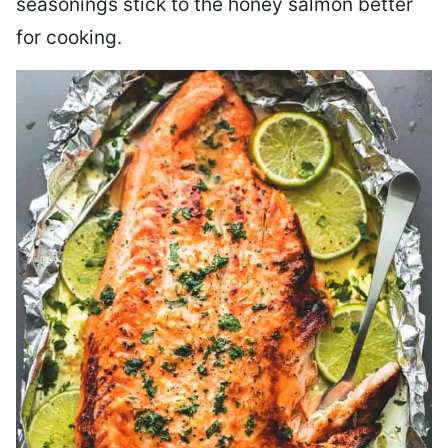
seasonings stick to the honey salmon better
for cooking.