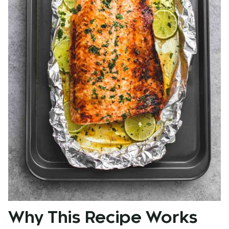
Why This Recipe Works