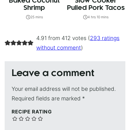
Baked Coconut
Slow Cooker
Shrimp
Pulled Pork Tacos
25 mins
4 hrs 10 mins
4.91 from 412 votes (
293 ratings
without comment
)
Leave a comment
Your email address will not be published.
Required fields are marked
*
RECIPE RATING