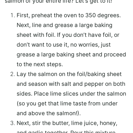
salmon of your entire life? Let’s get to it!
First, preheat the oven to 350 degrees.
Next, line and grease a large baking
sheet with foil. If you don’t have foil, or
don’t want to use it, no worries, just
grease a large baking sheet and proceed
to the next steps.
Lay the salmon on the foil/baking sheet
and season with salt and pepper on both
sides. Place lime slices under the salmon
(so you get that lime taste from under
and above the salmon!).
Next, stir the butter, lime juice, honey,
and garlic together. Pour this mixture