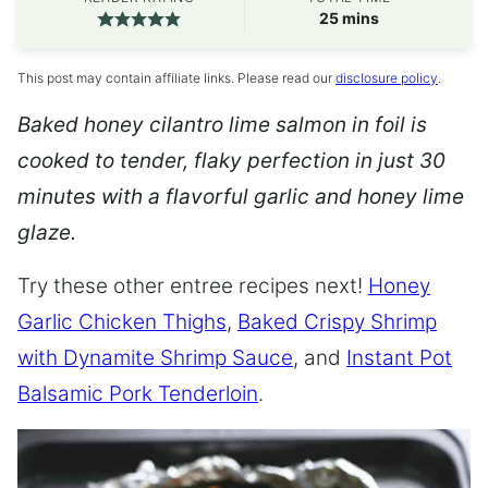
minutes
25
mins
This post may contain affiliate links. Please read our
disclosure policy
.
Baked honey cilantro lime salmon in foil is
cooked to tender, flaky perfection in just 30
minutes with a flavorful garlic and honey lime
glaze.
Try these other entree recipes next!
Honey
Garlic Chicken Thighs
,
Baked Crispy Shrimp
with Dynamite Shrimp Sauce
, and
Instant Pot
Balsamic Pork Tenderloin
.