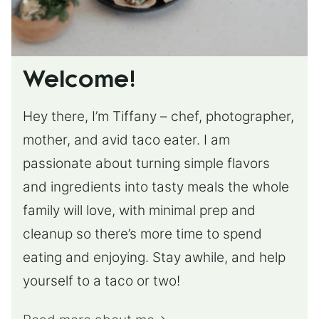
Welcome!
Hey there, I’m Tiffany – chef, photographer,
mother, and avid taco eater. I am
passionate about turning simple flavors
and ingredients into tasty meals the whole
family will love, with minimal prep and
cleanup so there’s more time to spend
eating and enjoying. Stay awhile, and help
yourself to a taco or two!