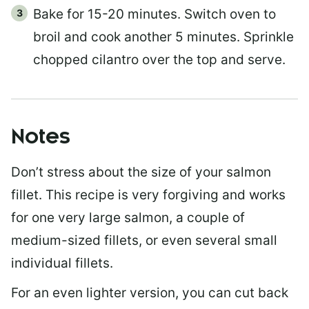
Bake for 15-20 minutes. Switch oven to
broil and cook another 5 minutes. Sprinkle
chopped cilantro over the top and serve.
Notes
Don’t stress about the size of your salmon
fillet. This recipe is very forgiving and works
for one very large salmon, a couple of
medium-sized fillets, or even several small
individual fillets.
For an even lighter version, you can cut back