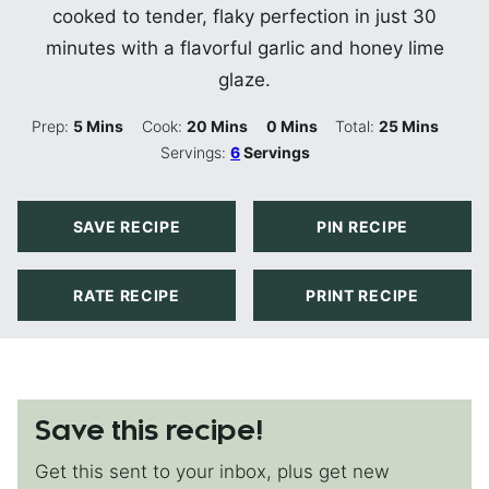
cooked to tender, flaky perfection in just 30
minutes with a flavorful garlic and honey lime
glaze.
Minutes
Minutes
Minutes
Minutes
Prep:
5
Mins
Cook:
20
Mins
0
Mins
Total:
25
Mins
Servings:
6
Servings
SAVE RECIPE
PIN RECIPE
RATE RECIPE
PRINT RECIPE
Save this recipe!
Get this sent to your inbox, plus get new