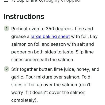
⅓
cup
cilantro
,
roughly chopped
Instructions
Preheat oven to 350 degrees. Line and
grease a
large baking sheet
with foil. Lay
salmon on foil and season with salt and
pepper on both sides to taste. Slip lime
slices underneath the salmon.
Stir together butter, lime juice, honey, and
garlic. Pour mixture over salmon. Fold
sides of foil up over the salmon (don’t
worry if it doesn’t cover the salmon
completely).