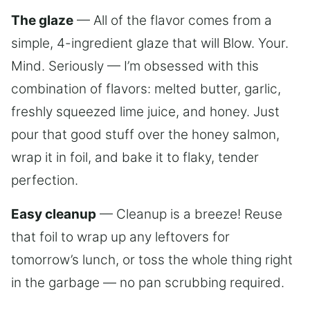
The glaze
— All of the flavor comes from a
simple, 4-ingredient glaze that will Blow. Your.
Mind. Seriously — I’m obsessed with this
combination of flavors: melted butter, garlic,
freshly squeezed lime juice, and honey. Just
pour that good stuff over the honey salmon,
wrap it in foil, and bake it to flaky, tender
perfection.
Easy cleanup
— Cleanup is a breeze! Reuse
that foil to wrap up any leftovers for
tomorrow’s lunch, or toss the whole thing right
in the garbage — no pan scrubbing required.