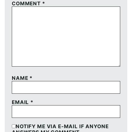
COMMENT
*
NAME
*
EMAIL
*
NOTIFY ME VIA E-MAIL IF ANYONE