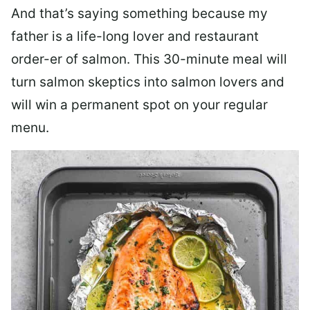
And that’s saying something because my
father is a life-long lover and restaurant
order-er of salmon. This 30-minute meal will
turn salmon skeptics into salmon lovers and
will win a permanent spot on your regular
menu.