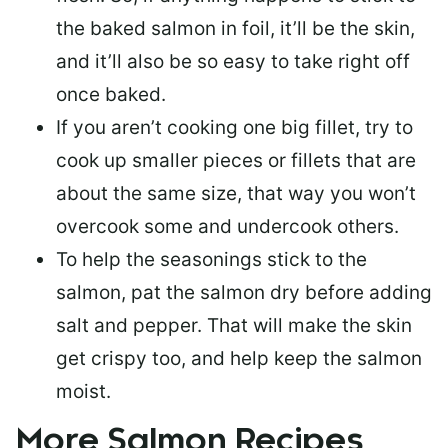
the baked salmon in foil, it’ll be the skin,
and it’ll also be so easy to take right off
once baked.
If you aren’t cooking one big fillet, try to
cook up smaller pieces or
fillets that are
about the same size
, that way you won’t
overcook some and undercook others.
To help the seasonings stick to the
salmon,
pat the salmon dry
before adding
salt and pepper. That will make the skin
get crispy too, and help keep the salmon
moist.
More Salmon Recipes