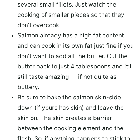
several small fillets. Just watch the
cooking of smaller pieces so that they
don’t overcook.
Salmon already has a high fat content
and can cook in its own fat just fine if you
don’t want to add all the butter.
Cut the
butter back
to just 4 tablespoons and it’ll
still taste amazing — if not quite as
buttery.
Be sure to
bake the salmon skin-side
down
(if yours has skin) and leave the
skin on. The skin creates a barrier
between the cooking element and the
flesh. So, if anything happens to stick to