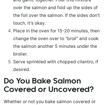
over the salmon and fold up the sides of
the foil over the salmon. If the sides don’t
touch, it’s okay.
Place in the oven for 15-20 minutes, then
change the oven over to “broil” and cook
the salmon another 5 minutes under the
broiler.
Serve sprinkled with chopped cilantro, if
desired.
Do You Bake Salmon
Covered or Uncovered?
Whether or not you bake salmon covered or