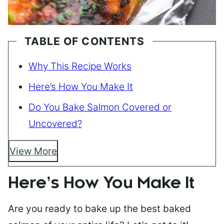
TABLE OF CONTENTS
Why This Recipe Works
Here’s How You Make It
Do You Bake Salmon Covered or
Uncovered?
View More
Here’s How You Make It
Are you ready to bake up the best baked