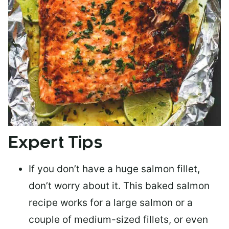
Expert Tips
If you don’t have a huge salmon fillet,
don’t worry about it. This baked salmon
recipe works for a large salmon or a
couple of medium-sized fillets
, or even