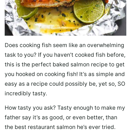
Does cooking fish seem like an overwhelming
task to you? I
f you haven’t cooked fish before,
this is the perfect baked salmon recipe to get
you hooked on cooking fish! It’s as simple and
easy as a recipe could possibly be, yet so, SO
incredibly tasty.
How tasty you ask? Tasty enough to make my
father say it’s as good, or even better, than
the best restaurant salmon he’s ever tried.