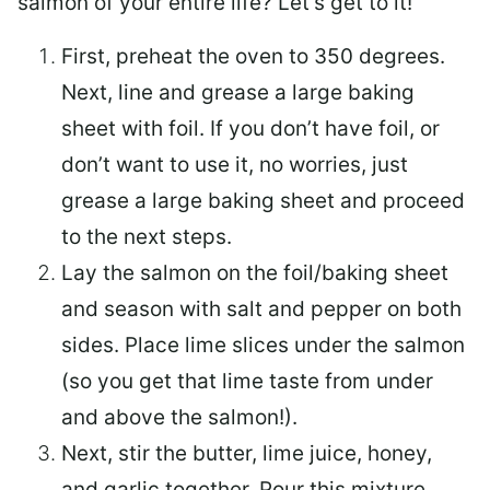
salmon of your entire life? Let’s get to it!
First, preheat the oven to 350 degrees.
Next, line and grease a large baking
sheet with foil. If you don’t have foil, or
don’t want to use it, no worries, just
grease a large baking sheet and proceed
to the next steps.
Lay the salmon on the foil/baking sheet
and season with salt and pepper on both
sides. Place lime slices under the salmon
(so you get that lime taste from under
and above the salmon!).
Next, stir the butter, lime juice, honey,
and garlic together. Pour this mixture