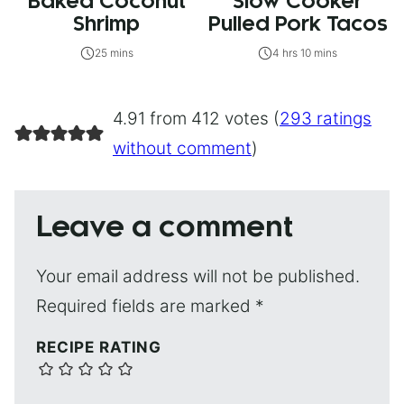
Baked Coconut
Slow Cooker
Shrimp
Pulled Pork Tacos
25 mins
4 hrs 10 mins
4.91 from 412 votes (
293 ratings
without comment
)
Leave a comment
Your email address will not be published.
Required fields are marked
*
RECIPE RATING