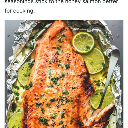
seasonings stick to the honey salmon better
for cooking.