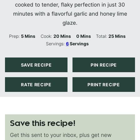
cooked to tender, flaky perfection in just 30
minutes with a flavorful garlic and honey lime
glaze.
Minutes
Minutes
Minutes
Minutes
Prep:
5
Mins
Cook:
20
Mins
0
Mins
Total:
25
Mins
Servings:
6
Servings
SAVE RECIPE
PIN RECIPE
RATE RECIPE
PRINT RECIPE
Save this recipe!
Get this sent to your inbox, plus get new