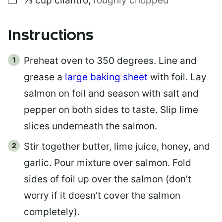
⅓
cup
cilantro
,
roughly chopped
T
Instructions
Preheat oven to 350 degrees. Line and
grease a
large baking sheet
with foil. Lay
salmon on foil and season with salt and
pepper on both sides to taste. Slip lime
slices underneath the salmon.
Stir together butter, lime juice, honey, and
garlic. Pour mixture over salmon. Fold
sides of foil up over the salmon (don’t
worry if it doesn’t cover the salmon
completely).