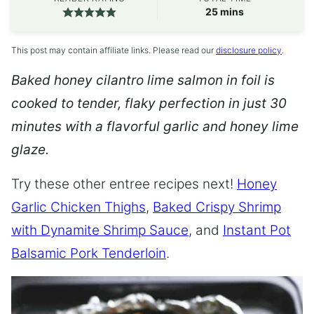
minutes
25
mins
This post may contain affiliate links. Please read our
disclosure policy
.
Baked honey cilantro lime salmon in foil is
cooked to tender, flaky perfection in just 30
minutes with a flavorful garlic and honey lime
glaze.
Try these other entree recipes next!
Honey
Garlic Chicken Thighs
,
Baked Crispy Shrimp
with Dynamite Shrimp Sauce
, and
Instant Pot
Balsamic Pork Tenderloin
.