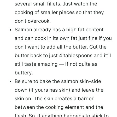
several small fillets. Just watch the
cooking of smaller pieces so that they
don’t overcook.
Salmon already has a high fat content
and can cook in its own fat just fine if you
don’t want to add all the butter.
Cut the
butter back
to just 4 tablespoons and it’ll
still taste amazing — if not quite as
buttery.
Be sure to
bake the salmon skin-side
down
(if yours has skin) and leave the
skin on. The skin creates a barrier
between the cooking element and the
flesh. So, if anything happens to stick to