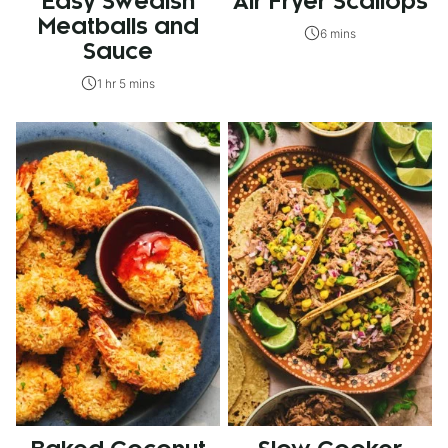
Easy Swedish
Air Fryer Scallops
Meatballs and
6 mins
Sauce
1 hr 5 mins