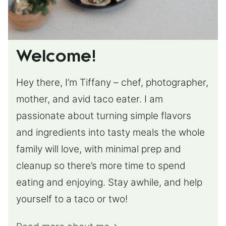
Welcome!
Hey there, I’m Tiffany – chef, photographer,
mother, and avid taco eater. I am
passionate about turning simple flavors
and ingredients into tasty meals the whole
family will love, with minimal prep and
cleanup so there’s more time to spend
eating and enjoying. Stay awhile, and help
yourself to a taco or two!