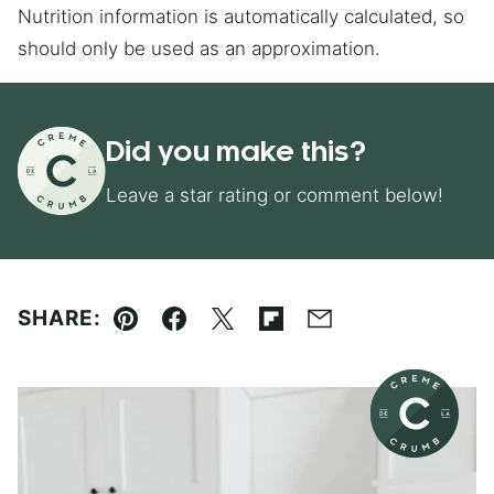
Nutrition information is automatically calculated, so
should only be used as an approximation.
Did you make this?
Leave a star rating or comment below!
SHARE:
Pin
Facebook
Tweet
Flipboard
Email