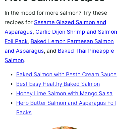
In the mood for more salmon? Try these
recipes for
Sesame Glazed Salmon and
Asparagus
,
Garlic Dijon Shrimp and Salmon
Foil Pack
,
Baked Lemon Parmesan Salmon
and Asparagus
, and
Baked Thai Pineapple
Salmon
.
Baked Salmon with Pesto Cream Sauce
Best Easy Healthy Baked Salmon
Honey Lime Salmon with Mango Salsa
Herb Butter Salmon and Asparagus Foil
Packs