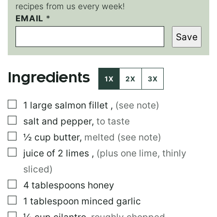
recipes from us every week!
EMAIL
P
*
E
Save
R
M
A
L
Ingredients
I
1X
2X
3X
N
K
▢
1
large
salmon fillet
,
(see note)
P
E
▢
salt and pepper
,
to taste
R
M
▢
½
cup
butter
,
melted (see note)
A
▢
juice of 2 limes
,
(plus one lime, thinly
L
I
sliced)
N
K
▢
4
tablespoons
honey
P
▢
1
tablespoon
minced garlic
O
S
▢