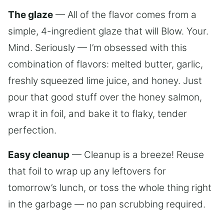
The glaze
— All of the flavor comes from a
simple, 4-ingredient glaze that will Blow. Your.
Mind. Seriously — I’m obsessed with this
combination of flavors: melted butter, garlic,
freshly squeezed lime juice, and honey. Just
pour that good stuff over the honey salmon,
wrap it in foil, and bake it to flaky, tender
perfection.
Easy cleanup
— Cleanup is a breeze! Reuse
that foil to wrap up any leftovers for
tomorrow’s lunch, or toss the whole thing right
in the garbage — no pan scrubbing required.