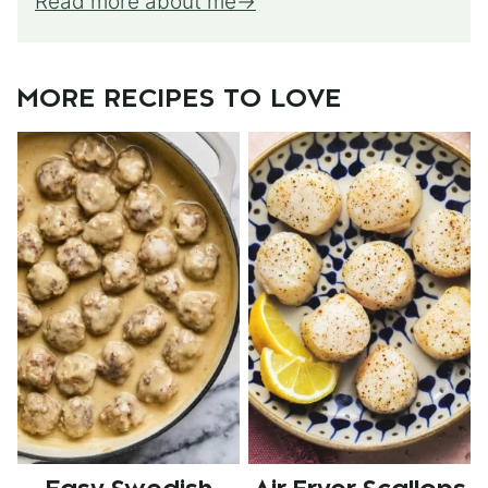
Read more about me
MORE RECIPES TO LOVE