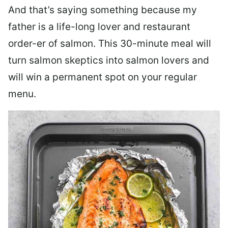
And that’s saying something because my
father is a life-long lover and restaurant
order-er of salmon. This 30-minute meal will
turn salmon skeptics into salmon lovers and
will win a permanent spot on your regular
menu.