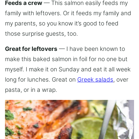
Feeds a crew
— This salmon easily feeds my
family with leftovers. Or it feeds my family and
my parents, so you know it’s good to feed
those surprise guests, too.
Great for leftovers
— I have been known to
make this baked salmon in foil for no one but
myself. I make it on Sunday and eat it all week
long for lunches. Great on
Greek salads
, over
pasta, or in a wrap.