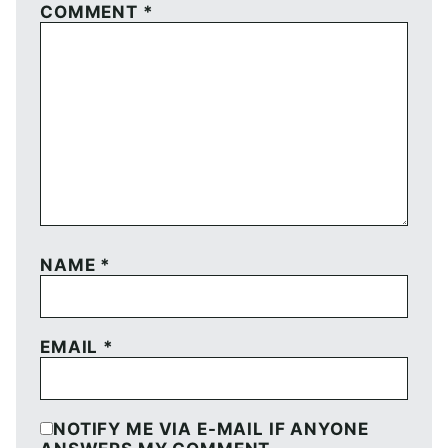
COMMENT
*
NAME
*
EMAIL
*
NOTIFY ME VIA E-MAIL IF ANYONE