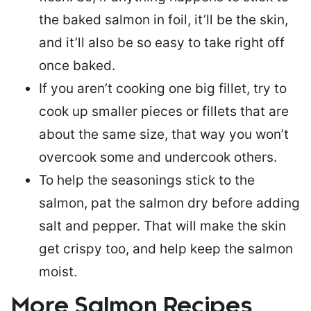
the baked salmon in foil, it’ll be the skin,
and it’ll also be so easy to take right off
once baked.
If you aren’t cooking one big fillet, try to
cook up smaller pieces or
fillets that are
about the same size
, that way you won’t
overcook some and undercook others.
To help the seasonings stick to the
salmon,
pat the salmon dry
before adding
salt and pepper. That will make the skin
get crispy too, and help keep the salmon
moist.
More Salmon Recipes