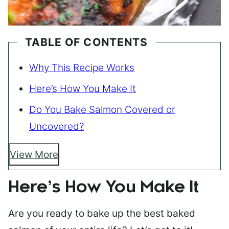
TABLE OF CONTENTS
Why This Recipe Works
Here’s How You Make It
Do You Bake Salmon Covered or
Uncovered?
View More
Here’s How You Make It
Are you ready to bake up the best baked