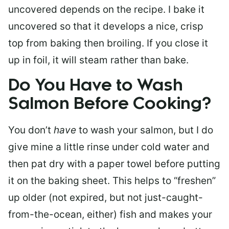
uncovered depends on the recipe. I bake it
uncovered so that it develops a nice, crisp
top from baking then broiling. If you close it
up in foil, it will steam rather than bake.
Do You Have to Wash
Salmon Before Cooking?
You don’t
have
to wash your salmon, but I do
give mine a little rinse under cold water and
then pat dry with a paper towel before putting
it on the baking sheet. This helps to “freshen”
up older (not expired, but not just-caught-
from-the-ocean, either) fish and makes your