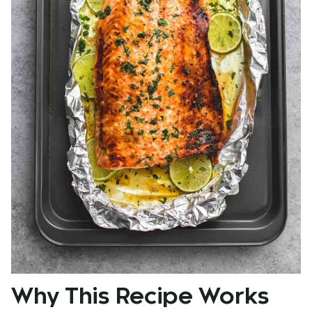
Why This Recipe Works