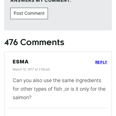
ANSWERS MY COMMENT.
476 Comments
ESMA
REPLY
March 15, 2017 at 2:56 pm
Can you also use the same ingredients
for other types of fish ,or is it only for the
salmon?