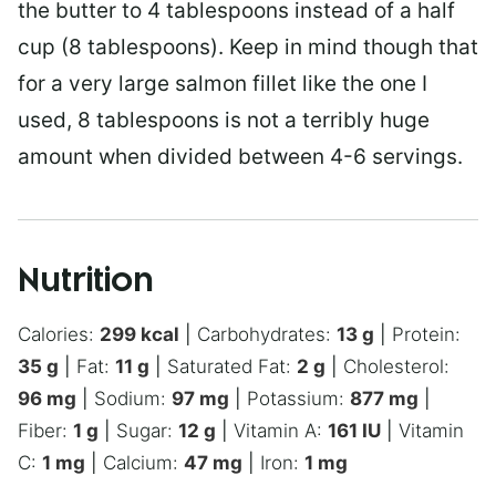
the butter to 4 tablespoons instead of a half
cup (8 tablespoons). Keep in mind though that
for a very large salmon fillet like the one I
used, 8 tablespoons is not a terribly huge
amount when divided between 4-6 servings.
Nutrition
Calories:
299
kcal
|
Carbohydrates:
13
g
|
Protein:
35
g
|
Fat:
11
g
|
Saturated Fat:
2
g
|
Cholesterol:
96
mg
|
Sodium:
97
mg
|
Potassium:
877
mg
|
Fiber:
1
g
|
Sugar:
12
g
|
Vitamin A:
161
IU
|
Vitamin
C:
1
mg
|
Calcium:
47
mg
|
Iron:
1
mg