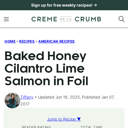
Skip
Sign up for free weekly recipes! →
to
content
HOME
›
RECIPES
›
AMERICAN RECIPES
Baked Honey
Cilantro Lime
Salmon in Foil
Tiffany
Updated Jun 19, 2025, Published Jan 07,
2017
Jump to Recipe ▼
READER RATING
TOTAL TIME