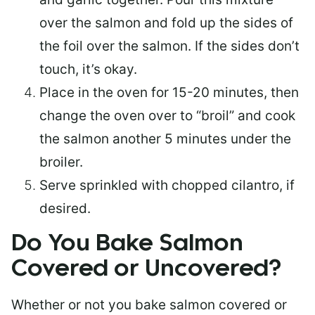
over the salmon and fold up the sides of
the foil over the salmon. If the sides don’t
touch, it’s okay.
Place in the oven for 15-20 minutes, then
change the oven over to “broil” and cook
the salmon another 5 minutes under the
broiler.
Serve sprinkled with chopped cilantro, if
desired.
Do You Bake Salmon
Covered or Uncovered?
Whether or not you bake salmon covered or