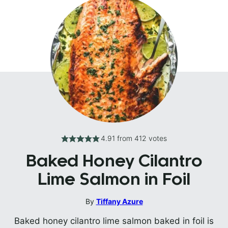
4.91
from
412
votes
Baked Honey Cilantro
Lime Salmon in Foil
By
Tiffany Azure
Baked honey cilantro lime salmon baked in foil is