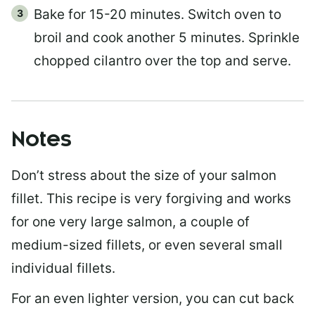
Bake for 15-20 minutes. Switch oven to
broil and cook another 5 minutes. Sprinkle
chopped cilantro over the top and serve.
Notes
Don’t stress about the size of your salmon
fillet. This recipe is very forgiving and works
for one very large salmon, a couple of
medium-sized fillets, or even several small
individual fillets.
For an even lighter version, you can cut back