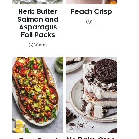
Herb Butter
Peach Crisp
Salmon and
1 hr
Asparagus
Foil Packs
30 mins