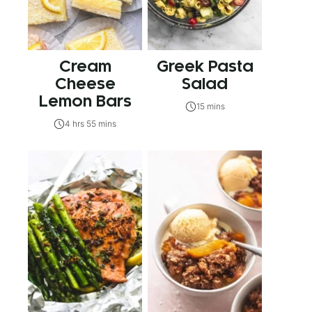
Cream
Greek Pasta
Cheese
Salad
Lemon Bars
15 mins
4 hrs 55 mins