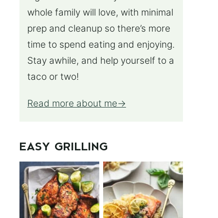
whole family will love, with minimal
prep and cleanup so there’s more
time to spend eating and enjoying.
Stay awhile, and help yourself to a
taco or two!
Read more about me
EASY GRILLING