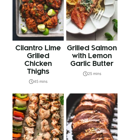
Cilantro Lime
Grilled Salmon
Grilled
with Lemon
Chicken
Garlic Butter
Thighs
25 mins
45 mins