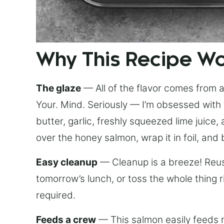
Why This Recipe W
The glaze
— All of the flavor comes from a 
Your. Mind. Seriously — I’m obsessed with 
butter, garlic, freshly squeezed lime juice
over the honey salmon, wrap it in foil, and 
Easy cleanup
— Cleanup is a breeze! Reuse
tomorrow’s lunch, or toss the whole thing 
required.
Feeds a crew
— This salmon easily feeds m