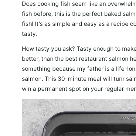
Does cooking fish seem like an overwhelm
fish before, this is the perfect baked sa
fish! It’s as simple and easy as a recipe c
tasty.
How tasty you ask? Tasty enough to make 
better, than the best restaurant salmon he
something because my father is a life-lon
salmon. This 30-minute meal will turn sal
win a permanent spot on your regular me