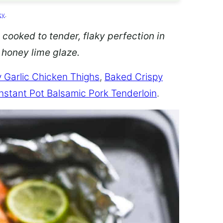
cy
.
 cooked to tender, flaky perfection in
d honey lime glaze.
 Garlic Chicken Thighs
,
Baked Crispy
Instant Pot Balsamic Pork Tenderloin
.