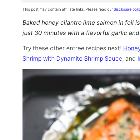
This post may contain affiliate links. Please read our
disclosure poli
Baked honey cilantro lime salmon in foil is
just 30 minutes with a flavorful garlic an
Try these other entree recipes next!
Honey
Shrimp with Dynamite Shrimp Sauce
, and