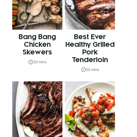
Bang Bang
Best Ever
Chicken
Healthy Grilled
Skewers
Pork
Tenderloin
30 mins
55 mins