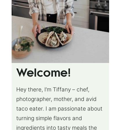
Welcome!
Hey there, I’m Tiffany – chef,
photographer, mother, and avid
taco eater. I am passionate about
turning simple flavors and
ingredients into tasty meals the