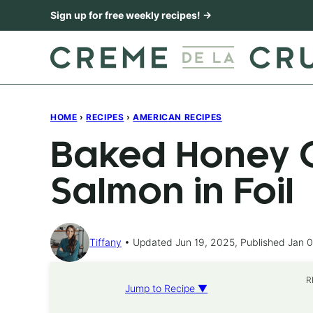
Skip
Sign up for free weekly recipes! →
to
content
HOME
›
RECIPES
›
AMERICAN RECIPES
Baked Honey C
Salmon in Foil
Tiffany
Updated Jun 19, 2025, Published Jan 0
R
Jump to Recipe ▼