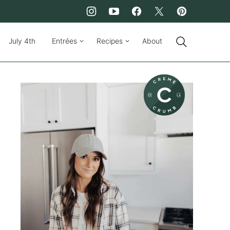
July 4th
Entrées
Recipes
About