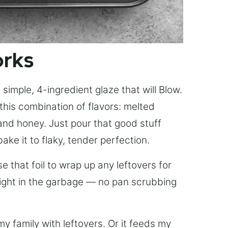
orks
simple, 4-ingredient glaze that will Blow.
this combination of flavors: melted
, and honey. Just pour that good stuff
bake it to flaky, tender perfection.
 that foil to wrap up any leftovers for
right in the garbage — no pan scrubbing
y family with leftovers. Or it feeds my