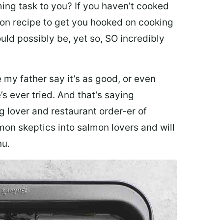
ing task to you? I
f you haven’t cooked
lmon recipe to get you hooked on cooking
ould possibly be, yet so, SO incredibly
my father say it’s as good, or even
’s ever tried. And that’s saying
g lover and restaurant order-er of
mon skeptics into salmon lovers and will
nu.