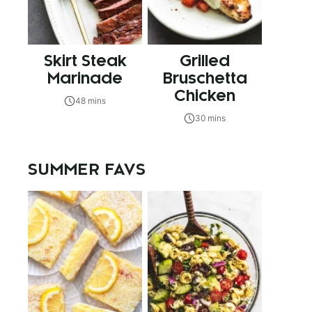
Skirt Steak
Grilled
Marinade
Bruschetta
Chicken
48 mins
30 mins
SUMMER FAVS