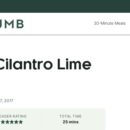
30-Minute Meals
ilantro Lime
7, 2017
EADER RATING
TOTAL TIME
minutes
25
mins