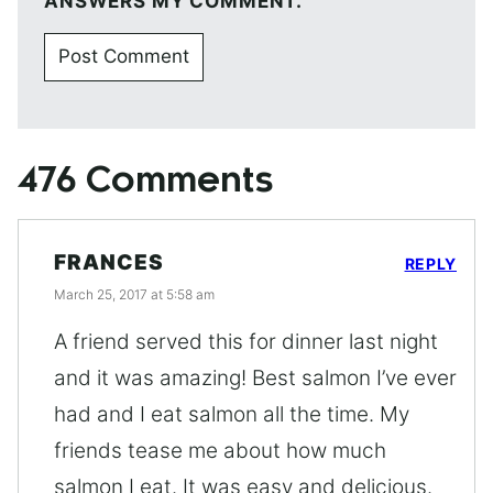
ANSWERS MY COMMENT.
476 Comments
FRANCES
REPLY
March 25, 2017 at 5:58 am
A friend served this for dinner last night
and it was amazing! Best salmon I’ve ever
had and I eat salmon all the time. My
friends tease me about how much
salmon I eat. It was easy and delicious.