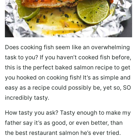
Does cooking fish seem like an overwhelming
task to you? I
f you haven’t cooked fish before,
this is the perfect baked salmon recipe to get
you hooked on cooking fish! It’s as simple and
easy as a recipe could possibly be, yet so, SO
incredibly tasty.
How tasty you ask? Tasty enough to make my
father say it’s as good, or even better, than
the best restaurant salmon he’s ever tried.