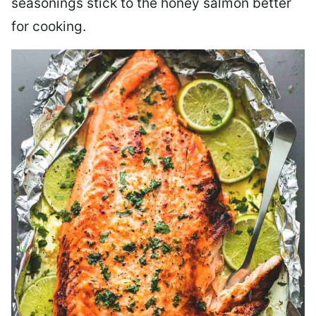
seasonings stick to the honey salmon better
for cooking.