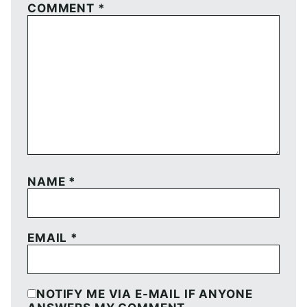
COMMENT
*
NAME
*
EMAIL
*
NOTIFY ME VIA E-MAIL IF ANYONE