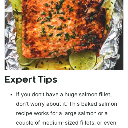
Expert Tips
If you don’t have a huge salmon fillet,
don’t worry about it. This baked salmon
recipe works for a large salmon or a
couple of medium-sized fillets
, or even