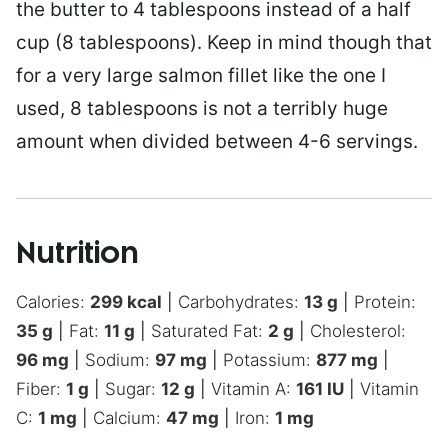
the butter to 4 tablespoons instead of a half
cup (8 tablespoons). Keep in mind though that
for a very large salmon fillet like the one I
used, 8 tablespoons is not a terribly huge
amount when divided between 4-6 servings.
Nutrition
Calories:
299
kcal
|
Carbohydrates:
13
g
|
Protein:
35
g
|
Fat:
11
g
|
Saturated Fat:
2
g
|
Cholesterol:
96
mg
|
Sodium:
97
mg
|
Potassium:
877
mg
|
Fiber:
1
g
|
Sugar:
12
g
|
Vitamin A:
161
IU
|
Vitamin
C:
1
mg
|
Calcium:
47
mg
|
Iron:
1
mg