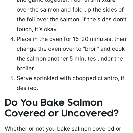
over the salmon and fold up the sides of
the foil over the salmon. If the sides don’t
touch, it’s okay.
Place in the oven for 15-20 minutes, then
change the oven over to “broil” and cook
the salmon another 5 minutes under the
broiler.
Serve sprinkled with chopped cilantro, if
desired.
Do You Bake Salmon
Covered or Uncovered?
Whether or not you bake salmon covered or