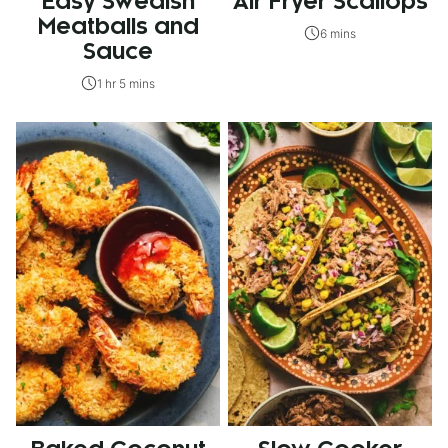
Easy Swedish
Air Fryer Scallops
Meatballs and
6 mins
Sauce
1 hr 5 mins