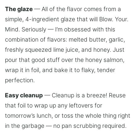
The glaze
— All of the flavor comes from a
simple, 4-ingredient glaze that will Blow. Your.
Mind. Seriously — I’m obsessed with this
combination of flavors: melted butter, garlic,
freshly squeezed lime juice, and honey. Just
pour that good stuff over the honey salmon,
wrap it in foil, and bake it to flaky, tender
perfection.
Easy cleanup
— Cleanup is a breeze! Reuse
that foil to wrap up any leftovers for
tomorrow’s lunch, or toss the whole thing right
in the garbage — no pan scrubbing required.