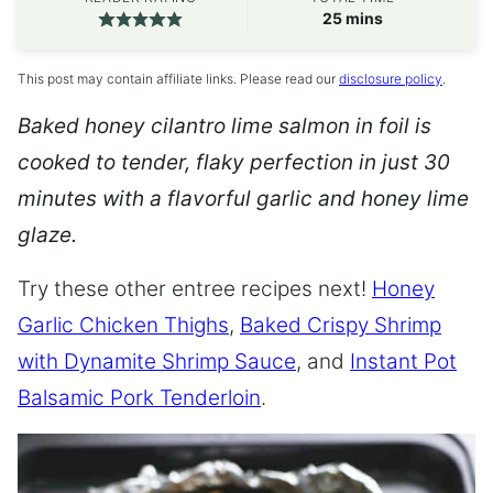
minutes
25
mins
This post may contain affiliate links. Please read our
disclosure policy
.
Baked honey cilantro lime salmon in foil is
cooked to tender, flaky perfection in just 30
minutes with a flavorful garlic and honey lime
glaze.
Try these other entree recipes next!
Honey
Garlic Chicken Thighs
,
Baked Crispy Shrimp
with Dynamite Shrimp Sauce
, and
Instant Pot
Balsamic Pork Tenderloin
.