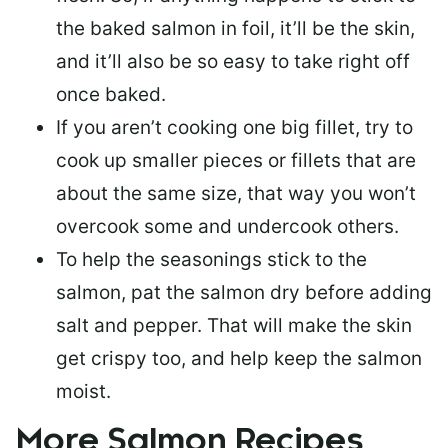
the baked salmon in foil, it’ll be the skin,
and it’ll also be so easy to take right off
once baked.
If you aren’t cooking one big fillet, try to
cook up smaller pieces or
fillets that are
about the same size
, that way you won’t
overcook some and undercook others.
To help the seasonings stick to the
salmon,
pat the salmon dry
before adding
salt and pepper. That will make the skin
get crispy too, and help keep the salmon
moist.
More Salmon Recipes