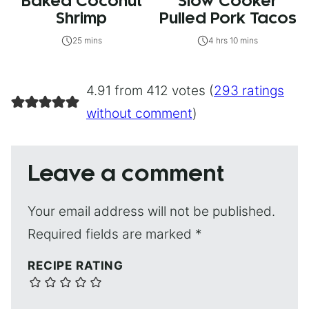
Baked Coconut
Slow Cooker
Shrimp
Pulled Pork Tacos
25 mins
4 hrs 10 mins
4.91 from 412 votes (
293 ratings
without comment
)
Leave a comment
Your email address will not be published.
Required fields are marked
*
RECIPE RATING