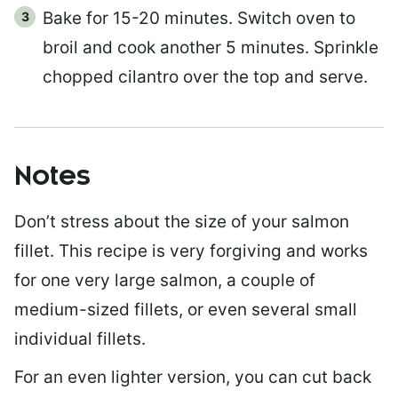
Bake for 15-20 minutes. Switch oven to
broil and cook another 5 minutes. Sprinkle
chopped cilantro over the top and serve.
Notes
Don’t stress about the size of your salmon
fillet. This recipe is very forgiving and works
for one very large salmon, a couple of
medium-sized fillets, or even several small
individual fillets.
For an even lighter version, you can cut back