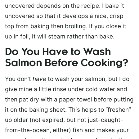
uncovered depends on the recipe. I bake it
uncovered so that it develops a nice, crisp
top from baking then broiling. If you close it
up in foil, it will steam rather than bake.
Do You Have to Wash
Salmon Before Cooking?
You don’t
have
to wash your salmon, but I do
give mine a little rinse under cold water and
then pat dry with a paper towel before putting
it on the baking sheet. This helps to “freshen”
up older (not expired, but not just-caught-
from-the-ocean, either) fish and makes your