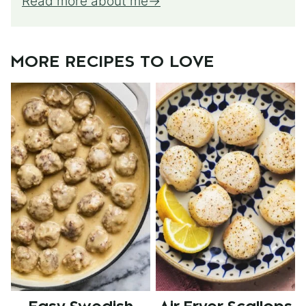
Read more about me
MORE RECIPES TO LOVE