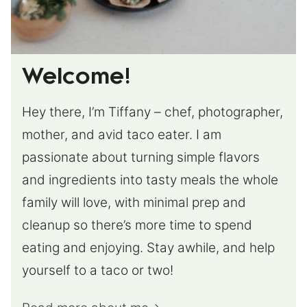
Welcome!
Hey there, I’m Tiffany – chef, photographer,
mother, and avid taco eater. I am
passionate about turning simple flavors
and ingredients into tasty meals the whole
family will love, with minimal prep and
cleanup so there’s more time to spend
eating and enjoying. Stay awhile, and help
yourself to a taco or two!