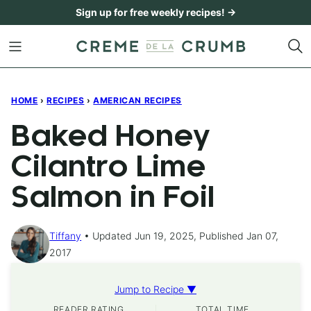
Skip
Sign up for free weekly recipes! →
to
content
HOME
›
RECIPES
›
AMERICAN RECIPES
Baked Honey
Cilantro Lime
Salmon in Foil
Tiffany
Updated Jun 19, 2025, Published Jan 07,
2017
Jump to Recipe ▼
READER RATING
TOTAL TIME