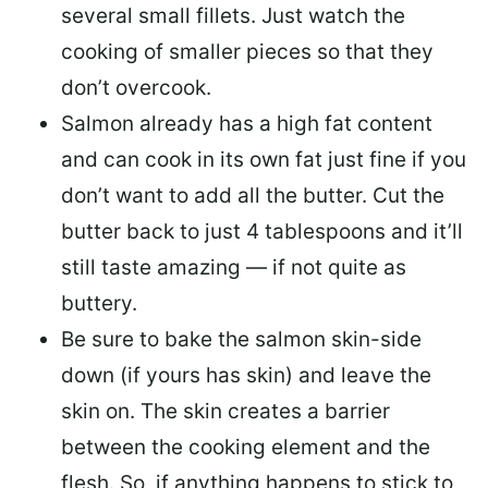
several small fillets. Just watch the
cooking of smaller pieces so that they
don’t overcook.
Salmon already has a high fat content
and can cook in its own fat just fine if you
don’t want to add all the butter.
Cut the
butter back
to just 4 tablespoons and it’ll
still taste amazing — if not quite as
buttery.
Be sure to
bake the salmon skin-side
down
(if yours has skin) and leave the
skin on. The skin creates a barrier
between the cooking element and the
flesh. So, if anything happens to stick to