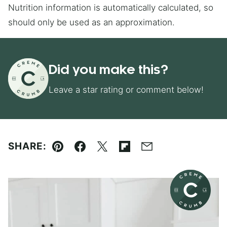
Nutrition information is automatically calculated, so
should only be used as an approximation.
Did you make this?
Leave a star rating or comment below!
SHARE:
Pin
Facebook
Tweet
Flipboard
Email