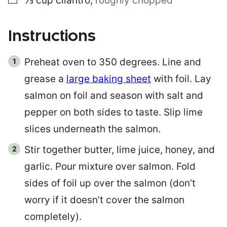
⅓
cup
cilantro
,
roughly chopped
Instructions
Preheat oven to 350 degrees. Line and
grease a
large baking sheet
with foil. Lay
salmon on foil and season with salt and
pepper on both sides to taste. Slip lime
slices underneath the salmon.
Stir together butter, lime juice, honey, and
garlic. Pour mixture over salmon. Fold
sides of foil up over the salmon (don’t
worry if it doesn’t cover the salmon
completely).