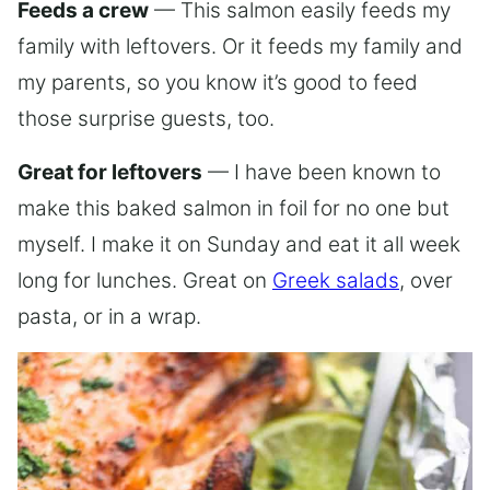
Feeds a crew
— This salmon easily feeds my
family with leftovers. Or it feeds my family and
my parents, so you know it’s good to feed
those surprise guests, too.
Great for leftovers
— I have been known to
make this baked salmon in foil for no one but
myself. I make it on Sunday and eat it all week
long for lunches. Great on
Greek salads
, over
pasta, or in a wrap.