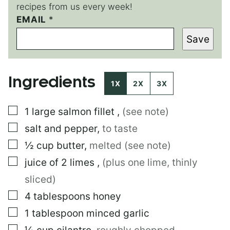
recipes from us every week!
EMAIL
T
*
I
Save
T
L
E
Ingredients
1X
2X
3X
▢
1
large
salmon fillet
,
(see note)
▢
salt and pepper
,
to taste
▢
½
cup
butter
,
melted (see note)
▢
juice of 2 limes
,
(plus one lime, thinly
sliced)
▢
4
tablespoons
honey
▢
1
tablespoon
minced garlic
▢