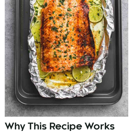
Why This Recipe Works