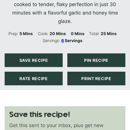
cooked to tender, flaky perfection in just 30
minutes with a flavorful garlic and honey lime
glaze.
Minutes
Minutes
Minutes
Minutes
Prep:
5
Mins
Cook:
20
Mins
0
Mins
Total:
25
Mins
Servings:
6
Servings
SAVE RECIPE
PIN RECIPE
RATE RECIPE
PRINT RECIPE
Save this recipe!
Get this sent to your inbox, plus get new