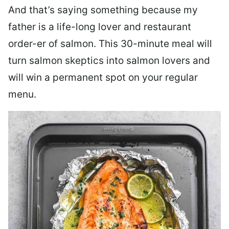
And that’s saying something because my
father is a life-long lover and restaurant
order-er of salmon. This 30-minute meal will
turn salmon skeptics into salmon lovers and
will win a permanent spot on your regular
menu.