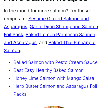
In the mood for more salmon? Try these
recipes for
Sesame Glazed Salmon and
Asparagus
,
Garlic Dijon Shrimp and Salmon
Foil Pack
,
Baked Lemon Parmesan Salmon
and Asparagus
, and
Baked Thai Pineapple
Salmon
.
Baked Salmon with Pesto Cream Sauce
Best Easy Healthy Baked Salmon
Honey Lime Salmon with Mango Salsa
Herb Butter Salmon and Asparagus Foil
Packs