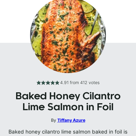
4.91
from
412
votes
Baked Honey Cilantro
Lime Salmon in Foil
By
Tiffany Azure
Baked honey cilantro lime salmon baked in foil is