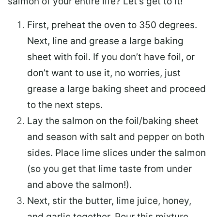
salmon of your entire life? Let’s get to it!
First, preheat the oven to 350 degrees.
Next, line and grease a large baking
sheet with foil. If you don’t have foil, or
don’t want to use it, no worries, just
grease a large baking sheet and proceed
to the next steps.
Lay the salmon on the foil/baking sheet
and season with salt and pepper on both
sides. Place lime slices under the salmon
(so you get that lime taste from under
and above the salmon!).
Next, stir the butter, lime juice, honey,
and garlic together. Pour this mixture