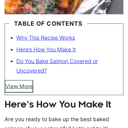
TABLE OF CONTENTS
Why This Recipe Works
Here’s How You Make It
Do You Bake Salmon Covered or
Uncovered?
View More
Here’s How You Make It
Are you ready to bake up the best baked